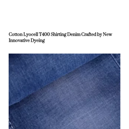
Cotton Lyocell T400 Shirting Denim Crafted by New
Innovative Dyeing