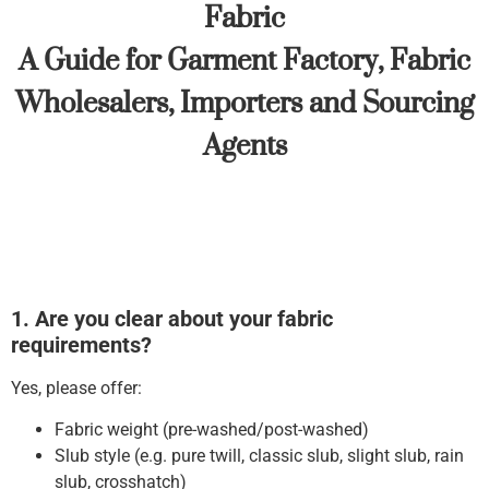
Fabric
A Guide for Garment Factory, Fabric
Wholesalers, Importers and Sourcing
Agents
1. Are you clear about your fabric
requirements?
Yes, please offer:
Fabric weight (pre-washed/post-washed)
Slub style (e.g. pure twill, classic slub, slight slub, rain
slub, crosshatch)