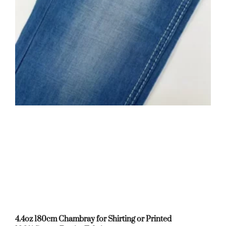
4.4oz 180cm Chambray for Shirting or Printed