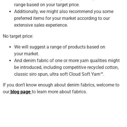
range based on your target price.
Additionally, we might also recommend you some
preferred items for your market according to our
extensive sales experience.
No target price:
We will suggest a range of products based on
your market.
And denim fabric of one or more yarn qualities might
be introduced, including competitive recycled cotton,
classic siro spun, ultra soft Cloud Soft Yarn™.
If you don’t know enough about denim fabrics, welcome to
our
blog page
to learn more about fabrics.