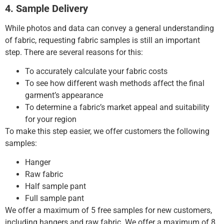
4. Sample Delivery
While photos and data can convey a general understanding
of fabric, requesting fabric samples is still an important
step.
There are several reasons for this:
To accurately calculate your fabric costs
To see how different wash methods affect the final
garment’s appearance
To determine a fabric’s market appeal and suitability
for your region
To make this step easier, we offer customers the following
samples:
Hanger
Raw fabric
Half sample pant
Full sample pant
We offer a maximum of 5 free samples for new customers,
including hangers and raw fabric.
We offer a maximum of 8