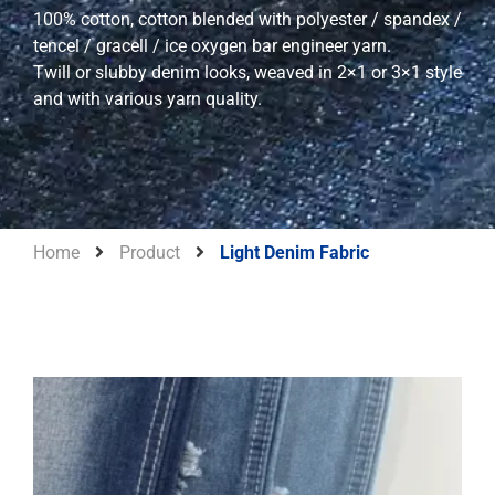
100% cotton, cotton blended with polyester / spandex /
tencel / gracell / ice oxygen bar engineer yarn.
Twill or slubby denim looks, weaved in 2×1 or 3×1 style
and with various yarn quality.
Home
Product
Light Denim Fabric