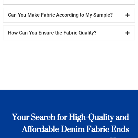
Can You Make Fabric According to My Sample?
How Can You Ensure the Fabric Quality?
Your Search for High-Quality and
Affordable Denim Fabric Ends