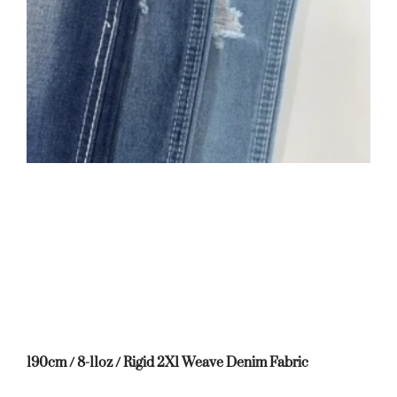
190cm / 8-11oz / Rigid 2X1 Weave Denim Fabric