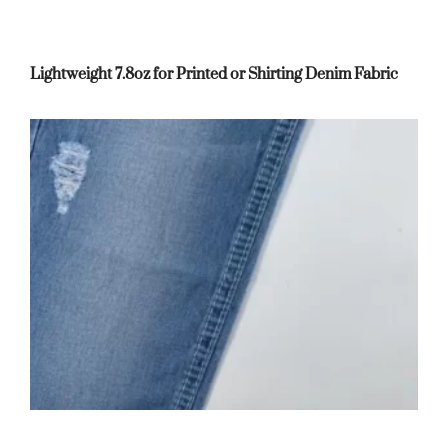
Lightweight 7.8oz for Printed or Shirting Denim Fabric