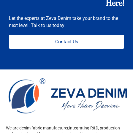
Here!
Let the experts at Zeva Denim take your brand to the
next level. Talk to us today!
Contact Us
We are denim fabric manufacturer,integrating R&D, production