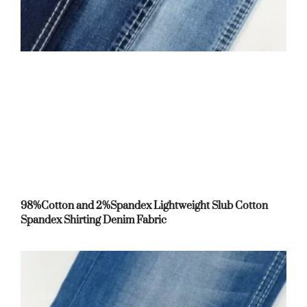
98%Cotton and 2%Spandex Lightweight Slub Cotton
Spandex Shirting Denim Fabric