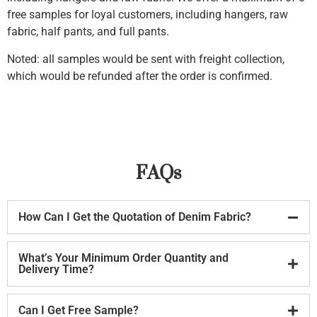
free samples for loyal customers, including hangers, raw
fabric, half pants, and full pants.
Noted: all samples would be sent with freight collection,
which would be refunded after the order is confirmed.
FAQs
How Can I Get the Quotation of Denim Fabric?
What’s Your Minimum Order Quantity and
Delivery Time?
Can I Get Free Sample?