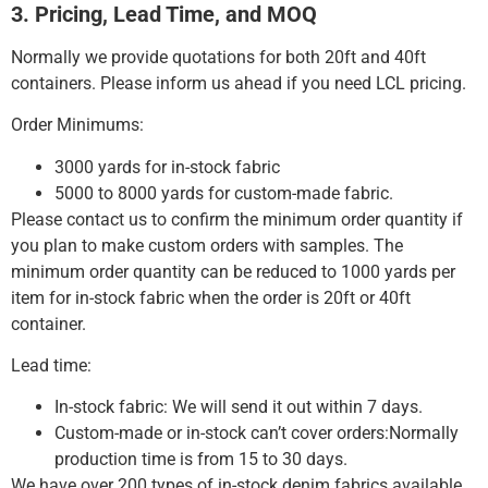
3. Pricing, Lead Time, and MOQ
Normally we provide quotations for both 20ft and 40ft
containers.
Please inform us ahead if you need LCL pricing.
Order Minimums:
3000 yards for in-stock fabric
5000 to 8000 yards for custom-made fabric.
Please contact us to confirm the minimum order quantity if
you plan to make custom orders with samples.
The
minimum order quantity can be reduced to 1000 yards per
item for in-stock fabric when the order is 20ft or 40ft
container.
Lead time:
In-stock fabric: We will send it out within 7 days.
Custom-made or in-stock can’t cover orders:Normally
production time is from 15 to 30 days.
We have over 200 types of in-stock denim fabrics available,