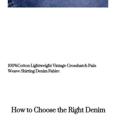
100%Cotton Lightweight Vintage Crosshatch Pain
Weave Shirting Denim Fabirc
How to Choose the Right Denim