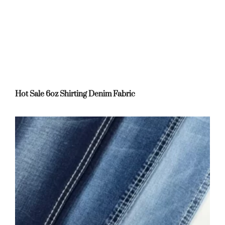
Hot Sale 6oz Shirting Denim Fabric