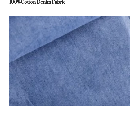
100%Cotton Denim Fabric