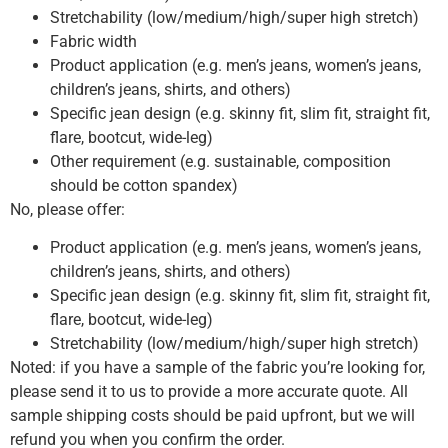
Stretchability (low/medium/high/super high stretch)
Fabric width
Product application (e.g. men’s jeans, women’s jeans,
children’s jeans, shirts, and others)
Specific jean design (e.g. skinny fit, slim fit, straight fit,
flare, bootcut, wide-leg)
Other requirement (e.g. sustainable, composition
should be cotton spandex)
No, please offer:
Product application (e.g. men’s jeans, women’s jeans,
children’s jeans, shirts, and others)
Specific jean design (e.g. skinny fit, slim fit, straight fit,
flare, bootcut, wide-leg)
Stretchability (low/medium/high/super high stretch)
Noted: if you have a sample of the fabric you’re looking for,
please send it to us to provide a more accurate quote. All
sample shipping costs should be paid upfront, but we will
refund you when you confirm the order.