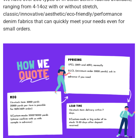
ranging from 4-14oz with or without stretch,
classic/innovative/aesthetic/eco-friendly/performance
denim fabrics that can quickly meet your needs even for
small orders.