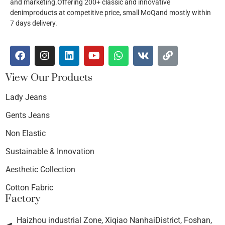
and marketing.Offering 200+ classic and innovative
denimproducts at competitive price, small MoQand mostly within
7 days delivery.
View Our Products
Lady Jeans
Gents Jeans
Non Elastic
Sustainable & Innovation
Aesthetic Collection
Cotton Fabric
Factory
Haizhou industrial Zone, Xiqiao NanhaiDistrict, Foshan,