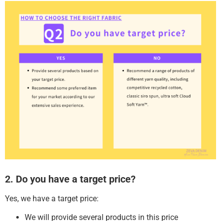
2. Do you have a target price?
Yes, we have a target price:
We will provide several products in this price