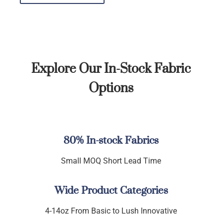
Explore Our In-Stock Fabric
Options
80% In-stock Fabrics
Small MOQ Short Lead Time
Wide Product Categories
4-14oz From Basic to Lush Innovative