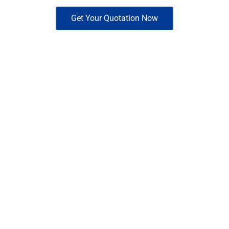
Get Your Quotation Now