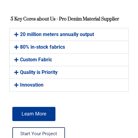
5 Key Cores about Us - Pro Denim Material Supplier
20 million meters annually output
80% in-stock fabrics
Custom Fabric
Quality is Priority
Innovation
Learn More
Start Your Project