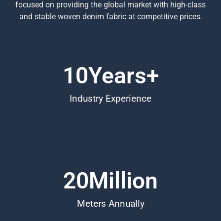
focused on providing the global market with high-class
and stable woven denim fabric at competitive prices.
10
Years+
Industry Experience
20
Million
Meters Annually