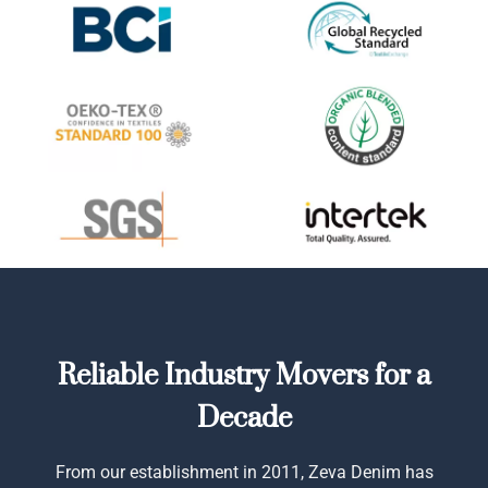
Reliable Industry Movers for a
Decade
From our establishment in 2011, Zeva Denim has