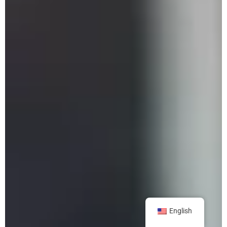
English