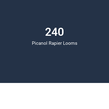
240
Picanol Rapier Looms