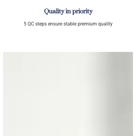
Quality in priority
5 QC steps ensure stable premium quality