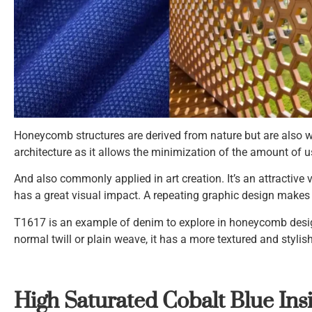
Honeycomb structures are derived from nature but are also wid
architecture as it allows the minimization of the amount of 
And also commonly applied in art creation. It’s an attractive 
has a great visual impact. A repeating graphic design makes 
T1617 is an example of denim to explore in honeycomb desig
normal twill or plain weave, it has a more textured and stylis
High Saturated Cobalt Blue Ins