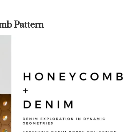
mb Pattern