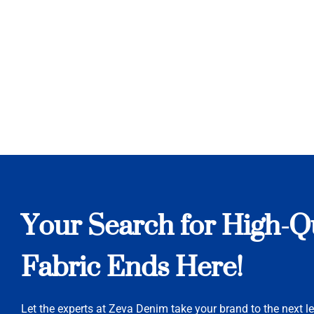
Your Search for High-Q
Fabric Ends Here!
Let the experts at Zeva Denim take your brand to the next le