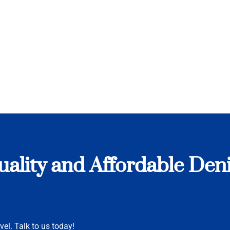
uality and Affordable De
vel. Talk to us today!