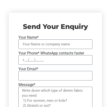
Send Your Enquiry
Your Name*
Your Phone* WhatsApp contacts faster
Your Email*
Message*