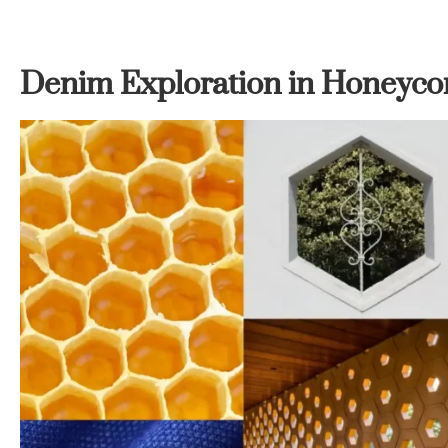
Denim Exploration in Honeyco