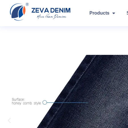
Products