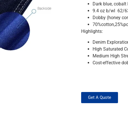
Dark blue, cobalt
9.4 oz b/wI 62/6
Dobby (honey co
70%cotton,25%po
Highlights:
Denim Exploratio
High Saturated Co
Medium High Stre
Cost-effective do
Get A Quote