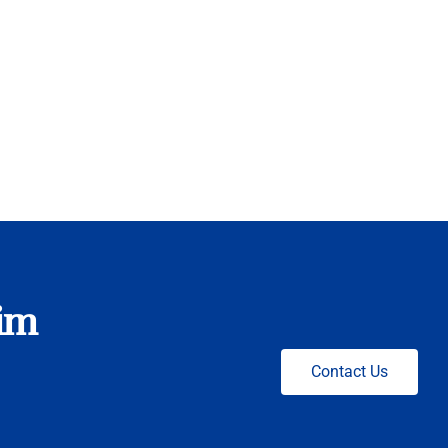
nim
Contact Us