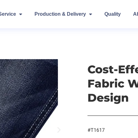
Service
Production & Delivery
Quality
A
Cost-Ef
Fabric 
Design
#T1617