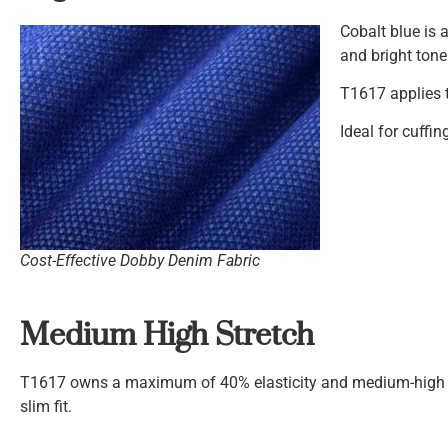
Cobalt blue is 
and bright tone
T1617 applies t
Ideal for cuffin
Cost-Effective Dobby Denim Fabric
Medium High Stretch
T1617 owns a maximum of 40% elasticity and medium-high s
slim fit.