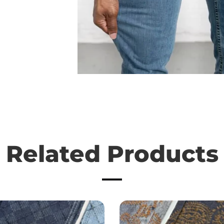
Related Products