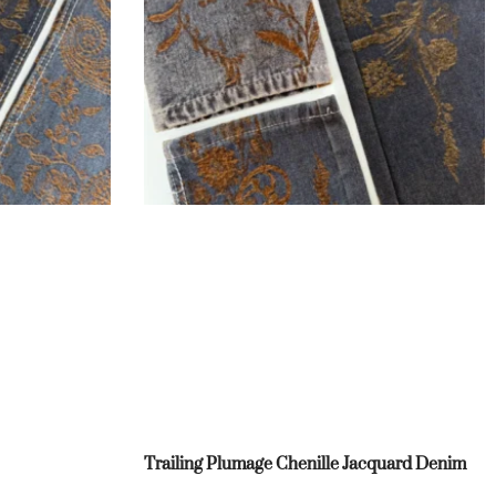
Trailing Plumage Chenille Jacquard Denim