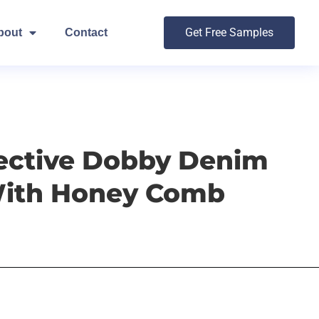
Get Free Samples
bout
Contact
fective Dobby Denim
With Honey Comb