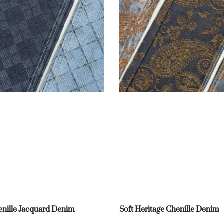
nille Jacquard Denim
Soft Heritage Chenille Denim