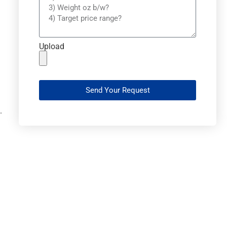
Upload
Send Your Request
.