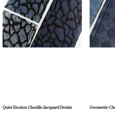
Quiet Erosion Chenille Jacquard Denim
Geometric Che