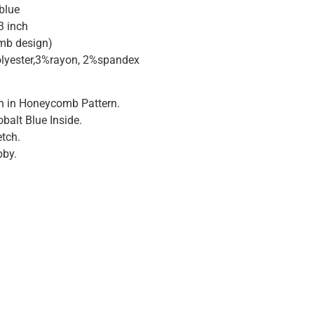
 blue
3 inch
mb design)
lyester,3%rayon, 2%spandex
n in Honeycomb Pattern.
balt Blue Inside.
tch.
bby.