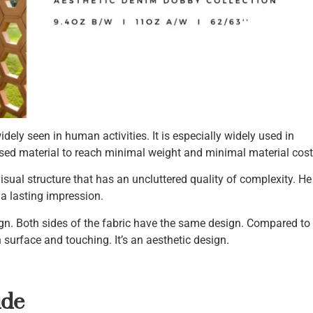
ely seen in human activities. It is especially widely used in
used material to reach minimal weight and minimal material cost
visual structure that has an uncluttered quality of complexity. He
a lasting impression.
n. Both sides of the fabric have the same design. Compared to
h surface and touching. It’s an aesthetic design.
ide