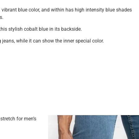
a vibrant blue color, and within has high intensity blue shades
s.
his stylish cobalt blue in its backside.
g jeans, while it can show the inner special color.
tretch for men’s