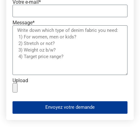
Votre e-mail*
Message*
Upload
Envoyez votre demande