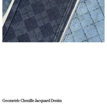
Geometric Chenille Jacquard Denim