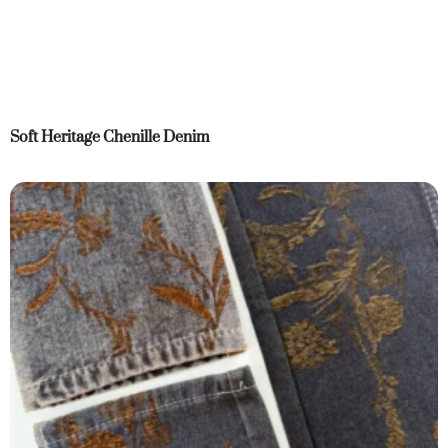
Soft Heritage Chenille Denim