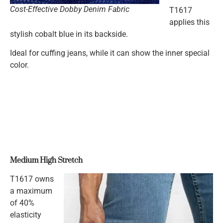
Cost-Effective Dobby Denim Fabric
T1617
applies this
stylish cobalt blue in its backside.
Ideal for cuffing jeans, while it can show the inner special
color.
Medium High Stretch
T1617 owns
a maximum
of 40%
elasticity