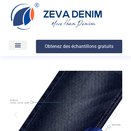
Obtenez des échantillons gratuits
Production et livraison
À propos