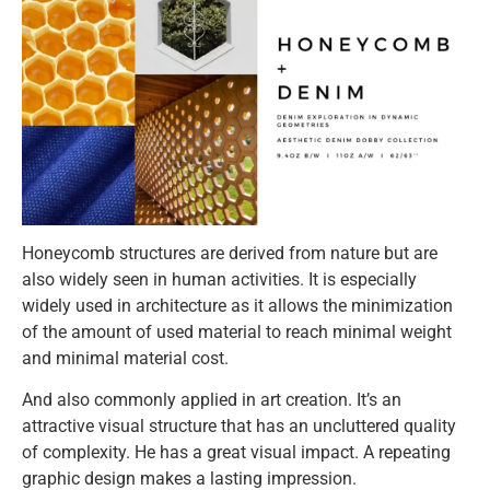
Honeycomb structures are derived from nature but are
also widely seen in human activities. It is especially
widely used in architecture as it allows the minimization
of the amount of used material to reach minimal weight
and minimal material cost.
And also commonly applied in art creation. It’s an
attractive visual structure that has an uncluttered quality
of complexity. He has a great visual impact. A repeating
graphic design makes a lasting impression.