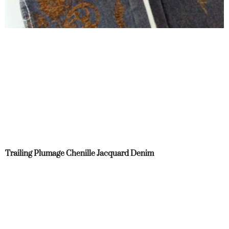
Trailing Plumage Chenille Jacquard Denim