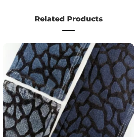
Related Products