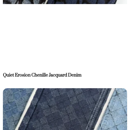
Quiet Erosion Chenille Jacquard Denim