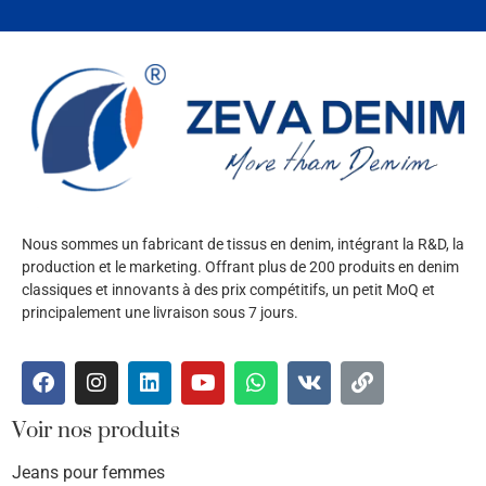
Nous sommes un fabricant de tissus en denim, intégrant la R&D, la
production et le marketing. Offrant plus de 200 produits en denim
classiques et innovants à des prix compétitifs, un petit MoQ et
principalement une livraison sous 7 jours.
Voir nos produits
Jeans pour femmes