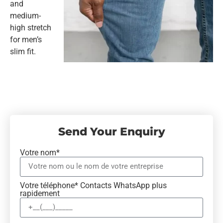
and
medium-
high stretch
for men’s
slim fit.
Send Your Enquiry
Votre nom*
Votre téléphone* Contacts WhatsApp plus
rapidement