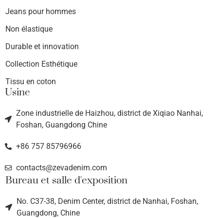
Jeans pour hommes
Non élastique
Durable et innovation
Collection Esthétique
Tissu en coton
Usine
Zone industrielle de Haizhou, district de Xiqiao Nanhai,
Foshan, Guangdong Chine
+86 757 85796966
contacts@zevadenim.com
Bureau et salle d'exposition
No. C37-38, Denim Center, district de Nanhai, Foshan,
Guangdong, Chine