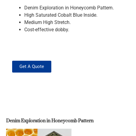
Denim Exploration in Honeycomb Pattern.
High Saturated Cobalt Blue Inside.
Medium High Stretch.
Cost-effective dobby.
Get A Quote
Denim Exploration in Honeycomb Pattern