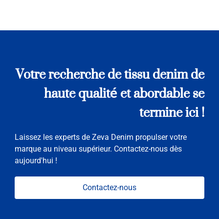
Votre recherche de tissu denim de
haute qualité et abordable se
termine ici !
Laissez les experts de Zeva Denim propulser votre
marque au niveau supérieur. Contactez-nous dès
aujourd'hui !
Contactez-nous