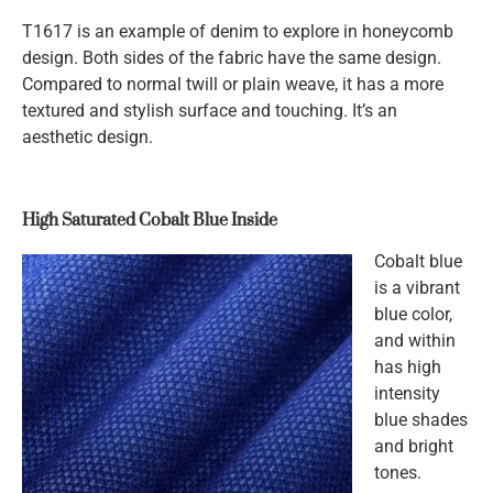
T1617 is an example of denim to explore in honeycomb
design. Both sides of the fabric have the same design.
Compared to normal twill or plain weave, it has a more
textured and stylish surface and touching. It’s an
aesthetic design.
High Saturated Cobalt Blue Inside
Cobalt blue
is a vibrant
blue color,
and within
has high
intensity
blue shades
and bright
tones.