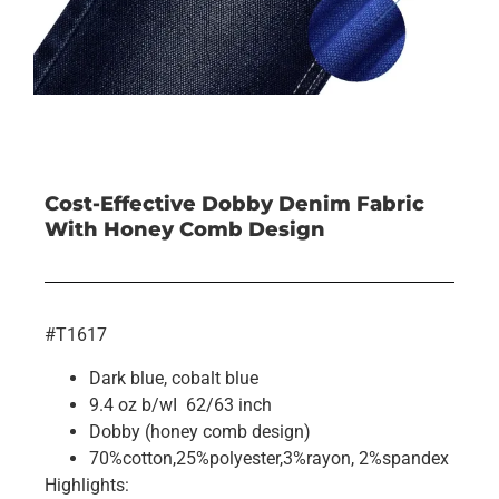
Cost-Effective Dobby Denim Fabric
With Honey Comb Design
#T1617
Dark blue, cobalt blue
9.4 oz b/wI 62/63 inch
Dobby (honey comb design)
70%cotton,25%polyester,3%rayon, 2%spandex
Highlights: