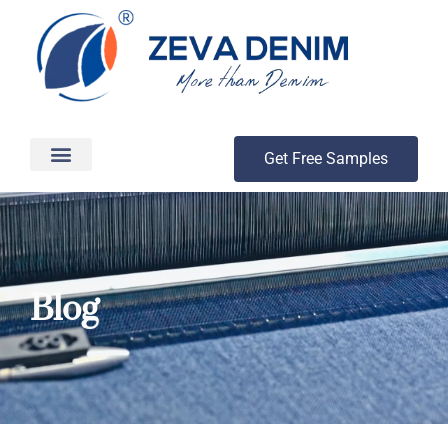
Get Free Samples
Production & Delivery
Blog