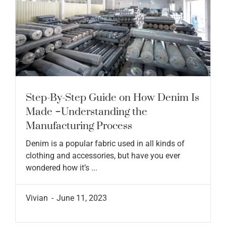
Step-By-Step Guide on How Denim Is
Made –Understanding the
Manufacturing Process
Denim is a popular fabric used in all kinds of
clothing and accessories, but have you ever
wondered how it’s ...
Vivian
June 11, 2023