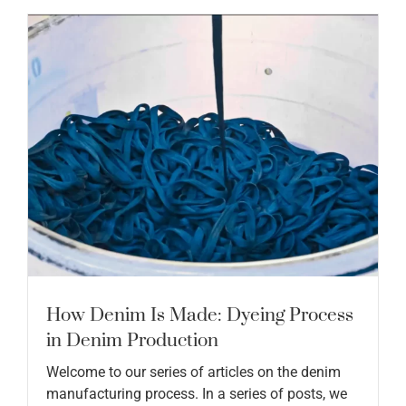
How Denim Is Made: Dyeing Process
in Denim Production
Welcome to our series of articles on the denim
manufacturing process. In a series of posts, we