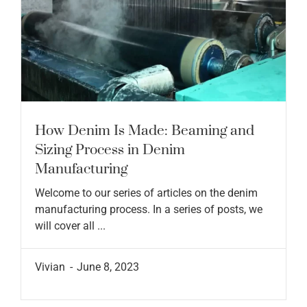
How Denim Is Made: Beaming and
Sizing Process in Denim
Manufacturing
Welcome to our series of articles on the denim
manufacturing process. In a series of posts, we
will cover all ...
Vivian
June 8, 2023