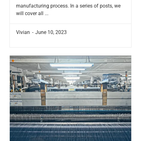
manufacturing process. In a series of posts, we
will cover all ...
Vivian
June 10, 2023