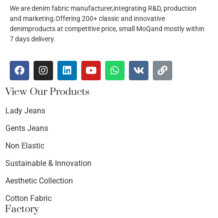
We are denim fabric manufacturer,integrating R&D, production
and marketing.Offering 200+ classic and innovative
denimproducts at competitive price, small MoQand mostly within
7 days delivery.
View Our Products
Lady Jeans
Gents Jeans
Non Elastic
Sustainable & Innovation
Aesthetic Collection
Cotton Fabric
Factory