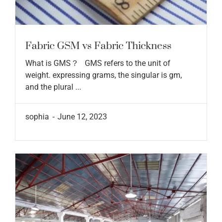
Fabric GSM vs Fabric Thickness
What is GMS？ GMS refers to the unit of
weight. expressing grams, the singular is gm,
and the plural ...
sophia
June 12, 2023