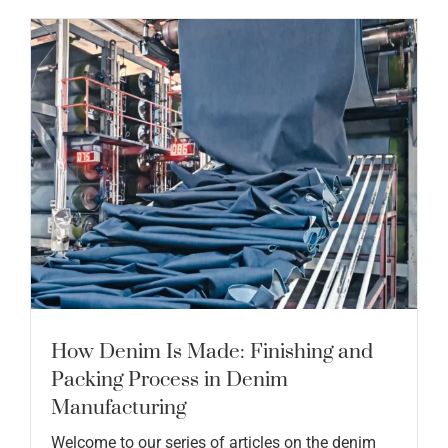
How Denim Is Made: Finishing and
Packing Process in Denim
Manufacturing
Welcome to our series of articles on the denim