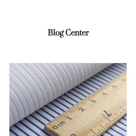
Blog Center