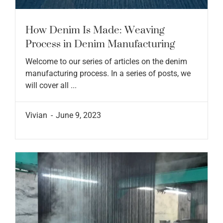
How Denim Is Made: Weaving
Process in Denim Manufacturing
Welcome to our series of articles on the denim
manufacturing process. In a series of posts, we
will cover all ...
Vivian
June 9, 2023