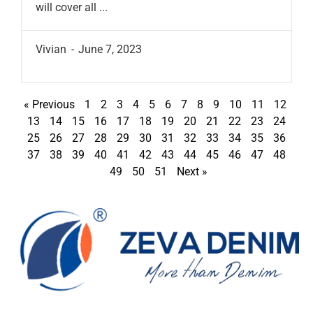
will cover all ...
Vivian
June 7, 2023
« Previous
1
2
3
4
5
6
7
8
9
10
11
12
13
14
15
16
17
18
19
20
21
22
23
24
25
26
27
28
29
30
31
32
33
34
35
36
37
38
39
40
41
42
43
44
45
46
47
48
49
50
51
Next »