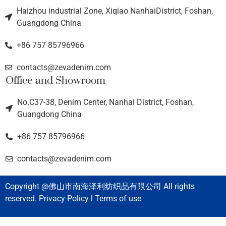
Haizhou industrial Zone, Xiqiao NanhaiDistrict, Foshan,
Guangdong China
+86 757 85796966
contacts@zevadenim.com
Office and Showroom
No.C37-38, Denim Center, Nanhai District, Foshan,
Guangdong China
+86 757 85796966
contacts@zevadenim.com
Copyright @佛山市南海泽利纺织品有限公司 All rights
reserved. Privacy Policy l Terms of use