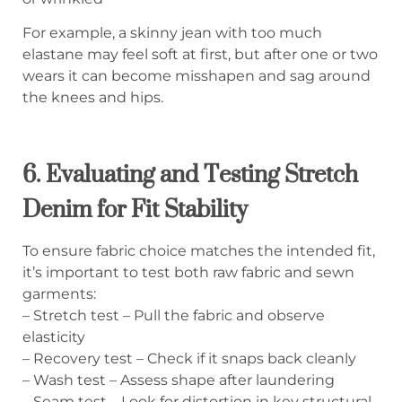
For example, a skinny jean with too much
elastane may feel soft at first, but after one or two
wears it can become misshapen and sag around
the knees and hips.
6. Evaluating and Testing Stretch
Denim for Fit Stability
To ensure fabric choice matches the intended fit,
it’s important to test both raw fabric and sewn
garments:
– Stretch test – Pull the fabric and observe
elasticity
– Recovery test – Check if it snaps back cleanly
– Wash test – Assess shape after laundering
– Seam test – Look for distortion in key structural