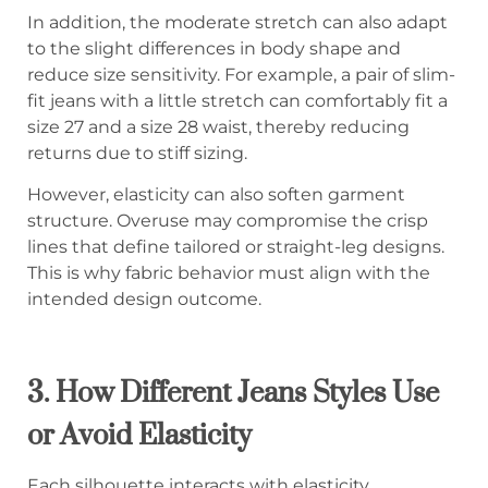
In addition, the moderate stretch can also adapt
to the slight differences in body shape and
reduce size sensitivity. For example, a pair of slim-
fit jeans with a little stretch can comfortably fit a
size 27 and a size 28 waist, thereby reducing
returns due to stiff sizing.
However, elasticity can also soften garment
structure. Overuse may compromise the crisp
lines that define tailored or straight-leg designs.
This is why fabric behavior must align with the
intended design outcome.
3. How Different Jeans Styles Use
or Avoid Elasticity
Each silhouette interacts with elasticity