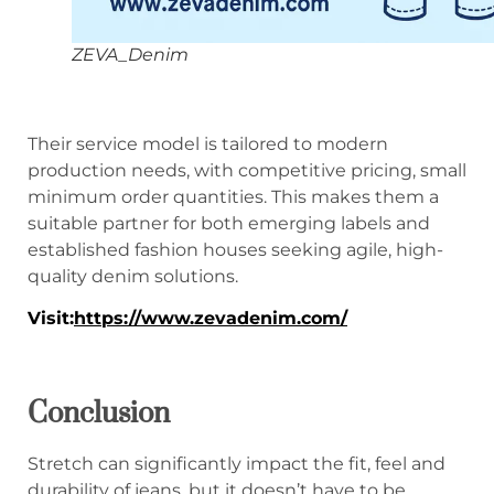
ZEVA_Denim
Their service model is tailored to modern
production needs, with competitive pricing, small
minimum order quantities. This makes them a
suitable partner for both emerging labels and
established fashion houses seeking agile, high-
quality denim solutions.
Visit
:
https://www.zevadenim.com/
Conclusion
Stretch can significantly impact the fit, feel and
durability of jeans, but it doesn’t have to be