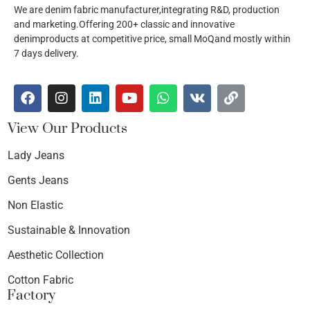
We are denim fabric manufacturer,integrating R&D, production
and marketing.Offering 200+ classic and innovative
denimproducts at competitive price, small MoQand mostly within
7 days delivery.
View Our Products
Lady Jeans
Gents Jeans
Non Elastic
Sustainable & Innovation
Aesthetic Collection
Cotton Fabric
Factory