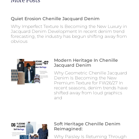
More Posts
Quiet Erosion Chenille Jacquard Denim
Why Imperfect Texture Is Becoming the New Luxury in
Jacquard Denim Development In recent denim trend
forecasting, the industry has begun shifting away from
obvious
Modern Heritage In Chenille
Jacquard Denim
Why Geometric Chenille Jacquard
Denim Is Becoming the New
Premium Texture for FW26/27 In
recent seasons, denim trends have
shifted away from loud graphics
and
Soft Heritage Chenille Denim
Reimagined:
Why Paisley Is Returning Through