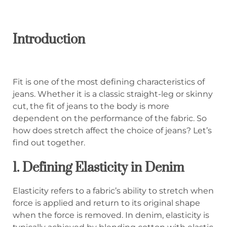
Introduction
Fit is one of the most defining characteristics of
jeans. Whether it is a classic straight-leg or skinny
cut, the fit of jeans to the body is more
dependent on the performance of the fabric. So
how does stretch affect the choice of jeans? Let’s
find out together.
1. Defining Elasticity in Denim
Elasticity refers to a fabric’s ability to stretch when
force is applied and return to its original shape
when the force is removed. In denim, elasticity is