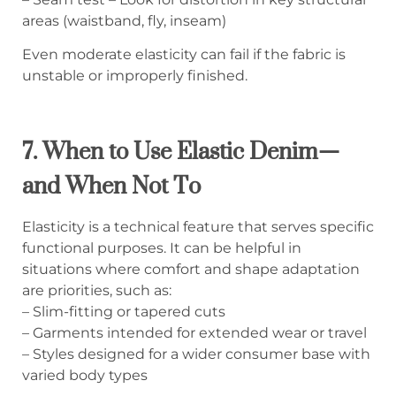
areas (waistband, fly, inseam)
Even moderate elasticity can fail if the fabric is
unstable or improperly finished.
7. When to Use Elastic Denim—
and When Not To
Elasticity is a technical feature that serves specific
functional purposes. It can be helpful in
situations where comfort and shape adaptation
are priorities, such as:
– Slim-fitting or tapered cuts
– Garments intended for extended wear or travel
– Styles designed for a wider consumer base with
varied body types