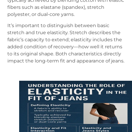
typically achieved by blending cotton with elastic
fibers such as elastane (spandex), stretch
polyester, or dual-core yarns.
It’s important to distinguish between basic
stretch and true elasticity. Stretch describes the
fabric’s capacity to extend; elasticity includes the
added condition of recovery—how well it returns
to its original shape. Both characteristics directly
impact the long-term fit and appearance of jeans.