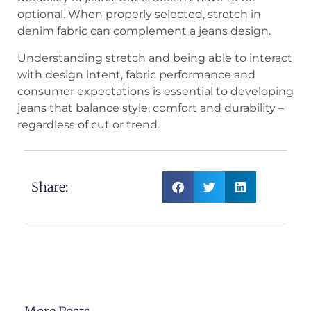
optional. When properly selected, stretch in
denim fabric can complement a jeans design.
Understanding stretch and being able to interact
with design intent, fabric performance and
consumer expectations is essential to developing
jeans that balance style, comfort and durability –
regardless of cut or trend.
Share: