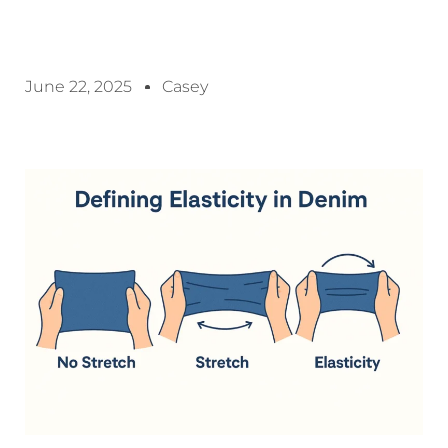
June 22, 2025
Casey