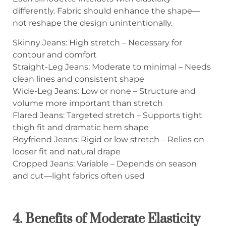
differently. Fabric should enhance the shape—
not reshape the design unintentionally.
Skinny Jeans: High stretch – Necessary for
contour and comfort
Straight-Leg Jeans: Moderate to minimal – Needs
clean lines and consistent shape
Wide-Leg Jeans: Low or none – Structure and
volume more important than stretch
Flared Jeans: Targeted stretch – Supports tight
thigh fit and dramatic hem shape
Boyfriend Jeans: Rigid or low stretch – Relies on
looser fit and natural drape
Cropped Jeans: Variable – Depends on season
and cut—light fabrics often used
4. Benefits of Moderate Elasticity