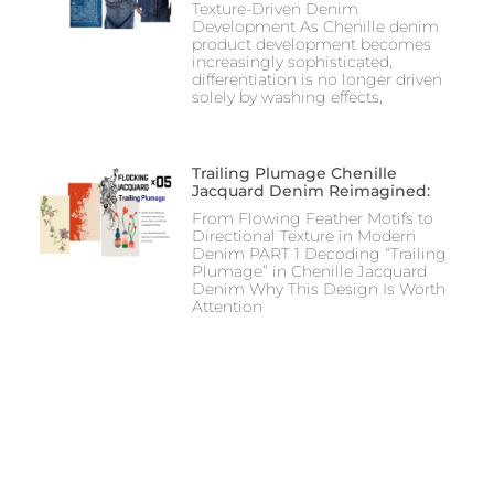
Texture-Driven Denim
Development As Chenille denim
product development becomes
increasingly sophisticated,
differentiation is no longer driven
solely by washing effects,
Trailing Plumage Chenille
Jacquard Denim Reimagined:
From Flowing Feather Motifs to
Directional Texture in Modern
Denim PART 1 Decoding “Trailing
Plumage” in Chenille Jacquard
Denim Why This Design Is Worth
Attention