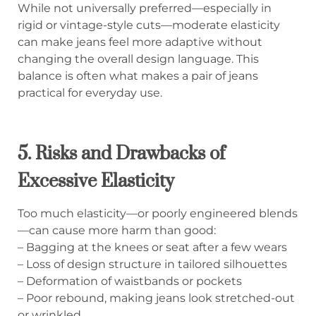
While not universally preferred—especially in
rigid or vintage-style cuts—moderate elasticity
can make jeans feel more adaptive without
changing the overall design language. This
balance is often what makes a pair of jeans
practical for everyday use.
5. Risks and Drawbacks of
Excessive Elasticity
Too much elasticity—or poorly engineered blends
—can cause more harm than good:
– Bagging at the knees or seat after a few wears
– Loss of design structure in tailored silhouettes
– Deformation of waistbands or pockets
– Poor rebound, making jeans look stretched-out
or wrinkled