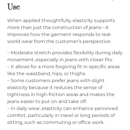
Use
When applied thoughtfully, elasticity supports
more than just the construction of jeans—it
improves how the garment responds to real-
world wear from the customer’s perspective.
– Moderate stretch provides flexibility during daily
movement, especially in jeans with closer fits.
– It allows for a more forgiving fit in specific areas
like the waistband, hips, or thighs.
– Some customers prefer jeans with slight
elasticity because it reduces the sense of
tightness in high-friction areas and makes the
jeans easier to put on and take off.
– In daily wear, elasticity can enhance perceived
comfort, particularly in travel or long periods of
sitting, such as commuting or office work.