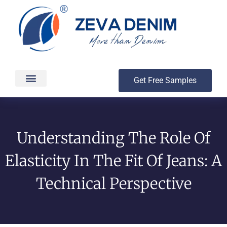
Get Free Samples
Production & Delivery
Understanding The Role Of
Elasticity In The Fit Of Jeans: A
Technical Perspective