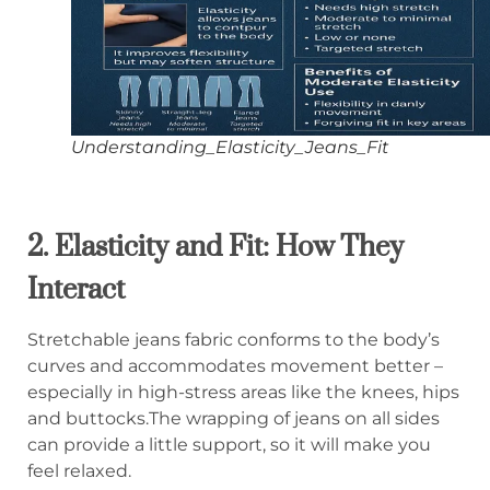
Understanding_Elasticity_Jeans_Fit
2. Elasticity and Fit: How They
Interact
Stretchable jeans fabric conforms to the body’s
curves and accommodates movement better –
especially in high-stress areas like the knees, hips
and buttocks.The wrapping of jeans on all sides
can provide a little support, so it will make you
feel relaxed.