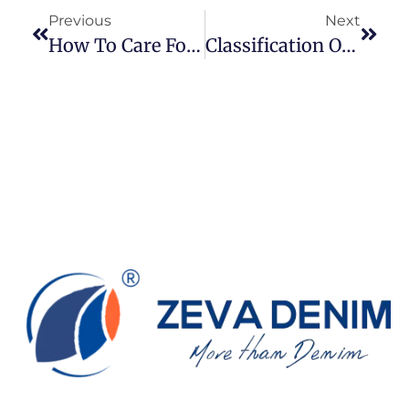
Previous
Next
How To Care For Your Jeans: A Practical Guide For Everyday Denim Wearers
Classification Of Denim Fabrics And Key Characteristics: A Guide For Designers And Buyers