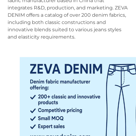
fabric manufacturer based in China that
integrates R&D, production, and marketing. ZEVA
DENIM offers a catalog of over 200 denim fabrics,
including both classic constructions and
innovative blends suited to various jeans styles
and elasticity requirements.