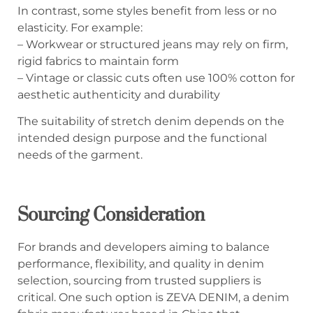
In contrast, some styles benefit from less or no
elasticity. For example:
– Workwear or structured jeans may rely on firm,
rigid fabrics to maintain form
– Vintage or classic cuts often use 100% cotton for
aesthetic authenticity and durability
The suitability of stretch denim depends on the
intended design purpose and the functional
needs of the garment.
Sourcing Consideration
For brands and developers aiming to balance
performance, flexibility, and quality in denim
selection, sourcing from trusted suppliers is
critical. One such option is ZEVA DENIM, a denim