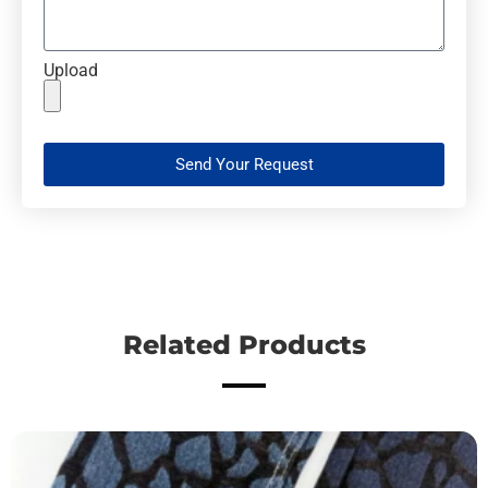
Upload
Send Your Request
Related Products