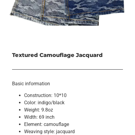
Textured Camouflage Jacquard
Basic information
Construction: 10*10
Color: indigo/black
Weight: 9.8oz
Width: 69 inch
Element: camouflage
Weaving style: jacquard