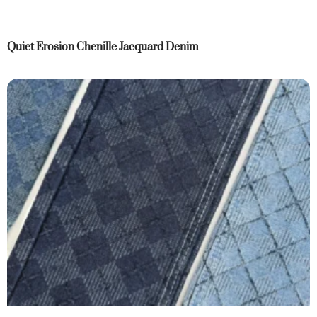
Quiet Erosion Chenille Jacquard Denim