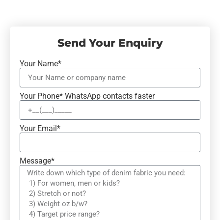
Send Your Enquiry
Your Name*
Your Phone* WhatsApp contacts faster
Your Email*
Message*