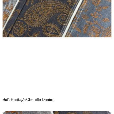
Soft Heritage Chenille Denim