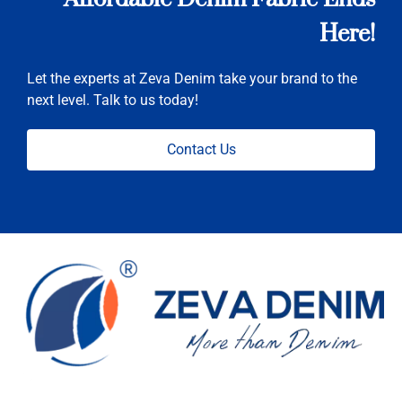
Here!
Let the experts at Zeva Denim take your brand to the
next level. Talk to us today!
Contact Us