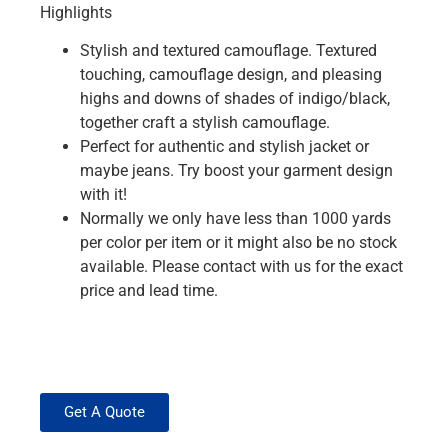
Highlights
Stylish and textured camouflage. Textured
touching, camouflage design, and pleasing
highs and downs of shades of indigo/black,
together craft a stylish camouflage.
Perfect for authentic and stylish jacket or
maybe jeans. Try boost your garment design
with it!
Normally we only have less than 1000 yards
per color per item or it might also be no stock
available. Please contact with us for the exact
price and lead time.
Get A Quote