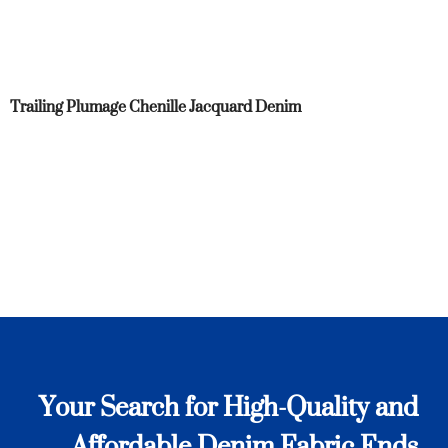
Trailing Plumage Chenille Jacquard Denim
Your Search for High-Quality and
Affordable Denim Fabric Ends