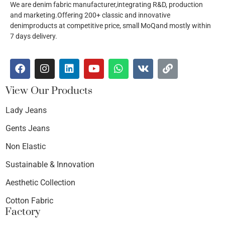
We are denim fabric manufacturer,integrating R&D, production
and marketing.Offering 200+ classic and innovative
denimproducts at competitive price, small MoQand mostly within
7 days delivery.
View Our Products
Lady Jeans
Gents Jeans
Non Elastic
Sustainable & Innovation
Aesthetic Collection
Cotton Fabric
Factory