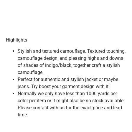
Highlights
Stylish and textured camouflage. Textured touching,
camouflage design, and pleasing highs and downs
of shades of indigo/black, together craft a stylish
camouflage.
Perfect for authentic and stylish jacket or maybe
jeans. Try boost your garment design with it!
Normally we only have less than 1000 yards per
color per item or it might also be no stock available.
Please contact with us for the exact price and lead
time.