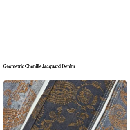
Geometric Chenille Jacquard Denim