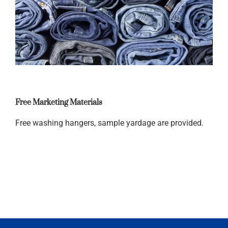
Free Marketing Materials
Free washing hangers, sample yardage are provided.