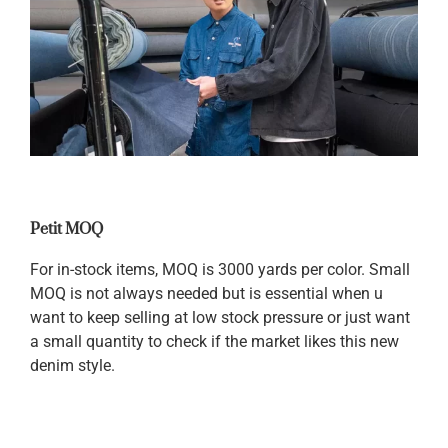
Petit MOQ
For in-stock items, MOQ is 3000 yards per color. Small
MOQ is not always needed but is essential when u
want to keep selling at low stock pressure or just want
a small quantity to check if the market likes this new
denim style.