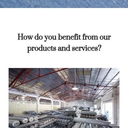
How do you benefit from our
products and services?