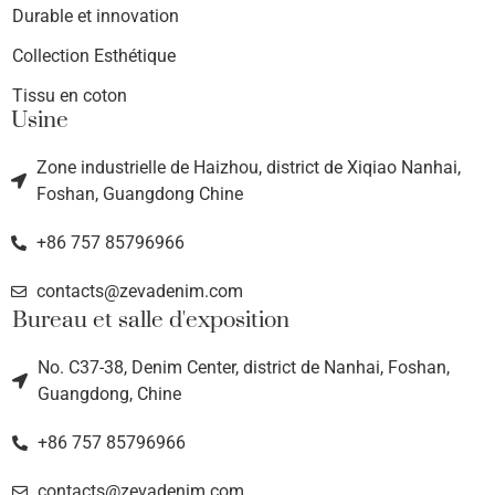
Durable et innovation
Collection Esthétique
Tissu en coton
Usine
Zone industrielle de Haizhou, district de Xiqiao Nanhai,
Foshan, Guangdong Chine
+86 757 85796966
contacts@zevadenim.com
Bureau et salle d'exposition
No. C37-38, Denim Center, district de Nanhai, Foshan,
Guangdong, Chine
+86 757 85796966
contacts@zevadenim.com