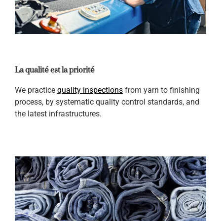
La qualité est la priorité
We practice
quality inspections
from yarn to finishing
process, by systematic quality control standards, and
the latest infrastructures.