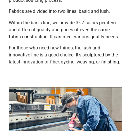
product sourcing process.
Fabrics are divided into two lines: basic and lush.
Within the basic line, we provide 3~7 colors per item
and different quality and prices of even the same
fabric construction. It can meet various quality needs.
For those who need new things, the lush and
innovative line is a good choice. It’s sculptured by the
latest innovation of fiber, dyeing, weaving, or finishing.