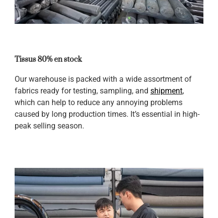
Tissus 80% en stock
Our warehouse is packed with a wide assortment of
fabrics ready for testing, sampling, and
shipment
,
which can help to reduce any annoying problems
caused by long production times. It’s essential in high-
peak selling season.