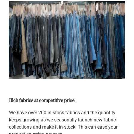
Rich fabrics at competitive price
We have over 200 in-stock fabrics and the quantity
keeps growing as we seasonally launch new fabric
collections and make it in-stock. This can ease your