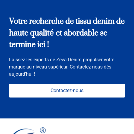
Votre recherche de tissu denim de
haute qualité et abordable se
termine ici !
Laissez les experts de Zeva Denim propulser votre
marque au niveau supérieur. Contactez-nous dès
aujourd'hui !
Contactez-nous