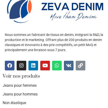
Nous sommes un fabricant de tissus en denim, intégrant la R&D, la
production et le marketing. Offrant plus de 200 produits en denim
classiques et innovants à des prix compétitifs, un petit MoQ et
principalement une livraison sous 7 jours.
Voir nos produits
Jeans pour femmes
Jeans pour hommes
Non élastique