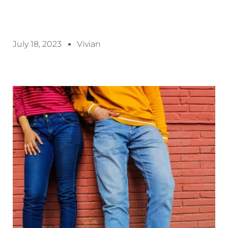
July 18, 2023
Vivian