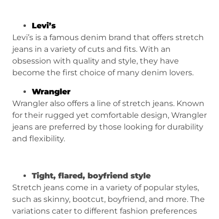
Levi’s
Levi’s is a famous denim brand that offers stretch
jeans in a variety of cuts and fits. With an
obsession with quality and style, they have
become the first choice of many denim lovers.
Wrangler
Wrangler also offers a line of stretch jeans. Known
for their rugged yet comfortable design, Wrangler
jeans are preferred by those looking for durability
and flexibility.
Tight, flared, boyfriend style
Stretch jeans come in a variety of popular styles,
such as skinny, bootcut, boyfriend, and more. The
variations cater to different fashion preferences