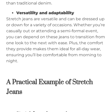
than traditional denim.
Versatility and adaptability
Stretch jeans are versatile and can be dressed up
or down for a variety of occasions. Whether you’re
casually out or attending a semi-formal event,
you can depend on these jeans to transition from
one look to the next with ease. Plus, the comfort
they provide makes them ideal for all-day wear,
ensuring you’ll be comfortable from morning to
night.
A Practical Example of Stretch
Jean
s