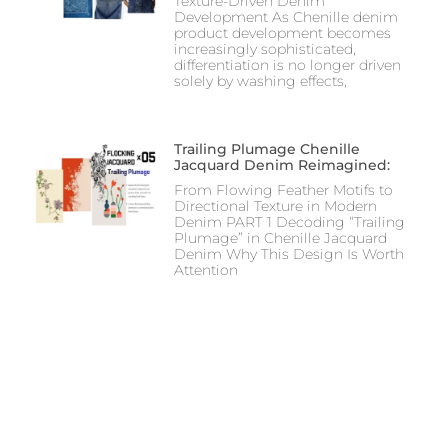
Texture-Driven Denim
Development As Chenille denim
product development becomes
increasingly sophisticated,
differentiation is no longer driven
solely by washing effects,
Trailing Plumage Chenille
Jacquard Denim Reimagined:
From Flowing Feather Motifs to
Directional Texture in Modern
Denim PART 1 Decoding “Trailing
Plumage” in Chenille Jacquard
Denim Why This Design Is Worth
Attention