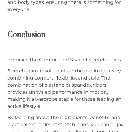
and body types, ensuring there is something for
everyone.
Conclusion
Embrace the Comfort and Style of Stretch Jeans.
Stretch jeans revolutionized the denim industry,
combining comfort, flexibility, and style. The
combination of elastane or spandex fibers
provides unrivaled performance in motion,
making it a wardrobe staple for those leading an
active lifestyle.
By learning about the ingredients, benefits, and
practical examples of stretch jeans, you can enjoy
the comfort and style they offer while ensuring