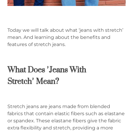
Today we will talk about what ‘jeans with stretch’
mean. And learning about the benefits and
features of stretch jeans.
What Does
’
Jeans With
Stretch
’
Mean?
Stretch jeans are jeans made from blended
fabrics that contain elastic fibers such as elastane
or spandex. These elastane fibers give the fabric
extra flexibility and stretch, providing a more