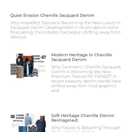
Quiet Erosion Chenille Jacquard Denim
Why Imperfect Texture Is Becoming the New Luxury in
Jacquard Denim Development In recent denim trend
forecasting, the industry has begun shifting away from
obvious
Modern Heritage In Chenille
Jacquard Denim
Why Geometric Chenille Jacquard
Denim Is Becoming the New
Premium Texture for FW26/27 In
recent seasons, denim trends have
shifted away from loud graphics
and
Soft Heritage Chenille Denim
Reimagined:
Why Paisley Is Returning Through