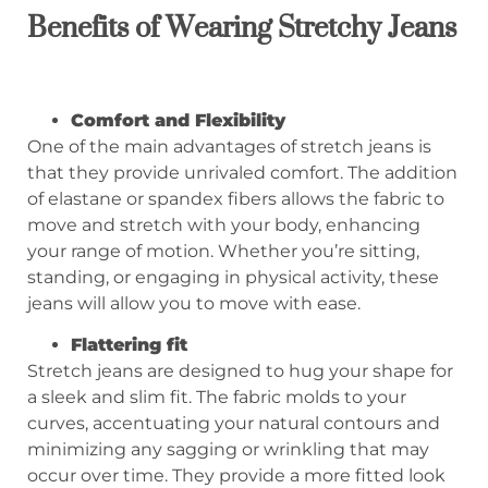
Benefits of
W
earing
S
tretchy
J
eans
Comfort and Flexibility
One of the main advantages of stretch jeans is
that they provide unrivaled comfort. The addition
of elastane or spandex fibers allows the fabric to
move and stretch with your body, enhancing
your range of motion. Whether you’re sitting,
standing, or engaging in physical activity, these
jeans will allow you to move with ease.
Flattering fit
Stretch jeans are designed to hug your shape for
a sleek and slim fit. The fabric molds to your
curves, accentuating your natural contours and
minimizing any sagging or wrinkling that may
occur over time. They provide a more fitted look