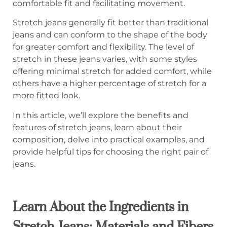
comfortable fit and facilitating movement.
Stretch jeans generally fit better than traditional
jeans and can conform to the shape of the body
for greater comfort and flexibility. The level of
stretch in these jeans varies, with some styles
offering minimal stretch for added comfort, while
others have a higher percentage of stretch for a
more fitted look.
In this article, we’ll explore the benefits and
features of stretch jeans, learn about their
composition, delve into practical examples, and
provide helpful tips for choosing the right pair of
jeans.
Learn About the Ingredients in
Stretch Jeans: Materials and Fibers