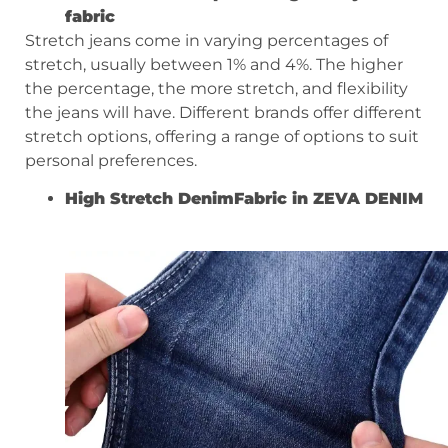
fabric
Stretch jeans come in varying percentages of
stretch, usually between 1% and 4%. The higher
the percentage, the more stretch, and flexibility
the jeans will have. Different brands offer different
stretch options, offering a range of options to suit
personal preferences.
High S
tretch
D
enim
Fabric in ZEVA DENIM