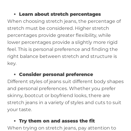
Learn about stretch percentages
When choosing stretch jeans, the percentage of
stretch must be considered. Higher stretch
percentages provide greater flexibility, while
lower percentages provide a slightly more rigid
feel. This is personal preference and finding the
right balance between stretch and structure is
key.
Consider personal preference
Different styles of jeans suit different body shapes
and personal preferences. Whether you prefer
skinny, bootcut or boyfriend looks, there are
stretch jeans in a variety of styles and cuts to suit
your taste.
Try them on and assess the fit
When trying on stretch jeans, pay attention to