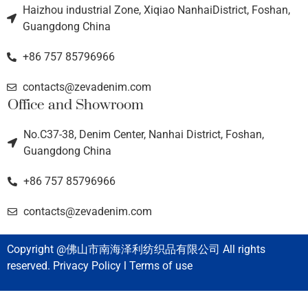
Haizhou industrial Zone, Xiqiao NanhaiDistrict, Foshan,
Guangdong China
+86 757 85796966
contacts@zevadenim.com
Office and Showroom
No.C37-38, Denim Center, Nanhai District, Foshan,
Guangdong China
+86 757 85796966
contacts@zevadenim.com
Copyright @佛山市南海泽利纺织品有限公司 All rights
reserved. Privacy Policy l Terms of use