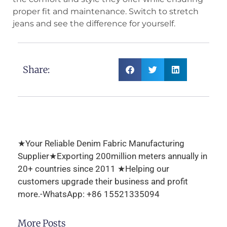
proper fit and maintenance. Switch to stretch
jeans and see the difference for yourself.
Share:
★Your Reliable Denim Fabric Manufacturing
Supplier★Exporting 200million meters annually in
20+ countries since 2011 ★Helping our
customers upgrade their business and profit
more.-WhatsApp: +86 15521335094
More Posts