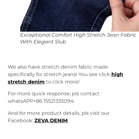
Exceptional Comfort High Stretch Jean Fabric
With Elegant Slub
We also have stretch denim fabric made
specifically for stretch jeans! You see click
high
stretch denim
to click more!
For more quick response, pls contact
whatsAPP+86 15521335094.
And for more product details, pls visit our
Facebook:
ZEVA DENIM
.