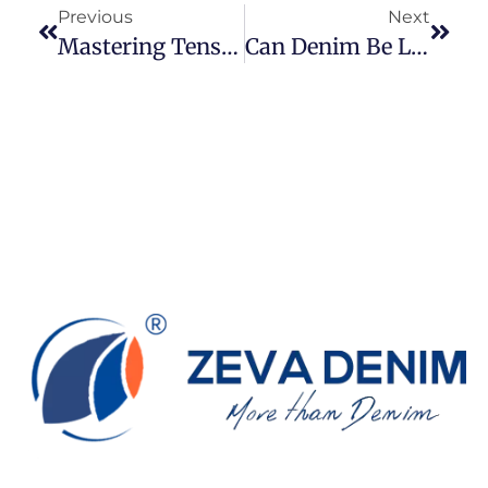
Previous
Next
Mastering Tension: A Comprehensive Guide To Sewing Jeans Fabric
Can Denim Be Light Dyed?