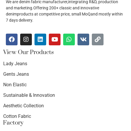
We are denim fabric manufacturer,integrating R&D, production
and marketing.Offering 200+ classic and innovative
denimproducts at competitive price, small MoQand mostly within
7 days delivery.
View Our Products
Lady Jeans
Gents Jeans
Non Elastic
Sustainable & Innovation
Aesthetic Collection
Cotton Fabric
Factory