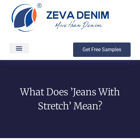
Get Free Samples
Production & Delivery
What Does ’Jeans With
Stretch’ Mean?