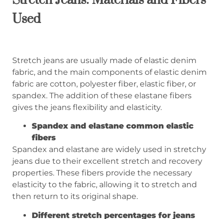
Used
Stretch jeans are usually made of elastic denim
fabric, and the main components of elastic denim
fabric are cotton, polyester fiber, elastic fiber, or
spandex. The addition of these elastane fibers
gives the jeans flexibility and elasticity.
Spandex and elastane
common elastic
fibers
Spandex and elastane are widely used in stretchy
jeans due to their excellent stretch and recovery
properties. These fibers provide the necessary
elasticity to the fabric, allowing it to stretch and
then return to its original shape.
Different stretch percentages for jeans