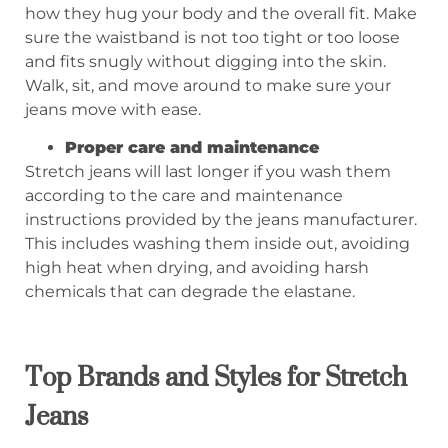
how they hug your body and the overall fit. Make
sure the waistband is not too tight or too loose
and fits snugly without digging into the skin.
Walk, sit, and move around to make sure your
jeans move with ease.
Proper care and maintenance
Stretch jeans will last longer if you wash them
according to the care and maintenance
instructions provided by the jeans manufacturer.
This includes washing them inside out, avoiding
high heat when drying, and avoiding harsh
chemicals that can degrade the elastane.
Top Brands and Styles for Stretch
Jeans