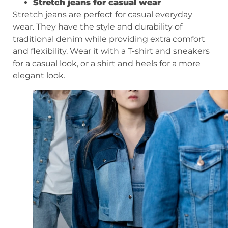
Stretch jeans for casual wear
Stretch jeans are perfect for casual everyday
wear. They have the style and durability of
traditional denim while providing extra comfort
and flexibility. Wear it with a T-shirt and sneakers
for a casual look, or a shirt and heels for a more
elegant look.