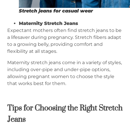
Stretch jeans for casual wear
Maternity Stretch Jeans
Expectant mothers often find stretch jeans to be
a lifesaver during pregnancy. Stretch fibers adapt
to a growing belly, providing comfort and
flexibility at all stages.
Maternity stretch jeans come in a variety of styles,
including over-pipe and under-pipe options,
allowing pregnant women to choose the style
that works best for them.
Tips for
Choosing the Right Stretch
Jeans