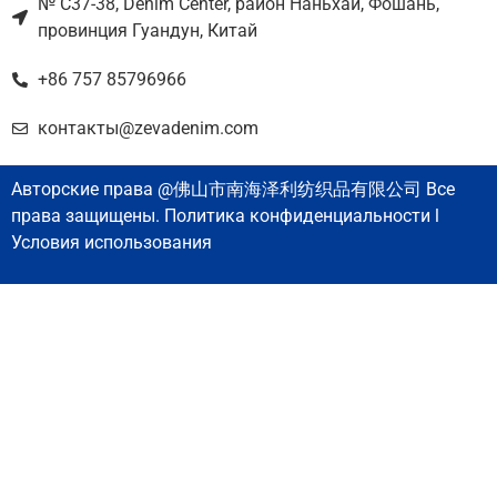
№ C37-38, Denim Center, район Наньхай, Фошань,
провинция Гуандун, Китай
+86 757 85796966
контакты@zevadenim.com
Авторские права @佛山市南海泽利纺织品有限公司 Все
права защищены. Политика конфиденциальности l
Условия использования