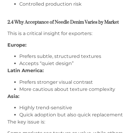
Controlled production risk
2.4 Why Acceptance of Needle Denim Varies by Market
This is a critical insight for exporters:
Europe:
Prefers subtle, structured textures
Accepts “quiet design”
Latin America:
Prefers stronger visual contrast
More cautious about texture complexity
Asia:
Highly trend-sensitive
Quick adoption but also quick replacement
The key issue is: