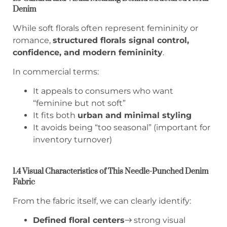
Denim
While soft florals often represent femininity or
romance,
structured florals signal control,
confidence, and modern femininity
.
In commercial terms:
It appeals to consumers who want
“feminine but not soft”
It fits both
urban and minimal styling
It avoids being “too seasonal” (important for
inventory turnover)
1.4 Visual Characteristics of This Needle-Punched Denim
Fabric
From the fabric itself, we can clearly identify:
Defined floral centers
→ strong visual