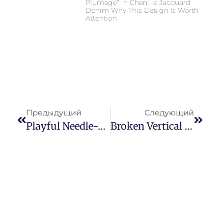
Plumage” in Chenille Jacquard
Denim Why This Design Is Worth
Attention
Предыдущий
Следующий
Playful Needle-Punched Jacquard Denim Fabric: Why Cute Floral Textured Denim Is Driving The “Sweet & Cool” Trend
Broken Vertical Texture Needle Punched Denim: A Commercial Guide To Broken Vertical Texture In Modern Denim