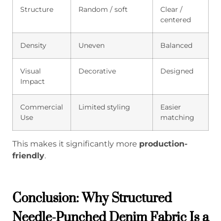
Structure
Random / soft
Clear /
centered
Density
Uneven
Balanced
Visual
Decorative
Designed
Impact
Commercial
Limited styling
Easier
Use
matching
This makes it significantly more
production-
friendly
.
Conclusion: Why Structured
Needle-Punched Denim Fabric Is a