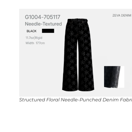
Structured Floral Needle-Punched Denim Fabr