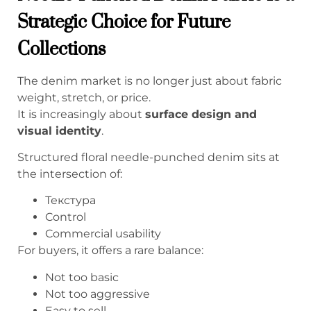
Strategic Choice for Future
Collections
The denim market is no longer just about fabric
weight, stretch, or price.
It is increasingly about
surface design and
visual identity
.
Structured floral needle-punched denim sits at
the intersection of:
Текстура
Control
Commercial usability
For buyers, it offers a rare balance:
Not too basic
Not too aggressive
Easy to sell