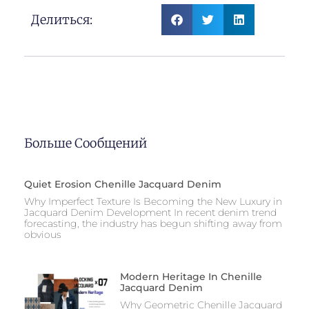
Делиться:
Больше Сообщений
Quiet Erosion Chenille Jacquard Denim
Why Imperfect Texture Is Becoming the New Luxury in
Jacquard Denim Development In recent denim trend
forecasting, the industry has begun shifting away from
obvious
Modern Heritage In Chenille
Jacquard Denim
Why Geometric Chenille Jacquard