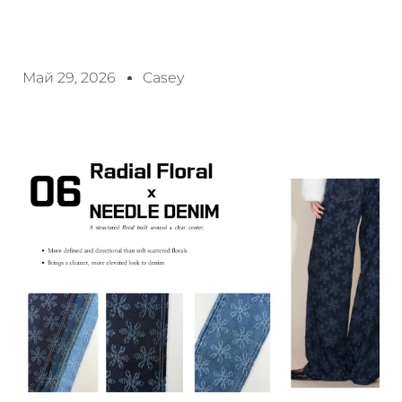
Май 29, 2026
Casey