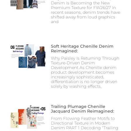
Denim Is Becoming the New
Premium Texture for FW26/27 In
recent seasons, denim trends have
shifted away from loud graphics
and
Soft Heritage Chenille Denim
Reimagined:
Why Paisley Is Returning Through
Texture-Driven Denim
Development As Chenille denim
product development becomes
increasingly sophisticated,
differentiation is no longer driven
solely by washing effects,
Trailing Plumage Chenille
Jacquard Denim Reimagined:
From Flowing Feather Motifs to
Directional Texture in Modern
Denim PART 1 Decoding “Trailing