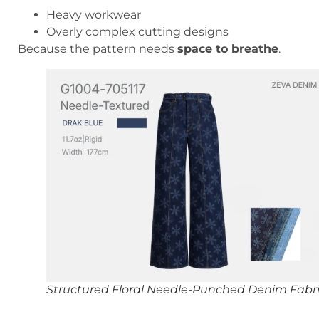
Heavy workwear
Overly complex cutting designs
Because the pattern needs
space to breathe
.
Structured Floral Needle-Punched Denim Fabr