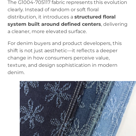
The G1004-705117 fabric represents this evolution
clearly. Instead of random or soft floral
distribution, it introduces a
structured floral
system built around defined centers
, delivering
a cleaner, more elevated surface.
For denim buyers and product developers, this
shift is not just aesthetic—it reflects a deeper
change in how consumers perceive value,
texture, and design sophistication in modern
denim.