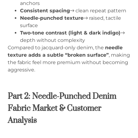
anchors
Consistent spacing
→ clean repeat pattern
Needle-punched texture
→ raised, tactile
surface
Two-tone contrast (light & dark indigo)
→
depth without complexity
Compared to jacquard-only denim, the
needle
texture adds a subtle “broken surface”
, making
the fabric feel more premium without becoming
aggressive.
Part 2: Needle-Punched Denim
Fabric Market & Customer
Analysis