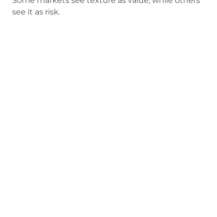
Some markets see texture as value, while others
see it as risk.