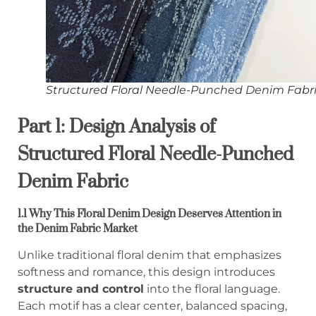
Structured Floral Needle-Punched Denim Fabr
Part 1: Design Analysis of
Structured Floral Needle-Punched
Denim Fabric
1.1 Why This Floral Denim Design Deserves Attention in
the Denim Fabric Market
Unlike traditional floral denim that emphasizes
softness and romance, this design introduces
structure and control
into the floral language.
Each motif has a clear center, balanced spacing,