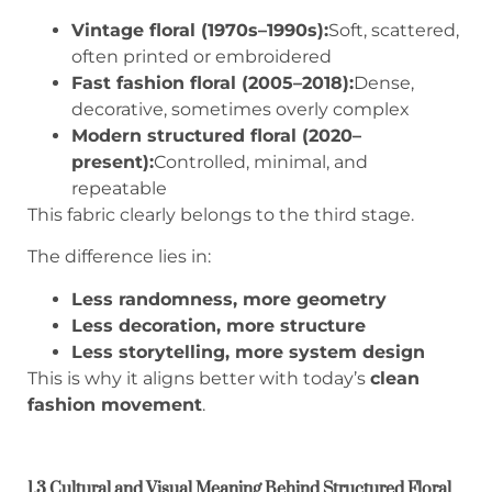
Vintage floral (1970s–1990s):
Soft, scattered,
often printed or embroidered
Fast fashion floral (2005–2018):
Dense,
decorative, sometimes overly complex
Modern structured floral (2020–
present):
Controlled, minimal, and
repeatable
This fabric clearly belongs to the third stage.
The difference lies in:
Less randomness, more geometry
Less decoration, more structure
Less storytelling, more system design
This is why it aligns better with today’s
clean
fashion movement
.
1.3 Cultural and Visual Meaning Behind Structured Floral