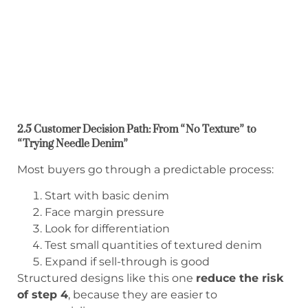
2.5 Customer Decision Path: From “No Texture” to
“Trying Needle Denim”
Most buyers go through a predictable process:
Start with basic denim
Face margin pressure
Look for differentiation
Test small quantities of textured denim
Expand if sell-through is good
Structured designs like this one
reduce the risk
of step 4
, because they are easier to