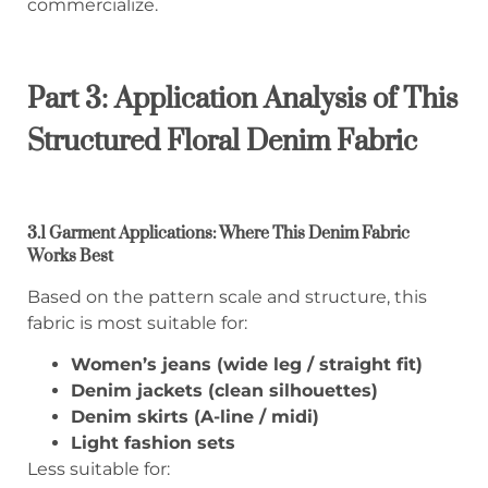
commercialize.
Part 3: Application Analysis of This
Structured Floral Denim Fabric
3.1 Garment Applications: Where This Denim Fabric
Works Best
Based on the pattern scale and structure, this
fabric is most suitable for:
Women’s jeans (wide leg / straight fit)
Denim jackets (clean silhouettes)
Denim skirts (A-line / midi)
Light fashion sets
Less suitable for: