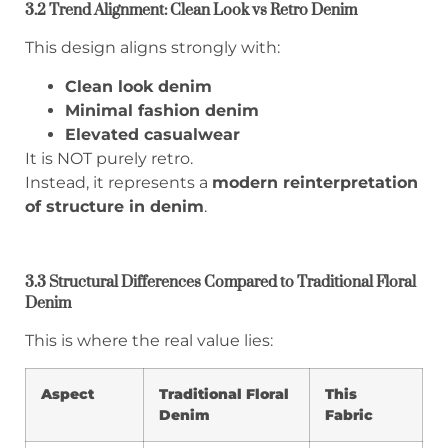
3.2 Trend Alignment: Clean Look vs Retro Denim
This design aligns strongly with:
Clean look denim
Minimal fashion denim
Elevated casualwear
It is NOT purely retro.
Instead, it represents a
modern reinterpretation
of structure in denim
.
3.3 Structural Differences Compared to Traditional Floral
Denim
This is where the real value lies:
Aspect
Traditional Floral
This
Denim
Fabric