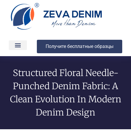
Получите бесплатные образцы
Производство и доставка
О компании
Structured Floral Needle-
Punched Denim Fabric: A
Clean Evolution In Modern
Denim Design