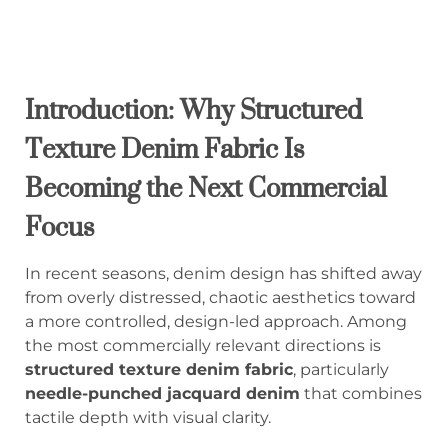
Introduction: Why Structured
Texture Denim Fabric Is
Becoming the Next Commercial
Focus
In recent seasons, denim design has shifted away
from overly distressed, chaotic aesthetics toward
a more controlled, design-led approach. Among
the most commercially relevant directions is
structured texture denim fabric
, particularly
needle-punched jacquard denim
that combines
tactile depth with visual clarity.