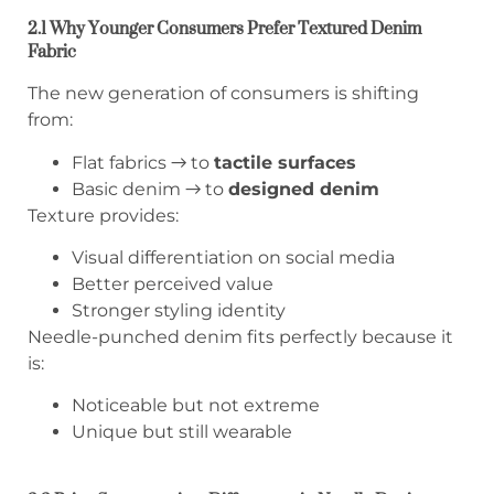
2.1 Why Younger Consumers Prefer Textured Denim
Fabric
The new generation of consumers is shifting
from:
Flat fabrics → to
tactile surfaces
Basic denim → to
designed denim
Texture provides:
Visual differentiation on social media
Better perceived value
Stronger styling identity
Needle-punched denim fits perfectly because it
is:
Noticeable but not extreme
Unique but still wearable