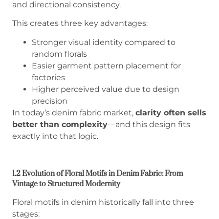
and directional consistency.
This creates three key advantages:
Stronger visual identity compared to
random florals
Easier garment pattern placement for
factories
Higher perceived value due to design
precision
In today’s denim fabric market,
clarity often sells
better than complexity
—and this design fits
exactly into that logic.
1.2 Evolution of Floral Motifs in Denim Fabric: From
Vintage to Structured Modernity
Floral motifs in denim historically fall into three
stages: