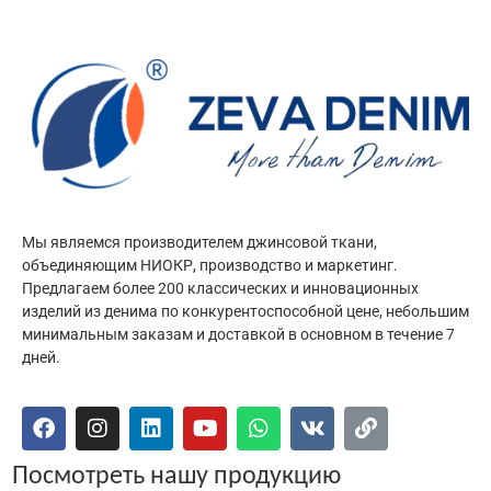
Мы являемся производителем джинсовой ткани,
объединяющим НИОКР, производство и маркетинг.
Предлагаем более 200 классических и инновационных
изделий из денима по конкурентоспособной цене, небольшим
минимальным заказам и доставкой в основном в течение 7
дней.
Посмотреть нашу продукцию