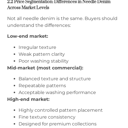
2.2 Price Segmentation: Differences in Needle Denim
Across Market Levels
Not all needle denim is the same. Buyers should
understand the differences:
Low-end market:
Irregular texture
Weak pattern clarity
Poor washing stability
Mid-market (most commercial):
Balanced texture and structure
Repeatable patterns
Acceptable washing performance
High-end market:
Highly controlled pattern placement
Fine texture consistency
Designed for premium collections