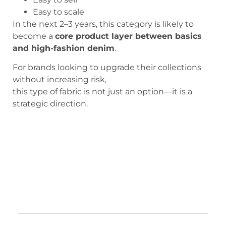
Easy to scale
In the next 2–3 years, this category is likely to
become a
core product layer between basics
and high-fashion denim
.
For brands looking to upgrade their collections
without increasing risk,
this type of fabric is not just an option—it is a
strategic direction.
Structured Floral Needle-Punched
Denim Fabric