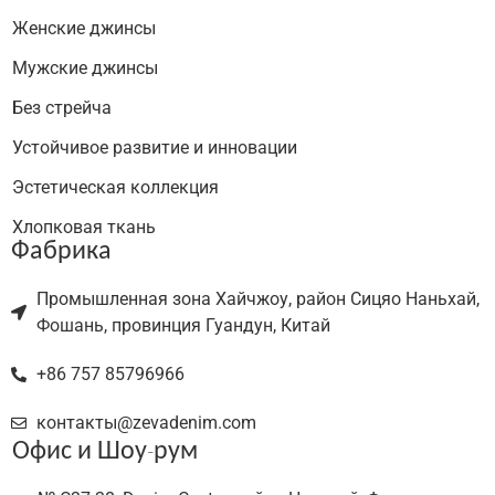
Женские джинсы
Мужские джинсы
Без стрейча
Устойчивое развитие и инновации
Эстетическая коллекция
Хлопковая ткань
Фабрика
Промышленная зона Хайчжоу, район Сицяо Наньхай,
Фошань, провинция Гуандун, Китай
+86 757 85796966
контакты@zevadenim.com
Офис и Шоу-рум