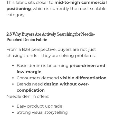
This fabric sits closer to
mid-to-high commercial
positioning
, which is currently the most scalable
category.
2.3 Why Buyers Are Actively Searching for Needle-
Punched Denim Fabric
From a B2B perspective, buyers are not just
chasing trends—they are solving problems:
Basic denim is becoming
price-driven and
low-margin
Consumers demand
visible differentiation
Brands need
design without over-
complication
Needle denim offers:
Easy product upgrade
Strong visual storytelling