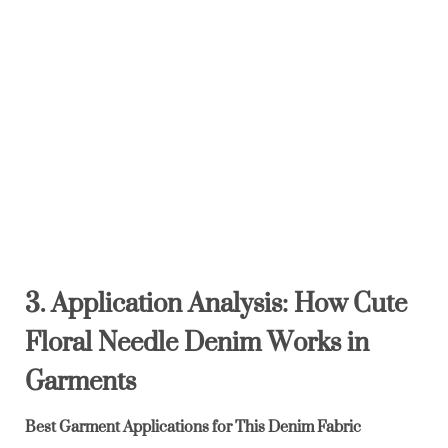
3. Application Analysis: How Cute
Floral Needle Denim Works in
Garments
Best Garment Applications for This Denim Fabric