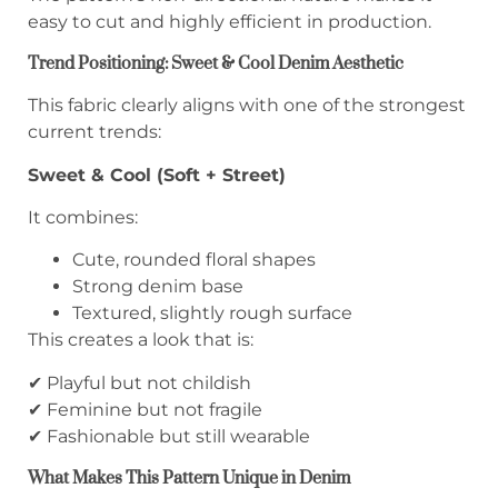
easy to cut and highly efficient in production.
Trend Positioning: Sweet & Cool Denim Aesthetic
This fabric clearly aligns with one of the strongest
current trends:
Sweet & Cool (Soft + Street)
It combines:
Cute, rounded floral shapes
Strong denim base
Textured, slightly rough surface
This creates a look that is:
✔ Playful but not childish
✔ Feminine but not fragile
✔ Fashionable but still wearable
What Makes This Pattern Unique in Denim