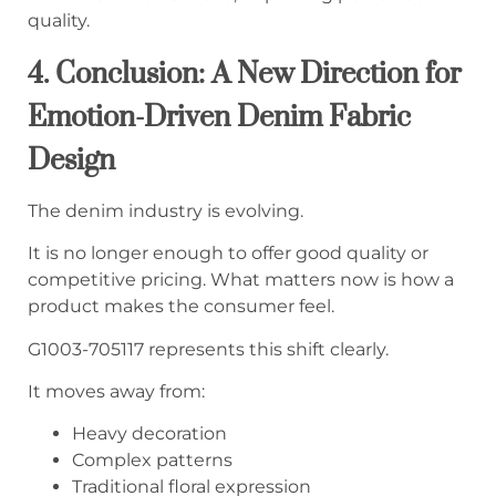
quality.
4. Conclusion: A New Direction for
Emotion-Driven Denim Fabric
Design
The denim industry is evolving.
It is no longer enough to offer good quality or
competitive pricing. What matters now is how a
product makes the consumer feel.
G1003-705117 represents this shift clearly.
It moves away from:
Heavy decoration
Complex patterns
Traditional floral expression