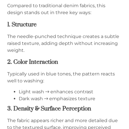
Compared to traditional denim fabrics, this
design stands out in three key ways:
1. Structure
The needle-punched technique creates a subtle
raised texture, adding depth without increasing
weight.
2. Color Interaction
Typically used in blue tones, the pattern reacts
well to washing:
Light wash → enhances contrast
Dark wash → emphasizes texture
3. Density & Surface Perception
The fabric appears richer and more detailed due
to the textured surface, improving perceived