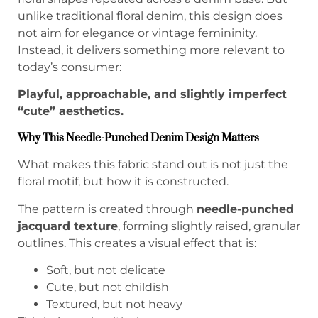
unlike traditional floral denim, this design does
not aim for elegance or vintage femininity.
Instead, it delivers something more relevant to
today’s consumer:
Playful, approachable, and slightly imperfect
“cute” aesthetics.
Why This Needle-Punched Denim Design Matters
What makes this fabric stand out is not just the
floral motif, but how it is constructed.
The pattern is created through
needle-punched
jacquard texture
, forming slightly raised, granular
outlines. This creates a visual effect that is:
Soft, but not delicate
Cute, but not childish
Textured, but not heavy