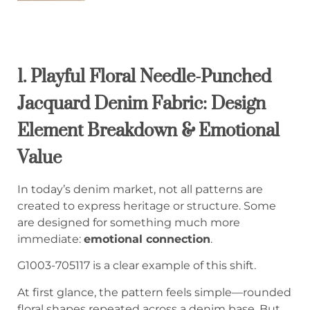
1. Playful Floral Needle-Punched
Jacquard Denim Fabric: Design
Element Breakdown & Emotional
Value
In today’s denim market, not all patterns are
created to express heritage or structure. Some
are designed for something much more
immediate:
emotional connection
.
G1003-705117 is a clear example of this shift.
At first glance, the pattern feels simple—rounded
floral shapes repeated across a denim base. But