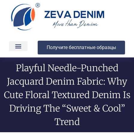
Получите бесплатные образцы
Производство и доставка
О компании
Playful Needle-Punched
Jacquard Denim Fabric: Why
Cute Floral Textured Denim Is
Driving The “Sweet & Cool”
Trend