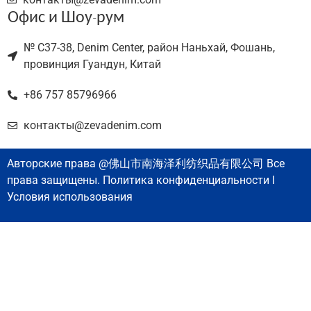
Офис и Шоу-рум
№ C37-38, Denim Center, район Наньхай, Фошань,
провинция Гуандун, Китай
+86 757 85796966
контакты@zevadenim.com
Авторские права @佛山市南海泽利纺织品有限公司 Все
права защищены. Политика конфиденциальности l
Условия использования