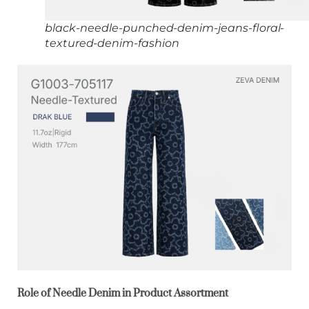
black-needle-punched-denim-jeans-floral-
textured-denim-fashion
Role of Needle Denim in Product Assortment