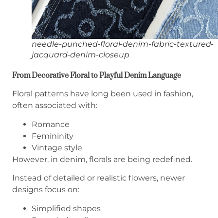
needle-punched-floral-denim-fabric-textured-
jacquard-denim-closeup
From Decorative Floral to Playful Denim Language
Floral patterns have long been used in fashion,
often associated with:
Romance
Femininity
Vintage style
However, in denim, florals are being redefined.
Instead of detailed or realistic flowers, newer
designs focus on:
Simplified shapes