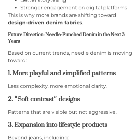
Better storytelling
Stronger engagement on digital platforms
This is why more brands are shifting toward
design-driven denim fabrics
.
Future Direction: Needle-Punched Denim in the Next 3
Years
Based on current trends, needle denim is moving
toward:
1. More playful and simplified patterns
Less complexity, more emotional clarity.
2. “Soft contrast” designs
Patterns that are visible but not aggressive.
3. Expansion into lifestyle products
Beyond jeans, including: