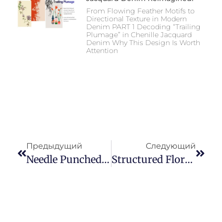
From Flowing Feather Motifs to
Directional Texture in Modern
Denim PART 1 Decoding “Trailing
Plumage” in Chenille Jacquard
Denim Why This Design Is Worth
Attention
Предыдущий
Следующий
Needle Punched Jacquard Denim With Soft Diamond Pattern: Market Positioning, Subtle Texture Strategy, And Application Analysis Of Hooked Denim
Structured Floral Needle-Punched Denim Fabric: A Clean Evolution In Modern Denim Design