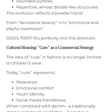
Rounded outlines
Repetitive, almost doodle-like structures
This evolution reflects a broader trend:
From “decorative beauty” → to “emotional and
playful expression”
G1003-705117 fits perfectly into this direction.
Cultural Meaning: “Cute” as a Commercial Strategy
The idea of “cute” in fashion is no longer limited
to children’s wear.
Today, “cute” represents:
Relaxation
Emotional comfort
Youth identity
Social media friendliness
When combined with denim—a traditionally