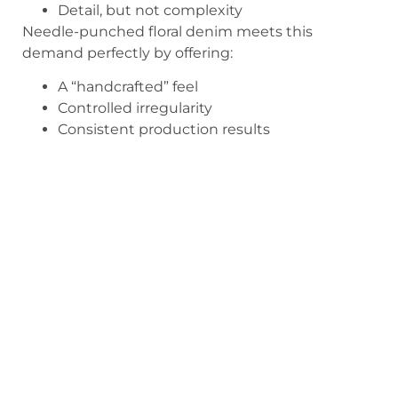
Detail, but not complexity
Needle-punched floral denim meets this
demand perfectly by offering:
A “handcrafted” feel
Controlled irregularity
Consistent production results