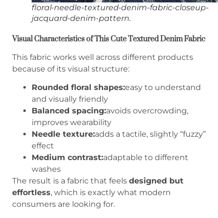
floral-needle-textured-denim-fabric-closeup-
jacquard-denim-pattern.
Visual Characteristics of This Cute Textured Denim Fabric
This fabric works well across different products
because of its visual structure:
Rounded floral shapes:
easy to understand
and visually friendly
Balanced spacing:
avoids overcrowding,
improves wearability
Needle texture:
adds a tactile, slightly “fuzzy”
effect
Medium contrast:
adaptable to different
washes
The result is a fabric that feels
designed but
effortless
, which is exactly what modern
consumers are looking for.