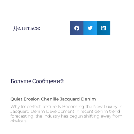
Jacquard Denim Fabric
Делиться:
Больше Сообщений
Quiet Erosion Chenille Jacquard Denim
Why Imperfect Texture Is Becoming the New Luxury in
Jacquard Denim Development In recent denim trend
forecasting, the industry has begun shifting away from
obvious