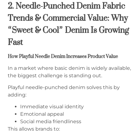
2. Needle-Punched Denim Fabric
Trends & Commercial Value: Why
“Sweet & Cool” Denim Is Growing
Fast
How Playful Needle Denim Increases Product Value
In a market where basic denim is widely available,
the biggest challenge is standing out.
Playful needle-punched denim solves this by
adding:
Immediate visual identity
Emotional appeal
Social media friendliness
This allows brands to: