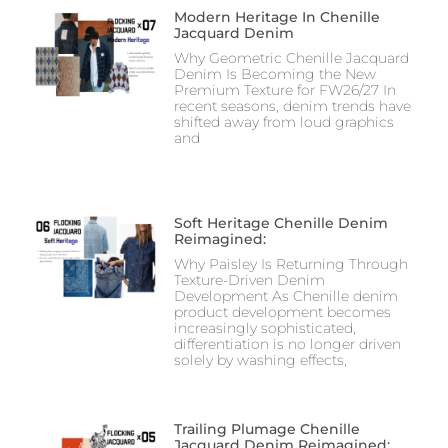
Modern Heritage In Chenille
Jacquard Denim
Why Geometric Chenille Jacquard
Denim Is Becoming the New
Premium Texture for FW26/27 In
recent seasons, denim trends have
shifted away from loud graphics
and
Soft Heritage Chenille Denim
Reimagined:
Why Paisley Is Returning Through
Texture-Driven Denim
Development As Chenille denim
product development becomes
increasingly sophisticated,
differentiation is no longer driven
solely by washing effects,
Trailing Plumage Chenille
Jacquard Denim Reimagined: