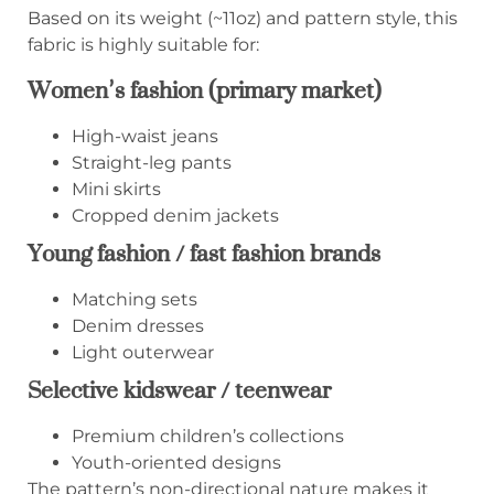
Based on its weight (~11oz) and pattern style, this
fabric is highly suitable for:
Women’s fashion (primary market)
High-waist jeans
Straight-leg pants
Mini skirts
Cropped denim jackets
Young fashion / fast fashion brands
Matching sets
Denim dresses
Light outerwear
Selective kidswear / teenwear
Premium children’s collections
Youth-oriented designs
The pattern’s non-directional nature makes it