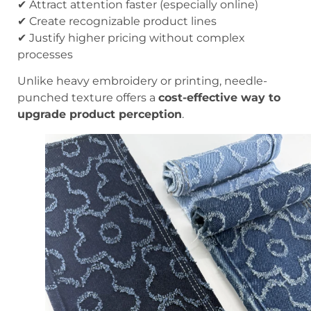
✔ Attract attention faster (especially online)
✔ Create recognizable product lines
✔ Justify higher pricing without complex
processes
Unlike heavy embroidery or printing, needle-
punched texture offers a
cost-effective way to
upgrade product perception
.