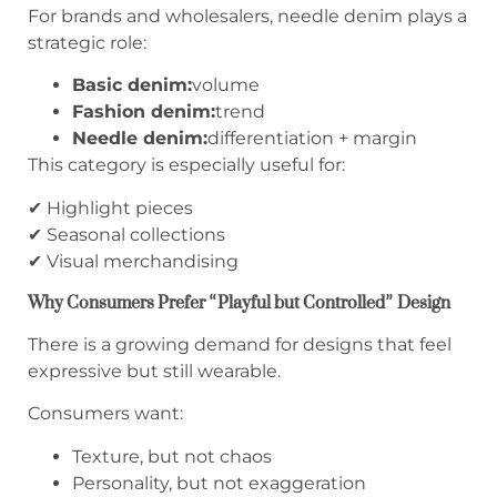
For brands and wholesalers, needle denim plays a
strategic role:
Basic denim:
volume
Fashion denim:
trend
Needle denim:
differentiation + margin
This category is especially useful for:
✔ Highlight pieces
✔ Seasonal collections
✔ Visual merchandising
Why Consumers Prefer “Playful but Controlled” Design
There is a growing demand for designs that feel
expressive but still wearable.
Consumers want:
Texture, but not chaos
Personality, but not exaggeration