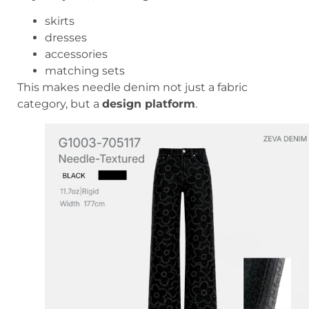
skirts
dresses
accessories
matching sets
This makes needle denim not just a fabric
category, but a
design platform
.