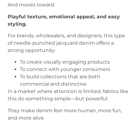
And moves toward:
Playful texture, emotional appeal, and easy
styling.
For brands, wholesalers, and designers, this type
of needle-punched jacquard denim offers a
strong opportunity:
To create visually engaging products
To connect with younger consumers
To build collections that are both
commercial and distinctive
In a market where attention is limited, fabrics like
this do something simple—but powerful:
They make denim feel more human, more fun,
and more alive.
Playful Floral Needle-Punched