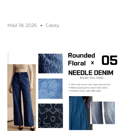
Май 18, 2026
Casey