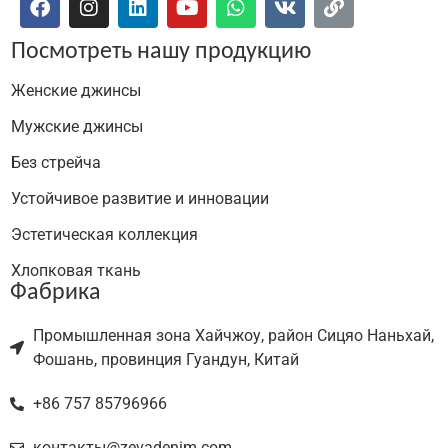
Посмотреть нашу продукцию
Женские джинсы
Мужские джинсы
Без стрейча
Устойчивое развитие и инновации
Эстетическая коллекция
Хлопковая ткань
Фабрика
Промышленная зона Хайчжоу, район Сицяо Наньхай,
Фошань, провинция Гуандун, Китай
+86 757 85796966
контакты@zevadenim.com