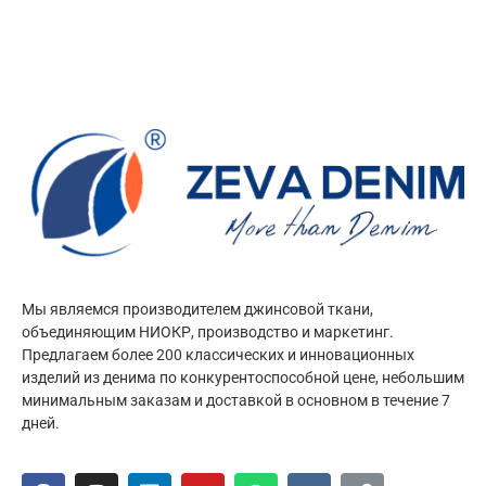
Мы являемся производителем джинсовой ткани,
объединяющим НИОКР, производство и маркетинг.
Предлагаем более 200 классических и инновационных
изделий из денима по конкурентоспособной цене, небольшим
минимальным заказам и доставкой в основном в течение 7
дней.