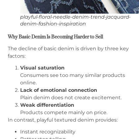
playful-floral-needle-denim-trend-jacquard-
denim-fashion-inspiration
Why Basic Denim Is Becoming Harder to Sell
The decline of basic denim is driven by three key
factors:
Visual saturation
Consumers see too many similar products
online.
Lack of emotional connection
Plain denim does not create excitement.
Weak differentiation
Products compete mainly on price.
In contrast, playful textured denim provides:
Instant recognizability