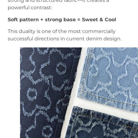
strong and structured fabric—it creates a
powerful contrast:
Soft pattern + strong base = Sweet & Cool
This duality is one of the most commercially
successful directions in current denim design.