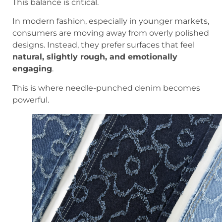
This balance is critical.
In modern fashion, especially in younger markets,
consumers are moving away from overly polished
designs. Instead, they prefer surfaces that feel
natural, slightly rough, and emotionally
engaging
.
This is where needle-punched denim becomes
powerful.