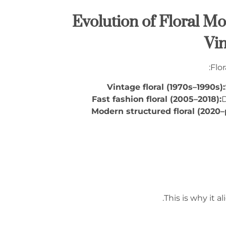
1.2 Evolution of Floral
Vin
Flor
Vintage floral (1970s–1990s):
Fast fashion floral (2005–2018):
D
Modern structured floral (2020–
.
This is why it a