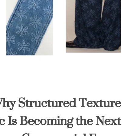
Why Structured Texture
c Is Becoming the Next