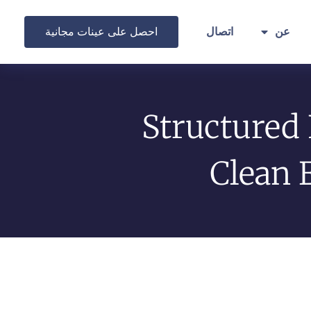
احصل على عينات مجانية
اتصال
عن
Structured
Clean 