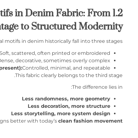
 Motifs in Denim Fabric: From
tage to Structured Modernity
al motifs in denim historically fall into three stages:
Soft, scattered, often printed or embroidered
ense, decorative, sometimes overly complex
present):
Controlled, minimal, and repeatable
This fabric clearly belongs to the third stage.
The difference lies in:
Less randomness, more geometry
Less decoration, more structure
Less storytelling, more system design
ligns better with today’s
clean fashion movement