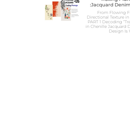
Jacquard Denim
From Flowing Fe
Directional Texture 
PART 1 Decoding “Tr
in Chenille Jacquard
Design Is 