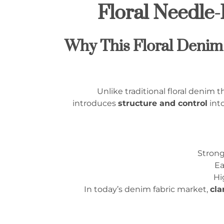
Floral Needle
1.1 Why This Floral Den
Unlike traditional floral denim
introduces
structure and control
into
Strong
Ea
Hi
In today’s denim fabric market,
cla