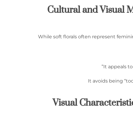
1.3 Cultural and Visu
While soft florals often represent femin
It appeals t
It avoids being “to
1.4 Visual Characteri