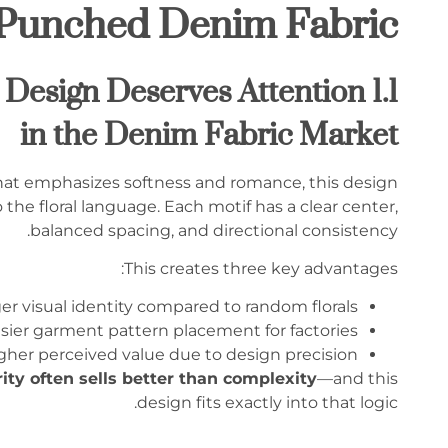
-Punched Denim Fabric
im Design Deserves Attention
in the Denim Fabric Market
 that emphasizes softness and romance, this design
 the floral language. Each motif has a clear center,
balanced spacing, and directional consistency.
This creates three key advantages:
er visual identity compared to random florals
sier garment pattern placement for factories
gher perceived value due to design precision
rity often sells better than complexity
—and this
design fits exactly into that logic.