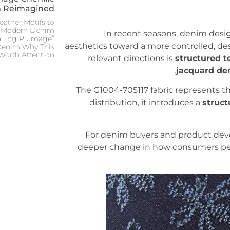
 Reimagined:
ather Motifs to
in Modern Denim
In recent seasons, denim desig
ailing Plumage”
aesthetics toward a more controlled, d
 Denim Why This
Worth Attention
relevant directions is
structured t
jacquard de
The G1004-705117 fabric represents this
distribution, it introduces a
struct
For denim buyers and product develop
deeper change in how consumers perc