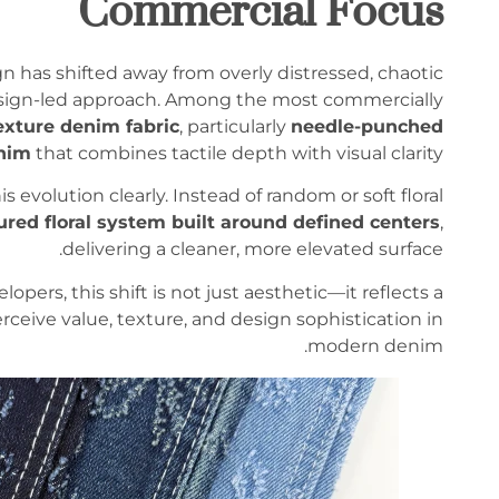
Commercial Focus
n has shifted away from overly distressed, chaotic
esign-led approach. Among the most commercially
exture denim fabric
, particularly
needle-punched
nim
that combines tactile depth with visual clarity.
 evolution clearly. Instead of random or soft floral
ured floral system built around defined centers
,
delivering a cleaner, more elevated surface.
ers, this shift is not just aesthetic—it reflects a
eive value, texture, and design sophistication in
modern denim.