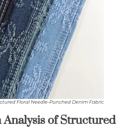
ctured Floral Needle-Punched Denim Fabric
n Analysis of Structured