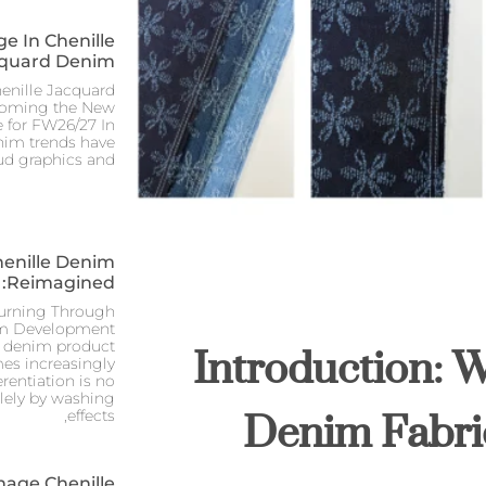
e In Chenille
quard Denim
nille Jacquard
coming the New
 for FW26/27 In
nim trends have
ud graphics and
henille Denim
Reimagined:
turning Through
Introduction: 
im Development
e denim product
s increasingly
erentiation is no
Denim Fabri
olely by washing
effects,
mage Chenille