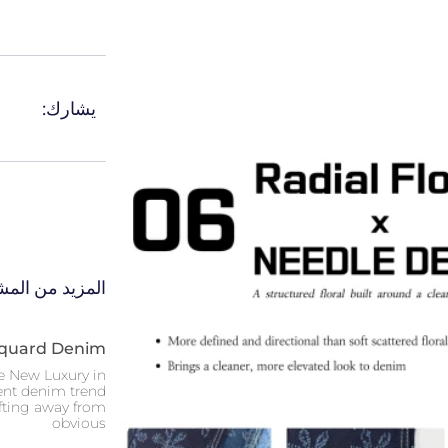
يشارك:
 من المشاركات
acquard Denim
e New Luxury in
nt denim trend
ifting away from
obvious