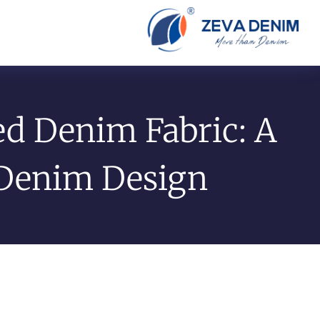
ed Denim Fabric: A
 Denim Design