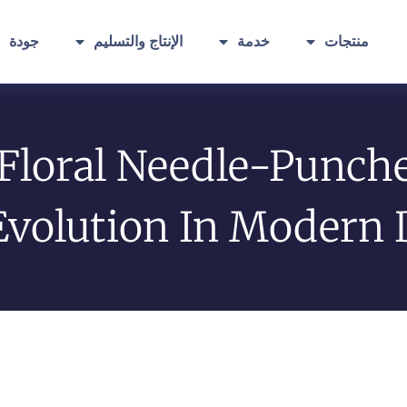
جودة
الإنتاج والتسليم
خدمة
منتجات
 Floral Needle-Punch
Evolution In Modern