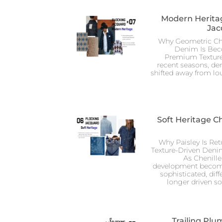
Modern Heritag
Jac
Why Geometric Che
Denim Is Be
Premium Texture
recent seasons, de
shifted away from lo
Soft Heritage C
Why Paisley Is Re
Texture-Driven Den
As Chenill
development become
sophisticated, diff
longer driven s
Trailing Plu