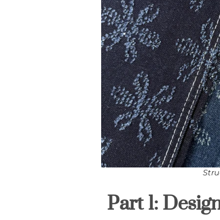
Stru
Part 1: Desig