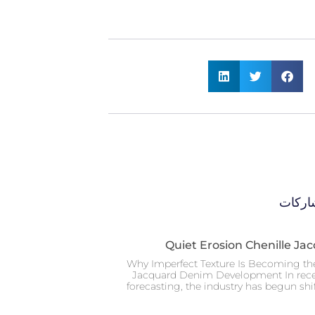
المزيد
Quiet Erosion Chenille J
Why Imperfect Texture Is Becoming th
Jacquard Denim Development In rece
forecasting, the industry has begun sh