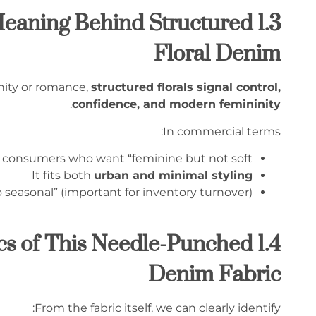
al Meaning Behind Structured
Floral Denim
inity or romance,
structured florals signal control,
.
confidence, and modern femininity
In commercial terms:
o consumers who want “feminine but not soft”
It fits both
urban and minimal styling
o seasonal” (important for inventory turnover)
stics of This Needle-Punched
Denim Fabric
From the fabric itself, we can clearly identify: