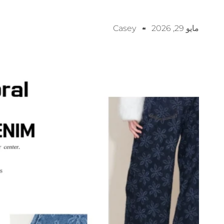
Casey
مايو 29, 2026