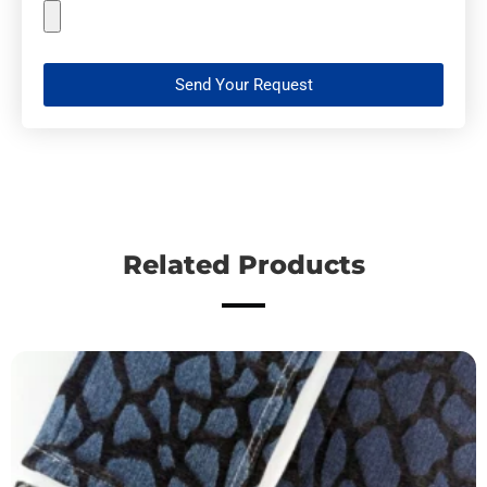
Send Your Request
Related Products