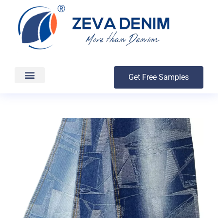
Get Free Samples
Production & Delivery