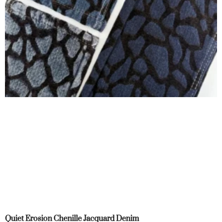
Quiet Erosion Chenille Jacquard Denim