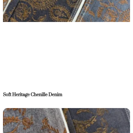
Soft Heritage Chenille Denim