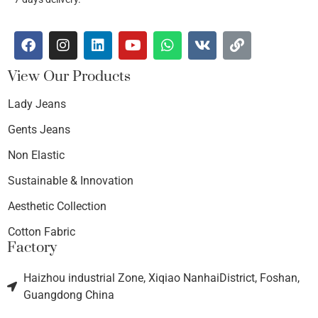
View Our Products
Lady Jeans
Gents Jeans
Non Elastic
Sustainable & Innovation
Aesthetic Collection
Cotton Fabric
Factory
Haizhou industrial Zone, Xiqiao NanhaiDistrict, Foshan,
Guangdong China