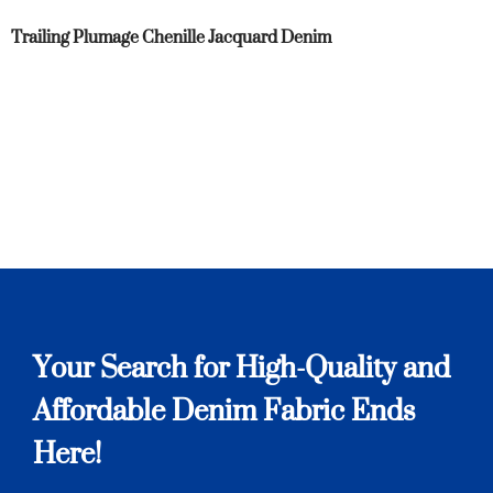
Trailing Plumage Chenille Jacquard Denim
Your Search for High-Quality and
Affordable Denim Fabric Ends
Here!