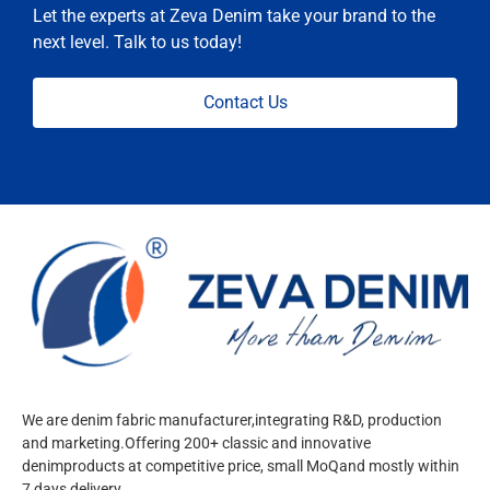
Let the experts at Zeva Denim take your brand to the
next level. Talk to us today!
Contact Us
We are denim fabric manufacturer,integrating R&D, production
and marketing.Offering 200+ classic and innovative
denimproducts at competitive price, small MoQand mostly within
7 days delivery.