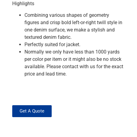
Highlights
Combining various shapes of geometry
figures and crisp bold left-or-right twill style in
one denim surface, we make a stylish and
textured denim fabric.
Perfectly suited for jacket.
Normally we only have less than 1000 yards
per color per item or it might also be no stock
available. Please contact with us for the exact
price and lead time.
Get A Quote