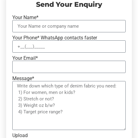
Send Your Enquiry
Your Name*
Your Phone* WhatsApp contacts faster
Your Email*
Message*
Upload