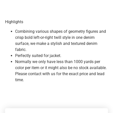
Highlights
Combining various shapes of geometry figures and
crisp bold left-or-right twill style in one denim
surface, we make a stylish and textured denim
fabric.
Perfectly suited for jacket.
Normally we only have less than 1000 yards per
color per item or it might also be no stock available.
Please contact with us for the exact price and lead
time.