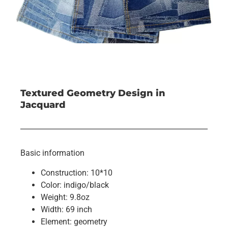
Textured Geometry Design in
Jacquard
Basic information
Construction: 10*10
Color: indigo/black
Weight: 9.8oz
Width: 69 inch
Element: geometry