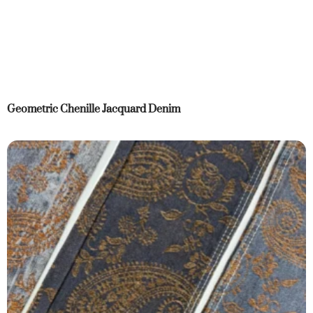
Geometric Chenille Jacquard Denim