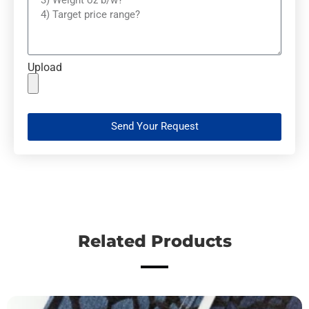
Upload
Send Your Request
Related Products