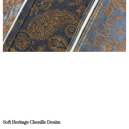
Soft Heritage Chenille Denim