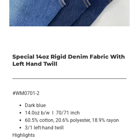
Special 14oz Rigid Denim Fabric With
Left Hand Twill
#WM0701-2
Dark blue
14.0oz b/w I 70/71 inch
60.5% cotton, 20.6% polyester, 18.9% rayon
3/1 left-hand twill
Highlights