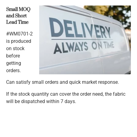
Small MOQ
and Short
Lead Time
#WM0701-2
is produced
on stock
before
getting
orders.
Can satisfy small orders and quick market response.
If the stock quantity can cover the order need, the fabric
will be dispatched within 7 days.