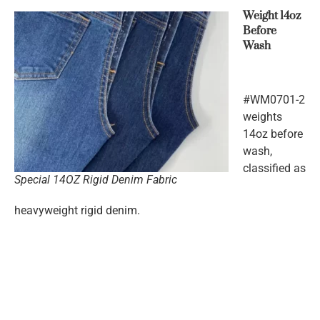
Weight 14oz
Before
Wash
#WM0701-2
weights
14oz before
wash,
classified as
Special 14OZ Rigid Denim Fabric
heavyweight rigid denim.