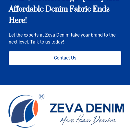
Affordable Denim Fabric Ends
Here!
Let the experts at Zeva Denim take your brand to the
next level. Talk to us today!
Contact Us