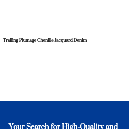
Trailing Plumage Chenille Jacquard Denim
Your Search for High-Quality and