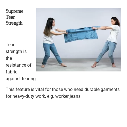
Supreme
Tear
Strength
Tear
strength is
the
resistance of
fabric
against tearing.
This feature is vital for those who need durable garments
for heavy-duty work, e.g. worker jeans.