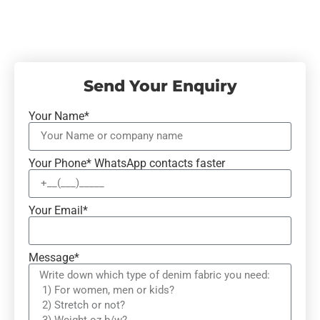
Send Your Enquiry
Your Name*
Your Phone* WhatsApp contacts faster
Your Email*
Message*