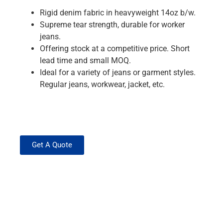
Rigid denim fabric in heavyweight 14oz b/w.
Supreme tear strength, durable for worker
jeans.
Offering stock at a competitive price. Short
lead time and small MOQ.
Ideal for a variety of jeans or garment styles.
Regular jeans, workwear, jacket, etc.
Get A Quote