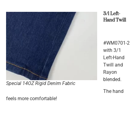
3/1 Left-
Hand Twill
#WM0701-2
with 3/1
Left-Hand
Twill and
Rayon
blended.
Special 14OZ Rigid Denim Fabric
The hand
feels more comfortable!