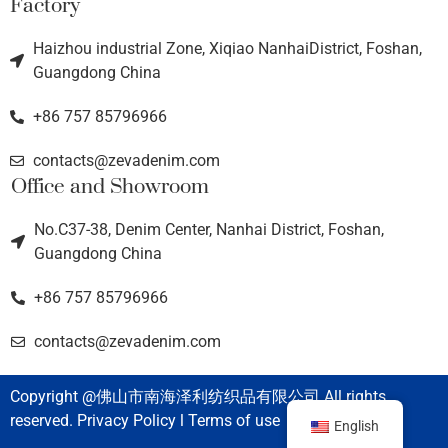
Factory
Haizhou industrial Zone, Xiqiao NanhaiDistrict, Foshan,
Guangdong China
+86 757 85796966
contacts@zevadenim.com
Office and Showroom
No.C37-38, Denim Center, Nanhai District, Foshan,
Guangdong China
+86 757 85796966
contacts@zevadenim.com
Copyright @佛山市南海泽利纺织品有限公司 All rights
reserved. Privacy Policy l Terms of use
English