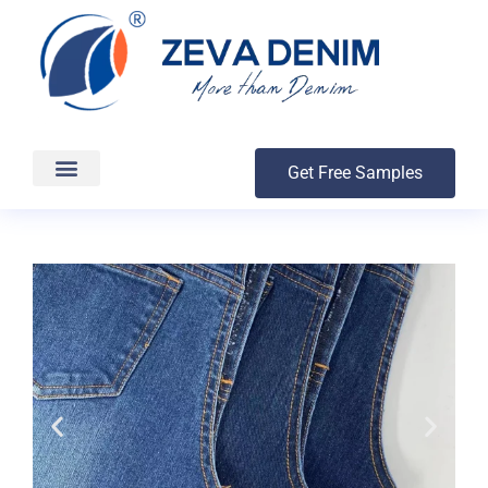
Get Free Samples
Production & Delivery