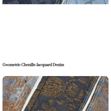
Geometric Chenille Jacquard Denim