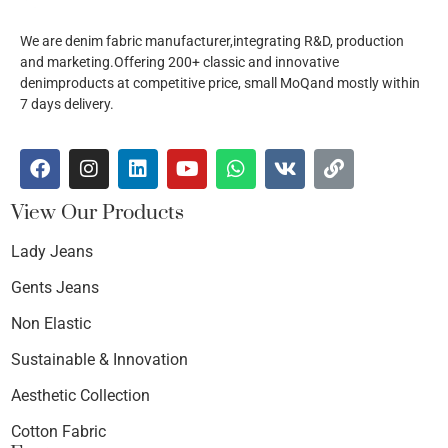
We are denim fabric manufacturer,integrating R&D, production
and marketing.Offering 200+ classic and innovative
denimproducts at competitive price, small MoQand mostly within
7 days delivery.
View Our Products
Lady Jeans
Gents Jeans
Non Elastic
Sustainable & Innovation
Aesthetic Collection
Cotton Fabric