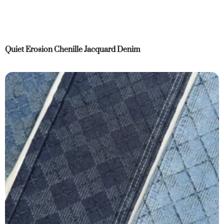
Quiet Erosion Chenille Jacquard Denim