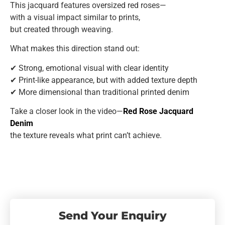
This jacquard features oversized red roses—
with a visual impact similar to prints,
but created through weaving.
What makes this direction stand out:
✔ Strong, emotional visual with clear identity
✔ Print-like appearance, but with added texture depth
✔ More dimensional than traditional printed denim
Take a closer look in the video—
Red Rose Jacquard
Denim
the texture reveals what print can’t achieve.
Send Your Enquiry