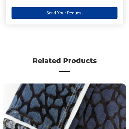
Send Your Request
Related Products