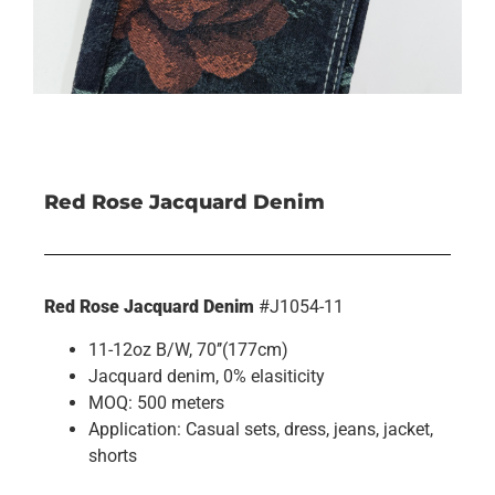
Red Rose Jacquard Denim
Red Rose Jacquard Denim
#J1054-11
11-12oz B/W, 70’’(177cm)
Jacquard denim, 0% elasiticity
MOQ: 500 meters
Application: Casual sets, dress, jeans, jacket,
shorts