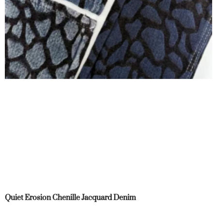
Quiet Erosion Chenille Jacquard Denim