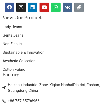
View Our Products
Lady Jeans
Gents Jeans
Non Elastic
Sustainable & Innovation
Aesthetic Collection
Cotton Fabric
Factory
Haizhou industrial Zone, Xiqiao NanhaiDistrict, Foshan,
Guangdong China
+86 757 85796966