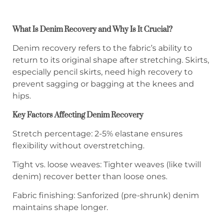
What Is Denim Recovery and Why Is It Crucial?
Denim recovery refers to the fabric’s ability to
return to its original shape after stretching. Skirts,
especially pencil skirts, need high recovery to
prevent sagging or bagging at the knees and
hips.
Key Factors Affecting Denim Recovery
Stretch percentage: 2-5% elastane ensures
flexibility without overstretching.
Tight vs. loose weaves: Tighter weaves (like twill
denim) recover better than loose ones.
Fabric finishing: Sanforized (pre-shrunk) denim
maintains shape longer.