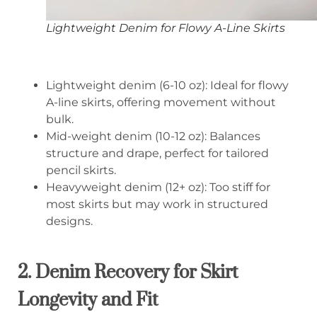
Lightweight Denim for Flowy A-Line Skirts
Lightweight denim (6-10 oz): Ideal for flowy
A-line skirts, offering movement without
bulk.
Mid-weight denim (10-12 oz): Balances
structure and drape, perfect for tailored
pencil skirts.
Heavyweight denim (12+ oz): Too stiff for
most skirts but may work in structured
designs.
2. Denim Recovery for Skirt
Longevity and Fit