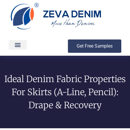
Get Free Samples
Production & Delivery
Ideal Denim Fabric Properties
For Skirts (A-Line, Pencil):
Drape & Recovery