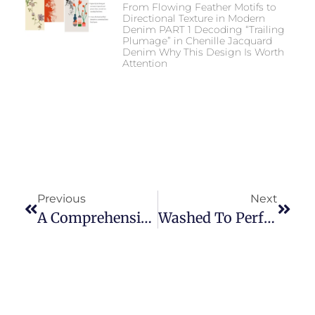
From Flowing Feather Motifs to
Directional Texture in Modern
Denim PART 1 Decoding “Trailing
Plumage” in Chenille Jacquard
Denim Why This Design Is Worth
Attention
Previous
Next
A Comprehensive Guide To The 2025 International Apparel & Textile Fair Dubai (20th Edition) For Buyers
Washed To Perfection: How Different Washing Methods Affect The Look, Feel, And Longevity Of Jeans