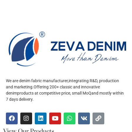
We are denim fabric manufacturer,integrating R&D, production
and marketing.Offering 200+ classic and innovative
denimproducts at competitive price, small MoQand mostly within
7 days delivery.
View Our Products