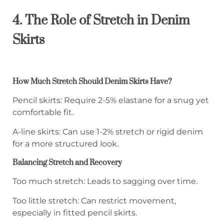
4. The Role of Stretch in Denim
Skirts
How Much Stretch Should Denim Skirts Have?
Pencil skirts: Require 2-5% elastane for a snug yet
comfortable fit.
A-line skirts: Can use 1-2% stretch or rigid denim
for a more structured look.
Balancing Stretch and Recovery
Too much stretch: Leads to sagging over time.
Too little stretch: Can restrict movement,
especially in fitted pencil skirts.