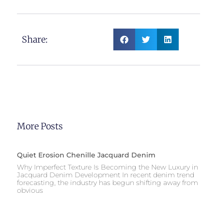
Share:
More Posts
Quiet Erosion Chenille Jacquard Denim
Why Imperfect Texture Is Becoming the New Luxury in
Jacquard Denim Development In recent denim trend
forecasting, the industry has begun shifting away from
obvious