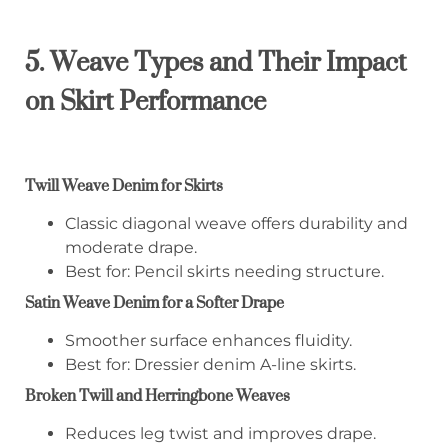
5. Weave Types and Their Impact
on Skirt Performance
Twill Weave Denim for Skirts
Classic diagonal weave offers durability and
moderate drape.
Best for: Pencil skirts needing structure.
Satin Weave Denim for a Softer Drape
Smoother surface enhances fluidity.
Best for: Dressier denim A-line skirts.
Broken Twill and Herringbone Weaves
Reduces leg twist and improves drape.