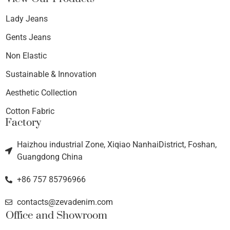
Lady Jeans
Gents Jeans
Non Elastic
Sustainable & Innovation
Aesthetic Collection
Cotton Fabric
Factory
Haizhou industrial Zone, Xiqiao NanhaiDistrict, Foshan,
Guangdong China
+86 757 85796966
contacts@zevadenim.com
Office and Showroom