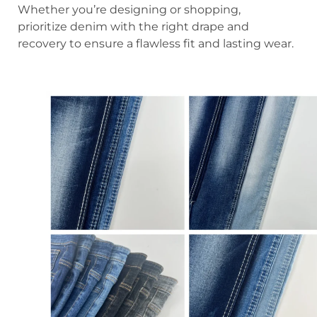
Whether you’re designing or shopping,
prioritize denim with the right drape and
recovery to ensure a flawless fit and lasting wear.