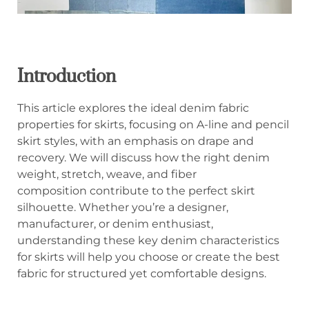
Introduction
This article explores the ideal denim fabric
properties for skirts, focusing on A-line and pencil
skirt styles, with an emphasis on drape and
recovery. We will discuss how the right denim
weight, stretch, weave, and fiber
composition contribute to the perfect skirt
silhouette. Whether you’re a designer,
manufacturer, or denim enthusiast,
understanding these key denim characteristics
for skirts will help you choose or create the best
fabric for structured yet comfortable designs.