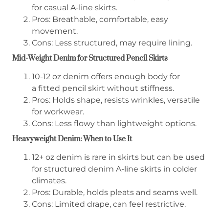
for casual A-line skirts.
Pros: Breathable, comfortable, easy
movement.
Cons: Less structured, may require lining.
Mid-Weight Denim for Structured Pencil Skirts
10-12 oz denim offers enough body for
a fitted pencil skirt without stiffness.
Pros: Holds shape, resists wrinkles, versatile
for workwear.
Cons: Less flowy than lightweight options.
Heavyweight Denim: When to Use It
12+ oz denim is rare in skirts but can be used
for structured denim A-line skirts in colder
climates.
Pros: Durable, holds pleats and seams well.
Cons: Limited drape, can feel restrictive.