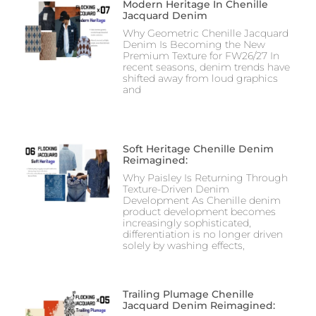
Modern Heritage In Chenille
Jacquard Denim
Why Geometric Chenille Jacquard
Denim Is Becoming the New
Premium Texture for FW26/27 In
recent seasons, denim trends have
shifted away from loud graphics
and
Soft Heritage Chenille Denim
Reimagined:
Why Paisley Is Returning Through
Texture-Driven Denim
Development As Chenille denim
product development becomes
increasingly sophisticated,
differentiation is no longer driven
solely by washing effects,
Trailing Plumage Chenille
Jacquard Denim Reimagined: