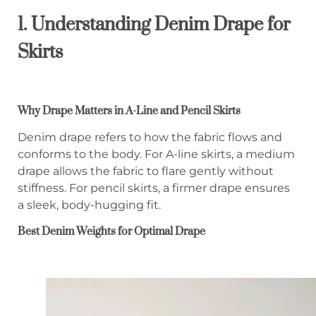
1. Understanding Denim Drape for
Skirts
Why Drape Matters in A-Line and Pencil Skirts
Denim drape refers to how the fabric flows and
conforms to the body. For A-line skirts, a medium
drape allows the fabric to flare gently without
stiffness. For pencil skirts, a firmer drape ensures
a sleek, body-hugging fit.
Best Denim Weights for Optimal Drape