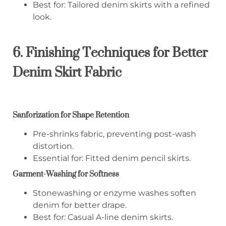
Best for: Tailored denim skirts with a refined
look.
6. Finishing Techniques for Better
Denim Skirt Fabric
Sanforization for Shape Retention
Pre-shrinks fabric, preventing post-wash
distortion.
Essential for: Fitted denim pencil skirts.
Garment-Washing for Softness
Stonewashing or enzyme washes soften
denim for better drape.
Best for: Casual A-line denim skirts.