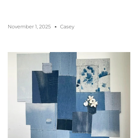
November 1, 2025
Casey