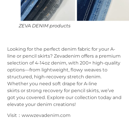
ZEVA DENIM products
Looking for the perfect denim fabric for your A-
line or pencil skirts? Zevadenim offers a premium
selection of 4-14oz denim, with 200+ high-quality
options—from lightweight, flowy weaves to
structured, high-recovery stretch denim.
Whether you need soft drape for A-line
skirts or strong recovery for pencil skirts, we’ve
got you covered. Explore our collection today and
elevate your denim creations!
Visit：wwwzevadenim.com