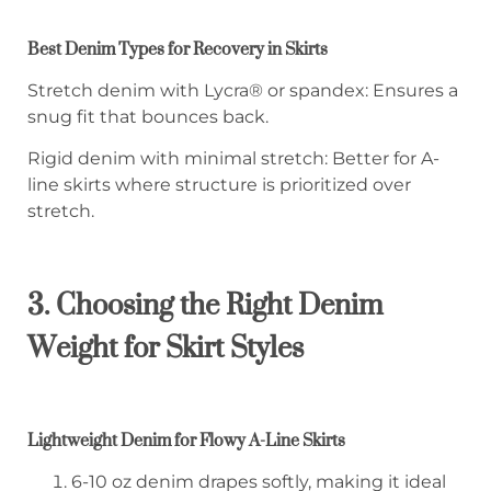
Best Denim Types for Recovery in Skirts
Stretch denim with Lycra® or spandex: Ensures a
snug fit that bounces back.
Rigid denim with minimal stretch: Better for A-
line skirts where structure is prioritized over
stretch.
3. Choosing the Right Denim
Weight for Skirt Styles
Lightweight Denim for Flowy A-Line Skirts
6-10 oz denim drapes softly, making it ideal