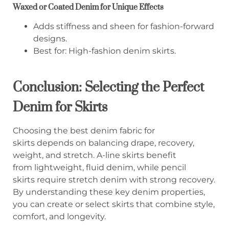
Waxed or Coated Denim for Unique Effects
Adds stiffness and sheen for fashion-forward
designs.
Best for: High-fashion denim skirts.
Conclusion: Selecting the Perfect
Denim for Skirts
Choosing the best denim fabric for
skirts depends on balancing drape, recovery,
weight, and stretch. A-line skirts benefit
from lightweight, fluid denim, while pencil
skirts require stretch denim with strong recovery.
By understanding these key denim properties,
you can create or select skirts that combine style,
comfort, and longevity.