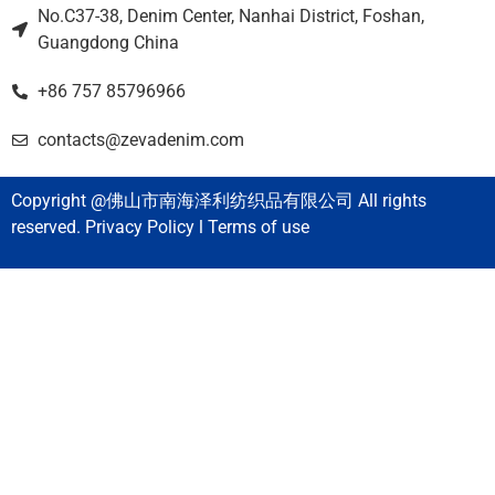
No.C37-38, Denim Center, Nanhai District, Foshan,
Guangdong China
+86 757 85796966
contacts@zevadenim.com
Copyright @佛山市南海泽利纺织品有限公司 All rights
reserved. Privacy Policy l Terms of use