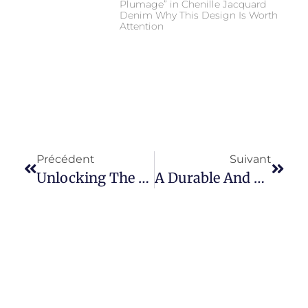
Plumage” in Chenille Jacquard
Denim Why This Design Is Worth
Attention
Précédent
Suivant
Unlocking The Endless Potential Of 100% Cotton Rigid Denim Fabric
A Durable And Stylish Choice Of Heavy Denim Fabric