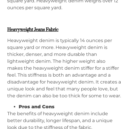
square yard. Heavyweight denim weighs over 12
ounces per square yard.
Heavyweight Jeans Fabric
Heavyweight denim is typically 14 ounces per
square yard or more. Heavyweight denim is
thicker, denser, and more durable than
lightweight denim. The higher weight also
makes the heavyweight denim stiffer for a stiffer
feel. This stiffness is both an advantage and a
disadvantage for heavyweight denim. It creates a
unique look and feel that many people love, but
the denim can also be too thick for some to wear.
P
ros and
C
ons
The benefits of heavyweight denim include
better durability, longer lifespan, and a unique
look due to the stiffness of the fabric.