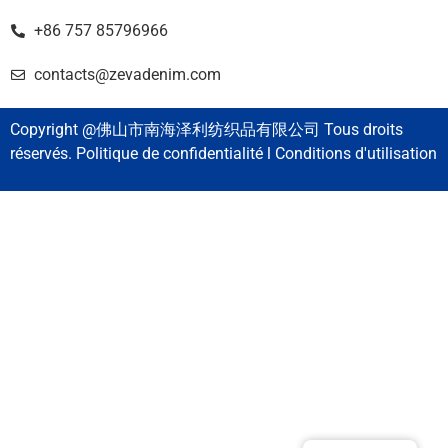
+86 757 85796966
contacts@zevadenim.com
Copyright @佛山市南海泽利纺织品有限公司 Tous droits
réservés. Politique de confidentialité l Conditions d'utilisation