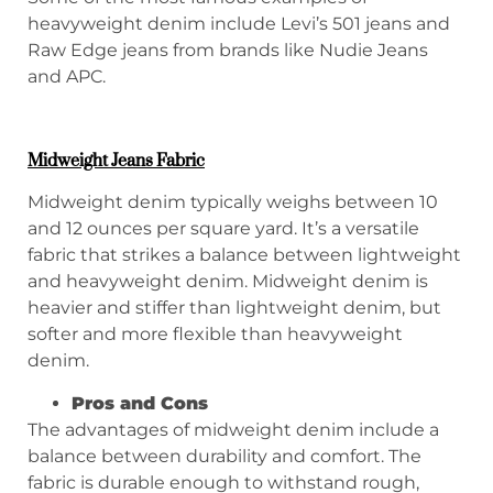
heavyweight denim include Levi’s 501 jeans and
Raw Edge jeans from brands like Nudie Jeans
and APC.
Midweight Jeans Fabric
Midweight denim typically weighs between 10
and 12 ounces per square yard. It’s a versatile
fabric that strikes a balance between lightweight
and heavyweight denim. Midweight denim is
heavier and stiffer than lightweight denim, but
softer and more flexible than heavyweight
denim.
P
ros and
C
ons
The advantages of midweight denim include a
balance between durability and comfort. The
fabric is durable enough to withstand rough,