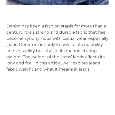
Denim has been a fashion staple for more than a
century. It is a strong and durable fabric that has
become synonymous with casual wear, especially
jeans. Denim is not only known for its durability
and versatility but also for its manufacturing
weight. The weight of the jeans’ fabric affects its
look and feel. In this article, we’ll explore jeans
fabric weight and what it means in jeans.