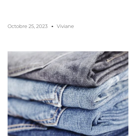
Octobre 25, 2023
Viviane