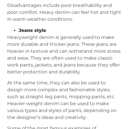
Disadvantages include poor breathability and
poor comfort. Heavy denim can feel hot and tight
in warm weather conditions.
Jeans style
Heavyweight denim is generally used to make
more durable and thicker jeans. These jeans are
heavier in texture and can withstand more stress
and wear. They are often used to make classic
work pants, jackets, and jeans because they offer
better protection and durability.
At the same time, they can also be used to
design more complex and fashionable styles,
such as straight-leg pants, mopping pants, etc.
Heavier-weight denim can be used to make
various types and styles of pants, depending on
the designer’s ideas and creativity.
Some of the most famous examples of