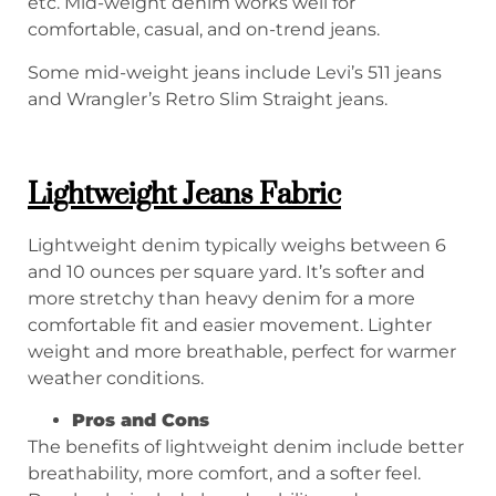
etc. Mid-weight denim works well for
comfortable, casual, and on-trend jeans.
Some mid-weight jeans include Levi’s 511 jeans
and Wrangler’s Retro Slim Straight jeans.
Lightweight Jeans Fabric
Lightweight denim typically weighs between 6
and 10 ounces per square yard. It’s softer and
more stretchy than heavy denim for a more
comfortable fit and easier movement. Lighter
weight and more breathable, perfect for warmer
weather conditions.
P
ros and
C
ons
The benefits of lightweight denim include better
breathability, more comfort, and a softer feel.