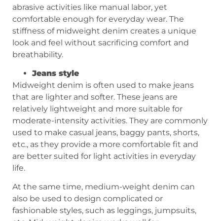
abrasive activities like manual labor, yet
comfortable enough for everyday wear. The
stiffness of midweight denim creates a unique
look and feel without sacrificing comfort and
breathability.
Jeans style
Midweight denim is often used to make jeans
that are lighter and softer. These jeans are
relatively lightweight and more suitable for
moderate-intensity activities. They are commonly
used to make casual jeans, baggy pants, shorts,
etc., as they provide a more comfortable fit and
are better suited for light activities in everyday
life.
At the same time, medium-weight denim can
also be used to design complicated or
fashionable styles, such as leggings, jumpsuits,