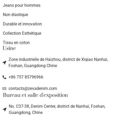
Jeans pour hommes
Non élastique
Durable et innovation
Collection Esthétique
Tissu en coton
Usine
Zone industrielle de Haizhou, district de Xiqiao Nanhai,
Foshan, Guangdong Chine
+86 757 85796966
contacts@zevadenim.com
Bureau et salle d'exposition
No. C37-38, Denim Center, district de Nanhai, Foshan,
Guangdong, Chine