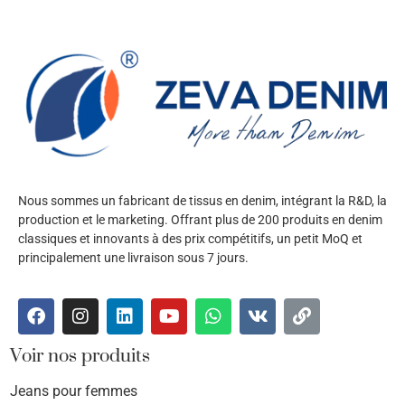
Nous sommes un fabricant de tissus en denim, intégrant la R&D, la
production et le marketing. Offrant plus de 200 produits en denim
classiques et innovants à des prix compétitifs, un petit MoQ et
principalement une livraison sous 7 jours.
Voir nos produits
Jeans pour femmes