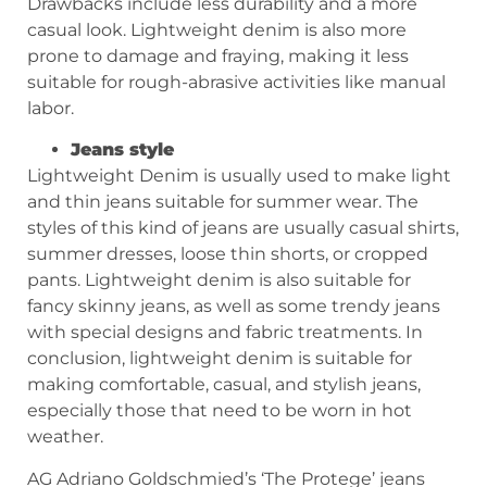
Drawbacks include less durability and a more
casual look. Lightweight denim is also more
prone to damage and fraying, making it less
suitable for rough-abrasive activities like manual
labor.
Jeans style
Lightweight Denim is usually used to make light
and thin jeans suitable for summer wear. The
styles of this kind of jeans are usually casual shirts,
summer dresses, loose thin shorts, or cropped
pants. Lightweight denim is also suitable for
fancy skinny jeans, as well as some trendy jeans
with special designs and fabric treatments. In
conclusion, lightweight denim is suitable for
making comfortable, casual, and stylish jeans,
especially those that need to be worn in hot
weather.
AG Adriano Goldschmied’s ‘The Protege’ jeans