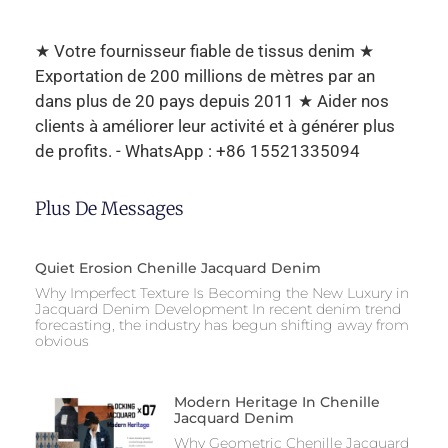
★ Votre fournisseur fiable de tissus denim ★
Exportation de 200 millions de mètres par an
dans plus de 20 pays depuis 2011 ★ Aider nos
clients à améliorer leur activité et à générer plus
de profits. - WhatsApp : +86 15521335094
Plus De Messages
Quiet Erosion Chenille Jacquard Denim
Why Imperfect Texture Is Becoming the New Luxury in
Jacquard Denim Development In recent denim trend
forecasting, the industry has begun shifting away from
obvious
Modern Heritage In Chenille
Jacquard Denim
Why Geometric Chenille Jacquard