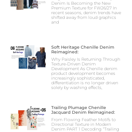
Denim Is Becoming the New
Premium Texture for FW26/27 In
recent seasons, denim trends have
shifted away from loud graphics
and
Soft Heritage Chenille Denim
Reimagined:
Why Paisley Is Returning Through
Texture-Driven Denim
Development As Chenille denim
product development becomes
increasingly sophisticated,
differentiation is no longer driven
solely by washing effects,
Trailing Plumage Chenille
Jacquard Denim Reimagined:
From Flowing Feather Motifs to
Directional Texture in Modern
Denim PART 1 Decoding “Trailing