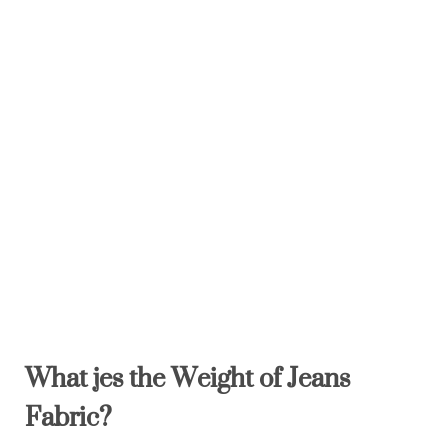
What
je
s the
W
eight of Jeans
Fabric
?