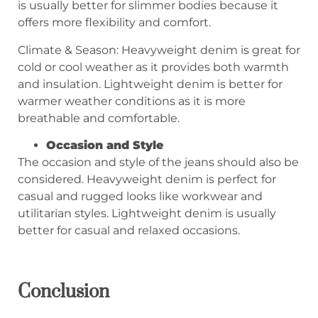
is usually better for slimmer bodies because it
offers more flexibility and comfort.
Climate & Season: Heavyweight denim is great for
cold or cool weather as it provides both warmth
and insulation. Lightweight denim is better for
warmer weather conditions as it is more
breathable and comfortable.
Occasion and Style
The occasion and style of the jeans should also be
considered. Heavyweight denim is perfect for
casual and rugged looks like workwear and
utilitarian styles. Lightweight denim is usually
better for casual and relaxed occasions.
C
onclusion