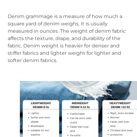
Denim grammage is a measure of how much a
square yard of denim weighs. It is usually
measured in ounces. The weight of denim fabric
affects the texture, drape, and durability of the
fabric. Denim weight is heavier for denser and
stiffer fabrics and lighter weight for lighter and
softer denim fabrics.