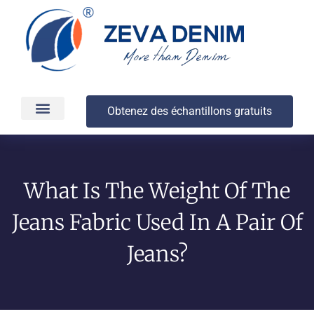
Obtenez des échantillons gratuits
Production et livraison
À propos
What Is The Weight Of The
Jeans Fabric Used In A Pair Of
Jeans?