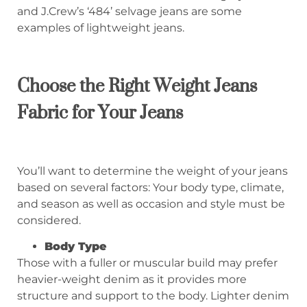
and J.Crew’s ‘484’ selvage jeans are some
examples of lightweight jeans.
Choose the Right Weight Jeans
Fabric for Your Jeans
You’ll want to determine the weight of your jeans
based on several factors: Your body type, climate,
and season as well as occasion and style must be
considered.
Body Type
Those with a fuller or muscular build may prefer
heavier-weight denim as it provides more
structure and support to the body. Lighter denim