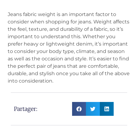
Jeans fabric weight is an important factor to
consider when shopping for jeans. Weight affects
the feel, texture, and durability of a fabric, so it’s
important to understand this. Whether you
prefer heavy or lightweight denim, it’s important
to consider your body type, climate, and season
as well as the occasion and style. It’s easier to find
the perfect pair of jeans that are comfortable,
durable, and stylish once you take all of the above
into consideration.
Partager: