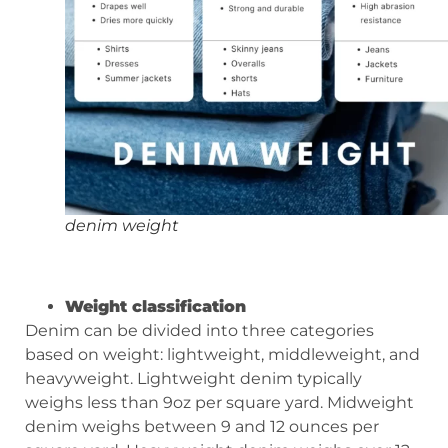
denim weight
W
eight classification
Denim can be divided into three categories
based on weight: lightweight, middleweight, and
heavyweight. Lightweight denim typically
weighs less than 9oz per square yard. Midweight
denim weighs between 9 and 12 ounces per