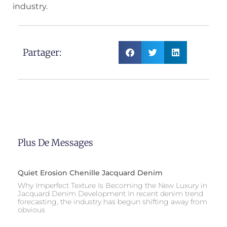
industry.
Partager:
Plus De Messages
Quiet Erosion Chenille Jacquard Denim
Why Imperfect Texture Is Becoming the New Luxury in
Jacquard Denim Development In recent denim trend
forecasting, the industry has begun shifting away from
obvious