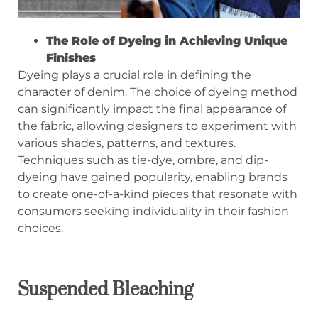
The Role of Dyeing in Achieving Unique
Finishes
Dyeing plays a crucial role in defining the
character of denim. The choice of dyeing method
can significantly impact the final appearance of
the fabric, allowing designers to experiment with
various shades, patterns, and textures.
Techniques such as tie-dye, ombre, and dip-
dyeing have gained popularity, enabling brands
to create one-of-a-kind pieces that resonate with
consumers seeking individuality in their fashion
choices.
Suspended Bleaching