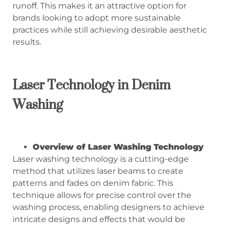
runoff. This makes it an attractive option for
brands looking to adopt more sustainable
practices while still achieving desirable aesthetic
results.
Laser Technology in Denim
Washing
Overview of Laser Washing Technology
Laser washing technology is a cutting-edge
method that utilizes laser beams to create
patterns and fades on denim fabric. This
technique allows for precise control over the
washing process, enabling designers to achieve
intricate designs and effects that would be