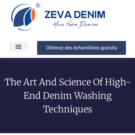
Obtenez des échantillons gratuits
Production et livraison
À propos
The Art And Science Of High-
End Denim Washing
Techniques