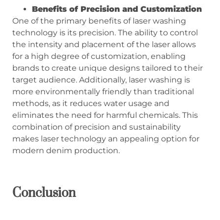
Benefits of Precision and Customization
One of the primary benefits of laser washing
technology is its precision. The ability to control
the intensity and placement of the laser allows
for a high degree of customization, enabling
brands to create unique designs tailored to their
target audience. Additionally, laser washing is
more environmentally friendly than traditional
methods, as it reduces water usage and
eliminates the need for harmful chemicals. This
combination of precision and sustainability
makes laser technology an appealing option for
modern denim production.
Conclusion