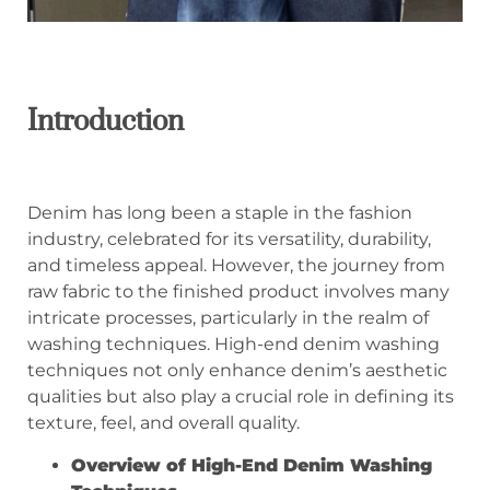
Introduction
Denim has long been a staple in the fashion
industry, celebrated for its versatility, durability,
and timeless appeal. However, the journey from
raw fabric to the finished product involves many
intricate processes, particularly in the realm of
washing techniques. High-end denim washing
techniques not only enhance denim’s aesthetic
qualities but also play a crucial role in defining its
texture, feel, and overall quality.
Overview of High-End Denim Washing