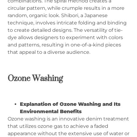
combinations. The spiral method creates a
circular pattern, while crumple results in a more
random, organic look. Shibori, a Japanese
technique, involves intricate folding and binding
to create detailed designs. The versatility of tie-
dye allows designers to experiment with colors
and patterns, resulting in one-of-a-kind pieces
that appeal to a diverse audience.
Ozone Washing
Explanation of Ozone Washing and Its
Environmental Benefits
Ozone washing is an innovative denim treatment
that utilizes ozone gas to achieve a faded
appearance without the extensive use of water or