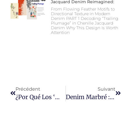
Jacquard Denim Reimagined:
From Flowing Feather Motifs to
Directional Texture in Modern
Denim PART 1 Decoding “Trailing
Plumage” in Chenille Jacquard
Denim Why This Design Is Worth
Attention
Précédent
Suivant
¿Por Qué Los ‘mom Jeans’ Son Tendencia En Google?
Denim Marbré : L'art Et La Science Derrière Les Textures Denim Inspirées De La Nature