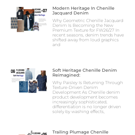
Modern Heritage In Chenille
Jacquard Denim
Why Geometric Chenille Jacquard
Denim Is Becoming the New
Premium Texture for FW26/27 In
recent seasons, denim trends have
shifted away from loud graphics
and
Soft Heritage Chenille Denim
Reimagined:
Why Paisley Is Returning Through
Texture-Driven Denim
Development As Chenille denim
product development becomes
increasingly sophisticated,
differentiation is no longer driven
solely by washing effects,
Trailing Plumage Chenille