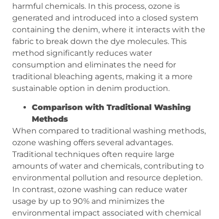
harmful chemicals. In this process, ozone is
generated and introduced into a closed system
containing the denim, where it interacts with the
fabric to break down the dye molecules. This
method significantly reduces water
consumption and eliminates the need for
traditional bleaching agents, making it a more
sustainable option in denim production.
Comparison with Traditional Washing
Methods
When compared to traditional washing methods,
ozone washing offers several advantages.
Traditional techniques often require large
amounts of water and chemicals, contributing to
environmental pollution and resource depletion.
In contrast, ozone washing can reduce water
usage by up to 90% and minimizes the
environmental impact associated with chemical