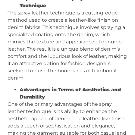
Technique
The spray leather technique is a cutting-edge
method used to create a leather-like finish on
denim fabrics. This technique involves spraying a
specialized coating onto the denim, which
mimics the texture and appearance of genuine
leather. The result is a unique blend of denim’s
comfort and the luxurious look of leather, making
it an attractive option for fashion designers
seeking to push the boundaries of traditional
denim.
Advantages in Terms of Aesthetics and
Durability
One of the primary advantages of the spray
leather technique is its ability to enhance the
aesthetic appeal of denim. The leather-like finish
adds a touch of sophistication and elegance,
making the garment suitable for both casual and