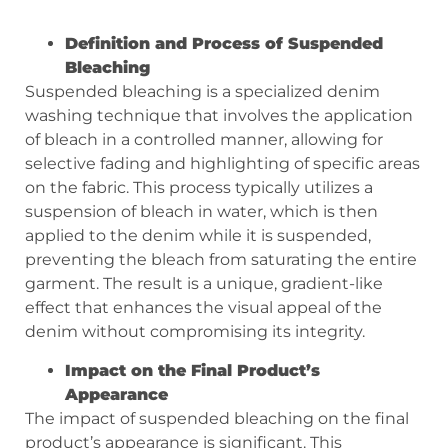
Definition and Process of Suspended
Bleaching
Suspended bleaching is a specialized denim
washing technique that involves the application
of bleach in a controlled manner, allowing for
selective fading and highlighting of specific areas
on the fabric. This process typically utilizes a
suspension of bleach in water, which is then
applied to the denim while it is suspended,
preventing the bleach from saturating the entire
garment. The result is a unique, gradient-like
effect that enhances the visual appeal of the
denim without compromising its integrity.
Impact on the Final Product’s
Appearance
The impact of suspended bleaching on the final
product’s appearance is significant. This