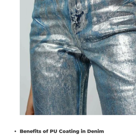
Benefits of PU Coating in Denim