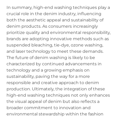
In summary, high-end washing techniques play a
crucial role in the denim industry, influencing
both the aesthetic appeal and sustainability of
denim products. As consumers increasingly
prioritize quality and environmental responsibility,
brands are adopting innovative methods such as
suspended bleaching, tie-dye, ozone washing,
and laser technology to meet these demands.
The future of denim washing is likely to be
characterized by continued advancements in
technology and a growing emphasis on
sustainability, paving the way for a more
responsible and creative approach to denim
production. Ultimately, the integration of these
high-end washing techniques not only enhances
the visual appeal of denim but also reflects a
broader commitment to innovation and
environmental stewardship within the fashion