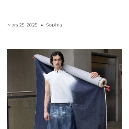
Mars 25, 2025
Sophia