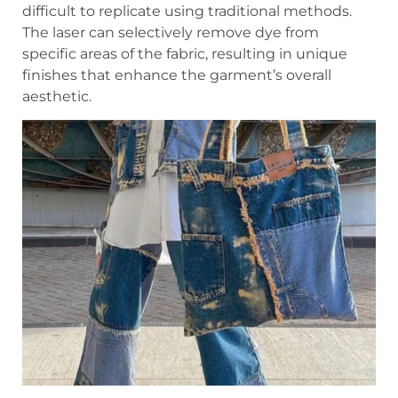
difficult to replicate using traditional methods.
The laser can selectively remove dye from
specific areas of the fabric, resulting in unique
finishes that enhance the garment’s overall
aesthetic.