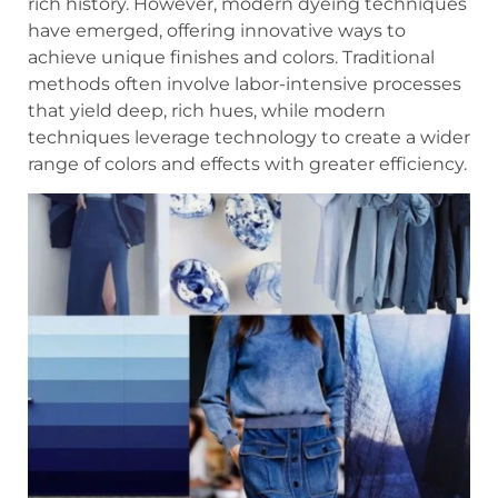
rich history. However, modern dyeing techniques
have emerged, offering innovative ways to
achieve unique finishes and colors. Traditional
methods often involve labor-intensive processes
that yield deep, rich hues, while modern
techniques leverage technology to create a wider
range of colors and effects with greater efficiency.