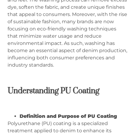
dye, soften the fabric, and create unique finishes
that appeal to consumers. Moreover, with the rise
of sustainable fashion, many brands are now
focusing on eco-friendly washing techniques
that minimize water usage and reduce
environmental impact. As such, washing has
become an essential aspect of denim production,
influencing both consumer preferences and
industry standards.
Understanding PU Coating
Definition and Purpose of PU Coating
Polyurethane (PU) coating is a specialized
treatment applied to denim to enhance its