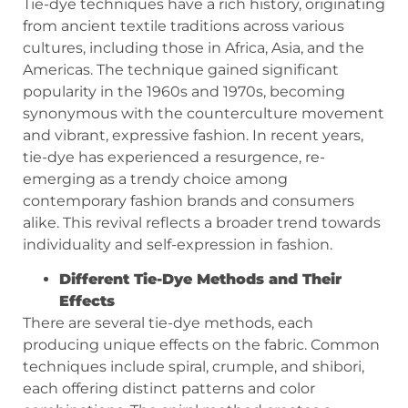
Tie-dye techniques have a rich history, originating
from ancient textile traditions across various
cultures, including those in Africa, Asia, and the
Americas. The technique gained significant
popularity in the 1960s and 1970s, becoming
synonymous with the counterculture movement
and vibrant, expressive fashion. In recent years,
tie-dye has experienced a resurgence, re-
emerging as a trendy choice among
contemporary fashion brands and consumers
alike. This revival reflects a broader trend towards
individuality and self-expression in fashion.
Different Tie-Dye Methods and Their
Effects
There are several tie-dye methods, each
producing unique effects on the fabric. Common
techniques include spiral, crumple, and shibori,
each offering distinct patterns and color