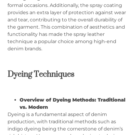
formal occasions. Additionally, the spray coating
provides an extra layer of protection against wear
and tear, contributing to the overall durability of
the garment. This combination of aesthetics and
functionality has made the spray leather
technique a popular choice among high-end
denim brands.
Dyeing Techniques
Overview of Dyeing Methods: Traditional
vs. Modern
Dyeing is a fundamental aspect of denim
production, with traditional methods such as
indigo dyeing being the cornerstone of denim’s