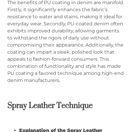
The benefits of PU coating in denim are manifold.
Firstly, it significantly enhances the fabric’s
resistance to water and stains, making it ideal for
everyday wear. Secondly, PU-coated denim often
exhibits improved durability, allowing garments
to withstand the rigors of daily use without
compromising their appearance. Additionally, the
coating can impart a sleek, polished look that
appeals to fashion-forward consumers. This
combination of functionality and style has made
PU coating a favored technique among high-end
denim manufacturers.
Spray Leather Technique
Explanation of the Spray Leather