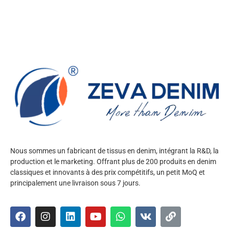
Nous sommes un fabricant de tissus en denim, intégrant la R&D, la
production et le marketing. Offrant plus de 200 produits en denim
classiques et innovants à des prix compétitifs, un petit MoQ et
principalement une livraison sous 7 jours.