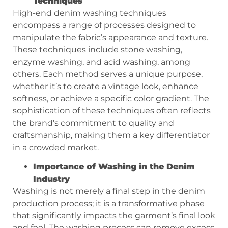
Techniques
High-end denim washing techniques
encompass a range of processes designed to
manipulate the fabric’s appearance and texture.
These techniques include stone washing,
enzyme washing, and acid washing, among
others. Each method serves a unique purpose,
whether it’s to create a vintage look, enhance
softness, or achieve a specific color gradient. The
sophistication of these techniques often reflects
the brand’s commitment to quality and
craftsmanship, making them a key differentiator
in a crowded market.
Importance of Washing in the Denim
Industry
Washing is not merely a final step in the denim
production process; it is a transformative phase
that significantly impacts the garment’s final look
and feel. The washing process can remove excess