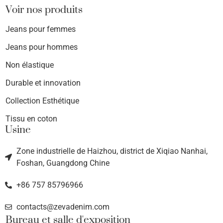
Voir nos produits
Jeans pour femmes
Jeans pour hommes
Non élastique
Durable et innovation
Collection Esthétique
Tissu en coton
Usine
Zone industrielle de Haizhou, district de Xiqiao Nanhai,
Foshan, Guangdong Chine
+86 757 85796966
contacts@zevadenim.com
Bureau et salle d'exposition