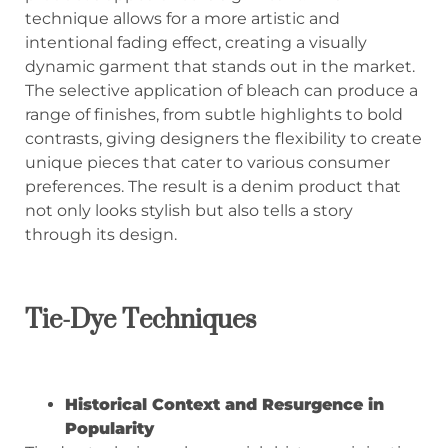
technique allows for a more artistic and
intentional fading effect, creating a visually
dynamic garment that stands out in the market.
The selective application of bleach can produce a
range of finishes, from subtle highlights to bold
contrasts, giving designers the flexibility to create
unique pieces that cater to various consumer
preferences. The result is a denim product that
not only looks stylish but also tells a story
through its design.
Tie-Dye Techniques
Historical Context and Resurgence in
Popularity