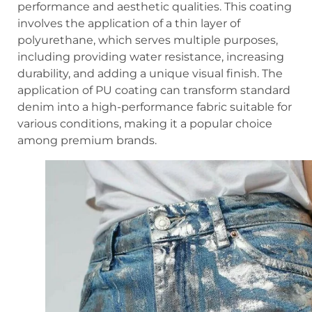
performance and aesthetic qualities. This coating
involves the application of a thin layer of
polyurethane, which serves multiple purposes,
including providing water resistance, increasing
durability, and adding a unique visual finish. The
application of PU coating can transform standard
denim into a high-performance fabric suitable for
various conditions, making it a popular choice
among premium brands.