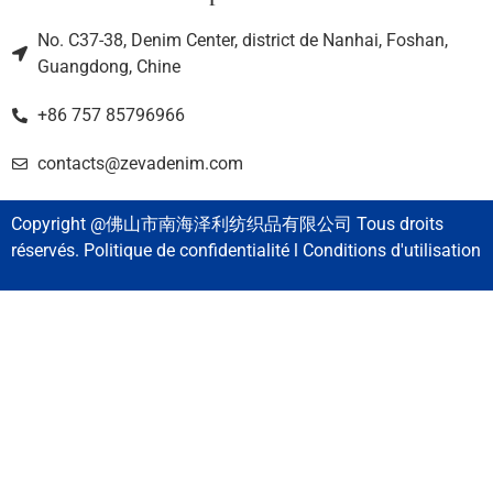
No. C37-38, Denim Center, district de Nanhai, Foshan,
Guangdong, Chine
+86 757 85796966
contacts@zevadenim.com
Copyright @佛山市南海泽利纺织品有限公司 Tous droits
réservés. Politique de confidentialité l Conditions d'utilisation