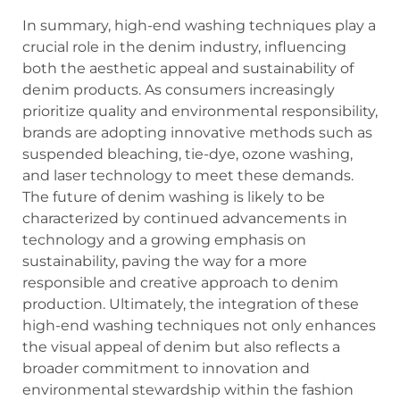
In summary, high-end washing techniques play a
crucial role in the denim industry, influencing
both the aesthetic appeal and sustainability of
denim products. As consumers increasingly
prioritize quality and environmental responsibility,
brands are adopting innovative methods such as
suspended bleaching, tie-dye, ozone washing,
and laser technology to meet these demands.
The future of denim washing is likely to be
characterized by continued advancements in
technology and a growing emphasis on
sustainability, paving the way for a more
responsible and creative approach to denim
production. Ultimately, the integration of these
high-end washing techniques not only enhances
the visual appeal of denim but also reflects a
broader commitment to innovation and
environmental stewardship within the fashion