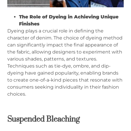
The Role of Dyeing in Achieving Unique
Finishes
Dyeing plays a crucial role in defining the
character of denim. The choice of dyeing method
can significantly impact the final appearance of
the fabric, allowing designers to experiment with
various shades, patterns, and textures.
Techniques such as tie-dye, ombre, and dip-
dyeing have gained popularity, enabling brands
to create one-of-a-kind pieces that resonate with
consumers seeking individuality in their fashion
choices.
Suspended Bleaching