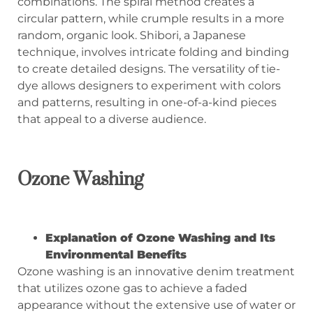
combinations. The spiral method creates a
circular pattern, while crumple results in a more
random, organic look. Shibori, a Japanese
technique, involves intricate folding and binding
to create detailed designs. The versatility of tie-
dye allows designers to experiment with colors
and patterns, resulting in one-of-a-kind pieces
that appeal to a diverse audience.
Ozone Washing
Explanation of Ozone Washing and Its
Environmental Benefits
Ozone washing is an innovative denim treatment
that utilizes ozone gas to achieve a faded
appearance without the extensive use of water or