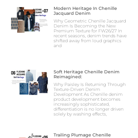
Modern Heritage In Chenille
Jacquard Denim
Why Geometric Chenille Jacquard
Denim Is Becoming the New
Premium Texture for FW26/27 In
recent seasons, denim trends have
shifted away from loud graphics
and
Soft Heritage Chenille Denim
Reimagined:
Why Paisley Is Returning Through
Texture-Driven Denim
Development As Chenille denim
product development becomes
increasingly sophisticated,
differentiation is no longer driven
solely by washing effects,
Trailing Plumage Chenille