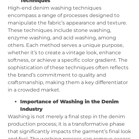
Techniques
High-end denim washing techniques
encompass a range of processes designed to
manipulate the fabric’s appearance and texture.
These techniques include stone washing,
enzyme washing, and acid washing, among
others. Each method serves a unique purpose,
whether it’s to create a vintage look, enhance
softness, or achieve a specific color gradient. The
sophistication of these techniques often reflects
the brand’s commitment to quality and
craftsmanship, making them a key differentiator
in a crowded market.
Importance of Washing in the Denim
Industry
Washing is not merely a final step in the denim
production process; it is a transformative phase
that significantly impacts the garment’s final look
and feel. The washing process can remove excess