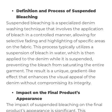
Definition and Process of Suspended
Bleaching
Suspended bleaching is a specialized denim
washing technique that involves the application
of bleach in a controlled manner, allowing for
selective fading and highlighting of specific areas
on the fabric. This process typically utilizes a
suspension of bleach in water, which is then
applied to the denim while it is suspended,
preventing the bleach from saturating the entire
garment. The result is a unique, gradient-like
effect that enhances the visual appeal of the
denim without compromising its integrity.
Impact on the Final Product’s
Appearance
The impact of suspended bleaching on the final
product’s appearance is significant. This