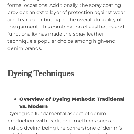
formal occasions. Additionally, the spray coating
provides an extra layer of protection against wear
and tear, contributing to the overall durability of
the garment. This combination of aesthetics and
functionality has made the spray leather
technique a popular choice among high-end
denim brands.
Dyeing Techniques
Overview of Dyeing Methods: Traditional
vs. Modern
Dyeing is a fundamental aspect of denim
production, with traditional methods such as
indigo dyeing being the cornerstone of denim’s