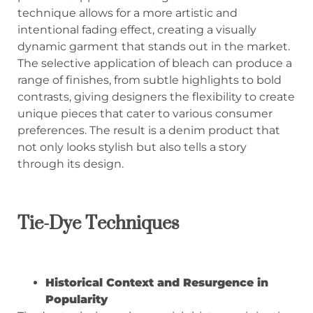
technique allows for a more artistic and
intentional fading effect, creating a visually
dynamic garment that stands out in the market.
The selective application of bleach can produce a
range of finishes, from subtle highlights to bold
contrasts, giving designers the flexibility to create
unique pieces that cater to various consumer
preferences. The result is a denim product that
not only looks stylish but also tells a story
through its design.
Tie-Dye Techniques
Historical Context and Resurgence in
Popularity