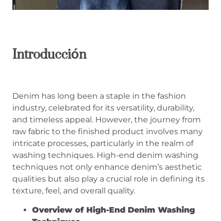
Introducción
Denim has long been a staple in the fashion
industry, celebrated for its versatility, durability,
and timeless appeal. However, the journey from
raw fabric to the finished product involves many
intricate processes, particularly in the realm of
washing techniques. High-end denim washing
techniques not only enhance denim’s aesthetic
qualities but also play a crucial role in defining its
texture, feel, and overall quality.
Overview of High-End Denim Washing