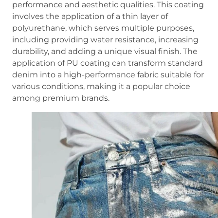
performance and aesthetic qualities. This coating
involves the application of a thin layer of
polyurethane, which serves multiple purposes,
including providing water resistance, increasing
durability, and adding a unique visual finish. The
application of PU coating can transform standard
denim into a high-performance fabric suitable for
various conditions, making it a popular choice
among premium brands.