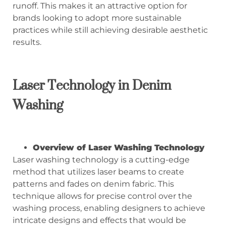
runoff. This makes it an attractive option for
brands looking to adopt more sustainable
practices while still achieving desirable aesthetic
results.
Laser Technology in Denim
Washing
Overview of Laser Washing Technology
Laser washing technology is a cutting-edge
method that utilizes laser beams to create
patterns and fades on denim fabric. This
technique allows for precise control over the
washing process, enabling designers to achieve
intricate designs and effects that would be