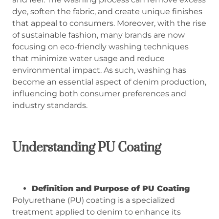
dye, soften the fabric, and create unique finishes
that appeal to consumers. Moreover, with the rise
of sustainable fashion, many brands are now
focusing on eco-friendly washing techniques
that minimize water usage and reduce
environmental impact. As such, washing has
become an essential aspect of denim production,
influencing both consumer preferences and
industry standards.
Understanding PU Coating
Definition and Purpose of PU Coating
Polyurethane (PU) coating is a specialized
treatment applied to denim to enhance its