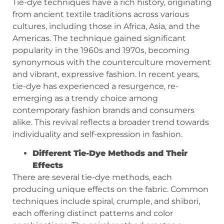
Tie-dye techniques have a rich history, originating
from ancient textile traditions across various
cultures, including those in Africa, Asia, and the
Americas. The technique gained significant
popularity in the 1960s and 1970s, becoming
synonymous with the counterculture movement
and vibrant, expressive fashion. In recent years,
tie-dye has experienced a resurgence, re-
emerging as a trendy choice among
contemporary fashion brands and consumers
alike. This revival reflects a broader trend towards
individuality and self-expression in fashion.
Different Tie-Dye Methods and Their
Effects
There are several tie-dye methods, each
producing unique effects on the fabric. Common
techniques include spiral, crumple, and shibori,
each offering distinct patterns and color