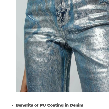
Benefits of PU Coating in Denim