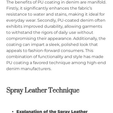
The benefits of PU coating in denim are manifold.
Firstly, it significantly enhances the fabric’s
resistance to water and stains, making it ideal for
everyday wear. Secondly, PU-coated denim often
exhibits improved durability, allowing garments
to withstand the rigors of daily use without
compromising their appearance. Additionally, the
coating can impart a sleek, polished look that
appeals to fashion-forward consumers. This
combination of functionality and style has made
PU coating a favored technique among high-end
denim manufacturers.
Spray Leather Technique
Explanation of the Spray Leather