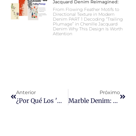
Jacquard Denim Reimagined:
From Flowing Feather Motifs to
Directional Texture in Modern
Denim PART 1 Decoding “Trailing
Plumage” in Chenille Jacquard
Denim Why This Design Is Worth
Attention
Anterior
Próximo
¿Por Qué Los 'mom Jeans' Son Tendencia En Google?
Marble Denim: The Art And Science Behind Nature-Inspired Denim Textures