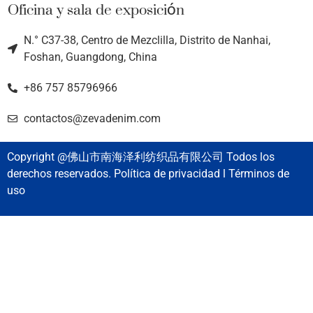
Oficina y sala de exposición
N.° C37-38, Centro de Mezclilla, Distrito de Nanhai,
Foshan, Guangdong, China
+86 757 85796966
contactos@zevadenim.com
Copyright @佛山市南海泽利纺织品有限公司 Todos los
derechos reservados. Política de privacidad l Términos de
uso