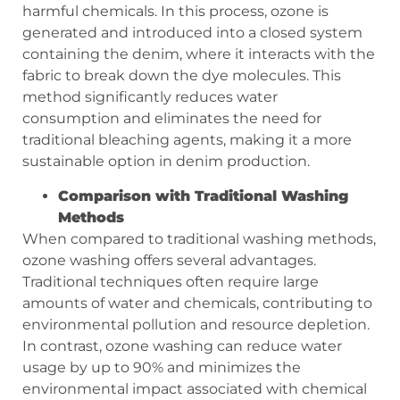
harmful chemicals. In this process, ozone is
generated and introduced into a closed system
containing the denim, where it interacts with the
fabric to break down the dye molecules. This
method significantly reduces water
consumption and eliminates the need for
traditional bleaching agents, making it a more
sustainable option in denim production.
Comparison with Traditional Washing
Methods
When compared to traditional washing methods,
ozone washing offers several advantages.
Traditional techniques often require large
amounts of water and chemicals, contributing to
environmental pollution and resource depletion.
In contrast, ozone washing can reduce water
usage by up to 90% and minimizes the
environmental impact associated with chemical