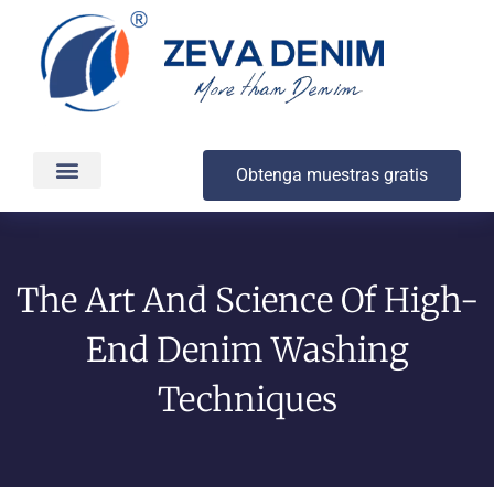
Obtenga muestras gratis
Producción y entrega
Acerca de
The Art And Science Of High-
End Denim Washing
Techniques