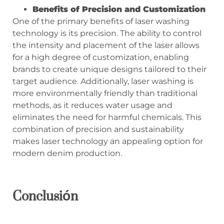
Benefits of Precision and Customization
One of the primary benefits of laser washing
technology is its precision. The ability to control
the intensity and placement of the laser allows
for a high degree of customization, enabling
brands to create unique designs tailored to their
target audience. Additionally, laser washing is
more environmentally friendly than traditional
methods, as it reduces water usage and
eliminates the need for harmful chemicals. This
combination of precision and sustainability
makes laser technology an appealing option for
modern denim production.
Conclusión