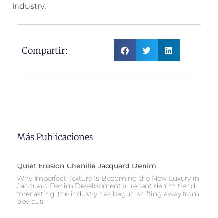
industry.
Compartir:
Más Publicaciones
Quiet Erosion Chenille Jacquard Denim
Why Imperfect Texture Is Becoming the New Luxury in
Jacquard Denim Development In recent denim trend
forecasting, the industry has begun shifting away from
obvious