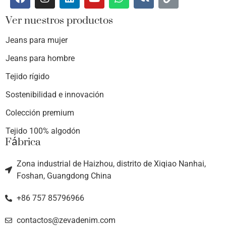
Ver nuestros productos
Jeans para mujer
Jeans para hombre
Tejido rígido
Sostenibilidad e innovación
Colección premium
Tejido 100% algodón
Fábrica
Zona industrial de Haizhou, distrito de Xiqiao Nanhai,
Foshan, Guangdong China
+86 757 85796966
contactos@zevadenim.com