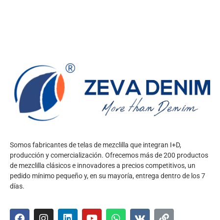
Somos fabricantes de telas de mezclilla que integran I+D,
producción y comercialización. Ofrecemos más de 200 productos
de mezclilla clásicos e innovadores a precios competitivos, un
pedido mínimo pequeño y, en su mayoría, entrega dentro de los 7
días.