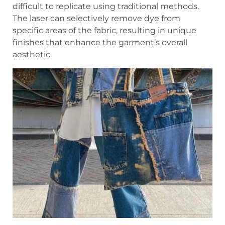
difficult to replicate using traditional methods.
The laser can selectively remove dye from
specific areas of the fabric, resulting in unique
finishes that enhance the garment’s overall
aesthetic.