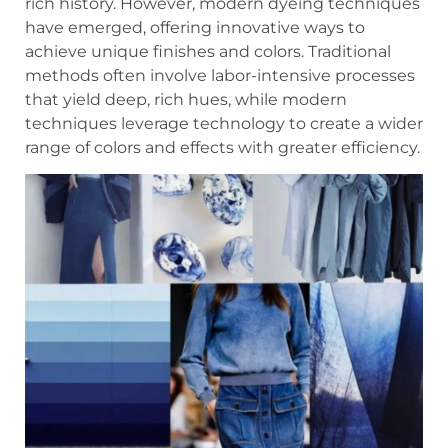
rich history. However, modern dyeing techniques
have emerged, offering innovative ways to
achieve unique finishes and colors. Traditional
methods often involve labor-intensive processes
that yield deep, rich hues, while modern
techniques leverage technology to create a wider
range of colors and effects with greater efficiency.