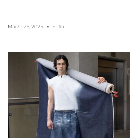
Marzo 25, 2025
Sofía