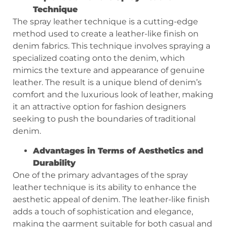
Technique
The spray leather technique is a cutting-edge
method used to create a leather-like finish on
denim fabrics. This technique involves spraying a
specialized coating onto the denim, which
mimics the texture and appearance of genuine
leather. The result is a unique blend of denim’s
comfort and the luxurious look of leather, making
it an attractive option for fashion designers
seeking to push the boundaries of traditional
denim.
Advantages in Terms of Aesthetics and
Durability
One of the primary advantages of the spray
leather technique is its ability to enhance the
aesthetic appeal of denim. The leather-like finish
adds a touch of sophistication and elegance,
making the garment suitable for both casual and