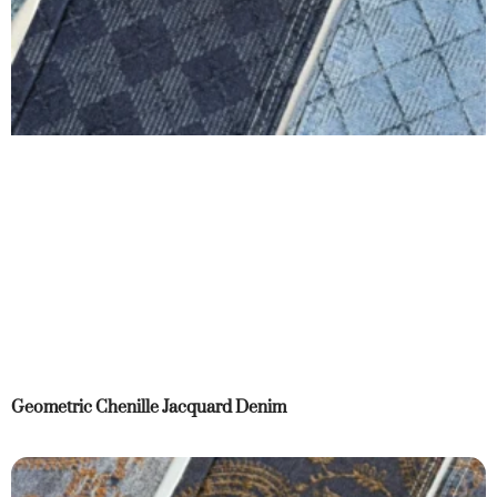
Geometric Chenille Jacquard Denim