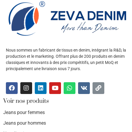
Nous sommes un fabricant de tissus en denim, intégrant la R&D, la
production et le marketing. Offrant plus de 200 produits en denim
classiques et innovants à des prix compétitifs, un petit MoQ et
principalement une livraison sous 7 jours.
Voir nos produits
Jeans pour femmes
Jeans pour hommes