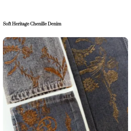
Soft Heritage Chenille Denim