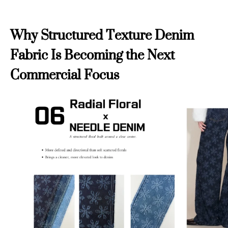
Why Structured Texture Denim
Fabric Is Becoming the Next
Commercial Focus