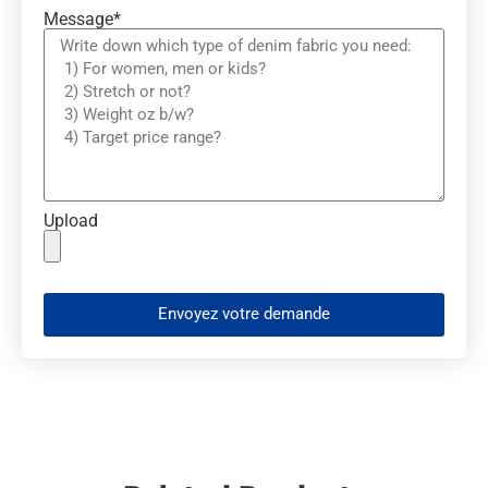
Message*
Upload
Envoyez votre demande