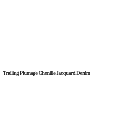
Trailing Plumage Chenille Jacquard Denim