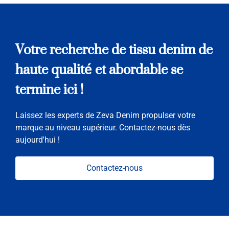
Votre recherche de tissu denim de
haute qualité et abordable se
termine ici !
Laissez les experts de Zeva Denim propulser votre
marque au niveau supérieur. Contactez-nous dès
aujourd'hui !
Contactez-nous