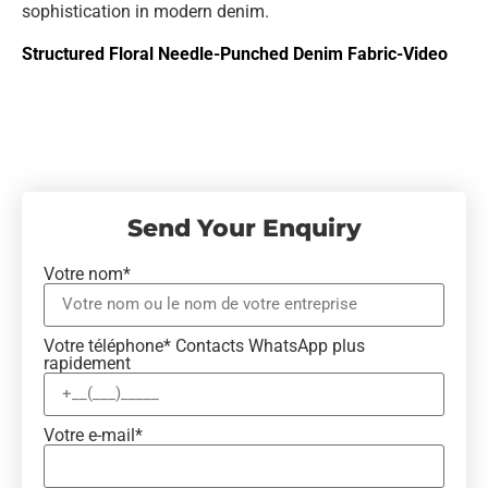
sophistication in modern denim.
Structured Floral Needle-Punched Denim Fabric-Video
Send Your Enquiry
Votre nom*
Votre téléphone* Contacts WhatsApp plus
rapidement
Votre e-mail*