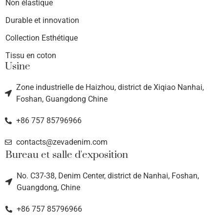
Non élastique
Durable et innovation
Collection Esthétique
Tissu en coton
Usine
Zone industrielle de Haizhou, district de Xiqiao Nanhai,
Foshan, Guangdong Chine
+86 757 85796966
contacts@zevadenim.com
Bureau et salle d'exposition
No. C37-38, Denim Center, district de Nanhai, Foshan,
Guangdong, Chine
+86 757 85796966