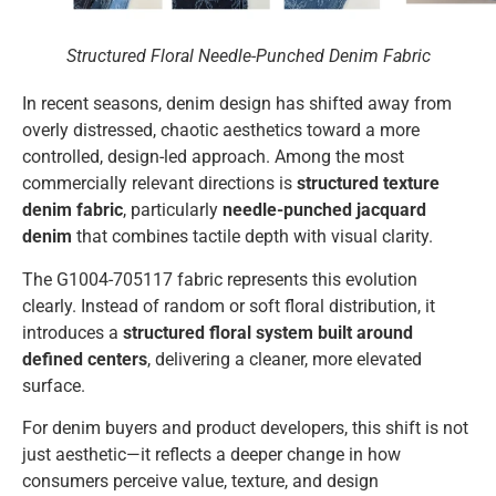
Structured Floral Needle-Punched Denim Fabric
In recent seasons, denim design has shifted away from
overly distressed, chaotic aesthetics toward a more
controlled, design-led approach. Among the most
commercially relevant directions is
structured texture
denim fabric
, particularly
needle-punched jacquard
denim
that combines tactile depth with visual clarity.
The G1004-705117 fabric represents this evolution
clearly. Instead of random or soft floral distribution, it
introduces a
structured floral system built around
defined centers
, delivering a cleaner, more elevated
surface.
For denim buyers and product developers, this shift is not
just aesthetic—it reflects a deeper change in how
consumers perceive value, texture, and design