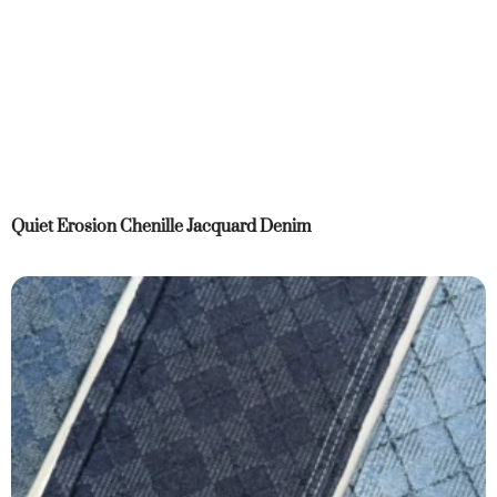
Quiet Erosion Chenille Jacquard Denim