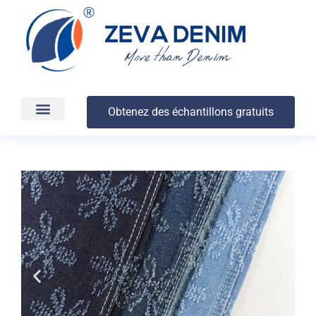
Obtenez des échantillons gratuits
Production et livraison
À propos