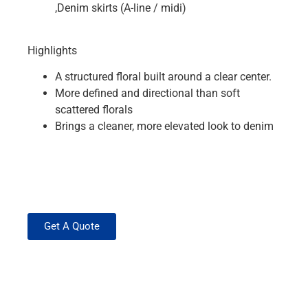
,Denim skirts (A-line / midi)
Highlights
A structured floral built around a clear center.
More defined and directional than soft
scattered florals
Brings a cleaner, more elevated look to denim
Get A Quote