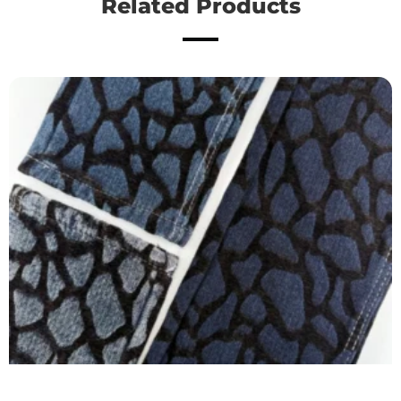
Related Products