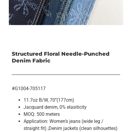
Structured Floral Needle-Punched
Denim Fabric
#G1004-705117
11.7oz B/W, 70’’(177cm)
Jacquard denim, 0% elasiticity
MOQ: 500 meters
Application: Women’s jeans (wide leg /
straight fit) ,Denim jackets (clean silhouettes)