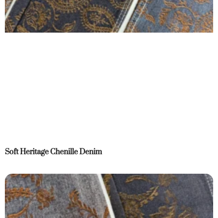
Soft Heritage Chenille Denim