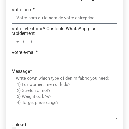
Votre nom*
Votre téléphone* Contacts WhatsApp plus
rapidement
Votre e-mail*
Message*
Upload