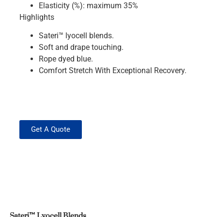
Elasticity (%): maximum 35%
Highlights
Sateri™ lyocell blends.
Soft and drape touching.
Rope dyed blue.
Comfort Stretch With Exceptional Recovery.
Get A Quote
Sateri™ Lyocell Blends