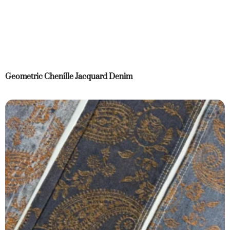
Geometric Chenille Jacquard Denim