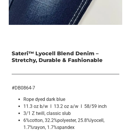
Sateri™ Lyocell Blend Denim –
Stretchy, Durable & Fashionable
#DB0864-7
Rope dyed dark blue
11.3 oz b/w I 13.2 oz a/w I 58/59 inch
3/1 Z twill, classic slub
6%cotton, 32.2%polyester, 25.8%lyocell,
1.7%rayon, 1.7%spandex