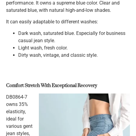
performance. It owns a supreme blue color. Clear and
saturated blue, with natural high-and-low shades.
It can easily adaptable to different washes:
Dark wash, saturated blue. Especially for business
casual jean style.
Light wash, fresh color.
Dirty wash, vintage, and classic style.
Comfort Stretch With Exceptional Recovery
DB0864-7
owns 35%
elasticity,
ideal for
various gent
jean styles,