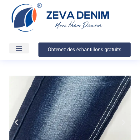
Obtenez des échantillons gratuits
Production et livraison
À propos