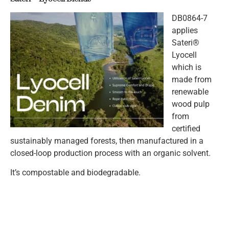
DB0864-7
applies
Sateri®
Lyocell
which is
made from
renewable
wood pulp
from
certified
sustainably managed forests, then manufactured in a
closed-loop production process with an organic solvent.
It’s compostable and biodegradable.