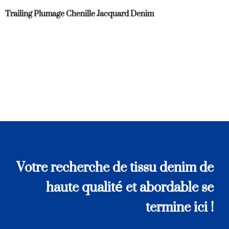
Trailing Plumage Chenille Jacquard Denim
Votre recherche de tissu denim de
haute qualité et abordable se
termine ici !