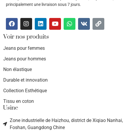
principalement une livraison sous 7 jours.
Voir nos produits
Jeans pour femmes
Jeans pour hommes
Non élastique
Durable et innovation
Collection Esthétique
Tissu en coton
Usine
Zone industrielle de Haizhou, district de Xiqiao Nanhai,
Foshan, Guangdong Chine