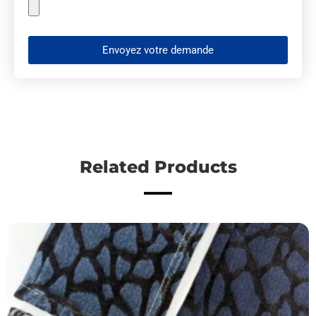
Envoyez votre demande
Related Products