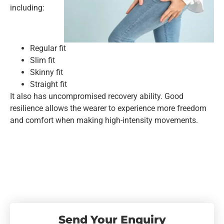
including:
Regular fit
Slim fit
Skinny fit
Straight fit
It also has uncompromised recovery ability. Good
resilience allows the wearer to experience more freedom
and comfort when making high-intensity movements.
Send Your Enquiry