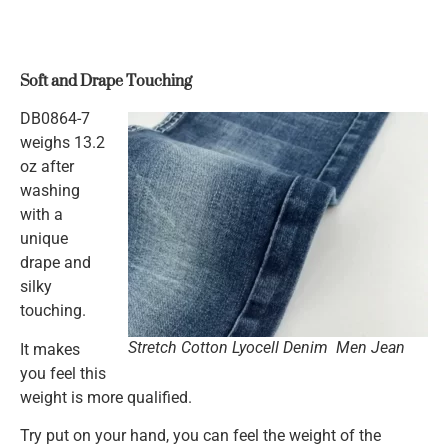
Soft and Drape Touching
DB0864-7
weighs 13.2
oz after
washing
with a
unique
drape and
silky
touching.
Stretch Cotton Lyocell Denim Men Jean
It makes
you feel this
weight is more qualified.
Try put on your hand, you can feel the weight of the