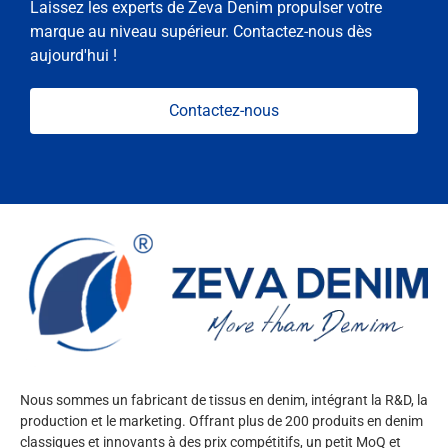
Laissez les experts de Zeva Denim propulser votre
marque au niveau supérieur. Contactez-nous dès
aujourd'hui !
Contactez-nous
Nous sommes un fabricant de tissus en denim, intégrant la R&D, la
production et le marketing. Offrant plus de 200 produits en denim
classiques et innovants à des prix compétitifs, un petit MoQ et