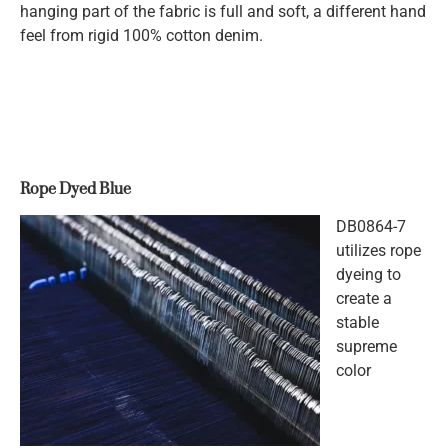
hanging part of the fabric is full and soft, a different hand
feel from rigid 100% cotton denim.
Rope Dyed Blue
DB0864-7
utilizes rope
dyeing to
create a
stable
supreme
color