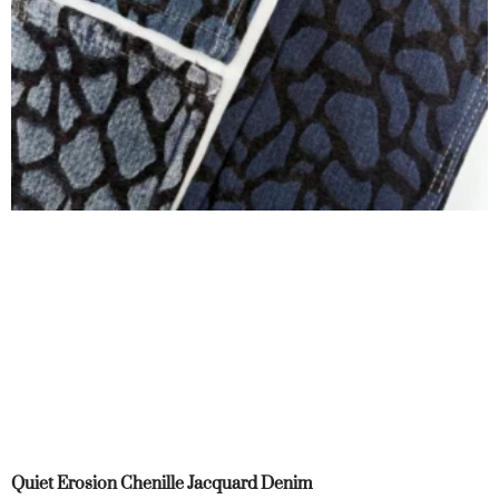
Quiet Erosion Chenille Jacquard Denim