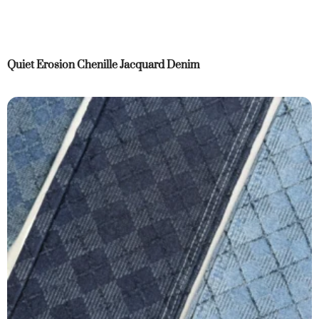
Quiet Erosion Chenille Jacquard Denim