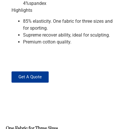
4%spandex
Highlights
85% elasticity. One fabric for three sizes and
for sporting.
Supreme recover ability, ideal for sculpting.
Premium cotton quality.
Get A Quote
One Fabric for Three Sizes