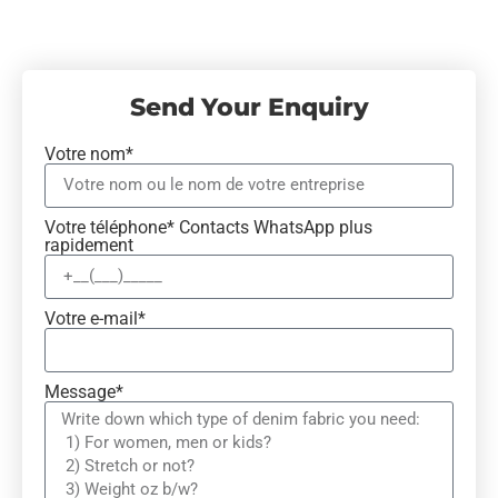
Send Your Enquiry
Votre nom*
Votre téléphone* Contacts WhatsApp plus
rapidement
Votre e-mail*
Message*