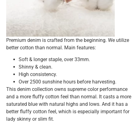
Premium denim is crafted from the beginning. We utilize
better cotton than normal. Main features:
Soft & longer staple, over 33mm.
Shinny & clean.
High consistency.
Over 2500 sunshine hours before harvesting.
This denim collection owns supreme color performance
and a more fluffy cotton feel than normal. It casts a more
saturated blue with natural highs and lows. And it has a
better fluffy cotton feel, which is especially important for
lady skinny or slim fit.