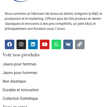
Nous sommes un fabricant de tissus en denim, intégrant la R&D, la
production et le marketing. Offrant plus de 200 produits en denim
classiques et innovants à des prix compétitifs, un petit MoQ et
principalement une livraison sous 7 jours.
Voir nos produits
Jeans pour femmes
Jeans pour hommes
Non élastique
Durable et innovation
Collection Esthétique