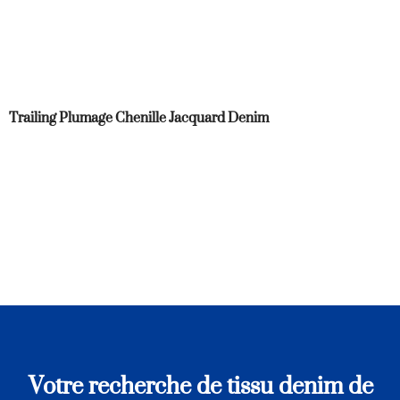
Trailing Plumage Chenille Jacquard Denim
Votre recherche de tissu denim de