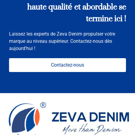
haute qualité et abordable se
termine ici !
Laissez les experts de Zeva Denim propulser votre
marque au niveau supérieur. Contactez-nous dès
aujourd'hui !
Contactez-nous