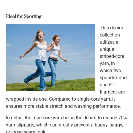
Ideal for Sporting
This denim
collection
utilizes a
unique
striped-core
yarn, in
which two
spandex and
one PTT
filament are
wrapped inside one. Compared to single-core yarn, it
ensures more stable stretch and washing performance.
In detail, the tripe-core yarn helps the denim to reduce 70%
yarn slippage, which can greatly prevent a baggy, saggy,
or loose-seam look.