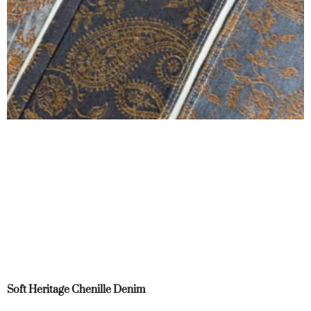
Soft Heritage Chenille Denim