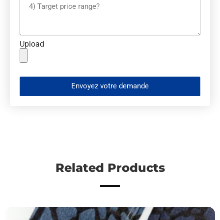
Upload
Envoyez votre demande
Related Products