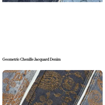
Geometric Chenille Jacquard Denim