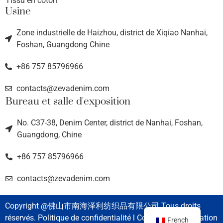
Tissu en coton
Usine
Zone industrielle de Haizhou, district de Xiqiao Nanhai,
Foshan, Guangdong Chine
+86 757 85796966
contacts@zevadenim.com
Bureau et salle d'exposition
No. C37-38, Denim Center, district de Nanhai, Foshan,
Guangdong, Chine
+86 757 85796966
contacts@zevadenim.com
Copyright @佛山市南海泽利纺织品有限公司 Tous droits
réservés. Politique de confidentialité l Conditions d'utilisation
French