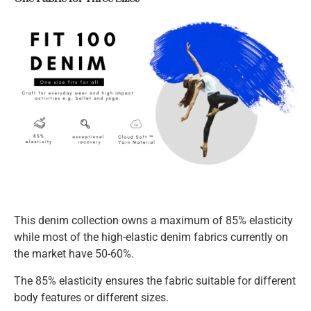
This denim collection owns a maximum of 85% elasticity
while most of the high-elastic denim fabrics currently on
the market have 50-60%.
The 85% elasticity ensures the fabric suitable for different
body features or different sizes.