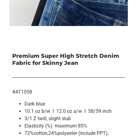
Premium Super High Stretch Denim
Fabric for Skinny Jean
#AT1058
Dark blue
10.1 oz b/w I 12.0 oz a/w I 58/59 inch
3/1 Z twill, slight slub
Elasticity (%): maximum 85%
72%cotton,24%polyester (include PPT),