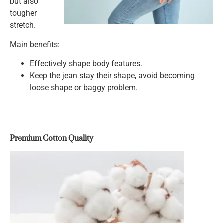
but also
tougher
stretch.
Main benefits:
Effectively shape body features.
Keep the jean stay their shape, avoid becoming
loose shape or baggy problem.
Premium Cotton Quality