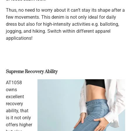
Thus, no need to worry about it can’t stay its shape after a
few movements. This denim is not only ideal for daily
dress but also for high-intensity activities e.g. balloting,
jogging, and hiking. Switch within different apparel
applications!
Supreme Recovery Ability
AT1058
owns
excellent
recovery
ability, that
is it not only
offers higher