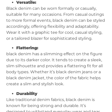
Versatile:
Black denim can be worn formally or casually,
suitable for many occasions. From casual outings
to more formal events, black denim can be styled
accordingly, offering flexibility and adaptability.
Wear it with a graphic tee for cool, casual styling,
or a tailored blazer for sophisticated styling.
Flattering:
black denim has a slimming effect on the figure
due to its darker color. It tends to create a sleek,
slim silhouette and provides a flattering fit for all
body types. Whether it’s black denim jeans or a
black denim jacket, the color of the fabric helps
create a slim and stylish look.
Durability
Like traditional denim fabrics, black denim is
known for being strong and durable. It’s
designed to withstand everyday wear and tear,