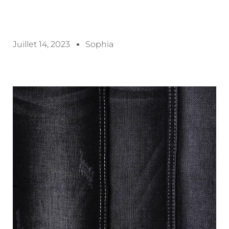
Juillet 14, 2023
Sophia