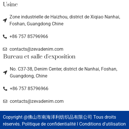
Usine
Zone industrielle de Haizhou, district de Xiqiao Nanhai,
Foshan, Guangdong Chine
+86 757 85796966
contacts@zevadenim.com
Bureau et salle d'exposition
No. C37-38, Denim Center, district de Nanhai, Foshan,
Guangdong, Chine
+86 757 85796966
contacts@zevadenim.com
Copyright @佛山市南海泽利纺织品有限公司 Tous droits
réservés. Politique de confidentialité l Conditions d'utilisation