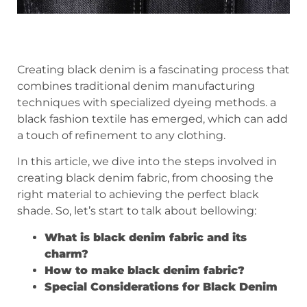
Creating black denim is a fascinating process that
combines traditional denim manufacturing
techniques with specialized dyeing methods. a
black fashion textile has emerged, which can add
a touch of refinement to any clothing.
In this article, we dive into the steps involved in
creating black denim fabric, from choosing the
right material to achieving the perfect black
shade. So, let’s start to talk about bellowing:
What is black denim fabric and its
charm?
How to make black denim fabric?
Special Considerations for Black Denim