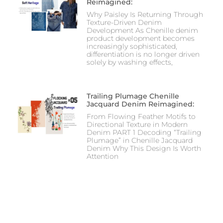
Reimagined:
Why Paisley Is Returning Through
Texture-Driven Denim
Development As Chenille denim
product development becomes
increasingly sophisticated,
differentiation is no longer driven
solely by washing effects,
Trailing Plumage Chenille
Jacquard Denim Reimagined:
From Flowing Feather Motifs to
Directional Texture in Modern
Denim PART 1 Decoding “Trailing
Plumage” in Chenille Jacquard
Denim Why This Design Is Worth
Attention