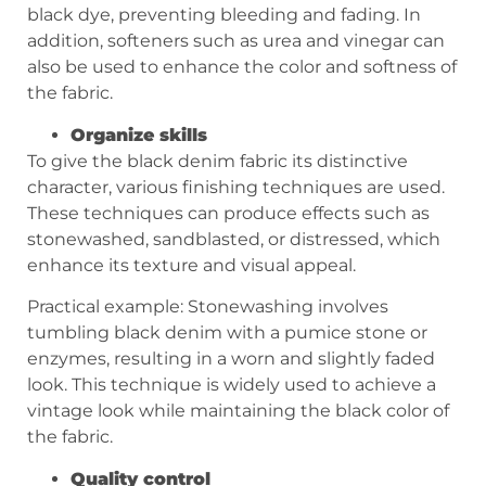
black dye, preventing bleeding and fading. In
addition, softeners such as urea and vinegar can
also be used to enhance the color and softness of
the fabric.
Organize skills
To give the black denim fabric its distinctive
character, various finishing techniques are used.
These techniques can produce effects such as
stonewashed, sandblasted, or distressed, which
enhance its texture and visual appeal.
Practical example: Stonewashing involves
tumbling black denim with a pumice stone or
enzymes, resulting in a worn and slightly faded
look. This technique is widely used to achieve a
vintage look while maintaining the black color of
the fabric.
Quality control