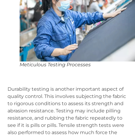
Meticulous Testing Processes
Durability testing is another important aspect of
quality control. This involves subjecting the fabric
to rigorous conditions to assess its strength and
abrasion resistance. Testing may include pilling
resistance, and rubbing the fabric repeatedly to
see if it is pills or pills. Tensile strength tests were
also performed to assess how much force the