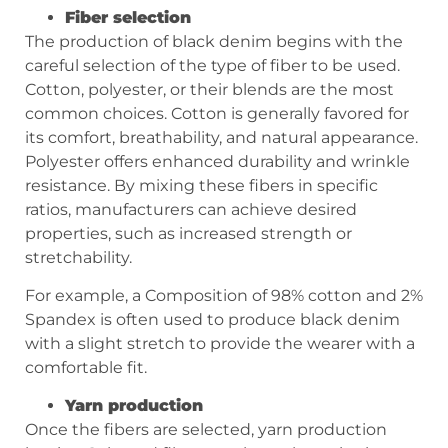
Fiber selection
The production of black denim begins with the
careful selection of the type of fiber to be used.
Cotton, polyester, or their blends are the most
common choices. Cotton is generally favored for
its comfort, breathability, and natural appearance.
Polyester offers enhanced durability and wrinkle
resistance. By mixing these fibers in specific
ratios, manufacturers can achieve desired
properties, such as increased strength or
stretchability.
For example, a Composition of 98% cotton and 2%
Spandex is often used to produce black denim
with a slight stretch to provide the wearer with a
comfortable fit.
Yarn production
Once the fibers are selected, yarn production