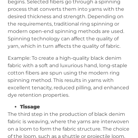
begins. Selected fibers go through a spinning
process that converts them into yarns with the
desired thickness and strength. Depending on
the requirements, traditional ring spinning or
modern open-end spinning methods are used.
Spinning technology can affect the quality of
yarn, which in turn affects the quality of fabric.
Example: To create a high-quality black denim
fabric with a soft and luxurious hand, long-staple
cotton fibers are spun using the modern ring
spinning method. This results in yarns with
excellent tenacity, reduced pilling, and enhanced
dye retention properties.
Tissage
The third step in the production of black denim
fabric is weaving, where the yarns are interwoven
on a loom to form the fabric structure. The choice
of the loom, such as a shuttle or projectile loom,