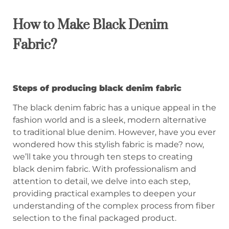
How to Make Black Denim
Fabric?
Steps of producing black denim fabric
The black denim fabric has a unique appeal in the
fashion world and is a sleek, modern alternative
to traditional blue denim. However, have you ever
wondered how this stylish fabric is made? now,
we’ll take you through ten steps to creating
black denim fabric. With professionalism and
attention to detail, we delve into each step,
providing practical examples to deepen your
understanding of the complex process from fiber
selection to the final packaged product.