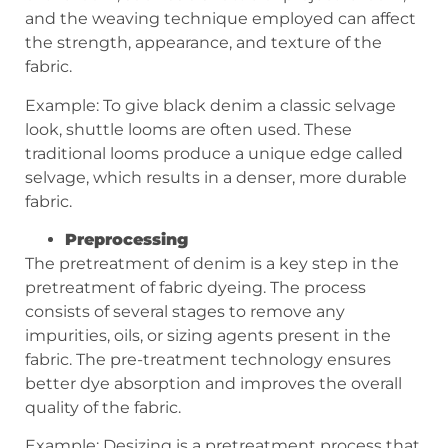
and the weaving technique employed can affect
the strength, appearance, and texture of the
fabric.
Example: To give black denim a classic selvage
look, shuttle looms are often used. These
traditional looms produce a unique edge called
selvage, which results in a denser, more durable
fabric.
Preprocessing
The pretreatment of denim is a key step in the
pretreatment of fabric dyeing. The process
consists of several stages to remove any
impurities, oils, or sizing agents present in the
fabric. The pre-treatment technology ensures
better dye absorption and improves the overall
quality of the fabric.
Example: Desizing is a pretreatment process that