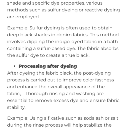
shade and specific dye properties, various
methods such as sulfur dyeing or reactive dyeing
are employed.
Example: Sulfur dyeing is often used to obtain
deep black shades in denim fabrics. This method
involves dipping the indigo-dyed fabric in a bath
containing a sulfur-based dye. The fabric absorbs
the sulfur dye to create a true black.
Processing after dyeing
After dyeing the fabric black, the post-dyeing
process is carried out to improve color fastness
and enhance the overall appearance of the
fabric。 Thorough rinsing and washing are
essential to remove excess dye and ensure fabric
stability.
Example: Using a fixative such as soda ash or salt
during the rinse process will help stabilize the