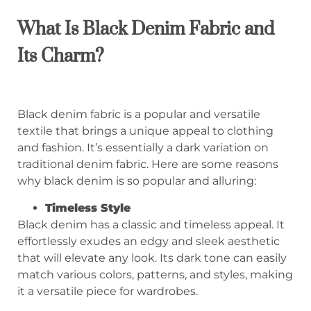
What Is Black Denim Fabric and
Its Charm?
Black denim fabric is a popular and versatile
textile that brings a unique appeal to clothing
and fashion. It’s essentially a dark variation on
traditional denim fabric. Here are some reasons
why black denim is so popular and alluring:
Timeless Style
Black denim has a classic and timeless appeal. It
effortlessly exudes an edgy and sleek aesthetic
that will elevate any look. Its dark tone can easily
match various colors, patterns, and styles, making
it a versatile piece for wardrobes.