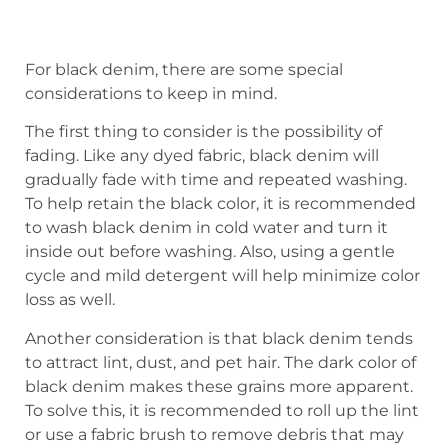
For black denim, there are some special
considerations to keep in mind.
The first thing to consider is the possibility of
fading. Like any dyed fabric, black denim will
gradually fade with time and repeated washing.
To help retain the black color, it is recommended
to wash black denim in cold water and turn it
inside out before washing. Also, using a gentle
cycle and mild detergent will help minimize color
loss as well.
Another consideration is that black denim tends
to attract lint, dust, and pet hair. The dark color of
black denim makes these grains more apparent.
To solve this, it is recommended to roll up the lint
or use a fabric brush to remove debris that may