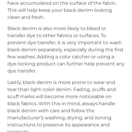
have accumulated on the surface of the fabric.
This will help keep your black denim looking
clean and fresh.
Black denim is also more likely to bleed or
transfer dye to other fabrics or surfaces. To
prevent dye transfer, it is very important to wash
black denim separately, especially during the first
few washes. Adding a color catcher or using a
dye-locking product can further help prevent any
dye transfer.
Lastly, black denim is more prone to wear and
tear than light-color denim. Fading, scuffs and
scuff marks will become more noticeable on
black fabrics. With this in mind, always handle
black denim with care and follow the
manufacturer’s washing, drying, and ironing
instructions to preserve its appearance and
longevity.