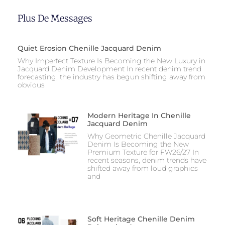
Plus De Messages
Quiet Erosion Chenille Jacquard Denim
Why Imperfect Texture Is Becoming the New Luxury in
Jacquard Denim Development In recent denim trend
forecasting, the industry has begun shifting away from
obvious
Modern Heritage In Chenille
Jacquard Denim
Why Geometric Chenille Jacquard
Denim Is Becoming the New
Premium Texture for FW26/27 In
recent seasons, denim trends have
shifted away from loud graphics
and
Soft Heritage Chenille Denim