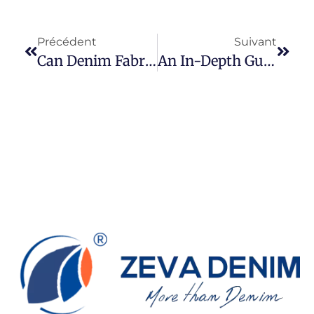
Précédent
Suivant
Can Denim Fabric Use To Make Medical Scrubs?
An In-Depth Guide To Stretch Twill: Understanding Its Properties