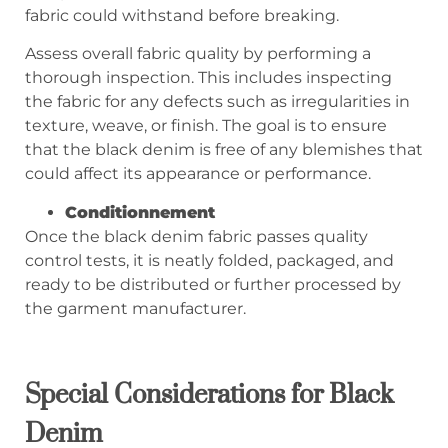
fabric could withstand before breaking.
Assess overall fabric quality by performing a
thorough inspection. This includes inspecting
the fabric for any defects such as irregularities in
texture, weave, or finish. The goal is to ensure
that the black denim is free of any blemishes that
could affect its appearance or performance.
Conditionnement
Once the black denim fabric passes quality
control tests, it is neatly folded, packaged, and
ready to be distributed or further processed by
the garment manufacturer.
Special Considerations for Black
Denim