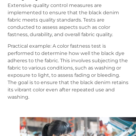
Extensive quality control measures are
implemented to ensure that the black denim
fabric meets quality standards. Tests are
conducted to assess aspects such as color
fastness, durability, and overall fabric quality.
Practical example: A color fastness test is
performed to determine how well the black dye
adheres to the fabric. This involves subjecting the
fabric to various conditions, such as washing or
exposure to light, to assess fading or bleeding.
The goal is to ensure that the black denim retains
its vibrant color even after repeated use and
washing.