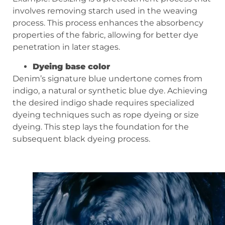
involves removing starch used in the weaving
process. This process enhances the absorbency
properties of the fabric, allowing for better dye
penetration in later stages.
Dyeing base color
Denim’s signature blue undertone comes from
indigo, a natural or synthetic blue dye. Achieving
the desired indigo shade requires specialized
dyeing techniques such as rope dyeing or size
dyeing. This step lays the foundation for the
subsequent black dyeing process.