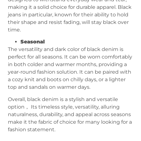
making it a solid choice for durable apparel. Black
jeans in particular, known for their ability to hold
their shape and resist fading, will stay black over
time.
Seasonal
The versatility and dark color of black denim is
perfect for all seasons. It can be worn comfortably
in both colder and warmer months, providing a
year-round fashion solution. It can be paired with
a cozy knit and boots on chilly days, or a lighter
top and sandals on warmer days.
Overall, black denim is a stylish and versatile
option， Its timeless style, versatility, alluring
naturalness, durability, and appeal across seasons
make it the fabric of choice for many looking for a
fashion statement.