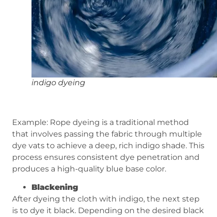
indigo dyeing
Example: Rope dyeing is a traditional method
that involves passing the fabric through multiple
dye vats to achieve a deep, rich indigo shade. This
process ensures consistent dye penetration and
produces a high-quality blue base color.
Blackening
After dyeing the cloth with indigo, the next step
is to dye it black. Depending on the desired black