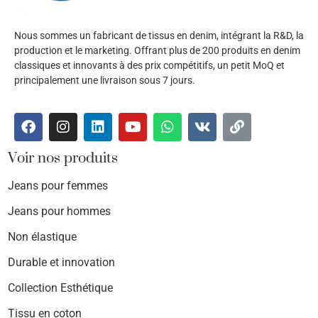
Nous sommes un fabricant de tissus en denim, intégrant la R&D, la
production et le marketing. Offrant plus de 200 produits en denim
classiques et innovants à des prix compétitifs, un petit MoQ et
principalement une livraison sous 7 jours.
Voir nos produits
Jeans pour femmes
Jeans pour hommes
Non élastique
Durable et innovation
Collection Esthétique
Tissu en coton