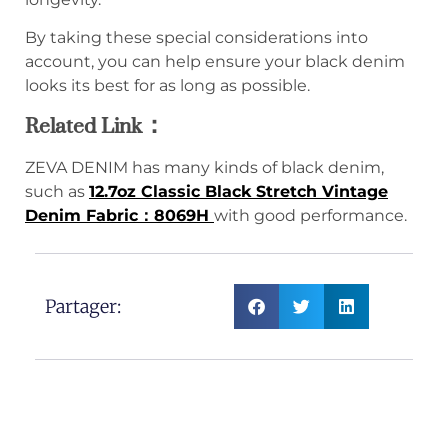
By taking these special considerations into
account, you can help ensure your black denim
looks its best for as long as possible.
Related Link：
ZEVA DENIM has many kinds of black denim,
such as
12.7oz Classic Black Stretch Vintage
Denim Fabric：8069H
with good performance.
Partager: