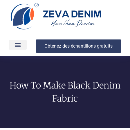
Obtenez des échantillons gratuits
Production et livraison
À propos
How To Make Black Denim
Fabric