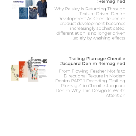
Reimagined:
Why Paisley Is Returning Through
Texture-Driven Denim
Development As Chenille denim
product development becomes
increasingly sophisticated,
differentiation is no longer driven
solely by washing effects,
Trailing Plumage Chenille
Jacquard Denim Reimagined:
From Flowing Feather Motifs to
Directional Texture in Modern
Denim PART 1 Decoding “Trailing
Plumage” in Chenille Jacquard
Denim Why This Design Is Worth
Attention