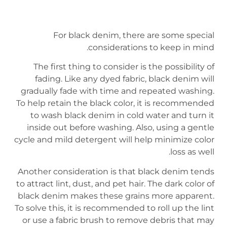
For black denim, there are some special
considerations to keep in mind.
The first thing to consider is the possibility of
fading. Like any dyed fabric, black denim will
gradually fade with time and repeated washing.
To help retain the black color, it is recommended
to wash black denim in cold water and turn it
inside out before washing. Also, using a gentle
cycle and mild detergent will help minimize color
loss as well.
Another consideration is that black denim tends
to attract lint, dust, and pet hair. The dark color of
black denim makes these grains more apparent.
To solve this, it is recommended to roll up the lint
or use a fabric brush to remove debris that may