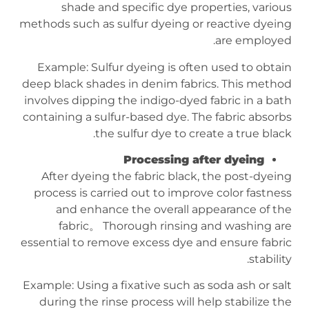
shade and specific dye properties, various
methods such as sulfur dyeing or reactive dyeing
are employed.
Example: Sulfur dyeing is often used to obtain
deep black shades in denim fabrics. This method
involves dipping the indigo-dyed fabric in a bath
containing a sulfur-based dye. The fabric absorbs
the sulfur dye to create a true black.
Processing after dyeing
After dyeing the fabric black, the post-dyeing
process is carried out to improve color fastness
and enhance the overall appearance of the
fabric。 Thorough rinsing and washing are
essential to remove excess dye and ensure fabric
stability.
Example: Using a fixative such as soda ash or salt
during the rinse process will help stabilize the