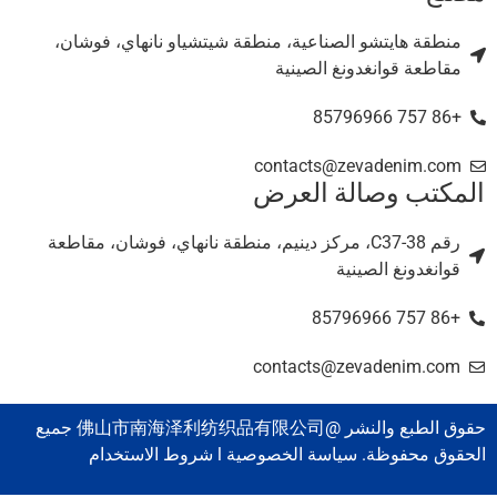
منطقة هايتشو الصناعية، منطقة شيتشياو نانهاي، فوشان،
مقاطعة قوانغدونغ الصينية
+86 757 85796966
contacts@zevadenim.com
المكتب وصالة العر
رقم C37-38، مركز دينيم، منطقة نانهاي، فوشان، مقاطعة
قوانغدونغ الصينية
+86 757 85796966
contacts@zevadenim.com
حقوق الطبع والنشر @佛山市南海泽利纺织品有限公司 جميع
الحقوق محفوظة. سياسة الخصوصية l شروط الاستخدا