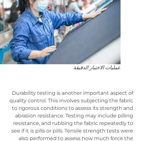
عمليات الاختبار الدقيقة
Durability testing is another important aspect of
quality control. This involves subjecting the fabric
to rigorous conditions to assess its strength and
abrasion resistance. Testing may include pilling
resistance, and rubbing the fabric repeatedly to
see if it is pills or pills. Tensile strength tests were
also performed to assess how much force the