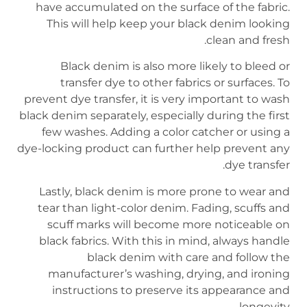
have accumulated on the surface of the fabric.
This will help keep your black denim looking
clean and fresh.
Black denim is also more likely to bleed or
transfer dye to other fabrics or surfaces. To
prevent dye transfer, it is very important to wash
black denim separately, especially during the first
few washes. Adding a color catcher or using a
dye-locking product can further help prevent any
dye transfer.
Lastly, black denim is more prone to wear and
tear than light-color denim. Fading, scuffs and
scuff marks will become more noticeable on
black fabrics. With this in mind, always handle
black denim with care and follow the
manufacturer’s washing, drying, and ironing
instructions to preserve its appearance and
longevity.