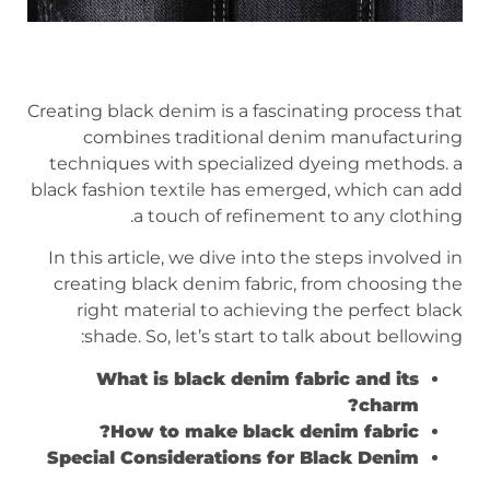
Creating black denim is a fascinating process that
combines traditional denim manufacturing
techniques with specialized dyeing methods. a
black fashion textile has emerged, which can add
a touch of refinement to any clothing.
In this article, we dive into the steps involved in
creating black denim fabric, from choosing the
right material to achieving the perfect black
shade. So, let’s start to talk about bellowing:
What is black denim fabric and its
charm?
How to make black denim fabric?
Special Considerations for Black Denim