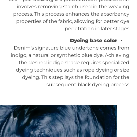
involves removing starch used in the weaving
process. This process enhances the absorbency
properties of the fabric, allowing for better dye
penetration in later stages.
Dyeing base color
Denim’s signature blue undertone comes from
indigo, a natural or synthetic blue dye. Achieving
the desired indigo shade requires specialized
dyeing techniques such as rope dyeing or size
dyeing. This step lays the foundation for the
subsequent black dyeing process.