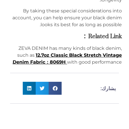
By taking these special considerations into
account, you can help ensure your black denim
looks its best for as long as possible.
Related Link：
ZEVA DENIM has many kinds of black denim,
such as
12.7oz Classic Black Stretch Vintage
Denim Fabric：8069H
with good performance.
يشارك: