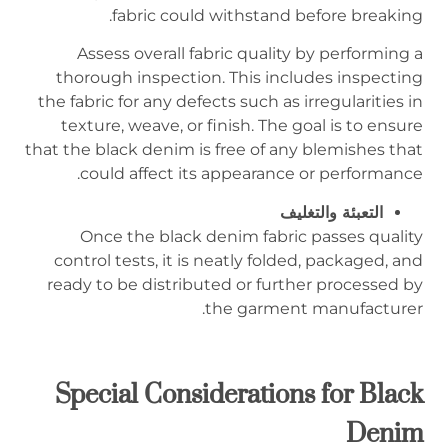
fabric could withstand before breaking.
Assess overall fabric quality by performing a
thorough inspection. This includes inspecting
the fabric for any defects such as irregularities in
texture, weave, or finish. The goal is to ensure
that the black denim is free of any blemishes that
could affect its appearance or performance.
التعبئة والتغليف
Once the black denim fabric passes quality
control tests, it is neatly folded, packaged, and
ready to be distributed or further processed by
the garment manufacturer.
Special Considerations for Black
Denim