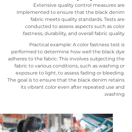
Extensive quality control measures are
implemented to ensure that the black denim
fabric meets quality standards. Tests are
conducted to assess aspects such as color
fastness, durability, and overall fabric quality.
Practical example: A color fastness test is
performed to determine how well the black dye
adheres to the fabric. This involves subjecting the
fabric to various conditions, such as washing or
exposure to light, to assess fading or bleeding.
The goal is to ensure that the black denim retains
its vibrant color even after repeated use and
washing.