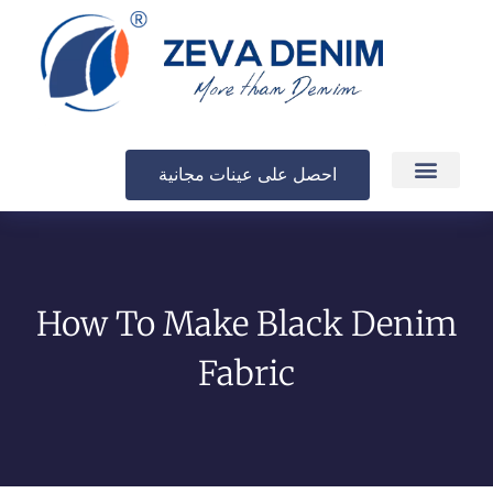
احصل على عينات مجانية
الإنتاج والتسليم
How To Make Black Denim
Fabric