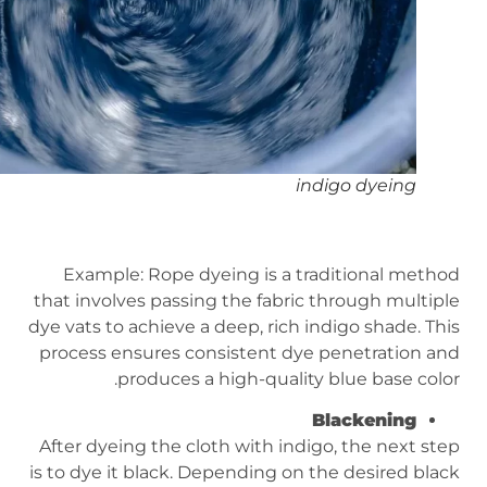
indigo dyeing
Example: Rope dyeing is a traditional method
that involves passing the fabric through multiple
dye vats to achieve a deep, rich indigo shade. This
process ensures consistent dye penetration and
produces a high-quality blue base color.
Blackening
After dyeing the cloth with indigo, the next step
is to dye it black. Depending on the desired black