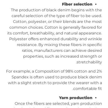
Fiber selection
The production of black denim begins with the
careful selection of the type of fiber to be used.
Cotton, polyester, or their blends are the most
common choices. Cotton is generally favored for
its comfort, breathability, and natural appearance.
Polyester offers enhanced durability and wrinkle
resistance. By mixing these fibers in specific
ratios, manufacturers can achieve desired
properties, such as increased strength or
stretchability.
For example, a Composition of 98% cotton and 2%
Spandex is often used to produce black denim
with a slight stretch to provide the wearer with a
comfortable fit.
Yarn production
Once the fibers are selected, yarn production