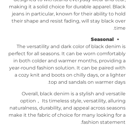
making it a solid choice for durable apparel. Black
jeans in particular, known for their ability to hold
their shape and resist fading, will stay black over
time.
Seasonal
The versatility and dark color of black denim is
perfect for all seasons. It can be worn comfortably
in both colder and warmer months, providing a
year-round fashion solution. It can be paired with
a cozy knit and boots on chilly days, or a lighter
top and sandals on warmer days.
Overall, black denim is a stylish and versatile
option， Its timeless style, versatility, alluring
naturalness, durability, and appeal across seasons
make it the fabric of choice for many looking for a
fashion statement.