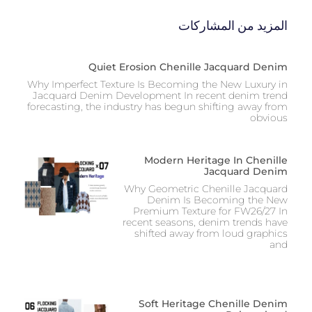
المزيد من المشاركات
Quiet Erosion Chenille Jacquard Denim
Why Imperfect Texture Is Becoming the New Luxury in
Jacquard Denim Development In recent denim trend
forecasting, the industry has begun shifting away from
obvious
Modern Heritage In Chenille
Jacquard Denim
Why Geometric Chenille Jacquard
Denim Is Becoming the New
Premium Texture for FW26/27 In
recent seasons, denim trends have
shifted away from loud graphics
and
Soft Heritage Chenille Denim