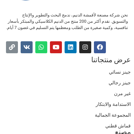
نحن شركة مصنعة لأقمشة الدنيم، ندمج البحث والتطوير والإنتاج
والتسويق. نقدم أكثر من 200 منتج من الدنيم الكلاسيكي والمبتكر بأسعار
تنافسية، وكمية صغيرة من الطلب ومعظمها يتم التسليم في غضون 7 أيام.
عرض منتجاتن
جينز نسائ
جينز رجال
غير مر
الاستدامة والابتكا
المجموعة الجمالي
قماش قطن
مصن