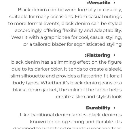
Versatile:
Black denim can be worn formally or casually,
suitable for many occasions. From casual outings
to more formal events, black denim can be styled
accordingly, offering flexibility and adaptability.
Wear it with a graphic tee for cool, casual styling,
or a tailored blazer for sophisticated styling.
Flattering:
black denim has a slimming effect on the figure
due to its darker color. It tends to create a sleek,
slim silhouette and provides a flattering fit for all
body types. Whether it’s black denim jeans or a
black denim jacket, the color of the fabric helps
create a slim and stylish look.
Durability
Like traditional denim fabrics, black denim is
known for being strong and durable. It’s
designed to withstand everyday wear and tear,