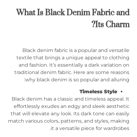
What Is Black Denim Fabric and
Its Charm?
Black denim fabric is a popular and versatile
textile that brings a unique appeal to clothing
and fashion. It’s essentially a dark variation on
traditional denim fabric. Here are some reasons
why black denim is so popular and alluring:
Timeless Style
Black denim has a classic and timeless appeal. It
effortlessly exudes an edgy and sleek aesthetic
that will elevate any look. Its dark tone can easily
match various colors, patterns, and styles, making
it a versatile piece for wardrobes.