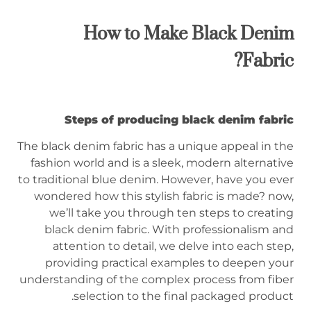
How to Make Black Denim
Fabric?
Steps of producing black denim fabric
The black denim fabric has a unique appeal in the
fashion world and is a sleek, modern alternative
to traditional blue denim. However, have you ever
wondered how this stylish fabric is made? now,
we’ll take you through ten steps to creating
black denim fabric. With professionalism and
attention to detail, we delve into each step,
providing practical examples to deepen your
understanding of the complex process from fiber
selection to the final packaged product.