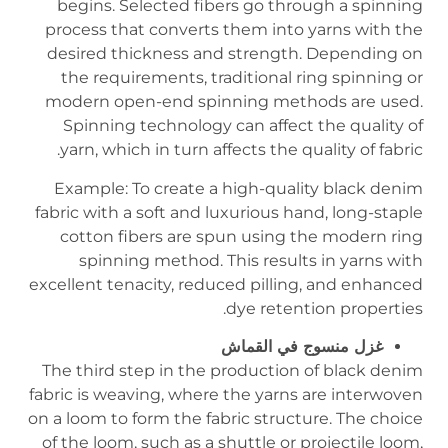
begins. Selected fibers go through a spinning
process that converts them into yarns with the
desired thickness and strength. Depending on
the requirements, traditional ring spinning or
modern open-end spinning methods are used.
Spinning technology can affect the quality of
yarn, which in turn affects the quality of fabric.
Example: To create a high-quality black denim
fabric with a soft and luxurious hand, long-staple
cotton fibers are spun using the modern ring
spinning method. This results in yarns with
excellent tenacity, reduced pilling, and enhanced
dye retention properties.
غزل منسوج في القماش
The third step in the production of black denim
fabric is weaving, where the yarns are interwoven
on a loom to form the fabric structure. The choice
of the loom, such as a shuttle or projectile loom,