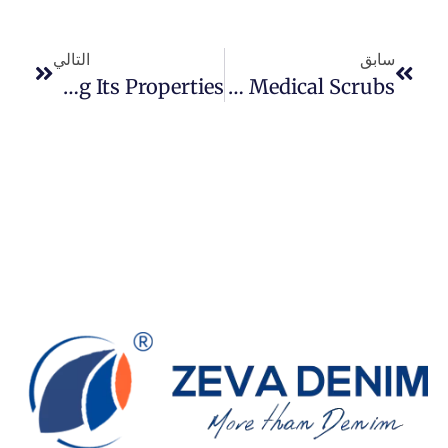
التالي
سابق
An In-Depth Guide To Stretch Twill: Understanding Its Properties
Can Denim Fabric Use To Make Medical Scrubs?