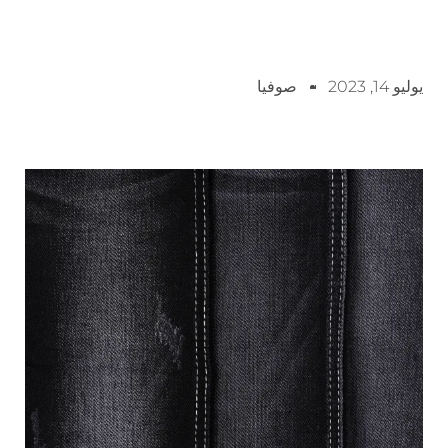
صوفيا
يوليو 14, 2023