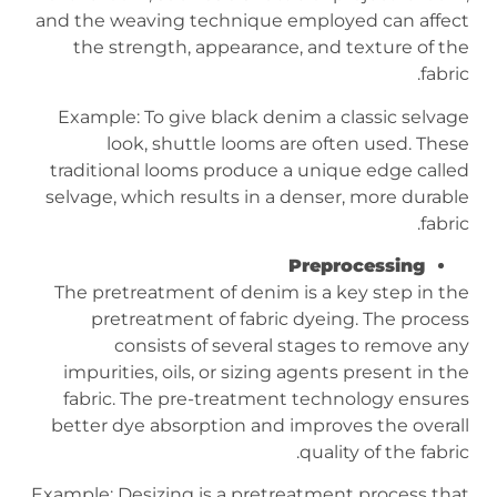
and the weaving technique employed can affect
the strength, appearance, and texture of the
fabric.
Example: To give black denim a classic selvage
look, shuttle looms are often used. These
traditional looms produce a unique edge called
selvage, which results in a denser, more durable
fabric.
Preprocessing
The pretreatment of denim is a key step in the
pretreatment of fabric dyeing. The process
consists of several stages to remove any
impurities, oils, or sizing agents present in the
fabric. The pre-treatment technology ensures
better dye absorption and improves the overall
quality of the fabric.
Example: Desizing is a pretreatment process that