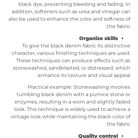
black dye, preventing bleeding and fading. In
addition, softeners such as urea and vinegar can
also be used to enhance the color and softness of
the fabric.
Organize skills
To give the black denim fabric its distinctive
character, various finishing techniques are used.
These techniques can produce effects such as
stonewashed, sandblasted, or distressed, which
enhance its texture and visual appeal.
Practical example: Stonewashing involves
tumbling black denim with a pumice stone or
enzymes, resulting in a worn and slightly faded
look. This technique is widely used to achieve a
vintage look while maintaining the black color of
the fabric.
Quality control