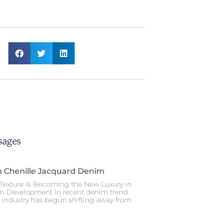
sages
n Chenille Jacquard Denim
Texture Is Becoming the New Luxury in
m Development In recent denim trend
e industry has begun shifting away from