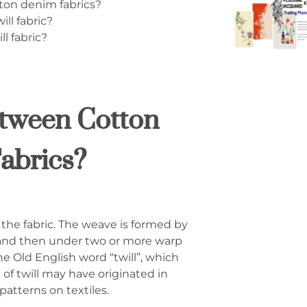
ton denim fabrics?
ll fabric?
l fabric?
etween Cotton
abrics?
n the fabric. The weave is formed by
 and then under two or more warp
he Old English word “twill”, which
f twill may have originated in
patterns on textiles.