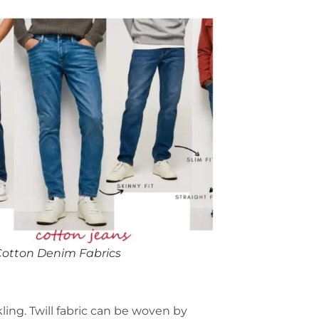
Cotton Denim Fabrics
kling. Twill fabric can be woven by