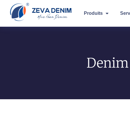
Produits
Serv
Denim 