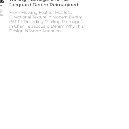
Jacquard Denim Reimagined:
From Flowing Feather Motifs to
Directional Texture in Modern Denim
PART 1 Decoding “Trailing Plumage”
in Chenille Jacquard Denim Why This
Design Is Worth Attention