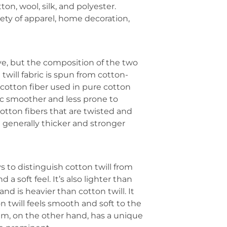
on, wool, silk, and polyester.
iety of apparel, home decoration,
ve, but the composition of the two
 twill fabric is spun from cotton-
 cotton fiber used in pure cotton
ric smoother and less prone to
otton fibers that are twisted and
 generally thicker and stronger
s to distinguish cotton twill from
 a soft feel. It’s also lighter than
d is heavier than cotton twill. It
on twill feels smooth and soft to the
im, on the other hand, has a unique