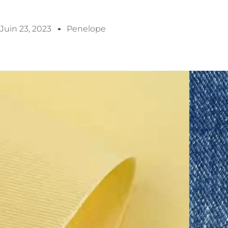
Juin 23, 2023
Penelope