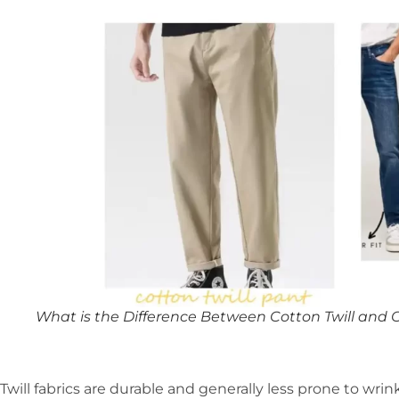
What is the Difference Between Cotton Twill and 
Twill fabrics are durable and generally less prone to wrin