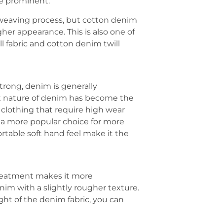
re prominent.
e weaving process, but cotton denim
her appearance. This is also one of
l fabric and cotton denim twill
trong, denim is generally
nt nature of denim has become the
 clothing that require high wear
’s a more popular choice for more
rtable soft hand feel make it the
 treatment makes it more
im with a slightly rougher texture.
ght of the denim fabric, you can