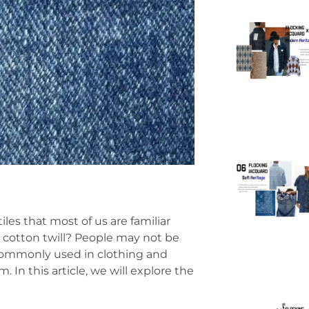
les that most of us are familiar
 cotton twill? People may not be
 commonly used in clothing and
In this article, we will explore the