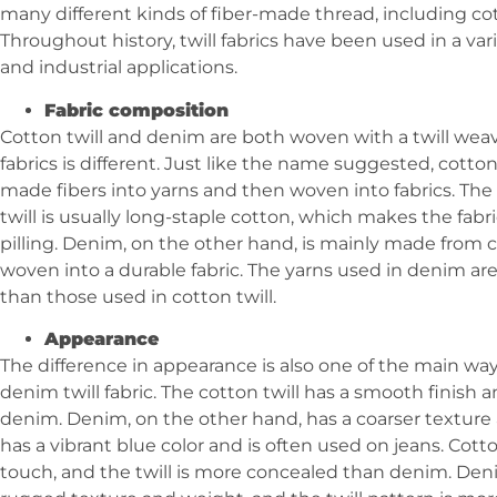
many different kinds of fiber-made thread, including cott
Throughout history, twill fabrics have been used in a var
and industrial applications.
Fabric composition
Cotton twill and denim are both woven with a twill wea
fabrics is different. Just like the name suggested, cotton
made fibers into yarns and then woven into fabrics. The
twill is usually long-staple cotton, which makes the fab
pilling. Denim, on the other hand, is mainly made from c
woven into a durable fabric. The yarns used in denim are
than those used in cotton twill.
Appearance
The difference in appearance is also one of the main way
denim twill fabric. The cotton twill has a smooth finish and
denim. Denim, on the other hand, has a coarser texture an
has a vibrant blue color and is often used on jeans. Cott
touch, and the twill is more concealed than denim. Den