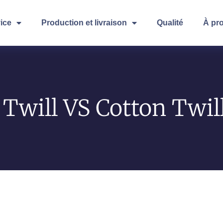
ice
Production et livraison
Qualité
À pr
Twill VS Cotton Twil