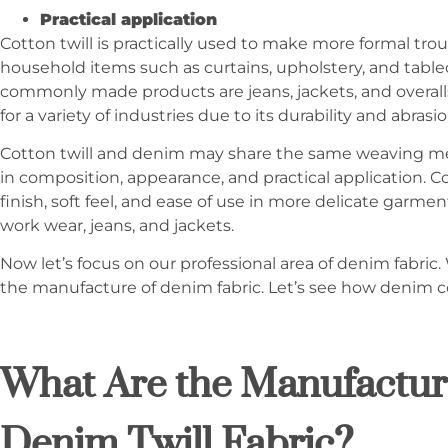
Practical application
Cotton twill is practically used to make more formal trou
household items such as curtains, upholstery, and tabl
commonly made products are jeans, jackets, and overall
for a variety of industries due to its durability and abrasi
Cotton twill and denim may share the same weaving met
in composition, appearance, and practical application. Co
finish, soft feel, and ease of use in more delicate garm
work wear, jeans, and jackets.
Now let’s focus on our professional area of denim fabric. 
the manufacture of denim fabric. Let’s see how denim c
What Are the Manufacturi
Denim Twill Fabric?