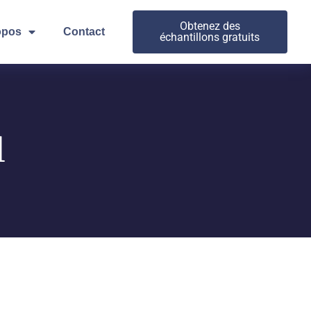
Obtenez des
opos
Contact
échantillons gratuits
l