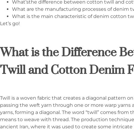
What’sthe difference between cotton twill and cot
What are the manufacturing processes of denim twi
What is the main characteristic of denim cotton twil
Let’s go!
What is the Difference B
Twill and Cotton Denim F
Twill is a woven fabric that creates a diagonal pattern o
passing the weft yarn through one or more warp yarns
yarns, forming a diagonal. The word “twill” comes from t
means to weave with thread. The production technique o
ancient Iran, where it was used to create some intricate 