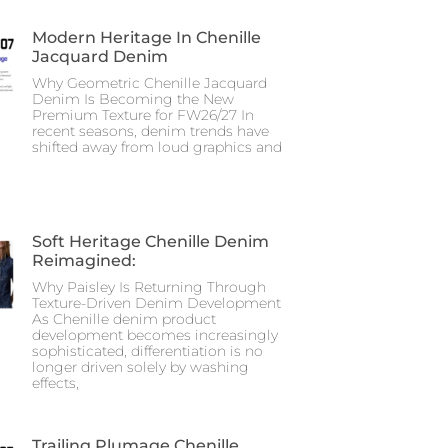
Modern Heritage In Chenille
Jacquard Denim
Why Geometric Chenille Jacquard
Denim Is Becoming the New
Premium Texture for FW26/27 In
recent seasons, denim trends have
shifted away from loud graphics and
Soft Heritage Chenille Denim
Reimagined:
Why Paisley Is Returning Through
Texture-Driven Denim Development
As Chenille denim product
development becomes increasingly
sophisticated, differentiation is no
longer driven solely by washing
effects,
Trailing Plumage Chenille