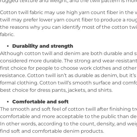
rugged texture and weight, and the twill pattern is mo
Cotton twill fabric may use high yarn count fiber in th
twill may prefer lower yarn count fiber to produce a roug
the reasons why you can identify most of the cotton twil
fabric.
Durability and strength
Although cotton twill and denim are both durable and s
considered more durable. The strong and wear-resista
first choice for people to choose work clothes and other
resistance. Cotton twill isn’t as durable as denim, but it
formal clothing. Cotton twill’s smooth surface and comfo
best choice for dress pants, jackets, and shirts.
Comfortable and soft
The smooth and soft feel of cotton twill after finishing
comfortable and more acceptable to the public than den
In other words, according to the count, density, and wei
find soft and comfortable denim products.