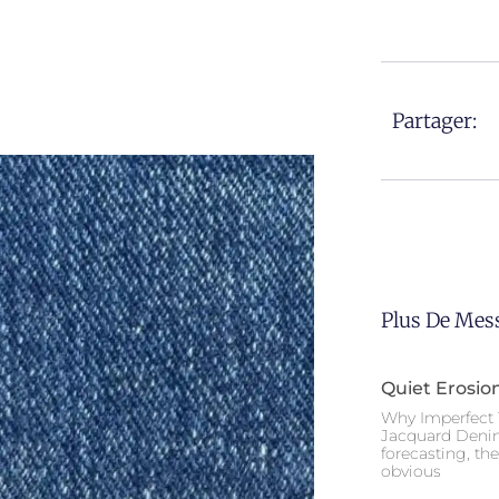
Partager:
Plus De Mes
Quiet Erosio
Why Imperfect 
Jacquard Deni
forecasting, th
obvious