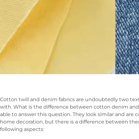
Cotton twill and denim fabrics are undoubtedly two texti
with. What is the difference between cotton denim and
able to answer this question. They look similar and are
home decoration, but there is a difference between them. 
following aspects: