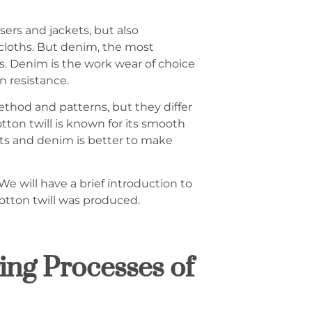
sers and jackets, but also
ecloths. But denim, the most
s. Denim is the work wear of choice
on resistance.
hod and patterns, but they differ
tton twill is known for its smooth
ents and denim is better to make
We will have a brief introduction to
otton twill was produced.
ng Processes of