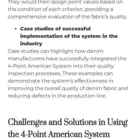
They would then assign point values based on
the condition of each criterion, providing a
comprehensive evaluation of the fabric’s quality.
Case studies of successful
implementation of the system in the
industry
Case studies can highlight how denim
manufacturers have successfully integrated the
4-Point American System into their quality
inspection processes. These examples can
demonstrate the system’s effectiveness in
improving the overall quality of denim fabric and
reducing defects in the production line.
Challenges and Solutions in Using
the 4-Point American System