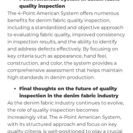
quality inspection
The 4-Point American System offers numerous
benefits for denim fabric quality inspection,
including a standardized and objective approach
to evaluating fabric quality, improved consistency
in inspection results, and the ability to identify
and address defects effectively. By focusing on
key criteria such as appearance, hand feel,
construction, and color, the system provides a
comprehensive assessment that helps maintain
high standards in denim production.
Final thoughts on the future of quality
inspection in the denim fabric industry
As the denim fabric industry continues to evolve,
the role of quality inspection becomes
increasingly vital. The 4-Point American System,
with its structured approach and focus on key
quality criteria, is well-positioned to play a crucial