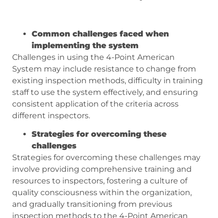
Common challenges faced when
implementing the system
Challenges in using the 4-Point American
System may include resistance to change from
existing inspection methods, difficulty in training
staff to use the system effectively, and ensuring
consistent application of the criteria across
different inspectors.
Strategies for overcoming these
challenges
Strategies for overcoming these challenges may
involve providing comprehensive training and
resources to inspectors, fostering a culture of
quality consciousness within the organization,
and gradually transitioning from previous
inspection methods to the 4-Point American