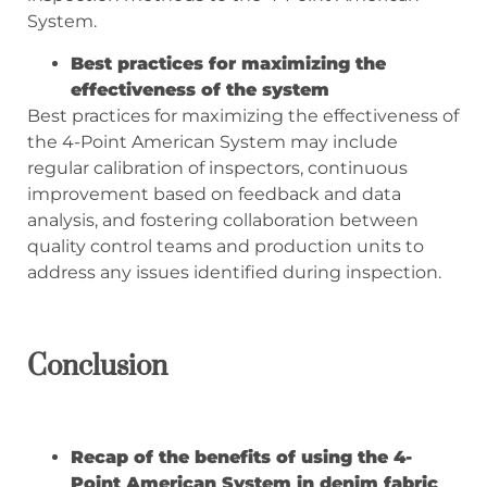
System.
Best practices for maximizing the
effectiveness of the system
Best practices for maximizing the effectiveness of
the 4-Point American System may include
regular calibration of inspectors, continuous
improvement based on feedback and data
analysis, and fostering collaboration between
quality control teams and production units to
address any issues identified during inspection.
Conclusion
Recap of the benefits of using the 4-
Point American System in denim fabric