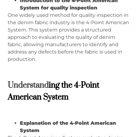
Introduction to the 4-Point American
System for quality inspection
One widely used method for quality inspection in
the denim fabric industry is the 4-Point American
System. This system provides a structured
approach to evaluating the quality of denim
fabric, allowing manufacturers to identify and
address any defects before the fabric is used in
production.
Understand
ing the
4-Point
American System
Explanation of the 4-Point American
System