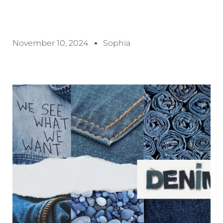
November 10, 2024
Sophia