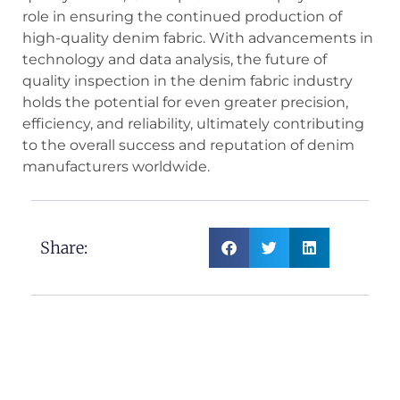
role in ensuring the continued production of
high-quality denim fabric. With advancements in
technology and data analysis, the future of
quality inspection in the denim fabric industry
holds the potential for even greater precision,
efficiency, and reliability, ultimately contributing
to the overall success and reputation of denim
manufacturers worldwide.
Share: