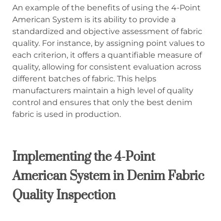
An example of the benefits of using the 4-Point
American System is its ability to provide a
standardized and objective assessment of fabric
quality. For instance, by assigning point values to
each criterion, it offers a quantifiable measure of
quality, allowing for consistent evaluation across
different batches of fabric. This helps
manufacturers maintain a high level of quality
control and ensures that only the best denim
fabric is used in production.
Implementing the 4-Point
American System in Denim Fabric
Quality Inspection