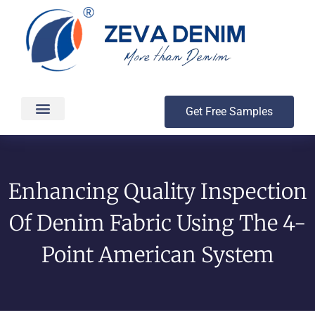
Get Free Samples
Production & Delivery
Enhancing Quality Inspection
Of Denim Fabric Using The 4-
Point American System