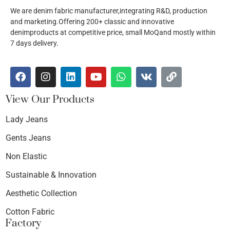
We are denim fabric manufacturer,integrating R&D, production
and marketing.Offering 200+ classic and innovative
denimproducts at competitive price, small MoQand mostly within
7 days delivery.
View Our Products
Lady Jeans
Gents Jeans
Non Elastic
Sustainable & Innovation
Aesthetic Collection
Cotton Fabric
Factory