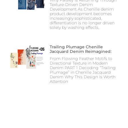
Texture-Driven Denim
Development As Chenille denim
product development becomes
increasingly sophisticated,
differentiation is no longer driven
solely by washing effects,
Trailing Plumage Chenille
Jacquard Denim Reimagined:
From Flowing Feather Motifs to
Directional Texture in Modern
Denim PART 1 Decoding “Trailing
Plumage” in Chenille Jacquard
Denim Why This Design Is Worth
Attention