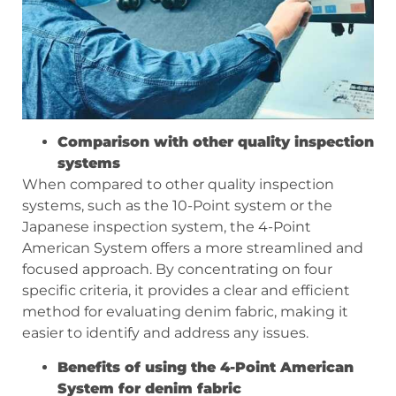
Comparison with other quality inspection
systems
When compared to other quality inspection
systems, such as the 10-Point system or the
Japanese inspection system, the 4-Point
American System offers a more streamlined and
focused approach. By concentrating on four
specific criteria, it provides a clear and efficient
method for evaluating denim fabric, making it
easier to identify and address any issues.
Benefits of using the 4-Point American
System for denim fabric