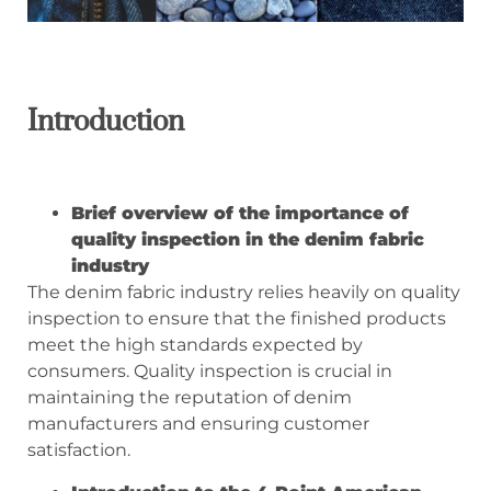
Introduction
Brief overview of the importance of
quality inspection in the denim fabric
industry
The denim fabric industry relies heavily on quality
inspection to ensure that the finished products
meet the high standards expected by
consumers. Quality inspection is crucial in
maintaining the reputation of denim
manufacturers and ensuring customer
satisfaction.