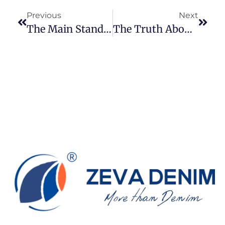
Previous
Next
The Main Standards For Denim Fabric Inspection
The Truth About Denim Jeans: Should They Really Not Be Washed?