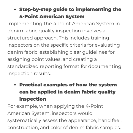
Step-by-step guide to implementing the
4-Point American System
Implementing the 4-Point American System in
denim fabric quality inspection involves a
structured approach. This includes training
inspectors on the specific criteria for evaluating
denim fabric, establishing clear guidelines for
assigning point values, and creating a
standardized reporting format for documenting
inspection results.
Practical examples of how the system
can be applied in denim fabric quality
inspection
For example, when applying the 4-Point
American System, inspectors would
systematically assess the appearance, hand feel,
construction, and color of denim fabric samples.