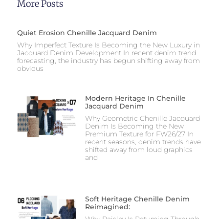
More Posts
Quiet Erosion Chenille Jacquard Denim
Why Imperfect Texture Is Becoming the New Luxury in
Jacquard Denim Development In recent denim trend
forecasting, the industry has begun shifting away from
obvious
Modern Heritage In Chenille
Jacquard Denim
Why Geometric Chenille Jacquard
Denim Is Becoming the New
Premium Texture for FW26/27 In
recent seasons, denim trends have
shifted away from loud graphics
and
Soft Heritage Chenille Denim
Reimagined:
Why Paisley Is Returning Through