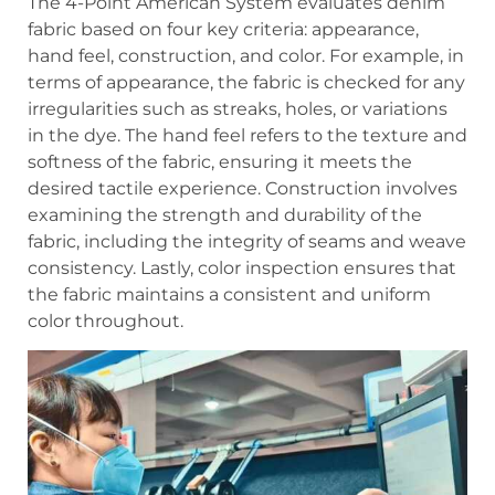
The 4-Point American System evaluates denim
fabric based on four key criteria: appearance,
hand feel, construction, and color. For example, in
terms of appearance, the fabric is checked for any
irregularities such as streaks, holes, or variations
in the dye. The hand feel refers to the texture and
softness of the fabric, ensuring it meets the
desired tactile experience. Construction involves
examining the strength and durability of the
fabric, including the integrity of seams and weave
consistency. Lastly, color inspection ensures that
the fabric maintains a consistent and uniform
color throughout.