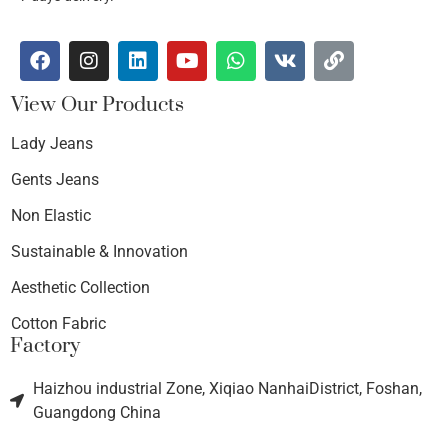
View Our Products
Lady Jeans
Gents Jeans
Non Elastic
Sustainable & Innovation
Aesthetic Collection
Cotton Fabric
Factory
Haizhou industrial Zone, Xiqiao NanhaiDistrict, Foshan,
Guangdong China