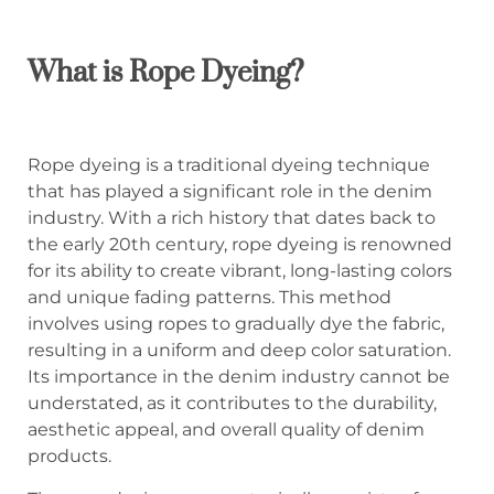
What is Rope Dyeing?
Rope dyeing is a traditional dyeing technique
that has played a significant role in the denim
industry. With a rich history that dates back to
the early 20th century, rope dyeing is renowned
for its ability to create vibrant, long-lasting colors
and unique fading patterns. This method
involves using ropes to gradually dye the fabric,
resulting in a uniform and deep color saturation.
Its importance in the denim industry cannot be
understated, as it contributes to the durability,
aesthetic appeal, and overall quality of denim
products.