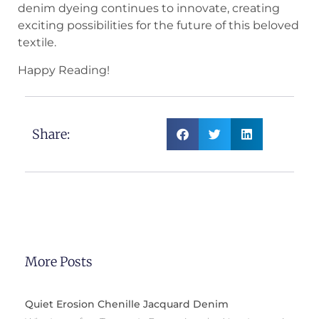
denim dyeing continues to innovate, creating
exciting possibilities for the future of this beloved
textile.
Happy Reading!
Share:
More Posts
Quiet Erosion Chenille Jacquard Denim