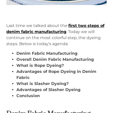
Last time we talked about the
first two steps of
denim fabric manufacturing
. Today we will
continue on the most colorful step, the dyeing
steps. Below is today’s agenda:
Denim Fabric Manufacturing
Overall Denim Fabric Manufacturing
What is Rope Dyeing?
Advantages of Rope Dyeing in Denim
Fabric
What is Slasher Dyeing?
Advantages of Slasher Dyeing
Conclusion