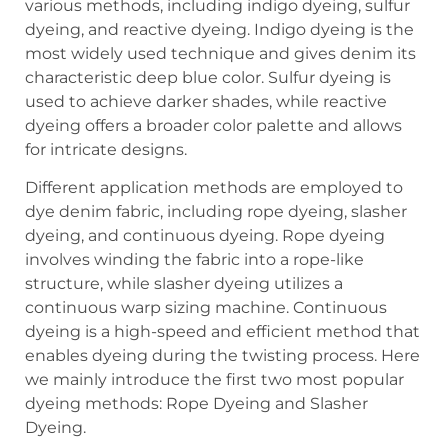
various methods, including indigo dyeing, sulfur
dyeing, and reactive dyeing. Indigo dyeing is the
most widely used technique and gives denim its
characteristic deep blue color. Sulfur dyeing is
used to achieve darker shades, while reactive
dyeing offers a broader color palette and allows
for intricate designs.
Different application methods are employed to
dye denim fabric, including rope dyeing, slasher
dyeing, and continuous dyeing. Rope dyeing
involves winding the fabric into a rope-like
structure, while slasher dyeing utilizes a
continuous warp sizing machine. Continuous
dyeing is a high-speed and efficient method that
enables dyeing during the twisting process. Here
we mainly introduce the first two most popular
dyeing methods: Rope Dyeing and Slasher
Dyeing.