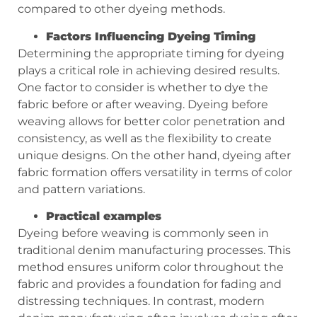
compared to other dyeing methods.
Factors Influencing Dyeing Timing
Determining the appropriate timing for dyeing
plays a critical role in achieving desired results.
One factor to consider is whether to dye the
fabric before or after weaving. Dyeing before
weaving allows for better color penetration and
consistency, as well as the flexibility to create
unique designs. On the other hand, dyeing after
fabric formation offers versatility in terms of color
and pattern variations.
Practical examples
Dyeing before weaving is commonly seen in
traditional denim manufacturing processes. This
method ensures uniform color throughout the
fabric and provides a foundation for fading and
distressing techniques. In contrast, modern