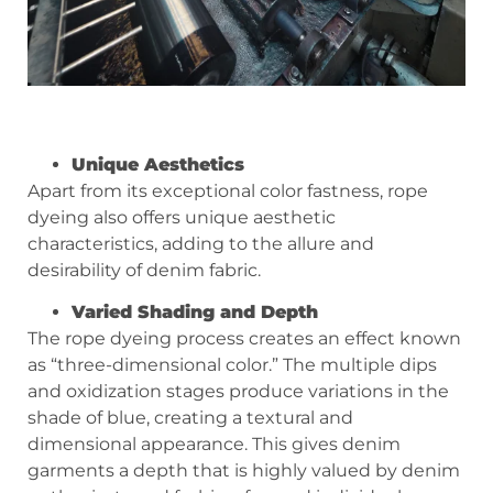
Unique Aesthetics
Apart from its exceptional color fastness, rope
dyeing also offers unique aesthetic
characteristics, adding to the allure and
desirability of denim fabric.
Varied Shading and Depth
The rope dyeing process creates an effect known
as “three-dimensional color.” The multiple dips
and oxidization stages produce variations in the
shade of blue, creating a textural and
dimensional appearance. This gives denim
garments a depth that is highly valued by denim