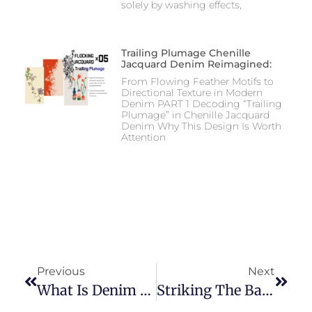
solely by washing effects,
Trailing Plumage Chenille
Jacquard Denim Reimagined:
From Flowing Feather Motifs to
Directional Texture in Modern
Denim PART 1 Decoding “Trailing
Plumage” in Chenille Jacquard
Denim Why This Design Is Worth
Attention
Previous
Next
What Is Denim On Denim?
Striking The Balance For Affordable Pricing And High Performance In Denim Fabric