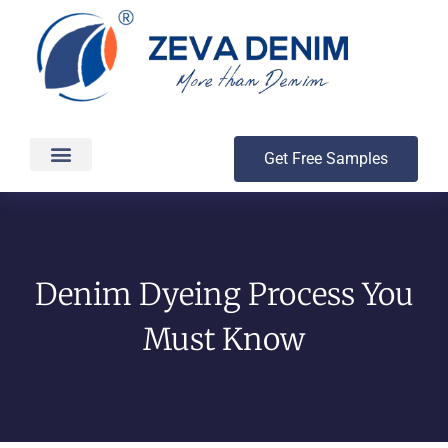
Get Free Samples
Production & Delivery
Denim Dyeing Process You
Must Know