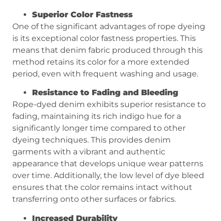
Superior Color Fastness
One of the significant advantages of rope dyeing
is its exceptional color fastness properties. This
means that denim fabric produced through this
method retains its color for a more extended
period, even with frequent washing and usage.
Resistance to Fading and Bleeding
Rope-dyed denim exhibits superior resistance to
fading, maintaining its rich indigo hue for a
significantly longer time compared to other
dyeing techniques. This provides denim
garments with a vibrant and authentic
appearance that develops unique wear patterns
over time. Additionally, the low level of dye bleed
ensures that the color remains intact without
transferring onto other surfaces or fabrics.
Increased Durability