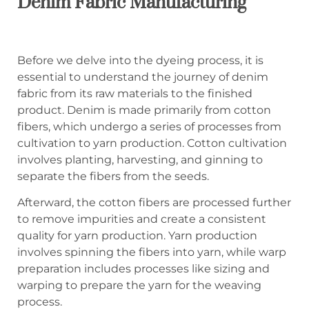
Denim Fabric Manufacturing
Before we delve into the dyeing process, it is
essential to understand the journey of denim
fabric from its raw materials to the finished
product. Denim is made primarily from cotton
fibers, which undergo a series of processes from
cultivation to yarn production. Cotton cultivation
involves planting, harvesting, and ginning to
separate the fibers from the seeds.
Afterward, the cotton fibers are processed further
to remove impurities and create a consistent
quality for yarn production. Yarn production
involves spinning the fibers into yarn, while warp
preparation includes processes like sizing and
warping to prepare the yarn for the weaving
process.