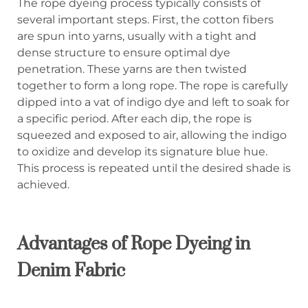
The rope dyeing process typically consists of
several important steps. First, the cotton fibers
are spun into yarns, usually with a tight and
dense structure to ensure optimal dye
penetration. These yarns are then twisted
together to form a long rope. The rope is carefully
dipped into a vat of indigo dye and left to soak for
a specific period. After each dip, the rope is
squeezed and exposed to air, allowing the indigo
to oxidize and develop its signature blue hue.
This process is repeated until the desired shade is
achieved.
Advantages of Rope Dyeing in
Denim Fabric