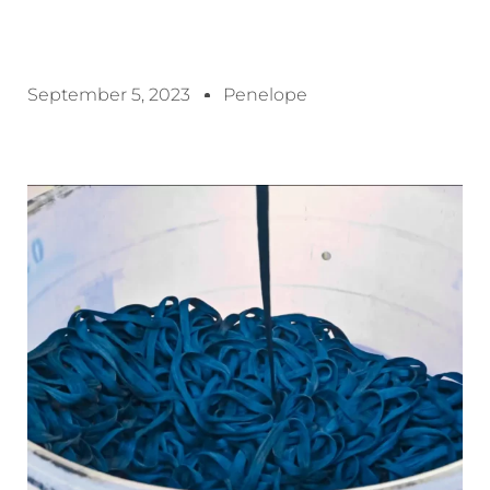
September 5, 2023
Penelope