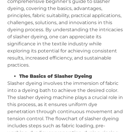
comprehensive beginner’s guide to slasher
dyeing, covering the basics, advantages,
principles, fabric suitability, practical applications,
challenges, solutions, and innovations in this
dyeing process. By understanding the intricacies
of slasher dyeing, one can appreciate its
significance in the textile industry while
exploring its potential for achieving consistent
results, increased efficiency, and sustainable
practices.
T
he Basics of Slasher Dyeing
Slasher dyeing involves the immersion of fabric
into a dyeing bath to achieve the desired color.
The slasher dyeing machine plays a crucial role in
this process, as it ensures uniform dye
penetration through continuous movement and
tension control. The flowchart of slasher dyeing
includes steps such as fabric loading, pre-