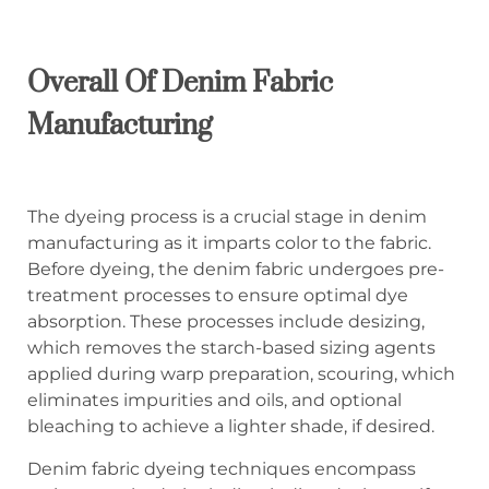
Overall Of Denim Fabric
Manufacturing
The dyeing process is a crucial stage in denim
manufacturing as it imparts color to the fabric.
Before dyeing, the denim fabric undergoes pre-
treatment processes to ensure optimal dye
absorption. These processes include desizing,
which removes the starch-based sizing agents
applied during warp preparation, scouring, which
eliminates impurities and oils, and optional
bleaching to achieve a lighter shade, if desired.
Denim fabric dyeing techniques encompass