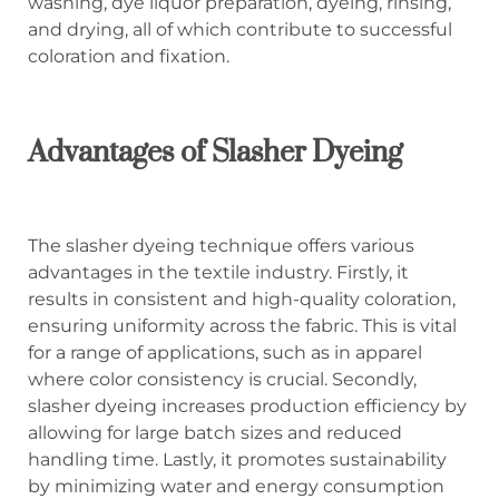
washing, dye liquor preparation, dyeing, rinsing,
and drying, all of which contribute to successful
coloration and fixation.
Advantages of Slasher Dyeing
The slasher dyeing technique offers various
advantages in the textile industry. Firstly, it
results in consistent and high-quality coloration,
ensuring uniformity across the fabric. This is vital
for a range of applications, such as in apparel
where color consistency is crucial. Secondly,
slasher dyeing increases production efficiency by
allowing for large batch sizes and reduced
handling time. Lastly, it promotes sustainability
by minimizing water and energy consumption