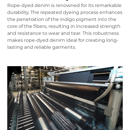
Rope-dyed denim is renowned for its remarkable
durability. The repeated dyeing process enhances
the penetration of the indigo pigment into the
core of the fibers, resulting in increased strength
and resistance to wear and tear. This robustness
makes rope-dyed denim ideal for creating long-
lasting and reliable garments.