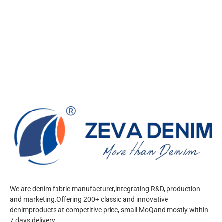
We are denim fabric manufacturer,integrating R&D, production
and marketing.Offering 200+ classic and innovative
denimproducts at competitive price, small MoQand mostly within
7 days delivery.