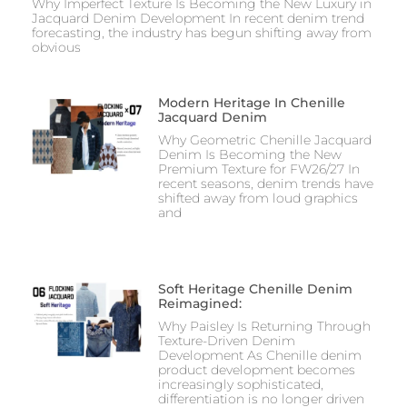
Why Imperfect Texture Is Becoming the New Luxury in
Jacquard Denim Development In recent denim trend
forecasting, the industry has begun shifting away from
obvious
Modern Heritage In Chenille
Jacquard Denim
Why Geometric Chenille Jacquard
Denim Is Becoming the New
Premium Texture for FW26/27 In
recent seasons, denim trends have
shifted away from loud graphics
and
Soft Heritage Chenille Denim
Reimagined:
Why Paisley Is Returning Through
Texture-Driven Denim
Development As Chenille denim
product development becomes
increasingly sophisticated,
differentiation is no longer driven