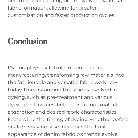
denim manufacturing often involves dyeing after
fabric formation, allowing for greater
customization and faster production cycles.
Conclusion
Dyeing plays a vital role in denim fabric
manufacturing, transforming raw materials into
the fashionable and versatile fabric we know
today. Understanding the stages involved in
dyeing, such as pre-treatment and various
dyeing techniques, helps ensure optimal color
absorption and desired fabric characteristics.
Factors like the timing of dyeing, whether before
or after weaving, also influence the final
appearance of denim fabric. As trends evolve,