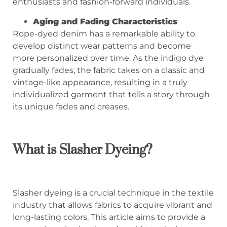
enthusiasts and fashion-forward individuals.
Aging and Fading Characteristics
Rope-dyed denim has a remarkable ability to
develop distinct wear patterns and become
more personalized over time. As the indigo dye
gradually fades, the fabric takes on a classic and
vintage-like appearance, resulting in a truly
individualized garment that tells a story through
its unique fades and creases.
What is
Slasher
Dyeing?
Slasher dyeing is a crucial technique in the textile
industry that allows fabrics to acquire vibrant and
long-lasting colors. This article aims to provide a