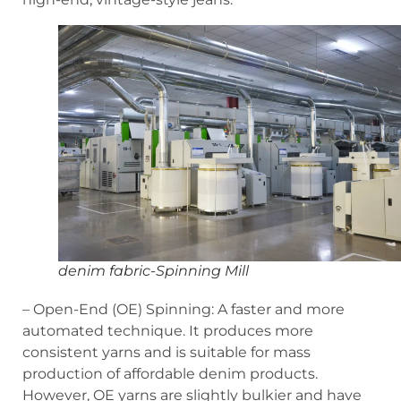
denim fabric-Spinning Mill
– Open-End (OE) Spinning: A faster and more
automated technique. It produces more
consistent yarns and is suitable for mass
production of affordable denim products.
However, OE yarns are slightly bulkier and have