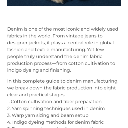
Denim is one of the most iconic and widely used
fabrics in the world. From vintage jeans to
designer jackets, it plays a central role in global
fashion and textile manufacturing. Yet few
people truly understand the denim fabric
production process—from cotton cultivation to
indigo dyeing and finishing.
In this complete guide to denim manufacturing,
we break down the fabric production into eight
clear and practical stages:
1. Cotton cultivation and fiber preparation
2. Yarn spinning techniques used in denim
3. Warp yarn sizing and beam setup
4. Indigo dyeing methods for denim fabric