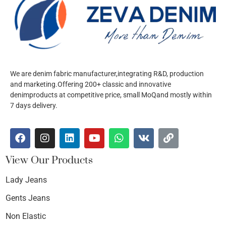
We are denim fabric manufacturer,integrating R&D, production
and marketing.Offering 200+ classic and innovative
denimproducts at competitive price, small MoQand mostly within
7 days delivery.
View Our Products
Lady Jeans
Gents Jeans
Non Elastic