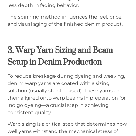
less depth in fading behavior.
The spinning method influences the feel, price,
and visual aging of the finished denim product.
3.
Warp Yarn Sizing and Beam
Setup in Denim Production
To reduce breakage during dyeing and weaving,
denim warp yarns are coated with a sizing
solution (usually starch-based). These yarns are
then aligned onto warp beams in preparation for
indigo dyeing—a crucial step in achieving
consistent quality.
Warp sizing is a critical step that determines how
well yarns withstand the mechanical stress of