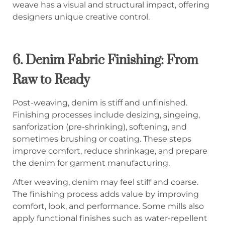
weave has a visual and structural impact, offering
designers unique creative control.
6.
Denim Fabric Finishing: From
Raw to Ready
Post-weaving, denim is stiff and unfinished.
Finishing processes include desizing, singeing,
sanforization (pre-shrinking), softening, and
sometimes brushing or coating. These steps
improve comfort, reduce shrinkage, and prepare
the denim for garment manufacturing.
After weaving, denim may feel stiff and coarse.
The finishing process adds value by improving
comfort, look, and performance. Some mills also
apply functional finishes such as water-repellent