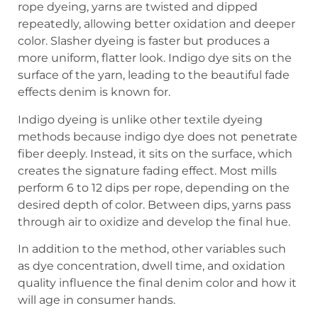
rope dyeing, yarns are twisted and dipped
repeatedly, allowing better oxidation and deeper
color. Slasher dyeing is faster but produces a
more uniform, flatter look. Indigo dye sits on the
surface of the yarn, leading to the beautiful fade
effects denim is known for.
Indigo dyeing is unlike other textile dyeing
methods because indigo dye does not penetrate
fiber deeply. Instead, it sits on the surface, which
creates the signature fading effect. Most mills
perform 6 to 12 dips per rope, depending on the
desired depth of color. Between dips, yarns pass
through air to oxidize and develop the final hue.
In addition to the method, other variables such
as dye concentration, dwell time, and oxidation
quality influence the final denim color and how it
will age in consumer hands.