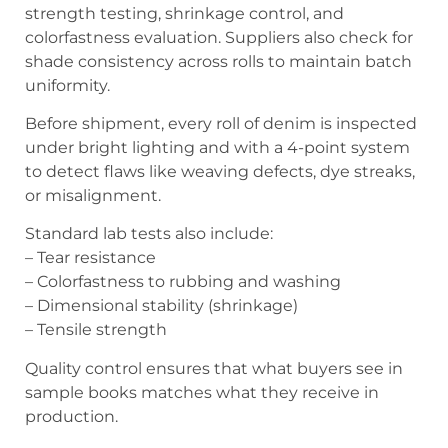
strength testing, shrinkage control, and
colorfastness evaluation. Suppliers also check for
shade consistency across rolls to maintain batch
uniformity.
Before shipment, every roll of denim is inspected
under bright lighting and with a 4-point system
to detect flaws like weaving defects, dye streaks,
or misalignment.
Standard lab tests also include:
– Tear resistance
– Colorfastness to rubbing and washing
– Dimensional stability (shrinkage)
– Tensile strength
Quality control ensures that what buyers see in
sample books matches what they receive in
production.