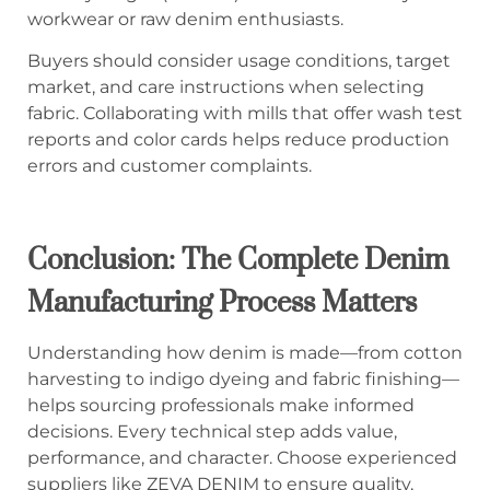
workwear or raw denim enthusiasts.
Buyers should consider usage conditions, target
market, and care instructions when selecting
fabric. Collaborating with mills that offer wash test
reports and color cards helps reduce production
errors and customer complaints.
Conclusion: The Complete Denim
Manufacturing Process Matters
Understanding how denim is made—from cotton
harvesting to indigo dyeing and fabric finishing—
helps sourcing professionals make informed
decisions. Every technical step adds value,
performance, and character. Choose experienced
suppliers like ZEVA DENIM to ensure quality,