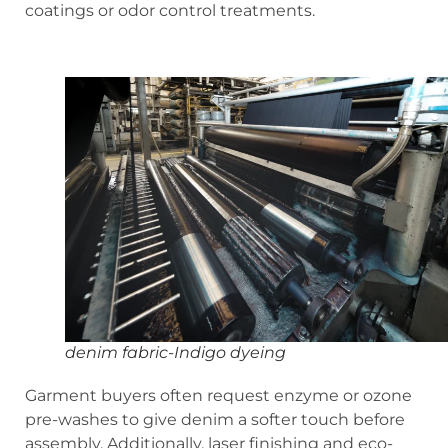
coatings or odor control treatments.
denim fabric-Indigo dyeing
Garment buyers often request enzyme or ozone
pre-washes to give denim a softer touch before
assembly. Additionally, laser finishing and eco-