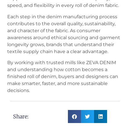
speed, and flexibility in every roll of denim fabric.
Each step in the denim manufacturing process
contributes to the overall quality, sustainability,
and character of the fabric. As consumer
awareness around ethical sourcing and garment
longevity grows, brands that understand their
textile supply chain have a clear advantage.
By working with trusted mills like ZEVA DENIM
and understanding how cotton becomes a
finished roll of denim, buyers and designers can
make smarter, faster, and more sustainable
decisions.
Share: