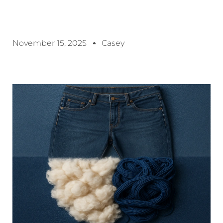
November 15, 2025
Casey