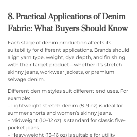
8. Practical Applications of Denim
Fabric: What Buyers Should Know
Each stage of denim production affects its
suitability for different applications. Brands should
align yarn type, weight, dye depth, and finishing
with their target product—whether it’s stretch
skinny jeans, workwear jackets, or premium
selvage denim.
Different denim styles suit different end uses. For
example:
– Lightweight stretch denim (8–9 oz) is ideal for
summer shorts and women’s skinny jeans.
– Midweight (10–12 oz) is standard for classic five-
pocket jeans.
– Heavyweight (13–16 oz) is suitable for utility