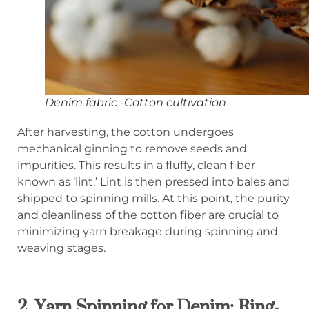
Denim fabric -Cotton cultivation
After harvesting, the cotton undergoes
mechanical ginning to remove seeds and
impurities. This results in a fluffy, clean fiber
known as ‘lint.’ Lint is then pressed into bales and
shipped to spinning mills. At this point, the purity
and cleanliness of the cotton fiber are crucial to
minimizing yarn breakage during spinning and
weaving stages.
2.
Yarn Spinning for Denim: Ring-