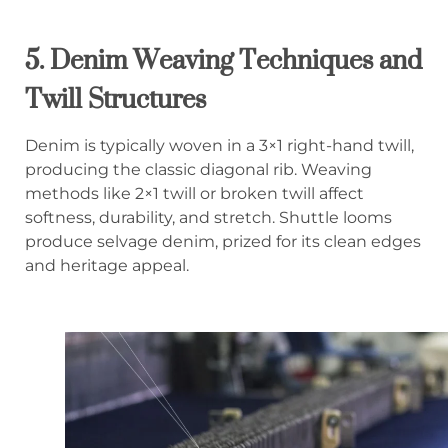
5.
Denim Weaving Techniques and
Twill Structures
Denim is typically woven in a 3×1 right-hand twill,
producing the classic diagonal rib. Weaving
methods like 2×1 twill or broken twill affect
softness, durability, and stretch. Shuttle looms
produce selvage denim, prized for its clean edges
and heritage appeal.