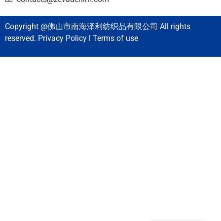
Copyright @佛山市南海泽利纺织品有限公司 All rights
reserved. Privacy Policy l Terms of use