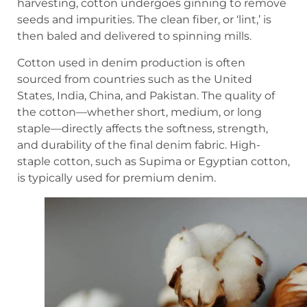
harvesting, cotton undergoes ginning to remove
seeds and impurities. The clean fiber, or ‘lint,’ is
then baled and delivered to spinning mills.
Cotton used in denim production is often
sourced from countries such as the United
States, India, China, and Pakistan. The quality of
the cotton—whether short, medium, or long
staple—directly affects the softness, strength,
and durability of the final denim fabric. High-
staple cotton, such as Supima or Egyptian cotton,
is typically used for premium denim.