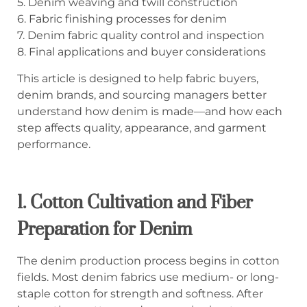
5. Denim weaving and twill construction
6. Fabric finishing processes for denim
7. Denim fabric quality control and inspection
8. Final applications and buyer considerations
This article is designed to help fabric buyers,
denim brands, and sourcing managers better
understand how denim is made—and how each
step affects quality, appearance, and garment
performance.
1.
Cotton Cultivation and Fiber
Preparation for Denim
The denim production process begins in cotton
fields. Most denim fabrics use medium- or long-
staple cotton for strength and softness. After