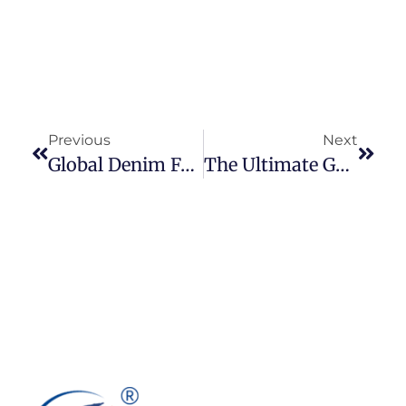
Previous
Next
Global Denim Fabric Trade 2024: Data‑Driven Insights On Key Exporters, Importers & Market Trends
The Ultimate Guide To Denim Fabric: Types, Weights, Weaves & Characteristics Explained