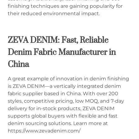
finishing techniques are gaining popularity for
their reduced environmental impact.
ZEVA DENIM: Fast, Reliable
Denim Fabric Manufacturer in
China
A great example of innovation in denim finishing
is ZEVA DENIM—a vertically integrated denim
fabric supplier based in China. With over 200
styles, competitive pricing, low MOQ, and 7-day
delivery for in-stock products, ZEVA DENIM
supports global buyers with flexible and fast
denim sourcing solutions. Learn more at
https://www.zevadenim.com/