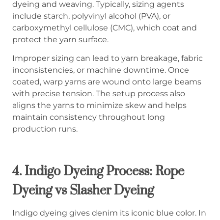
dyeing and weaving. Typically, sizing agents
include starch, polyvinyl alcohol (PVA), or
carboxymethyl cellulose (CMC), which coat and
protect the yarn surface.
Improper sizing can lead to yarn breakage, fabric
inconsistencies, or machine downtime. Once
coated, warp yarns are wound onto large beams
with precise tension. The setup process also
aligns the yarns to minimize skew and helps
maintain consistency throughout long
production runs.
4.
Indigo Dyeing Process: Rope
Dyeing vs Slasher Dyeing
Indigo dyeing gives denim its iconic blue color. In