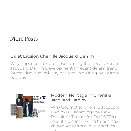
More Posts
Quiet Erosion Chenille Jacquard Denim
Why Imperfect Texture Is Becoming the New Luxury in
Jacquard Denim Development In recent denim trend
forecasting, the industry has begun shifting away from
obvious
Modern Heritage In Chenille
Jacquard Denim
Why Geometric Chenille Jacquard
Denim Is Becoming the New
Premium Texture for FW26/27 In
recent seasons, denim trends have
shifted away from loud graphics
and