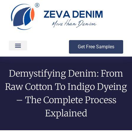
Get Free Samples
Production & Delivery
Demystifying Denim: From
Raw Cotton To Indigo Dyeing
– The Complete Process
Explained