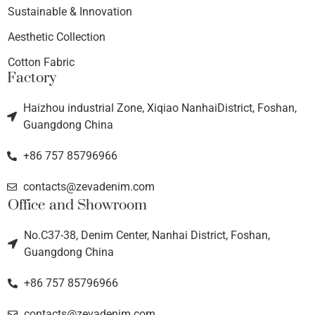
Sustainable & Innovation
Aesthetic Collection
Cotton Fabric
Factory
Haizhou industrial Zone, Xiqiao NanhaiDistrict, Foshan,
Guangdong China
+86 757 85796966
contacts@zevadenim.com
Office and Showroom
No.C37-38, Denim Center, Nanhai District, Foshan,
Guangdong China
+86 757 85796966
contacts@zevadenim.com