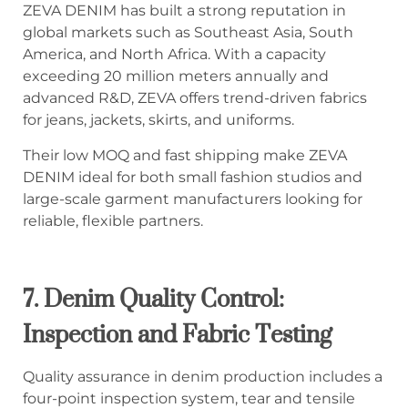
ZEVA DENIM has built a strong reputation in
global markets such as Southeast Asia, South
America, and North Africa. With a capacity
exceeding 20 million meters annually and
advanced R&D, ZEVA offers trend-driven fabrics
for jeans, jackets, skirts, and uniforms.
Their low MOQ and fast shipping make ZEVA
DENIM ideal for both small fashion studios and
large-scale garment manufacturers looking for
reliable, flexible partners.
7.
Denim Quality Control:
Inspection and Fabric Testing
Quality assurance in denim production includes a
four-point inspection system, tear and tensile