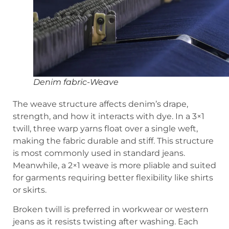
Denim fabric-Weave
The weave structure affects denim’s drape,
strength, and how it interacts with dye. In a 3×1
twill, three warp yarns float over a single weft,
making the fabric durable and stiff. This structure
is most commonly used in standard jeans.
Meanwhile, a 2×1 weave is more pliable and suited
for garments requiring better flexibility like shirts
or skirts.
Broken twill is preferred in workwear or western
jeans as it resists twisting after washing. Each