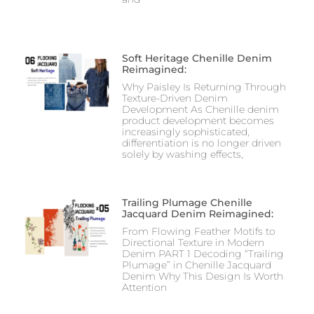
Soft Heritage Chenille Denim
Reimagined:
Why Paisley Is Returning Through
Texture-Driven Denim
Development As Chenille denim
product development becomes
increasingly sophisticated,
differentiation is no longer driven
solely by washing effects,
Trailing Plumage Chenille
Jacquard Denim Reimagined:
From Flowing Feather Motifs to
Directional Texture in Modern
Denim PART 1 Decoding “Trailing
Plumage” in Chenille Jacquard
Denim Why This Design Is Worth
Attention