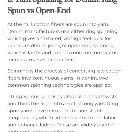
Spun vs Open-End
At the mill, cotton fibers are spun into yarn.
Denim manufacturers use either ring spinning,
which gives a textured, vintage feel ideal for
premium denim jeans, or open-end spinning,
which is faster and creates more uniform yarns
for mass-market production.
Spinning is the process of converting raw cotton
fibers into continuous yarns. In denim, two
common spinning technologies are applied:
– Ring Spinning: This traditional method twists
and thins the fiber into a soft, strong yarn. Ring-
spun yarns have natural slubs and slight
irregularities, which add character to the fabric
and enhance fading. These are widely used in
high-end, vintage-style jeans.