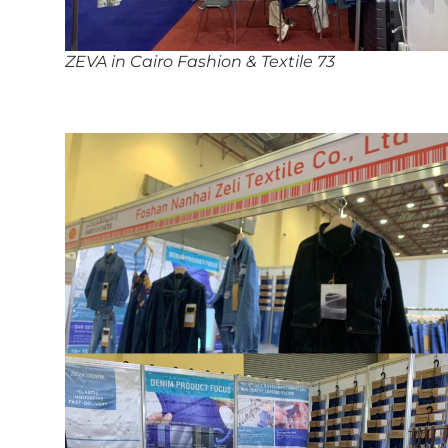
ZEVA in Cairo Fashion & Textile 73