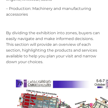
– Production: Machinery and manufacturing
accessories
By dividing the exhibition into zones, buyers can
easily navigate and make informed decisions.
This section will provide an overview of each
section, highlighting the products and services
available to help you plan your visit and narrow
down your choices.