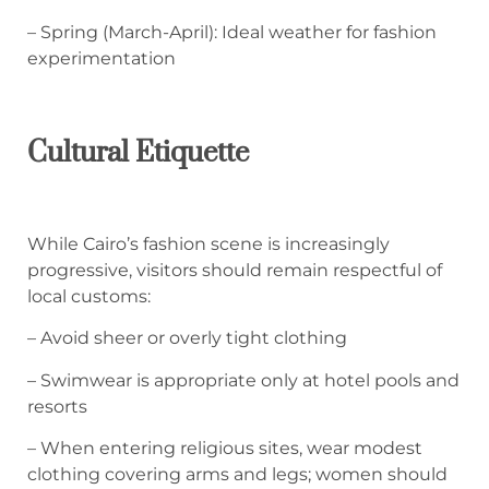
– Spring (March-April): Ideal weather for fashion
experimentation
Cultural Etiquette
While Cairo’s fashion scene is increasingly
progressive, visitors should remain respectful of
local customs:
– Avoid sheer or overly tight clothing
– Swimwear is appropriate only at hotel pools and
resorts
– When entering religious sites, wear modest
clothing covering arms and legs; women should