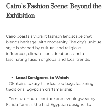
Cairo’s Fashion Scene: Beyond the
Exhibition
Cairo boasts a vibrant fashion landscape that
blends heritage with modernity. The city’s unique
style is shaped by cultural and religious
influences, climate considerations, and a
fascinating fusion of global and local trends.
Local Designers to Watch
– Okhtein: Luxury handcrafted bags featuring
traditional Egyptian craftsmanship
– Temraza: Haute couture and eveningwear by
Farida Temraz, the first Egyptian designer to