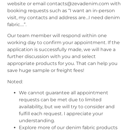
website or email contacts@zevadenim.com with
booking requests such as “I want an in-person
visit, my contacts and address are…I need denim
fabric….”.
Our team member will respond within one
working day to confirm your appointment. If the
application is successfully made, we will have a
further discussion with you and select
appropriate products for you. That can help you
save huge sample or freight fees!
Noted:
We cannot guarantee all appointment
requests can be met due to limited
availability, but we will try to consider and
fulfill each request. I appreciate your
understanding.
Explore more of our denim fabric products