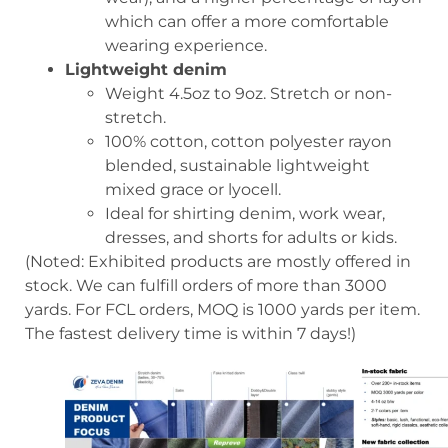
which can offer a more comfortable
wearing experience.
Lightweight denim
Weight 4.5oz to 9oz. Stretch or non-
stretch.
100% cotton, cotton polyester rayon
blended, sustainable lightweight
mixed grace or lyocell.
Ideal for shirting denim, work wear,
dresses, and shorts for adults or kids.
(Noted: Exhibited products are mostly offered in
stock. We can fulfill orders of more than 3000
yards. For FCL orders, MOQ is 1000 yards per item.
The fastest delivery time is within 7 days!)