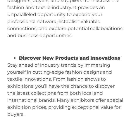
designers, buyers, and suppliers from across the
fashion and textile industry. It provides an
unparalleled opportunity to expand your
professional network, establish valuable
connections, and explore potential collaborations
and business opportunities.
Discover New Products and Innovations
Stay ahead of industry trends by immersing
yourself in cutting-edge fashion designs and
textile innovations. From fashion shows to
exhibitions, you’ll have the chance to discover
the latest collections from both local and
international brands. Many exhibitors offer special
exhibition prices, providing exceptional value for
buyers.