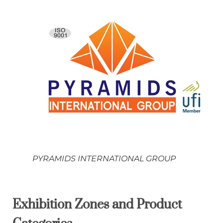
PYRAMIDS INTERNATIONAL GROUP
Exhibition Zones and Product