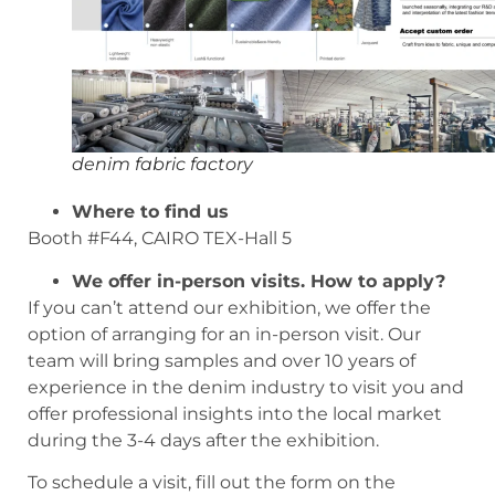
denim fabric factory
Where to find us
Booth #F44, CAIRO TEX-Hall 5
We offer in-person visits. How to apply?
If you can’t attend our exhibition, we offer the
option of arranging for an in-person visit. Our
team will bring samples and over 10 years of
experience in the denim industry to visit you and
offer professional insights into the local market
during the 3-4 days after the exhibition.
To schedule a visit, fill out the form on the