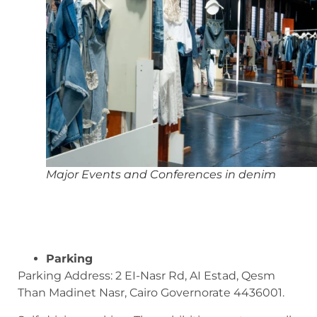
Major Events and Conferences in denim
Parking
Parking Address: 2 EI-Nasr Rd, AI Estad, Qesm
Than Madinet Nasr, Cairo Governorate 4436001.