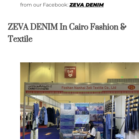
from our Facebook:
ZEVA DENIM
ZEVA DENIM In Cairo Fashion &
Textile