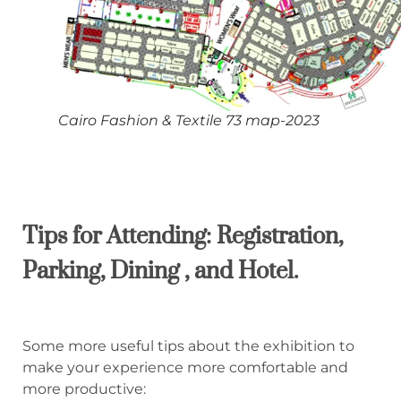
Cairo Fashion & Textile 73 map-2023
Tips for Attending:
Registration,
P
arking,
D
ining
, and Hotel.
Some more useful tips about the exhibition to
make your experience more comfortable and
more productive: