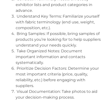
exhibitor lists and product categories in
advance.
Understand Key Terms: Familiarize yourself
with fabric terminology (end use, weight,
composition, etc.).
Bring Samples: If possible, bring samples of
products you’re looking for to help suppliers
understand your needs quickly.
Take Organized Notes: Document
important information and contacts
systematically.
Prioritize Decision Factors: Determine your
most important criteria (price, quality,
reliability, etc.) before engaging with
suppliers.
Visual Documentation: Take photos to aid
your decision-making process.