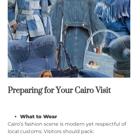
Preparing for Your Cairo Visit
What to Wear
Cairo’s fashion scene is modern yet respectful of
local customs. Visitors should pack: