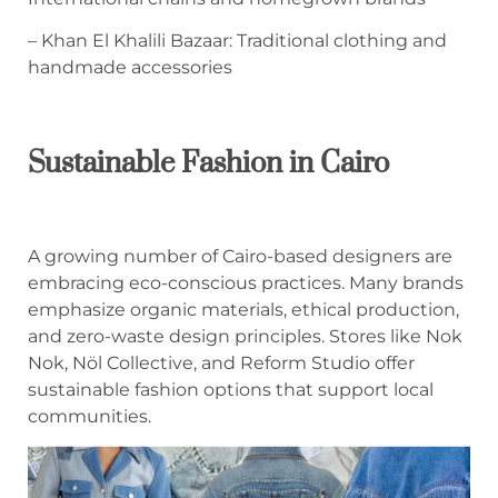
– Khan El Khalili Bazaar: Traditional clothing and
handmade accessories
Sustainable Fashion in Cairo
A growing number of Cairo-based designers are
embracing eco-conscious practices. Many brands
emphasize organic materials, ethical production,
and zero-waste design principles. Stores like Nok
Nok, Nöl Collective, and Reform Studio offer
sustainable fashion options that support local
communities.