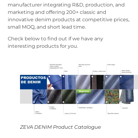
manufacturer integrating R&D, production, and
marketing and offering 200+ classic and
innovative denim products at competitive prices,
small MOQ, and short lead time.
Check below to find out if we have any
interesting products for you.
ZEVA DENIM Product Catalogue