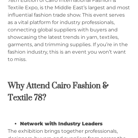
78th Edition of Cairo International Fashion &
Textile Expo, is the Middle East’s largest and most
influential fashion trade show. This event serves
as a vital platform for industry professionals,
connecting global suppliers with buyers and
showcasing the latest trends in yarn, textiles,
garments, and trimming supplies. If you’re in the
fashion industry, this is an event you won’t want
to miss.
Why Attend Cairo Fashion &
Textile
78
?
Network with Industry Leaders
The exhibition brings together professionals,