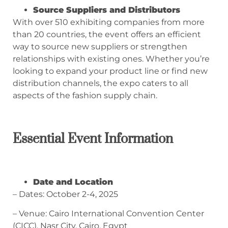
Source Suppliers and Distributors
With over 510 exhibiting companies from more
than 20 countries, the event offers an efficient
way to source new suppliers or strengthen
relationships with existing ones. Whether you’re
looking to expand your product line or find new
distribution channels, the expo caters to all
aspects of the fashion supply chain.
Essential Event Information
Date and Location
– Dates: October 2-4, 2025
– Venue: Cairo International Convention Center
(CICC), Nasr City, Cairo, Egypt