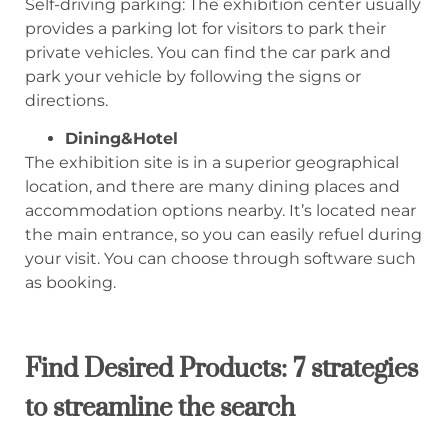
Self-driving parking: The exhibition center usually
provides a parking lot for visitors to park their
private vehicles. You can find the car park and
park your vehicle by following the signs or
directions.
Dining&Hotel
The exhibition site is in a superior geographical
location, and there are many dining places and
accommodation options nearby. It’s located near
the main entrance, so you can easily refuel during
your visit. You can choose through software such
as booking.
Find Desired Products: 7 strategies
to streamline the search