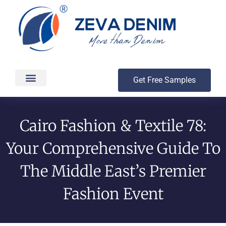
Get Free Samples
Production & Delivery
Cairo Fashion & Textile 78:
Your Comprehensive Guide To
The Middle East’s Premier
Fashion Event