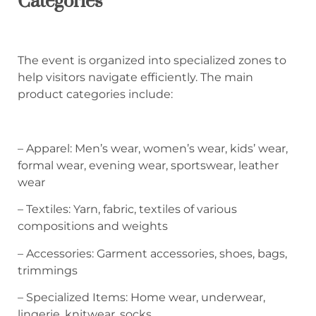
Categories
The event is organized into specialized zones to
help visitors navigate efficiently. The main
product categories include:
– Apparel: Men’s wear, women’s wear, kids’ wear,
formal wear, evening wear, sportswear, leather
wear
– Textiles: Yarn, fabric, textiles of various
compositions and weights
– Accessories: Garment accessories, shoes, bags,
trimmings
– Specialized Items: Home wear, underwear,
lingerie, knitwear, socks