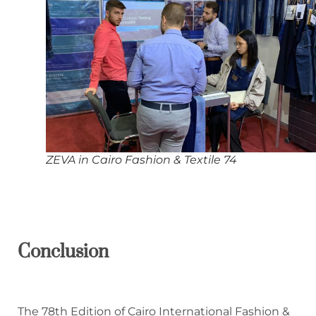
ZEVA in Cairo Fashion & Textile 74
Conclusion
The 78th Edition of Cairo International Fashion &