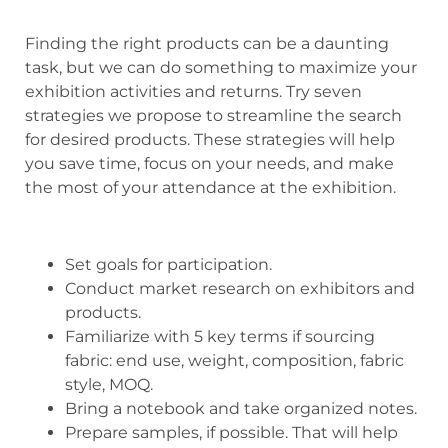
Finding the right products can be a daunting
task, but we can do something to maximize your
exhibition activities and returns. Try seven
strategies we propose to streamline the search
for desired products. These strategies will help
you save time, focus on your needs, and make
the most of your attendance at the exhibition.
Set goals for participation.
Conduct market research on exhibitors and
products.
Familiarize with 5 key terms if sourcing
fabric: end use, weight, composition, fabric
style, MOQ.
Bring a notebook and take organized notes.
Prepare samples, if possible. That will help