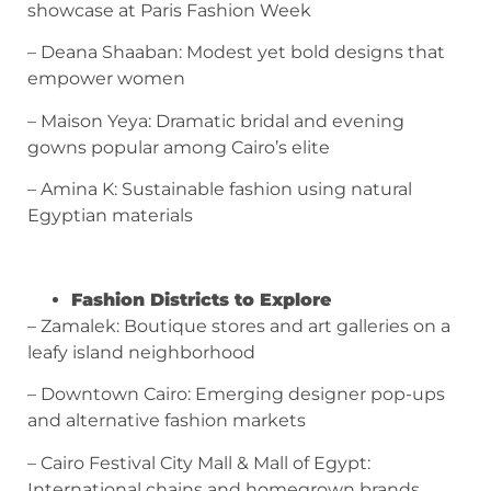
showcase at Paris Fashion Week
– Deana Shaaban: Modest yet bold designs that
empower women
– Maison Yeya: Dramatic bridal and evening
gowns popular among Cairo’s elite
– Amina K: Sustainable fashion using natural
Egyptian materials
Fashion Districts to Explore
– Zamalek: Boutique stores and art galleries on a
leafy island neighborhood
– Downtown Cairo: Emerging designer pop-ups
and alternative fashion markets
– Cairo Festival City Mall & Mall of Egypt:
International chains and homegrown brands