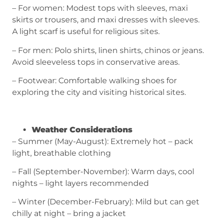
– For women: Modest tops with sleeves, maxi
skirts or trousers, and maxi dresses with sleeves.
A light scarf is useful for religious sites.
– For men: Polo shirts, linen shirts, chinos or jeans.
Avoid sleeveless tops in conservative areas.
– Footwear: Comfortable walking shoes for
exploring the city and visiting historical sites.
Weather Considerations
– Summer (May-August): Extremely hot – pack
light, breathable clothing
– Fall (September-November): Warm days, cool
nights – light layers recommended
– Winter (December-February): Mild but can get
chilly at night – bring a jacket