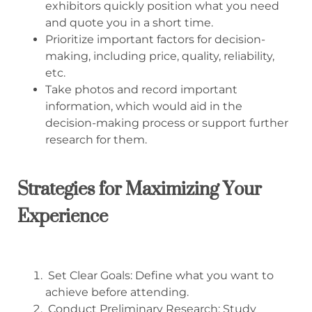
exhibitors quickly position what you need
and quote you in a short time.
Prioritize important factors for decision-
making, including price, quality, reliability,
etc.
Take photos and record important
information, which would aid in the
decision-making process or support further
research for them.
Strategies for Maximizing Your
Experience
Set Clear Goals: Define what you want to
achieve before attending.
Conduct Preliminary Research: Study