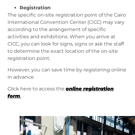
Registration
The specific on-site registration point of the Cairo
International Convention Center (CICC) may vary
according to the arrangement of specific
activities and exhibitions. When you arrive at
CICC, you can look for signs, signs or ask the staff
to determine the exact location of the on-site
registration point.
However, you can save time by registering online
in advance.
Click here to access the
online registration
form
.