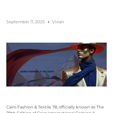
September 11, 2025
Vivian
Cairo Fashion & Textile 78, officially known as The