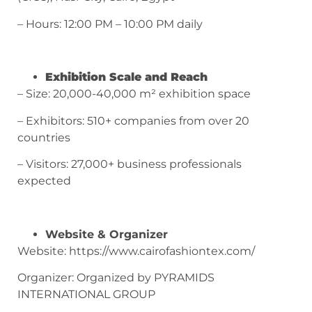
– Hours: 12:00 PM – 10:00 PM daily
Exhibition Scale and Reach
– Size: 20,000-40,000 m² exhibition space
– Exhibitors: 510+ companies from over 20
countries
– Visitors: 27,000+ business professionals
expected
Website & Organizer
Website: https://www.cairofashiontex.com/
Organizer: Organized by PYRAMIDS
INTERNATIONAL GROUP