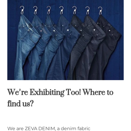
We’re Exhibiting Too! Where to
find us?
We are ZEVA DENIM, a denim fabric