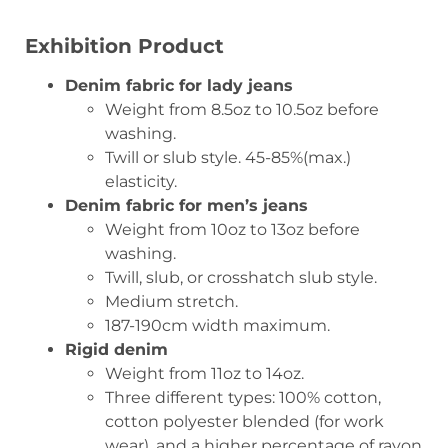
Exhibition Product
Denim fabric for lady jeans
Weight from 8.5oz to 10.5oz before
washing.
Twill or slub style. 45-85%(max.)
elasticity.
Denim fabric for men’s jeans
Weight from 10oz to 13oz before
washing.
Twill, slub, or crosshatch slub style.
Medium stretch.
187-190cm width maximum.
Rigid denim
Weight from 11oz to 14oz.
Three different types: 100% cotton,
cotton polyester blended (for work
wear), and a higher percentage of rayon