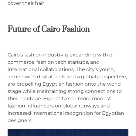
cover their hair
Future of Cairo Fashion
Cairo’s fashion industry is expanding with e-
commerce, fashion tech startups, and
international collaborations. The city’s youth,
armed with digital tools and a global perspective,
are propelling Egyptian fashion onto the world
stage while maintaining strong connections to
their heritage. Expect to see more modest
fashion influencers on global runways and
increased international recognition for Egyptian
designers.