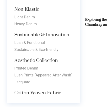
Non Elastic
Light Denim
Exploring the
Chambray an
Heavy Denim
Sustainable & Innovation
Lush & Functional
Sustainable & Eco-friendly
Aesthetic Collection
Printed Denim
Lush Prints (Appeared After Wash)
Jacquard
Cotton Woven Fabric