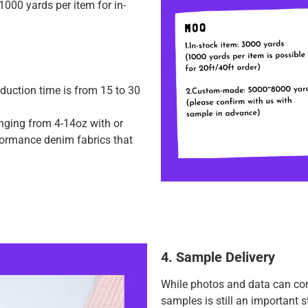
000 yards per item for in-
duction time is from 15 to 30
anging from 4-14oz with or
rformance denim fabrics that
4. Sample Delivery
While photos and data can con
samples is still an important 