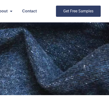
Get Free Samples
bout
Contact