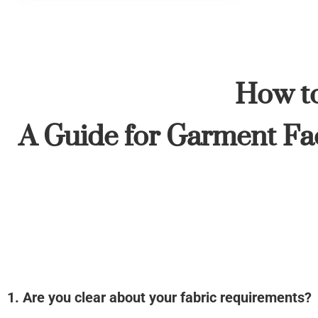
How to
A Guide for Garment Fac
1. Are you clear about your fabric requirements?