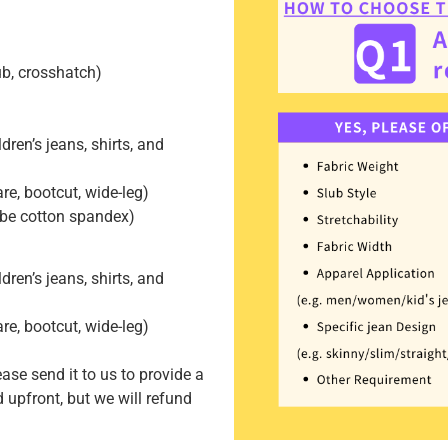
lub, crosshatch)
dren’s jeans, shirts, and
lare, bootcut, wide-leg)
 be cotton spandex)
dren’s jeans, shirts, and
lare, bootcut, wide-leg)
ease send it to us to provide a
 upfront, but we will refund