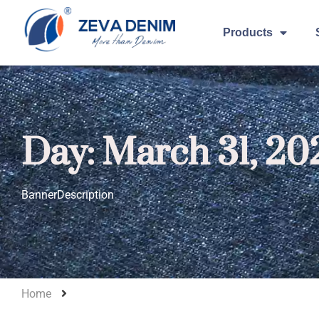
Products
Day: March 31, 20
BannerDescription
Home