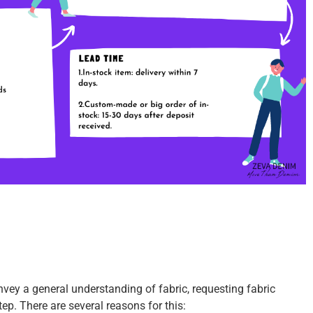
vey a general understanding of fabric, requesting fabric
step.
There are several reasons for this: