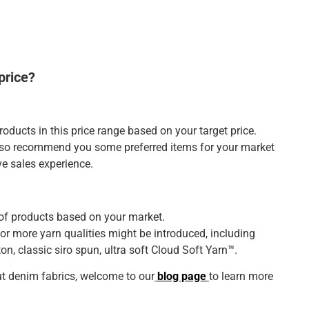
price?
roducts in this price range based on your target price.
also recommend you some preferred items for your market
ve sales experience.
of products based on your market.
or more yarn qualities might be introduced, including
on, classic siro spun, ultra soft Cloud Soft Yarn™.
t denim fabrics, welcome to our
blog page
to learn more