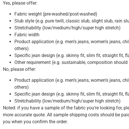
Yes, please offer:
Fabric weight (pre-washed/post-washed)
Slub style (e.g. pure twill, classic slub, slight slub, rain s
Stretchability (low/medium/high/super high stretch)
Fabric width
Product application (e.g. men’s jeans, women’s jeans, chil
others)
Specific jean design (e.g. skinny fit, slim fit, straight fit, f
Other requirement (e.g. sustainable, composition should
No, please offer:
Product application (e.g. men’s jeans, women’s jeans, chil
others)
Specific jean design (e.g. skinny fit, slim fit, straight fit, f
Stretchability (low/medium/high/super high stretch)
Noted: if you have a sample of the fabric you’re looking for, pl
more accurate quote. All sample shipping costs should be paid
you when you confirm the order.