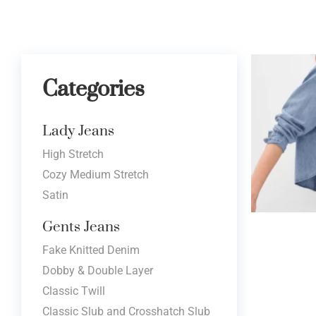
Categories
Lady Jeans
High Stretch
Cozy Medium Stretch
Satin
Gents Jeans
Fake Knitted Denim
Dobby & Double Layer
Classic Twill
Classic Slub and Crosshatch Slub