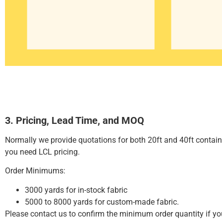
3. Pricing, Lead Time, and MOQ
Normally we provide quotations for both 20ft and 40ft contai
you need LCL pricing.
Order Minimums:
3000 yards for in-stock fabric
5000 to 8000 yards for custom-made fabric.
Please contact us to confirm the minimum order quantity if y