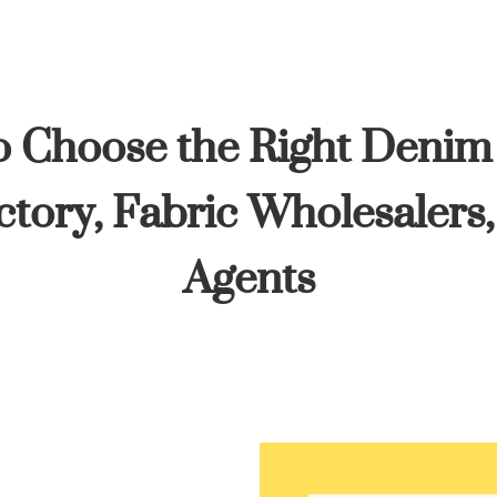
 Choose the Right Denim
tory, Fabric Wholesalers
Agents