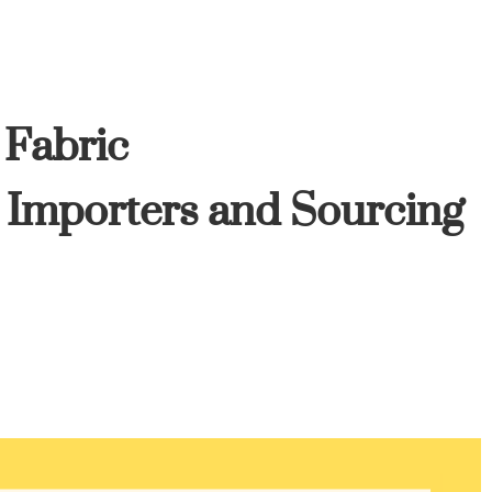
 Fabric
, Importers and Sourcing