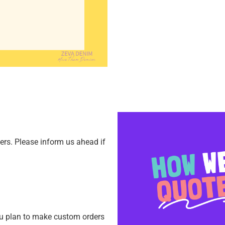
ners.
Please inform us ahead if
ou plan to make custom orders