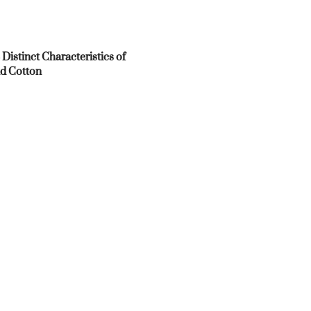
 Distinct Characteristics of
d Cotton