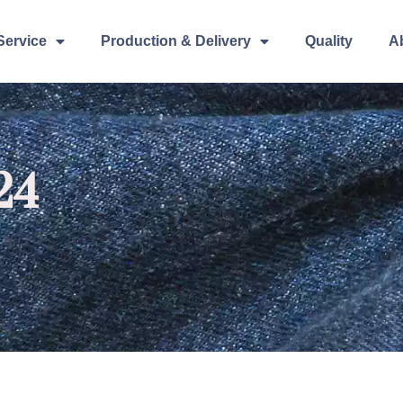
Service
Production & Delivery
Quality
A
24