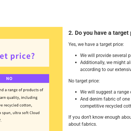
2. Do you have a target 
Yes, we have a target price:
We will provide several p
Additionally, we might 
according to our extensi
No target price:
We will suggest a range 
And denim fabric of one 
competitive recycled cott
If you don’t know enough abou
about fabrics.