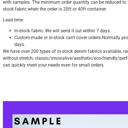
with samples.
The minimum order quantity can be reduced to 1
stock fabric when the order is 20ft or 40ft container.
Lead time:
In-stock fabric: We will send it out within 7 days.
Custom-made or in-stock can’t cover orders:Normally pro
days.
We have over 200 types of in-stock denim fabrics available, r
without stretch, classic/innovative/aesthetic/eco-friendly/pe
can quickly meet your needs even for small orders.