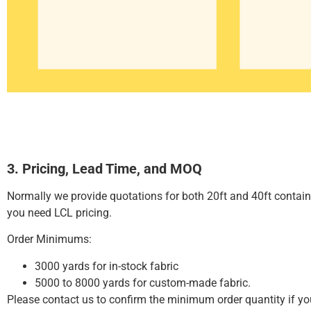
3. Pricing, Lead Time, and MOQ
Normally we provide quotations for both 20ft and 40ft contai
you need LCL pricing.
Order Minimums:
3000 yards for in-stock fabric
5000 to 8000 yards for custom-made fabric.
Please contact us to confirm the minimum order quantity if y