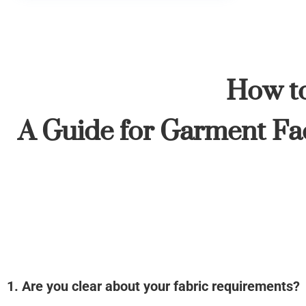
How to
A Guide for Garment Fac
1. Are you clear about your fabric requirements?