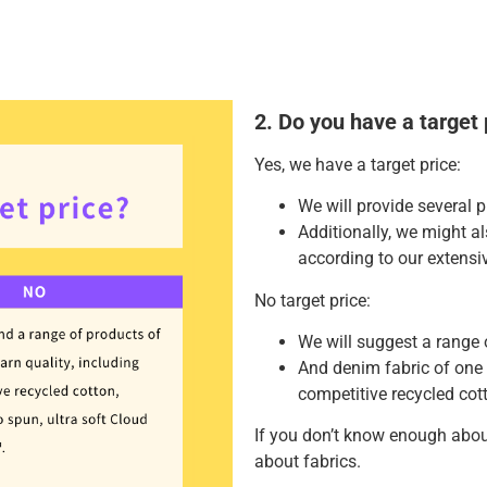
2. Do you have a target 
Yes, we have a target price:
We will provide several p
Additionally, we might 
according to our extensi
No target price:
We will suggest a range 
And denim fabric of one 
competitive recycled cott
If you don’t know enough abou
about fabrics.