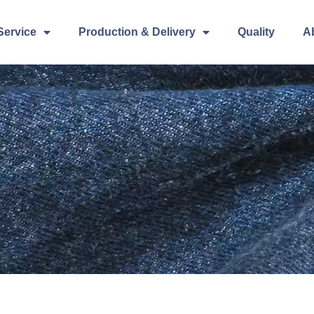
Service
Production & Delivery
Quality
A