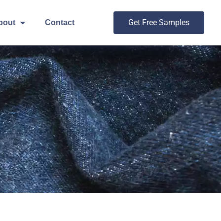
Get Free Samples
bout
Contact