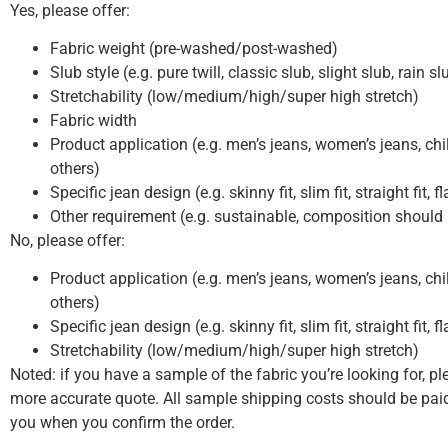
Yes, please offer:
Fabric weight (pre-washed/post-washed)
Slub style (e.g. pure twill, classic slub, slight slub, rain s
Stretchability (low/medium/high/super high stretch)
Fabric width
Product application (e.g. men’s jeans, women’s jeans, chil
others)
Specific jean design (e.g. skinny fit, slim fit, straight fit, f
Other requirement (e.g. sustainable, composition should
No, please offer:
Product application (e.g. men’s jeans, women’s jeans, chil
others)
Specific jean design (e.g. skinny fit, slim fit, straight fit, f
Stretchability (low/medium/high/super high stretch)
Noted: if you have a sample of the fabric you’re looking for, pl
more accurate quote. All sample shipping costs should be paid
you when you confirm the order.