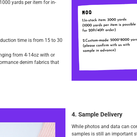
000 yards per item for in-
duction time is from 15 to 30
anging from 4-14oz with or
rformance denim fabrics that
4. Sample Delivery
While photos and data can con
samples is still an important 