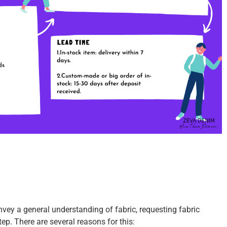
vey a general understanding of fabric, requesting fabric
step.
There are several reasons for this: