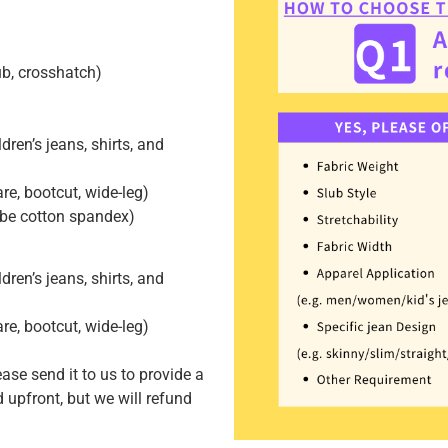
lub, crosshatch)
dren’s jeans, shirts, and
lare, bootcut, wide-leg)
 be cotton spandex)
dren’s jeans, shirts, and
lare, bootcut, wide-leg)
ease send it to us to provide a
 upfront, but we will refund