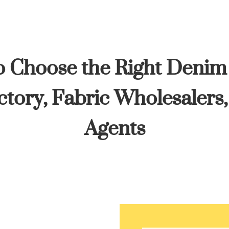
 Choose the Right Denim
tory, Fabric Wholesalers
Agents