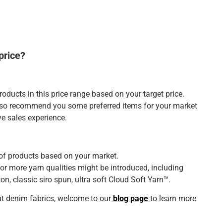
price?
roducts in this price range based on your target price.
also recommend you some preferred items for your market
ve sales experience.
of products based on your market.
or more yarn qualities might be introduced, including
on, classic siro spun, ultra soft Cloud Soft Yarn™.
t denim fabrics, welcome to our
blog page
to learn more