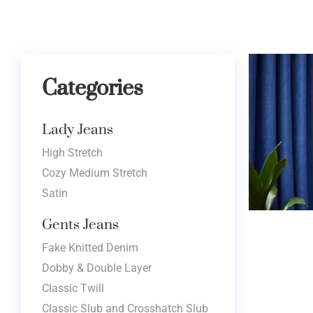
Categories
Lady Jeans
High Stretch
Cozy Medium Stretch
Satin
Gents Jeans
Fake Knitted Denim
Dobby & Double Layer
Classic Twill
Classic Slub and Crosshatch Slub