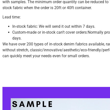
with samples.
The minimum order quantity can be reduced to 1
stock fabric when the order is 20ft or 40ft container.
Lead time:
In-stock fabric: We will send it out within 7 days.
Custom-made or in-stock can’t cover orders:Normally pro
days.
We have over 200 types of in-stock denim fabrics available, r
without stretch, classic/innovative/aesthetic/eco-friendly/pe
can quickly meet your needs even for small orders.