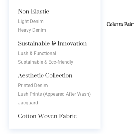
Non Elastic
Light Denim
Color to Pair
Heavy Denim
Sustainable & Innovation
Lush & Functional
Sustainable & Eco-friendly
Aesthetic Collection
Printed Denim
Lush Prints (Appeared After Wash)
Jacquard
Cotton Woven Fabric