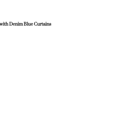
 with Denim Blue Curtains