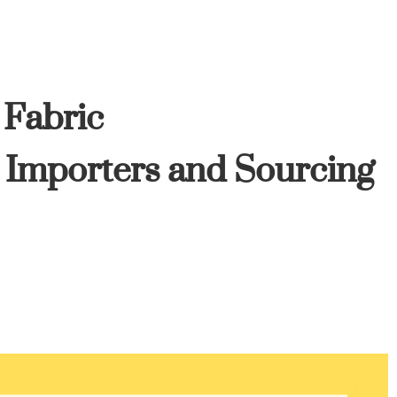
 Fabric
, Importers and Sourcing