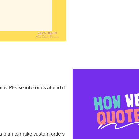
ners.
Please inform us ahead if
ou plan to make custom orders