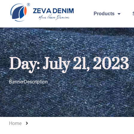
Products
Day: July 21, 2023
BannerDescription
Home