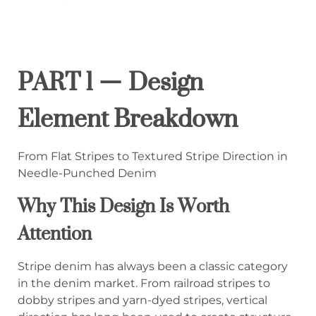
PART 1 — Design
Element Breakdown
From Flat Stripes to Textured Stripe Direction in
Needle-Punched Denim
Why This Design Is Worth
Attention
Stripe denim has always been a classic category
in the denim market. From railroad stripes to
dobby stripes and yarn-dyed stripes, vertical