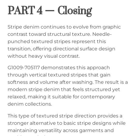
PART 4 — Closing
Stripe denim continues to evolve from graphic
contrast toward structural texture. Needle-
punched textured stripes represent this
transition, offering directional surface design
without heavy visual contrast.
G1009-705117 demonstrates this approach
through vertical textured stripes that gain
softness and volume after washing. The result is a
modern stripe denim that feels structured yet
relaxed, making it suitable for contemporary
denim collections.
This type of textured stripe direction provides a
stronger alternative to basic stripe designs while
maintaining versatility across garments and