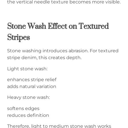
the vertical needle texture becomes more visible.
Stone Wash Effect on Textured
Stripes
Stone washing introduces abrasion. For textured
stripe denim, this creates depth.
Light stone wash:
enhances stripe relief
adds natural variation
Heavy stone wash:
softens edges
reduces definition
Therefore, light to medium stone wash works