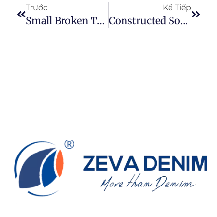
Trước
Kế Tiếp
Small Broken Texture In Controlled Rhythm — A Commercially Balanced Rugged Denim Direction
Constructed Soft Structure — A Modern Engineered Floral Texture For Contemporary Denim