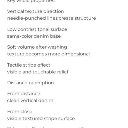
key visual properties.
Vertical texture direction
needle-punched lines create structure
Low contrast tonal surface
same-color denim base
Soft volume after washing
texture becomes more dimensional
Tactile stripe effect
visible and touchable relief
Distance perception
From distance
clean vertical denim
From close
visible textured stripe surface