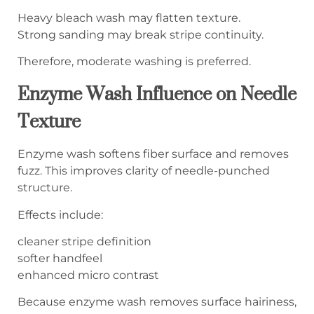
Heavy bleach wash may flatten texture.
Strong sanding may break stripe continuity.
Therefore, moderate washing is preferred.
Enzyme Wash Influence on Needle
Texture
Enzyme wash softens fiber surface and removes
fuzz. This improves clarity of needle-punched
structure.
Effects include:
cleaner stripe definition
softer handfeel
enhanced micro contrast
Because enzyme wash removes surface hairiness,