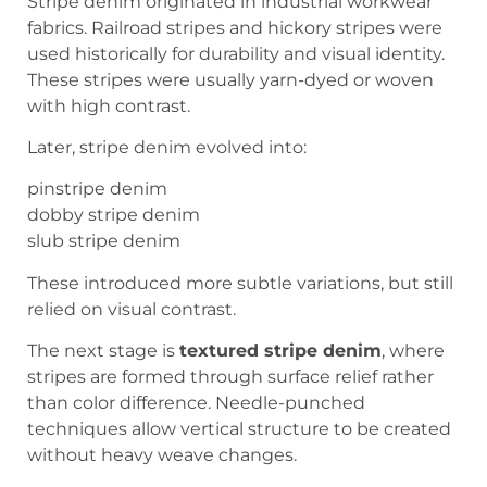
Stripe denim originated in industrial workwear
fabrics. Railroad stripes and hickory stripes were
used historically for durability and visual identity.
These stripes were usually yarn-dyed or woven
with high contrast.
Later, stripe denim evolved into:
pinstripe denim
dobby stripe denim
slub stripe denim
These introduced more subtle variations, but still
relied on visual contrast.
The next stage is
textured stripe denim
, where
stripes are formed through surface relief rather
than color difference. Needle-punched
techniques allow vertical structure to be created
without heavy weave changes.