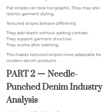
Flat stripes can look too graphic. They may also
restrict garment styling.
Textured stripes behave differently.
They add depth without adding contrast.
They support garment structure.
They evolve after washing.
This makes textured stripes more adaptable for
modern denim products.
PART 2 — Needle-
Punched Denim Industry
Analysis