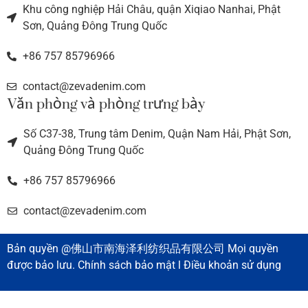
Khu công nghiệp Hải Châu, quận Xiqiao Nanhai, Phật
Sơn, Quảng Đông Trung Quốc
+86 757 85796966
contact@zevadenim.com
Văn phòng và phòng trưng bày
Số C37-38, Trung tâm Denim, Quận Nam Hải, Phật Sơn,
Quảng Đông Trung Quốc
+86 757 85796966
contact@zevadenim.com
Bản quyền @佛山市南海泽利纺织品有限公司 Mọi quyền
được bảo lưu. Chính sách bảo mật l Điều khoản sử dụng