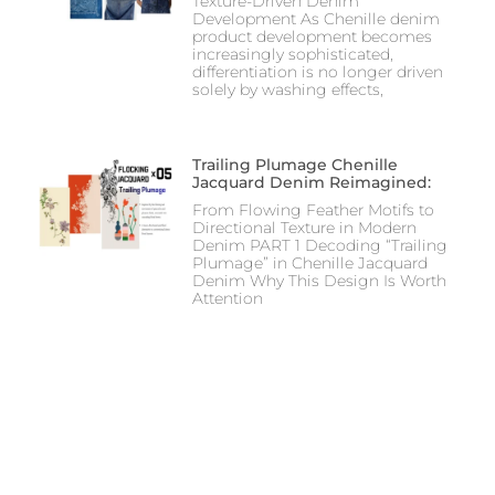
Texture-Driven Denim
Development As Chenille denim
product development becomes
increasingly sophisticated,
differentiation is no longer driven
solely by washing effects,
Trailing Plumage Chenille
Jacquard Denim Reimagined:
From Flowing Feather Motifs to
Directional Texture in Modern
Denim PART 1 Decoding “Trailing
Plumage” in Chenille Jacquard
Denim Why This Design Is Worth
Attention