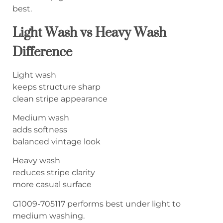
best.
Light Wash vs Heavy Wash
Difference
Light wash
keeps structure sharp
clean stripe appearance
Medium wash
adds softness
balanced vintage look
Heavy wash
reduces stripe clarity
more casual surface
G1009-705117 performs best under light to
medium washing.