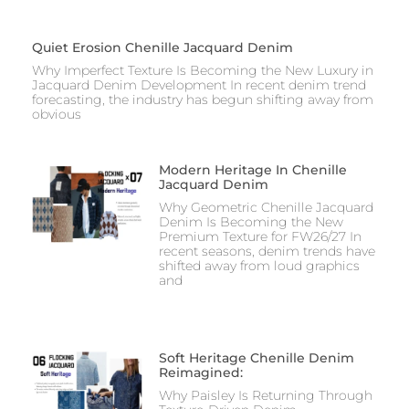
Quiet Erosion Chenille Jacquard Denim
Why Imperfect Texture Is Becoming the New Luxury in
Jacquard Denim Development In recent denim trend
forecasting, the industry has begun shifting away from
obvious
Modern Heritage In Chenille
Jacquard Denim
Why Geometric Chenille Jacquard
Denim Is Becoming the New
Premium Texture for FW26/27 In
recent seasons, denim trends have
shifted away from loud graphics
and
Soft Heritage Chenille Denim
Reimagined:
Why Paisley Is Returning Through