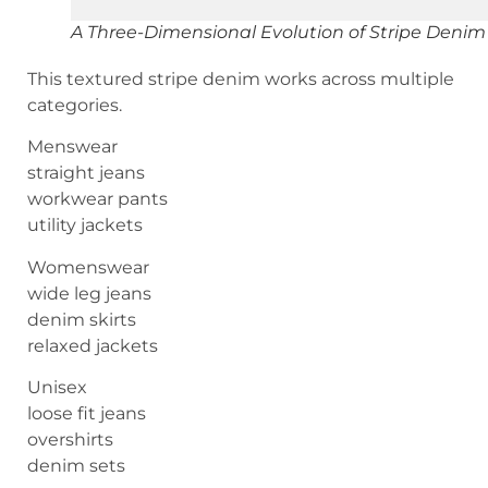
A Three-Dimensional Evolution of Stripe Denim
This textured stripe denim works across multiple
categories.
Menswear
straight jeans
workwear pants
utility jackets
Womenswear
wide leg jeans
denim skirts
relaxed jackets
Unisex
loose fit jeans
overshirts
denim sets