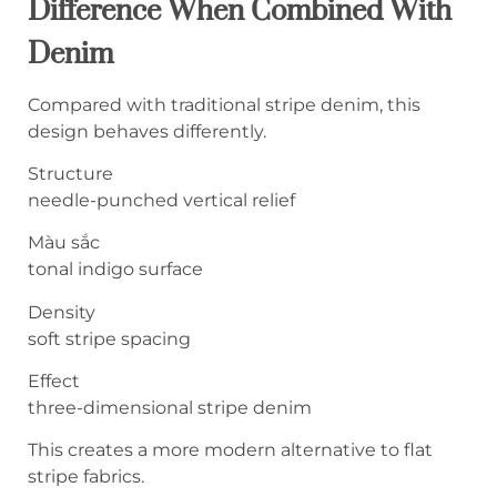
Difference When Combined With
Denim
Compared with traditional stripe denim, this
design behaves differently.
Structure
needle-punched vertical relief
Màu sắc
tonal indigo surface
Density
soft stripe spacing
Effect
three-dimensional stripe denim
This creates a more modern alternative to flat
stripe fabrics.