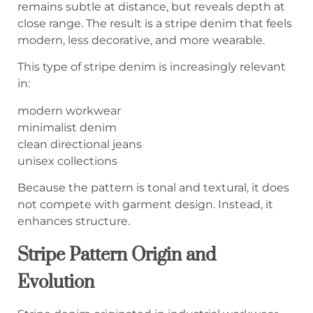
remains subtle at distance, but reveals depth at
close range. The result is a stripe denim that feels
modern, less decorative, and more wearable.
This type of stripe denim is increasingly relevant
in:
modern workwear
minimalist denim
clean directional jeans
unisex collections
Because the pattern is tonal and textural, it does
not compete with garment design. Instead, it
enhances structure.
Stripe Pattern Origin and
Evolution