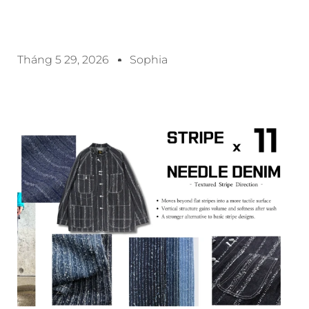
Tháng 5 29, 2026
Sophia