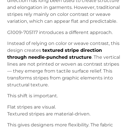
direction has long been used to create structure
and elongation in garments. However, traditional
stripes rely mainly on color contrast or weave
variation, which can appear flat and predictable.
G1009-705117 introduces a different approach.
Instead of relying on color or weave contrast, this
design creates
textured stripe direction
through needle-punched structure
. The vertical
lines are not printed or woven as contrast stripes
— they emerge from tactile surface relief. This
transforms stripes from graphic elements into
structural texture.
This shift is important.
Flat stripes are visual.
Textured stripes are material-driven.
This gives designers more flexibility. The fabric