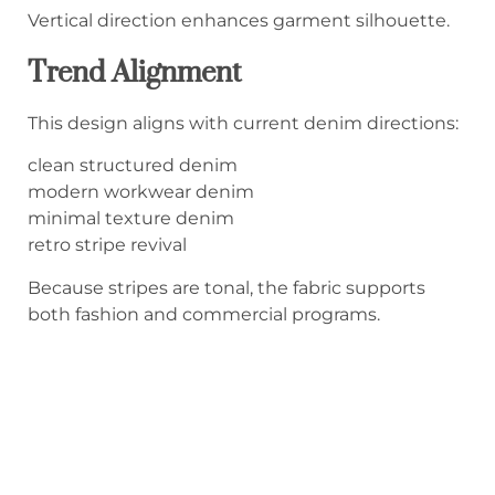
Vertical direction enhances garment silhouette.
Trend Alignment
This design aligns with current denim directions:
clean structured denim
modern workwear denim
minimal texture denim
retro stripe revival
Because stripes are tonal, the fabric supports
both fashion and commercial programs.