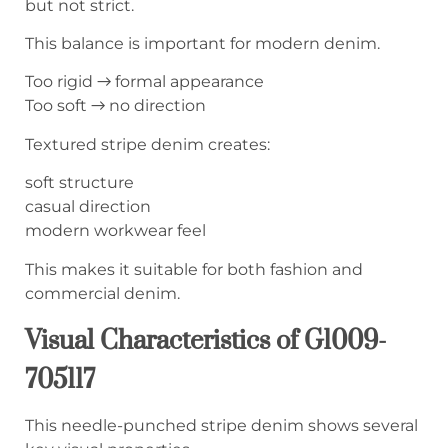
but not strict.
This balance is important for modern denim.
Too rigid → formal appearance
Too soft → no direction
Textured stripe denim creates:
soft structure
casual direction
modern workwear feel
This makes it suitable for both fashion and
commercial denim.
Visual Characteristics of G1009-
705117
This needle-punched stripe denim shows several