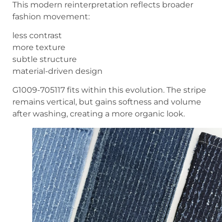
This modern reinterpretation reflects broader
fashion movement:
less contrast
more texture
subtle structure
material-driven design
G1009-705117 fits within this evolution. The stripe
remains vertical, but gains softness and volume
after washing, creating a more organic look.