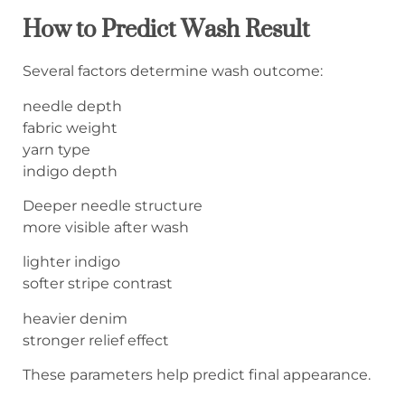
How to Predict Wash Result
Several factors determine wash outcome:
needle depth
fabric weight
yarn type
indigo depth
Deeper needle structure
more visible after wash
lighter indigo
softer stripe contrast
heavier denim
stronger relief effect
These parameters help predict final appearance.