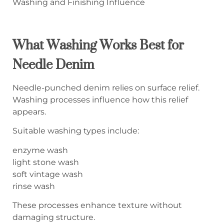
Washing and Finishing Influence
What Washing Works Best for
Needle Denim
Needle-punched denim relies on surface relief.
Washing processes influence how this relief
appears.
Suitable washing types include:
enzyme wash
light stone wash
soft vintage wash
rinse wash
These processes enhance texture without
damaging structure.