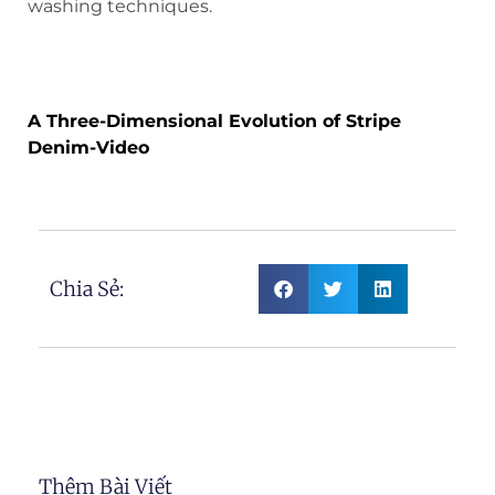
washing techniques.
A Three-Dimensional Evolution of
Stripe Denim
A Three-Dimensional Evolution of Stripe
Denim-Video
Chia Sẻ:
Thêm Bài Viết