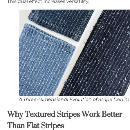
This dual effect increases versatility.
A Three-Dimensional Evolution of Stripe Denim
Why Textured Stripes Work Better
Than Flat Stripes