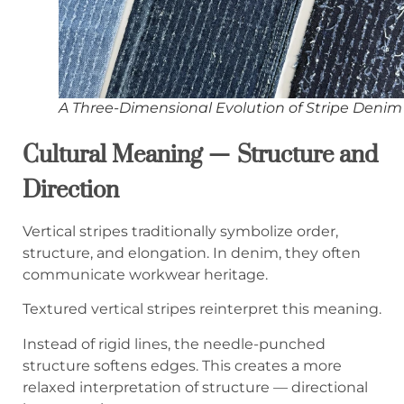
A Three-Dimensional Evolution of Stripe Denim
Cultural Meaning — Structure and
Direction
Vertical stripes traditionally symbolize order,
structure, and elongation. In denim, they often
communicate workwear heritage.
Textured vertical stripes reinterpret this meaning.
Instead of rigid lines, the needle-punched
structure softens edges. This creates a more
relaxed interpretation of structure — directional