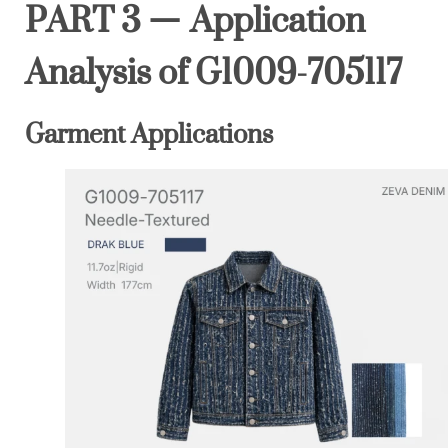
PART 3 — Application
Analysis of G1009-705117
Garment Applications