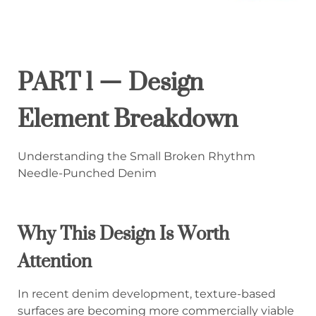
PART 1 — Design
Element Breakdown
Understanding the Small Broken Rhythm
Needle-Punched Denim
Why This Design Is Worth
Attention
In recent denim development, texture-based
surfaces are becoming more commercially viable