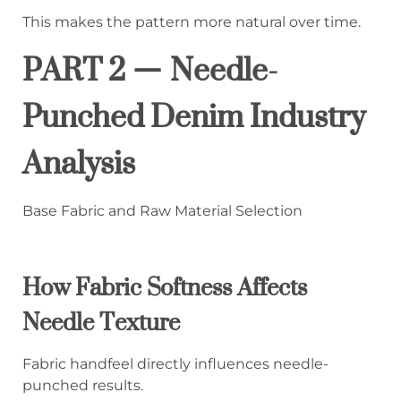
This makes the pattern more natural over time.
PART 2 — Needle-
Punched Denim Industry
Analysis
Base Fabric and Raw Material Selection
How Fabric Softness Affects
Needle Texture
Fabric handfeel directly influences needle-
punched results.