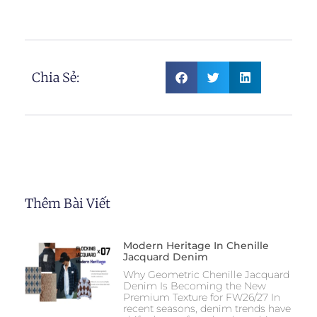
Chia Sẻ:
Thêm Bài Viết
Modern Heritage In Chenille
Jacquard Denim
Why Geometric Chenille Jacquard
Denim Is Becoming the New
Premium Texture for FW26/27 In
recent seasons, denim trends have