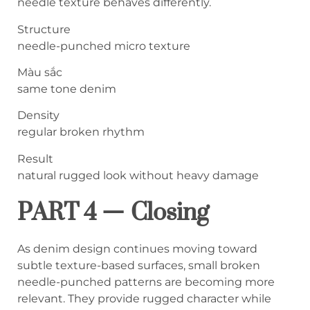
needle texture behaves differently.
Structure
needle-punched micro texture
Màu sắc
same tone denim
Density
regular broken rhythm
Result
natural rugged look without heavy damage
PART 4 — Closing
As denim design continues moving toward
subtle texture-based surfaces, small broken
needle-punched patterns are becoming more
relevant. They provide rugged character while