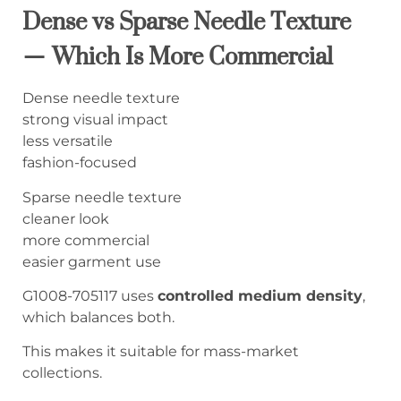
Dense vs Sparse Needle Texture
— Which Is More Commercial
Dense needle texture
strong visual impact
less versatile
fashion-focused
Sparse needle texture
cleaner look
more commercial
easier garment use
G1008-705117 uses
controlled medium density
,
which balances both.
This makes it suitable for mass-market
collections.