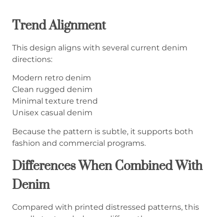
Trend Alignment
This design aligns with several current denim
directions:
Modern retro denim
Clean rugged denim
Minimal texture trend
Unisex casual denim
Because the pattern is subtle, it supports both
fashion and commercial programs.
Differences When Combined With
Denim
Compared with printed distressed patterns, this