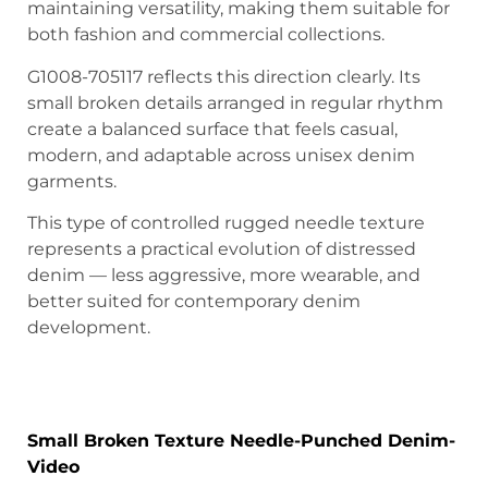
maintaining versatility, making them suitable for
both fashion and commercial collections.
G1008-705117 reflects this direction clearly. Its
small broken details arranged in regular rhythm
create a balanced surface that feels casual,
modern, and adaptable across unisex denim
garments.
This type of controlled rugged needle texture
represents a practical evolution of distressed
denim — less aggressive, more wearable, and
better suited for contemporary denim
development.
Small Broken Texture Needle-Punched
Denim
Small Broken Texture Needle-Punched Denim-
Video