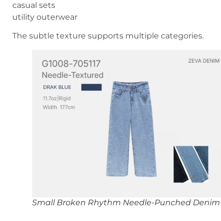
casual sets
utility outerwear
The subtle texture supports multiple categories.
Small Broken Rhythm Needle-Punched Denim