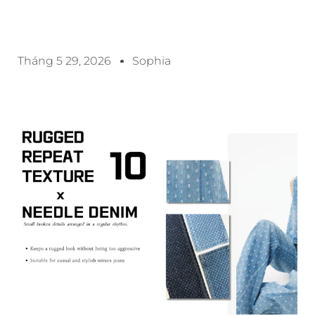
Tháng 5 29, 2026
Sophia