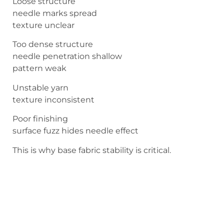
Loose structure
needle marks spread
texture unclear
Too dense structure
needle penetration shallow
pattern weak
Unstable yarn
texture inconsistent
Poor finishing
surface fuzz hides needle effect
This is why base fabric stability is critical.