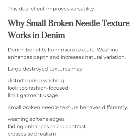
This dual effect improves versatility.
Why Small Broken Needle Texture
Works in Denim
Denim benefits from micro texture. Washing
enhances depth and increases natural variation.
Large destroyed textures may:
distort during washing
look too fashion-focused
limit garment usage
Small broken needle texture behaves differently.
washing softens edges
fading enhances micro contrast
creases add realism