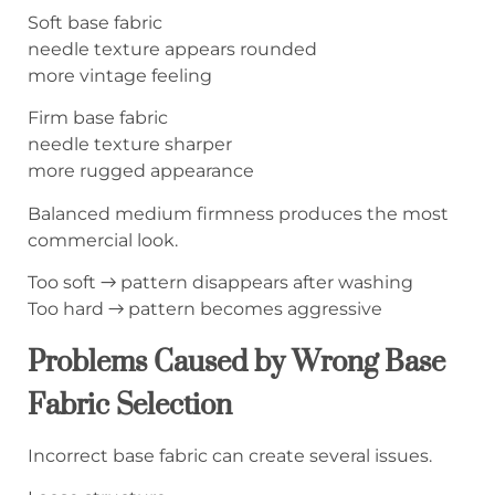
Soft base fabric
needle texture appears rounded
more vintage feeling
Firm base fabric
needle texture sharper
more rugged appearance
Balanced medium firmness produces the most
commercial look.
Too soft → pattern disappears after washing
Too hard → pattern becomes aggressive
Problems Caused by Wrong Base
Fabric Selection
Incorrect base fabric can create several issues.