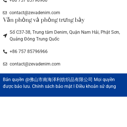
+86 757 85796966
contact@zevadenim.com
Văn phòng và phòng trưng bày
Số C37-38, Trung tâm Denim, Quận Nam Hải, Phật Sơn,
Quảng Đông Trung Quốc
+86 757 85796966
contact@zevadenim.com
Bản quyền @佛山市南海泽利纺织品有限公司 Mọi quyền
được bảo lưu. Chính sách bảo mật l Điều khoản sử dụng