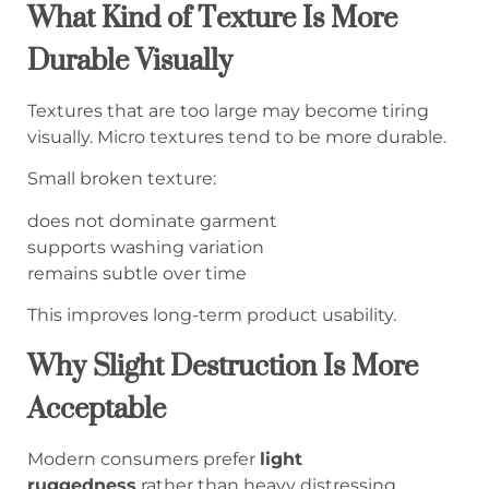
What Kind of Texture Is More
Durable Visually
Textures that are too large may become tiring
visually. Micro textures tend to be more durable.
Small broken texture:
does not dominate garment
supports washing variation
remains subtle over time
This improves long-term product usability.
Why Slight Destruction Is More
Acceptable
Modern consumers prefer
light
ruggedness
rather than heavy distressing.