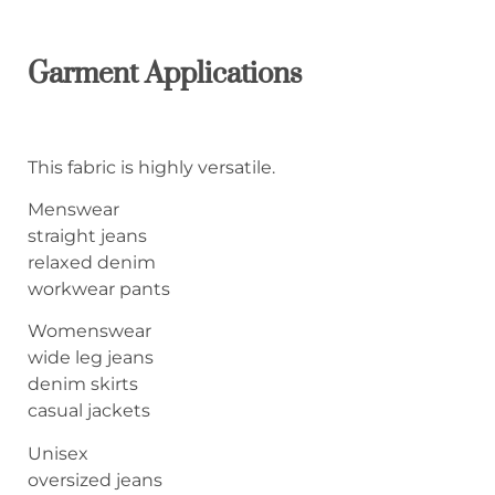
Garment Applications
This fabric is highly versatile.
Menswear
straight jeans
relaxed denim
workwear pants
Womenswear
wide leg jeans
denim skirts
casual jackets
Unisex
oversized jeans