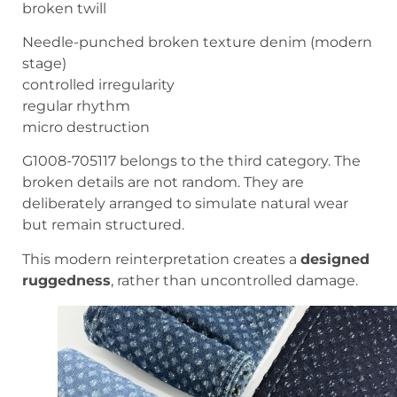
broken twill
Needle-punched broken texture denim (modern
stage)
controlled irregularity
regular rhythm
micro destruction
G1008-705117 belongs to the third category. The
broken details are not random. They are
deliberately arranged to simulate natural wear
but remain structured.
This modern reinterpretation creates a
designed
ruggedness
, rather than uncontrolled damage.