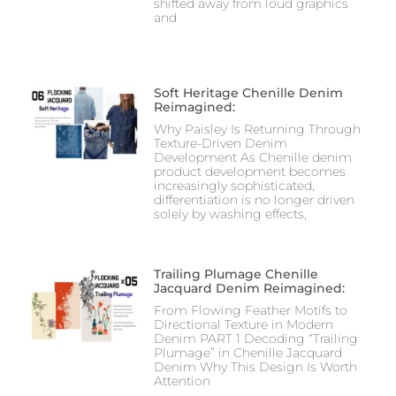
shifted away from loud graphics
and
Soft Heritage Chenille Denim
Reimagined:
Why Paisley Is Returning Through
Texture-Driven Denim
Development As Chenille denim
product development becomes
increasingly sophisticated,
differentiation is no longer driven
solely by washing effects,
Trailing Plumage Chenille
Jacquard Denim Reimagined:
From Flowing Feather Motifs to
Directional Texture in Modern
Denim PART 1 Decoding “Trailing
Plumage” in Chenille Jacquard
Denim Why This Design Is Worth
Attention