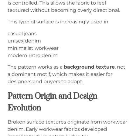
is controlled. This allows the fabric to feel
textured without becoming overly directional.
This type of surface is increasingly used in:
casual jeans
unisex denim
minimalist workwear
modern retro denim
The pattern works as a
background texture
, not
a dominant motif, which makes it easier for
designers and buyers to adopt.
Pattern Origin and Design
Evolution
Broken surface textures originate from workwear
denim. Early workwear fabrics developed