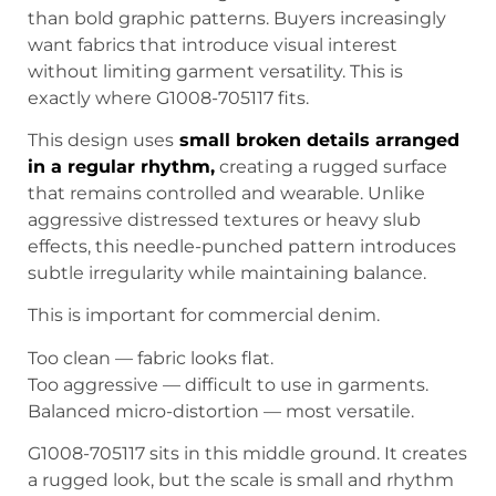
than bold graphic patterns. Buyers increasingly
want fabrics that introduce visual interest
without limiting garment versatility. This is
exactly where G1008-705117 fits.
This design uses
s
mall broken details arranged
in a regular rhythm
,
creating a rugged surface
that remains controlled and wearable. Unlike
aggressive distressed textures or heavy slub
effects, this needle-punched pattern introduces
subtle irregularity while maintaining balance.
This is important for commercial denim.
Too clean — fabric looks flat.
Too aggressive — difficult to use in garments.
Balanced micro-distortion — most versatile.
G1008-705117 sits in this middle ground. It creates
a rugged look, but the scale is small and rhythm