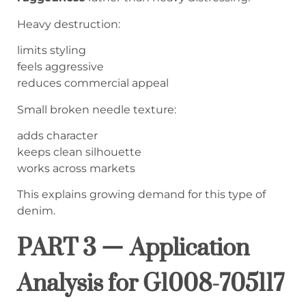
Heavy destruction:
limits styling
feels aggressive
reduces commercial appeal
Small broken needle texture:
adds character
keeps clean silhouette
works across markets
This explains growing demand for this type of
denim.
PART 3 — Application
Analysis for G1008-705117