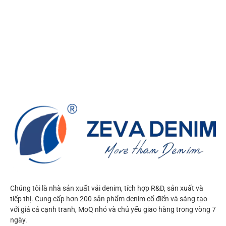
Chúng tôi là nhà sản xuất vải denim, tích hợp R&D, sản xuất và
tiếp thị. Cung cấp hơn 200 sản phẩm denim cổ điển và sáng tạo
với giá cả cạnh tranh, MoQ nhỏ và chủ yếu giao hàng trong vòng 7
ngày.