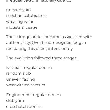
irregular texture naturally due to:
uneven yarn
mechanical abrasion
washing wear
industrial usage
These irregularities became associated with
authenticity. Over time, designers began
recreating this effect intentionally.
The evolution followed three stages:
Natural irregular denim
random slub
uneven fading
wear-driven texture
Engineered irregular denim
slub yarn
crosshatch denim