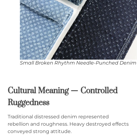
Small Broken Rhythm Needle-Punched Denim
Cultural Meaning — Controlled
Ruggedness
Traditional distressed denim represented
rebellion and roughness. Heavy destroyed effects
conveyed strong attitude.