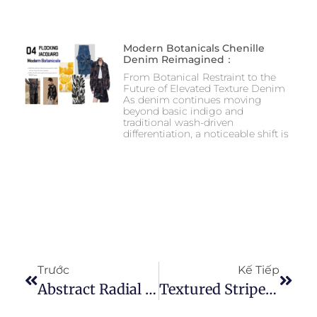
Modern Botanicals Chenille
Denim Reimagined：
From Botanical Restraint to the
Future of Elevated Texture Denim
As denim continues moving
beyond basic indigo and
traditional wash-driven
differentiation, a noticeable shift is
Trước
Kế Tiếp
Abstract Radial Floral Needle-Punched Denim A Directional Texture Approach To Modern Floral Denim Design
Textured Stripe Direction — A Three-Dimensional Evolution Of Stripe Denim