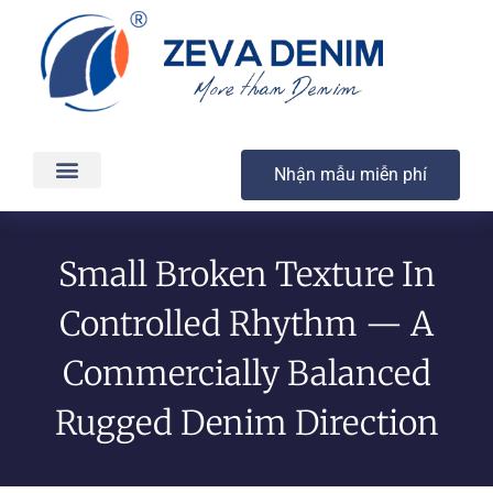
Nhận mẫu miễn phí
Các sản phẩm
Dịch vụ
Sản xuất & Giao hàng
Chất lượng
Liên hệ
Small Broken Texture In
Controlled Rhythm — A
Commercially Balanced
Rugged Denim Direction