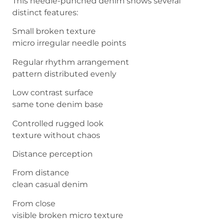
This needle-punched denim shows several
distinct features:
Small broken texture
micro irregular needle points
Regular rhythm arrangement
pattern distributed evenly
Low contrast surface
same tone denim base
Controlled rugged look
texture without chaos
Distance perception
From distance
clean casual denim
From close
visible broken micro texture