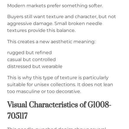
Modern markets prefer something softer.
Buyers still want texture and character, but not
aggressive damage. Small broken needle
textures provide this balance.
This creates a new aesthetic meaning:
rugged but refined
casual but controlled
distressed but wearable
This is why this type of texture is particularly
suitable for unisex collections. It does not lean
too masculine or too decorative.
Visual Characteristics of G1008-
705117