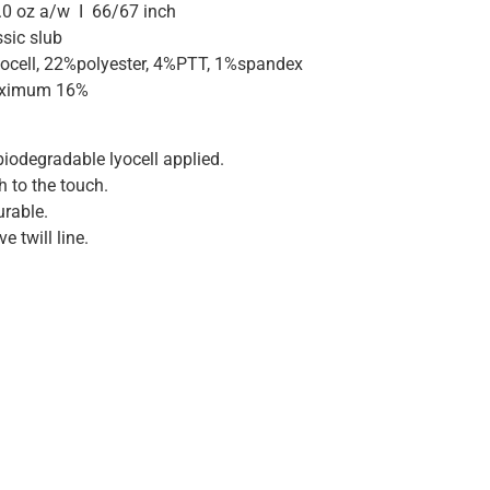
.0 oz a/w I 66/67 inch
sic slub
ocell, 22%polyester, 4%PTT, 1%spandex
maximum 16%
iodegradable lyocell applied.
 to the touch.
urable.
e twill line.