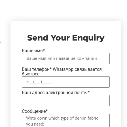
Send Your Enquiry
r
Ваше имя*
Ваш телефон* WhatsApp связывается
быстрее
Ваш адрес электронной почты*
Сообщение*