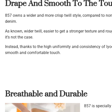
Drape And Smooth To The To
857 owns a wider and more crisp twill style, compared to nor
denim.
As known, wider twill, easier to get a stronger texture and ro
it’s not the case.
Instead, thanks to the high uniformity and consistency of lyo
smooth and comfortable touch.
Breathable and Durable
857 is speciall