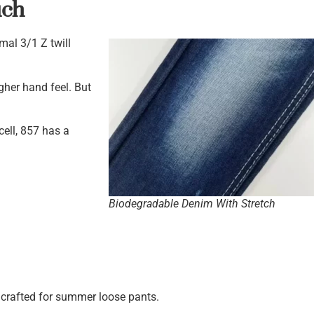
uch
mal 3/1 Z twill
ugher hand feel. But
cell, 857 has a
Biodegradable Denim With Stretch
y crafted for summer loose pants.