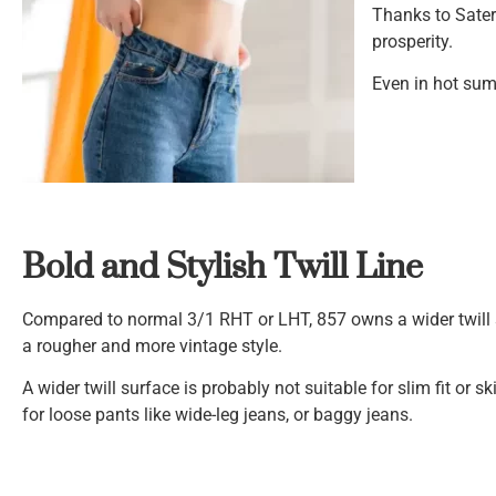
Thanks to Sate
prosperity.
Even in hot sum
Bold and Stylish Twill Line
Compared to normal 3/1 RHT or LHT, 857 owns a wider twill s
a rougher and more vintage style.
A wider twill surface is probably not suitable for slim fit or skin
for loose pants like wide-leg jeans, or baggy jeans.