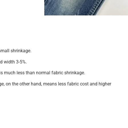
mall shrinkage.
d width 3-5%.
is much less than normal fabric shrinkage.
ge, on the other hand, means less fabric cost and higher