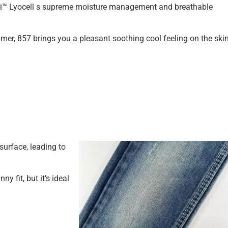
ri™ Lyocell s supreme moisture management and breathable
mer, 857 brings you a pleasant soothing cool feeling on the skin
urface, leading to
ny fit, but it’s ideal