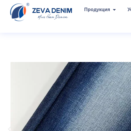
Продукция
У