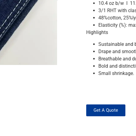
10.4 oz b/w I 11
3/1 RHT with clas
48%cotton, 25%ly
Elasticity (%): 
Highlights
Sustainable and b
Drape and smooth
Breathable and d
Bold and distinctiv
Small shrinkage.
Get A Quote