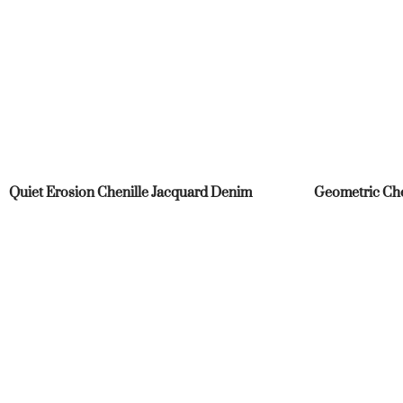
Quiet Erosion Chenille Jacquard Denim
Geometric Che