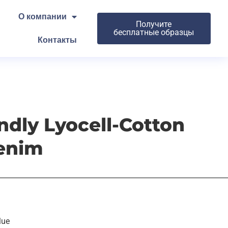
О компании
Получите
бесплатные образцы
Контакты
ndly Lyocell-Cotton
enim
lue