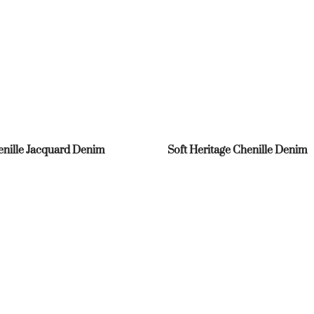
nille Jacquard Denim
Soft Heritage Chenille Denim