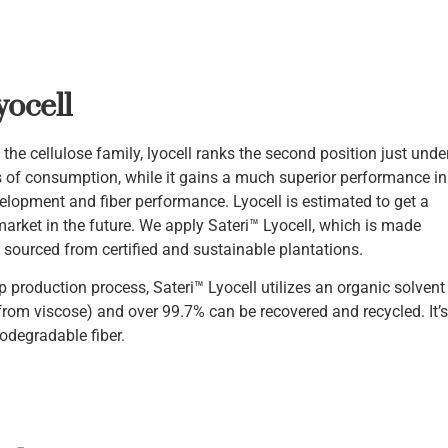
yocell
he cellulose family, lyocell ranks the second position just unde
s of consumption, while it gains a much superior performance in
elopment and fiber performance. Lyocell is estimated to get a
market in the future. We apply Sateri™ Lyocell, which is made
sourced from certified and sustainable plantations.
op production process, Sateri™ Lyocell utilizes an organic solvent
 from viscose) and over 99.7% can be recovered and recycled. It’s
odegradable fiber.