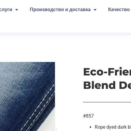
слуги
Производство и доставка
Качество
Eco-Frie
Blend D
#857
Rope dyed dark b