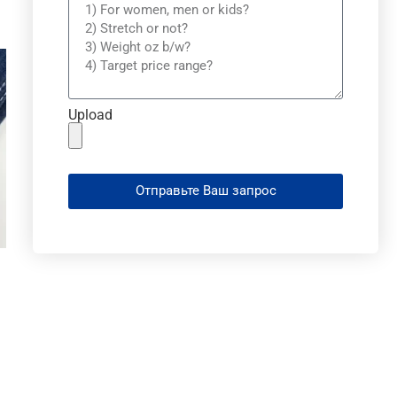
Upload
Отправьте Ваш запрос