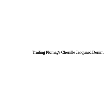
Trailing Plumage Chenille Jacquard Denim