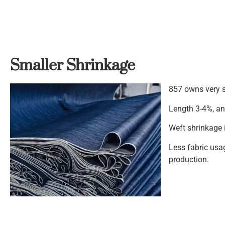
Smaller Shrinkage
857 owns very s
Length 3-4%, an
Weft shrinkage 
Less fabric usa
production.