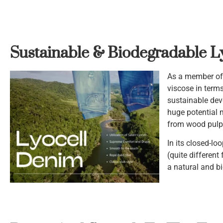
Sustainable & Biodegradable L
As a member of t
viscose in term
sustainable dev
huge potential 
from wood pulp 
In its closed-lo
(quite different
a natural and bi