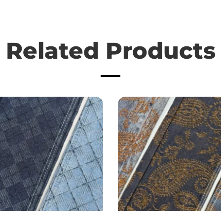
Related Products