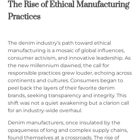
The Rise of Ethical Manufacturing
Practices
The denim industry’s path toward ethical
manufacturing is a mosaic of global influences,
consumer activism, and innovative leadership. As
the new millennium dawned, the call for
responsible practices grew louder, echoing across
continents and cultures. Consumers began to
peel back the layers of their favorite denim
brands, seeking transparency and integrity. This
shift was not a quiet awakening but a clarion call
for an industry-wide overhaul.
Denim manufacturers, once insulated by the
opaqueness of long and complex supply chains,
found themselves at a crossroads. The rise of