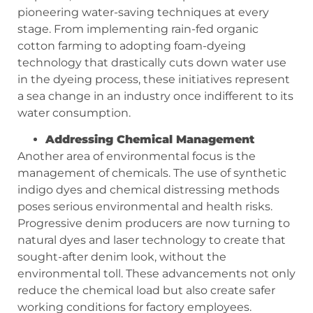
pioneering water-saving techniques at every
stage. From implementing rain-fed organic
cotton farming to adopting foam-dyeing
technology that drastically cuts down water use
in the dyeing process, these initiatives represent
a sea change in an industry once indifferent to its
water consumption.
Addressing Chemical Management
Another area of environmental focus is the
management of chemicals. The use of synthetic
indigo dyes and chemical distressing methods
poses serious environmental and health risks.
Progressive denim producers are now turning to
natural dyes and laser technology to create that
sought-after denim look, without the
environmental toll. These advancements not only
reduce the chemical load but also create safer
working conditions for factory employees.