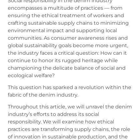
Social responsibility in the denim industry
encompasses a multitude of practices — from
ensuring the ethical treatment of workers and
crafting sustainable supply chains to minimizing
environmental impact and supporting local
communities. As consumer awareness rises and
global sustainability goals become more urgent,
the industry faces a critical question: How can it
continue to honor its rugged heritage while
championing the delicate balance of social and
ecological welfare?
This question has sparked a revolution within the
fabric of the denim industry.
Throughout this article, we will unravel the denim
industry’s efforts to address its social
responsibility. We will examine how ethical
practices are transforming supply chains, the role
of innovation in sustainable production, and the