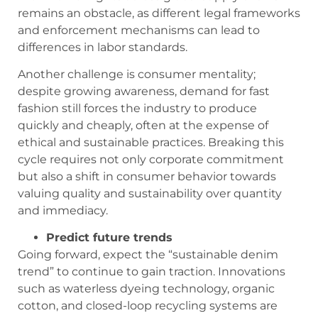
remains an obstacle, as different legal frameworks
and enforcement mechanisms can lead to
differences in labor standards.
Another challenge is consumer mentality;
despite growing awareness, demand for fast
fashion still forces the industry to produce
quickly and cheaply, often at the expense of
ethical and sustainable practices. Breaking this
cycle requires not only corporate commitment
but also a shift in consumer behavior towards
valuing quality and sustainability over quantity
and immediacy.
Predict future trends
Going forward, expect the “sustainable denim
trend” to continue to gain traction. Innovations
such as waterless dyeing technology, organic
cotton, and closed-loop recycling systems are