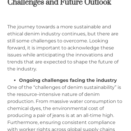
Challenges and Future Outlook
The journey towards a more sustainable and
ethical denim industry continues, but there are
still some challenges to overcome. Looking
forward, it is important to acknowledge these
issues while anticipating the innovations and
trends that are expected to shape the future of
the industry.
Ongoing challenges facing the industry
One of the “challenges of denim sustainability” is
the resource-intensive nature of denim
production. From massive water consumption to
chemical dyes, the environmental cost of
producing a pair of jeans is at an all-time high.
Furthermore, ensuring consistent compliance
with worker rights across global supply chains