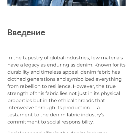
Введение
In the tapestry of global industries, few materials
have a legacy as enduring as denim. Known for its
durability and timeless appeal, denim fabric has
clothed generations and symbolized everything
from rebellion to resilience. However, the true
strength of this fabric lies not just in its physical
properties but in the ethical threads that
interweave through its production — a
testament to the denim fabric industry’s
commitment to social responsibility.