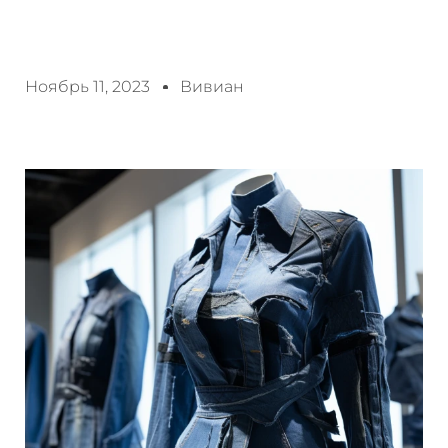
Ноябрь 11, 2023
Вивиан