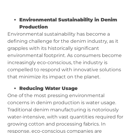
Environmental Sustainability in Denim
Production
Environmental sustainability has become a
defining challenge for the denim industry, as it
grapples with its historically significant
environmental footprint. As consumers become
increasingly eco-conscious, the industry is
compelled to respond with innovative solutions
that minimize its impact on the planet.
Reducing Water Usage
One of the most pressing environmental
concerns in denim production is water usage.
Traditional denim manufacturing is notoriously
water-intensive, with vast quantities required for
growing cotton and processing fabrics. In
response, eco-conscious companies are