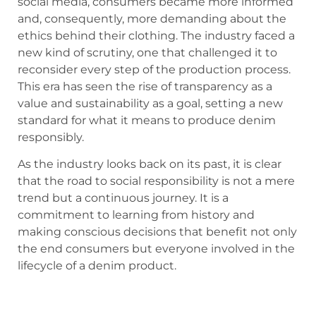
social media, consumers became more informed
and, consequently, more demanding about the
ethics behind their clothing. The industry faced a
new kind of scrutiny, one that challenged it to
reconsider every step of the production process.
This era has seen the rise of transparency as a
value and sustainability as a goal, setting a new
standard for what it means to produce denim
responsibly.
As the industry looks back on its past, it is clear
that the road to social responsibility is not a mere
trend but a continuous journey. It is a
commitment to learning from history and
making conscious decisions that benefit not only
the end consumers but everyone involved in the
lifecycle of a denim product.