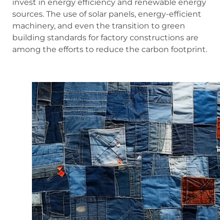
invest in energy efficiency and renewable energy
sources. The use of solar panels, energy-efficient
machinery, and even the transition to green
building standards for factory constructions are
among the efforts to reduce the carbon footprint.