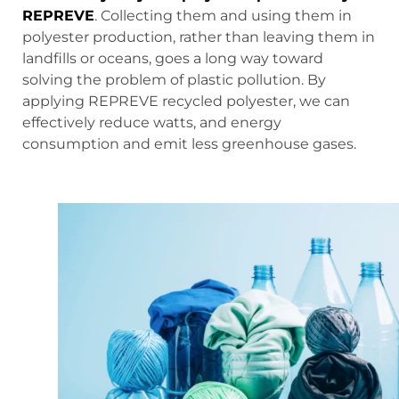
REPREVE
. Collecting them and using them in
polyester production, rather than leaving them in
landfills or oceans, goes a long way toward
solving the problem of plastic pollution. By
applying REPREVE recycled polyester, we can
effectively reduce watts, and energy
consumption and emit less greenhouse gases.