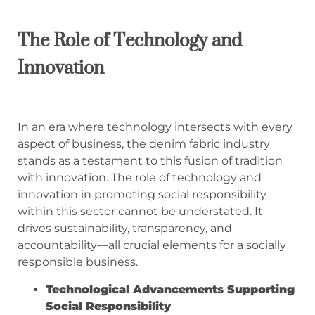
The Role of Technology and
Innovation
In an era where technology intersects with every
aspect of business, the denim fabric industry
stands as a testament to this fusion of tradition
with innovation. The role of technology and
innovation in promoting social responsibility
within this sector cannot be understated. It
drives sustainability, transparency, and
accountability—all crucial elements for a socially
responsible business.
Technological Advancements Supporting
Social Responsibility