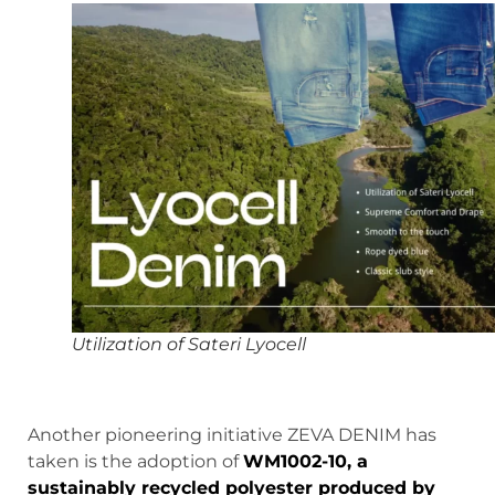
Utilization of Sateri Lyocell
Another pioneering initiative ZEVA DENIM has
taken is the adoption of
WM1002-10, a
sustainably recycled polyester produced by