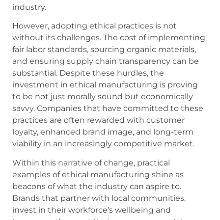
industry.
However, adopting ethical practices is not
without its challenges. The cost of implementing
fair labor standards, sourcing organic materials,
and ensuring supply chain transparency can be
substantial. Despite these hurdles, the
investment in ethical manufacturing is proving
to be not just morally sound but economically
savvy. Companies that have committed to these
practices are often rewarded with customer
loyalty, enhanced brand image, and long-term
viability in an increasingly competitive market.
Within this narrative of change, practical
examples of ethical manufacturing shine as
beacons of what the industry can aspire to.
Brands that partner with local communities,
invest in their workforce’s wellbeing and