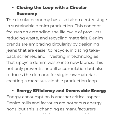
Closing the Loop with a Circular
Economy
The circular economy has also taken center stage
in sustainable denim production. This concept
focuses on extending the life cycle of products,
reducing waste, and recycling materials. Denim
brands are embracing circularity by designing
jeans that are easier to recycle, initiating take-
back schemes, and investing in technologies
that upcycle denim waste into new fabrics. This
not only prevents landfill accumulation but also
reduces the demand for virgin raw materials,
creating a more sustainable production loop.
Energy Efficiency and Renewable Energy
Energy consumption is another critical aspect.
Denim mills and factories are notorious energy
hogs, but this is changing as manufacturers