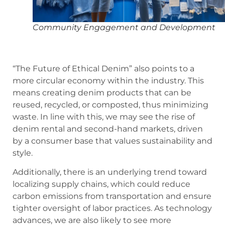
Community Engagement and Development
“The Future of Ethical Denim” also points to a
more circular economy within the industry. This
means creating denim products that can be
reused, recycled, or composted, thus minimizing
waste. In line with this, we may see the rise of
denim rental and second-hand markets, driven
by a consumer base that values sustainability and
style.
Additionally, there is an underlying trend toward
localizing supply chains, which could reduce
carbon emissions from transportation and ensure
tighter oversight of labor practices. As technology
advances, we are also likely to see more