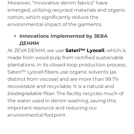
Moreover, “innovative denim fabrics” have
emerged, utilizing recycled materials and organic
cotton, which significantly reduce the
environmental impact of the garments.
Innovations implemented by
ЗЕВА
ДЕНИМ
At ZEVA DENIM, we use
Sateri™ Lyocell
, which is
made from wood pulp from certified sustainable
plantations. In its closed-loop production process,
Sateri™ Lyocell fibers use organic solvents (as
distinct from viscose) and are more than 99.7%
recoverable and recyclable. It is a natural and
biodegradable fiber. The facility recycles much of
the water used in denim washing, saving this
important resource and reducing our
environmental footprint.