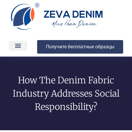
Получите бесплатные образцы
Производство и доставка
О компании
How The Denim Fabric
Industry Addresses Social
Responsibility?