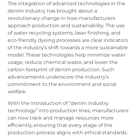
The integration of advanced technologies in the
denim industry has brought about a
revolutionary change in how manufacturers
approach production and sustainability. The use
of water recycling systems, laser finishing, and
eco-friendly dyeing processes are clear indicators
of the industry’s shift towards a more sustainable
model. These technologies help minimize water
usage, reduce chemical waste, and lower the
carbon footprint of denim production. Such
advancements underscore the industry’s
commitment to the environment and social
welfare.
With the introduction of “denim industry
technology” into production lines, manufacturers
can now track and manage resources more
efficiently, ensuring that every stage of the
production process aligns with ethical standards.