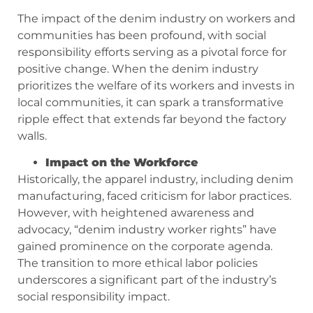
The impact of the denim industry on workers and
communities has been profound, with social
responsibility efforts serving as a pivotal force for
positive change. When the denim industry
prioritizes the welfare of its workers and invests in
local communities, it can spark a transformative
ripple effect that extends far beyond the factory
walls.
Impact on the Workforce
Historically, the apparel industry, including denim
manufacturing, faced criticism for labor practices.
However, with heightened awareness and
advocacy, “denim industry worker rights” have
gained prominence on the corporate agenda.
The transition to more ethical labor policies
underscores a significant part of the industry’s
social responsibility impact.