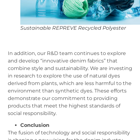
Sustainable REPREVE Recycled Polyester
In addition, our R&D team continues to explore
and develop “innovative denim fabrics” that
combine style and sustainability. We are investing
in research to explore the use of natural dyes
derived from plants, which are less harmful to the
environment than synthetic dyes. These efforts
demonstrate our commitment to providing
products that meet the highest standards of
social responsibility.
C
onclusion
The fusion of technology and social responsibility