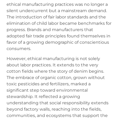
ethical manufacturing practices was no longer a
silent undercurrent but a mainstream demand.
The introduction of fair labor standards and the
elimination of child labor became benchmarks for
progress. Brands and manufacturers that
adopted fair trade principles found themselves in
favor of a growing demographic of conscientious
consumers.
However, ethical manufacturing is not solely
about labor practices. It extends to the very
cotton fields where the story of denim begins.
The embrace of organic cotton, grown without
toxic pesticides and fertilizers, marked a
significant step toward environmental
stewardship. It reflected a growing
understanding that social responsibility extends
beyond factory walls, reaching into the fields,
communities, and ecosystems that support the