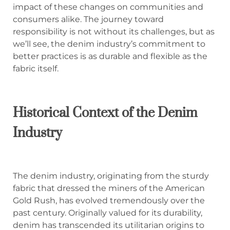
impact of these changes on communities and
consumers alike. The journey toward
responsibility is not without its challenges, but as
we’ll see, the denim industry’s commitment to
better practices is as durable and flexible as the
fabric itself.
Historical Context of the Denim
Industry
The denim industry, originating from the sturdy
fabric that dressed the miners of the American
Gold Rush, has evolved tremendously over the
past century. Originally valued for its durability,
denim has transcended its utilitarian origins to