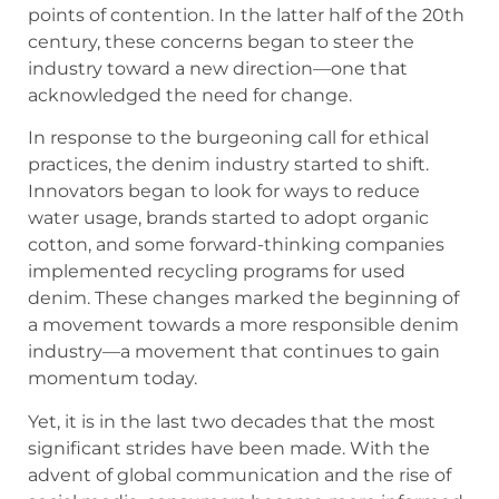
points of contention. In the latter half of the 20th
century, these concerns began to steer the
industry toward a new direction—one that
acknowledged the need for change.
In response to the burgeoning call for ethical
practices, the denim industry started to shift.
Innovators began to look for ways to reduce
water usage, brands started to adopt organic
cotton, and some forward-thinking companies
implemented recycling programs for used
denim. These changes marked the beginning of
a movement towards a more responsible denim
industry—a movement that continues to gain
momentum today.
Yet, it is in the last two decades that the most
significant strides have been made. With the
advent of global communication and the rise of