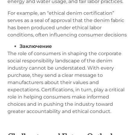
energy and water usage, and fair labor practices.
For example, an “ethical denim certification”
serves as a seal of approval that the denim fabric
has been produced under ethical labor
conditions, often influencing consumer decisions
Заключение
The role of consumers in shaping the corporate
social responsibility landscape of the denim
industry cannot be understated. With every
purchase, they send a clear message to
manufacturers about their values and
expectations. Certifications, in turn, play a critical
role in helping consumers make informed
choices and in pushing the industry toward
greater accountability and ethical conduct.