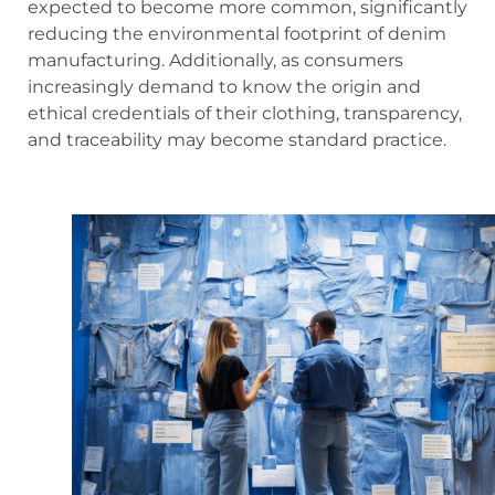
expected to become more common, significantly
reducing the environmental footprint of denim
manufacturing. Additionally, as consumers
increasingly demand to know the origin and
ethical credentials of their clothing, transparency,
and traceability may become standard practice.