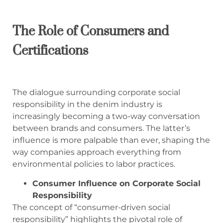
The Role of Consumers and
Certifications
The dialogue surrounding corporate social
responsibility in the denim industry is
increasingly becoming a two-way conversation
between brands and consumers. The latter’s
influence is more palpable than ever, shaping the
way companies approach everything from
environmental policies to labor practices.
Consumer Influence on Corporate Social
Responsibility
The concept of “consumer-driven social
responsibility” highlights the pivotal role of