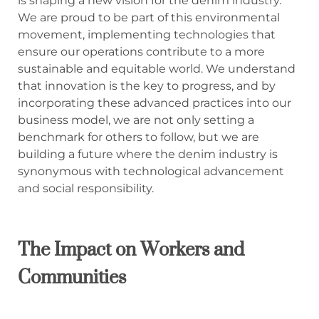
is shaping a new vision for the denim industry.
We are proud to be part of this environmental
movement, implementing technologies that
ensure our operations contribute to a more
sustainable and equitable world. We understand
that innovation is the key to progress, and by
incorporating these advanced practices into our
business model, we are not only setting a
benchmark for others to follow, but we are
building a future where the denim industry is
synonymous with technological advancement
and social responsibility.
The Impact on Workers and
Communities