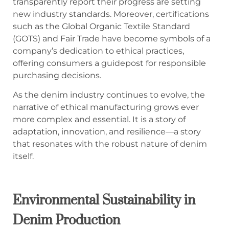
transparently report their progress are setting
new industry standards. Moreover, certifications
such as the Global Organic Textile Standard
(GOTS) and Fair Trade have become symbols of a
company’s dedication to ethical practices,
offering consumers a guidepost for responsible
purchasing decisions.
As the denim industry continues to evolve, the
narrative of ethical manufacturing grows ever
more complex and essential. It is a story of
adaptation, innovation, and resilience—a story
that resonates with the robust nature of denim
itself.
Environmental Sustainability in
Denim Production