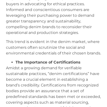
buyers in advocating for ethical practices.
Informed and conscientious consumers are
leveraging their purchasing power to demand
greater transparency and sustainability,
compelling denim brands to reconsider their
operational and production strategies.
This trend is evident in the denim market, where
customers often scrutinize the social and
environmental credentials of their chosen brands.
The Importance of Certifications
Amidst a growing demand for verifiable
sustainable practices, “denim certifications” have
become a crucial element in establishing a
brand’s credibility. Certifications from recognized
bodies provide an assurance that a set of
predefined standards has been met or exceeded,
covering aspects such as material sourcing,