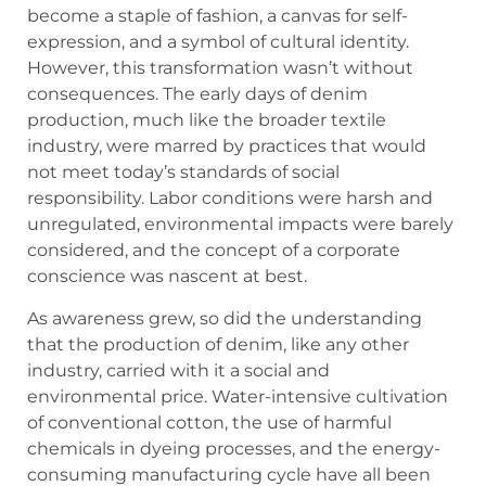
become a staple of fashion, a canvas for self-
expression, and a symbol of cultural identity.
However, this transformation wasn’t without
consequences. The early days of denim
production, much like the broader textile
industry, were marred by practices that would
not meet today’s standards of social
responsibility. Labor conditions were harsh and
unregulated, environmental impacts were barely
considered, and the concept of a corporate
conscience was nascent at best.
As awareness grew, so did the understanding
that the production of denim, like any other
industry, carried with it a social and
environmental price. Water-intensive cultivation
of conventional cotton, the use of harmful
chemicals in dyeing processes, and the energy-
consuming manufacturing cycle have all been