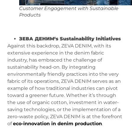
Customer Engagement with Sustainable
Products
ЗЕВА ДЕНИМ
‘s Sustainability Initiatives
Against this backdrop, ZEVA DENIM, with its
extensive experience in the denim fabric
industry, has embraced the challenge of
sustainability head-on. By integrating
environmentally friendly practices into the very
fabric of its operations, ZEVA DENIM serves as an
example of how traditional industries can pivot
toward a greener future. Whether it’s through
the use of organic cotton, investment in water-
saving technologies, or the implementation of a
zero-waste policy, ZEVA DENIM is at the forefront
of
eco-innovation in denim production
.