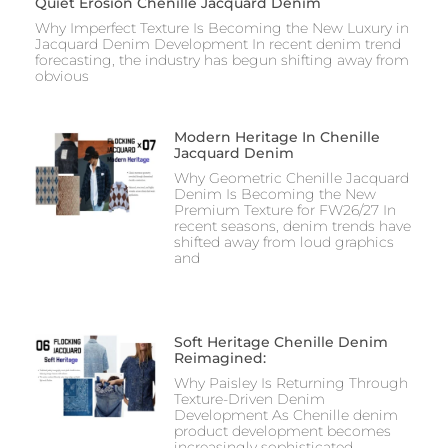
Quiet Erosion Chenille Jacquard Denim
Why Imperfect Texture Is Becoming the New Luxury in
Jacquard Denim Development In recent denim trend
forecasting, the industry has begun shifting away from
obvious
Modern Heritage In Chenille
Jacquard Denim
Why Geometric Chenille Jacquard
Denim Is Becoming the New
Premium Texture for FW26/27 In
recent seasons, denim trends have
shifted away from loud graphics
and
Soft Heritage Chenille Denim
Reimagined:
Why Paisley Is Returning Through
Texture-Driven Denim
Development As Chenille denim
product development becomes
increasingly sophisticated,