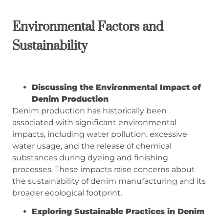
Environmental Factors and
Sustainability
Discussing the Environmental Impact of
Denim Production
Denim production has historically been
associated with significant environmental
impacts, including water pollution, excessive
water usage, and the release of chemical
substances during dyeing and finishing
processes. These impacts raise concerns about
the sustainability of denim manufacturing and its
broader ecological footprint.
Exploring Sustainable Practices in Denim