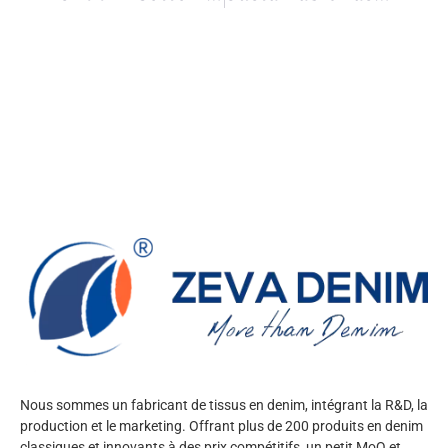
Nous sommes un fabricant de tissus en denim, intégrant la R&D, la
production et le marketing. Offrant plus de 200 produits en denim
classiques et innovants à des prix compétitifs, un petit MoQ et