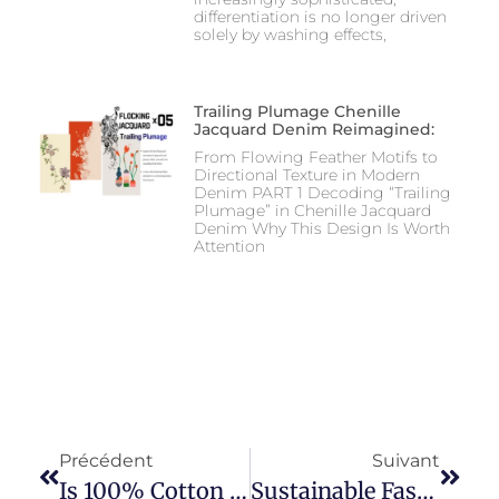
differentiation is no longer driven
solely by washing effects,
Trailing Plumage Chenille
Jacquard Denim Reimagined:
From Flowing Feather Motifs to
Directional Texture in Modern
Denim PART 1 Decoding “Trailing
Plumage” in Chenille Jacquard
Denim Why This Design Is Worth
Attention
Précédent
Suivant
Is 100% Cotton Really Soft?
Sustainable Fashion: Exploring Eco-Friendly Clothing Materials