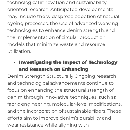
technological innovation and sustainability-
oriented research. Anticipated developments
may include the widespread adoption of natural
dyeing processes, the use of advanced weaving
technologies to enhance denim strength, and
the implementation of circular production
models that minimize waste and resource
utilization.
Investigating the Impact of Technology
and Research on Enhancing
Denim Strength Structurally Ongoing research
and technological advancements continue to
focus on enhancing the structural strength of
denim through innovative techniques, such as
fabric engineering, molecular-level modifications,
and the incorporation of sustainable fibers. These
efforts aim to improve denim’s durability and
wear resistance while aligning with