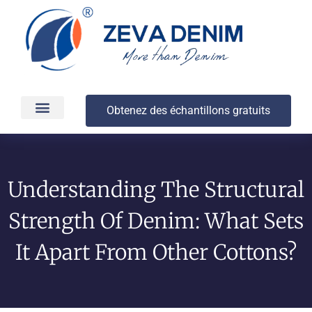
Obtenez des échantillons gratuits
Production et livraison
À propos
Understanding The Structural
Strength Of Denim: What Sets
It Apart From Other Cottons?