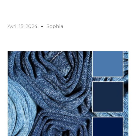
Avril 15, 2024
Sophia