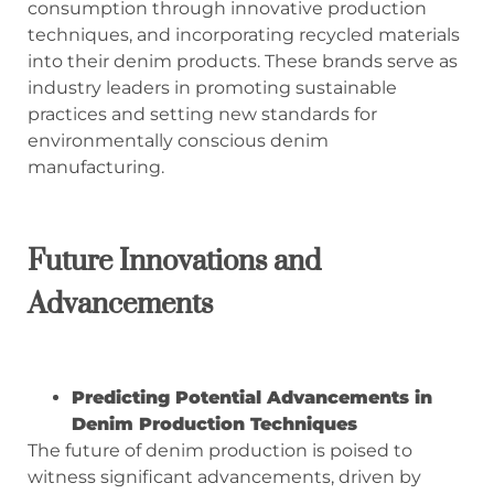
consumption through innovative production
techniques, and incorporating recycled materials
into their denim products. These brands serve as
industry leaders in promoting sustainable
practices and setting new standards for
environmentally conscious denim
manufacturing.
Future Innovations and
Advancements
Predicting Potential Advancements in
Denim Production Techniques
The future of denim production is poised to
witness significant advancements, driven by