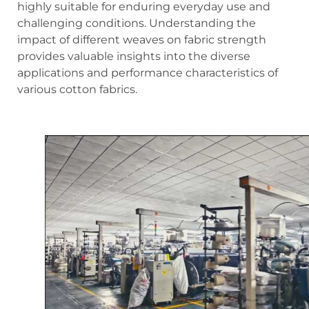
highly suitable for enduring everyday use and
challenging conditions. Understanding the
impact of different weaves on fabric strength
provides valuable insights into the diverse
applications and performance characteristics of
various cotton fabrics.