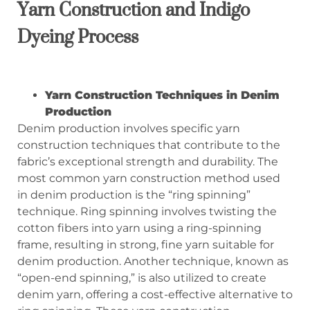
Yarn Construction and Indigo
Dyeing Process
Yarn Construction Techniques in Denim
Production
Denim production involves specific yarn
construction techniques that contribute to the
fabric’s exceptional strength and durability. The
most common yarn construction method used
in denim production is the “ring spinning”
technique. Ring spinning involves twisting the
cotton fibers into yarn using a ring-spinning
frame, resulting in strong, fine yarn suitable for
denim production. Another technique, known as
“open-end spinning,” is also utilized to create
denim yarn, offering a cost-effective alternative to