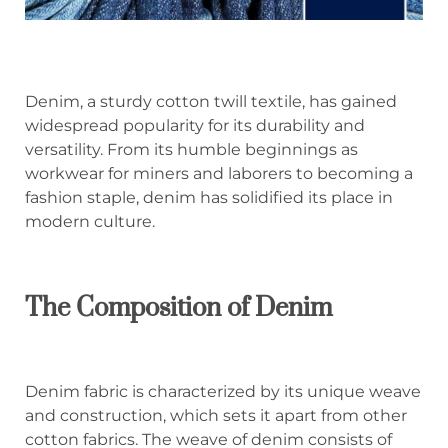
Denim, a sturdy cotton twill textile, has gained
widespread popularity for its durability and
versatility. From its humble beginnings as
workwear for miners and laborers to becoming a
fashion staple, denim has solidified its place in
modern culture.
The Composition of Denim
Denim fabric is characterized by its unique weave
and construction, which sets it apart from other
cotton fabrics. The weave of denim consists of