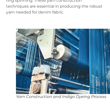
ring spinning. These yarn construction
techniques are essential in producing the robust
yarn needed for denim fabric.
Yarn Construction and Indigo Dyeing Process