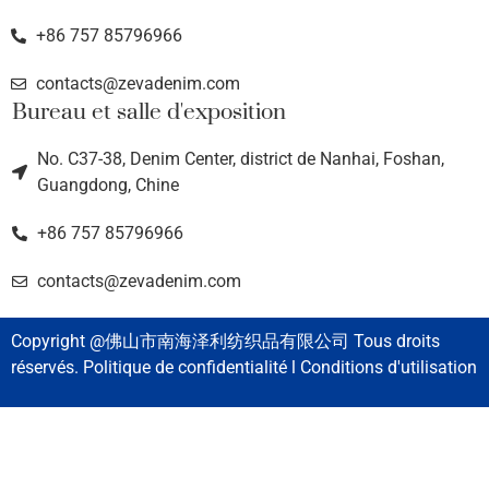
+86 757 85796966
contacts@zevadenim.com
Bureau et salle d'exposition
No. C37-38, Denim Center, district de Nanhai, Foshan,
Guangdong, Chine
+86 757 85796966
contacts@zevadenim.com
Copyright @佛山市南海泽利纺织品有限公司 Tous droits
réservés. Politique de confidentialité l Conditions d'utilisation