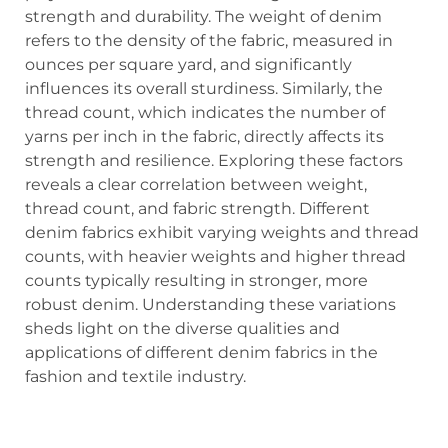
strength and durability. The weight of denim
refers to the density of the fabric, measured in
ounces per square yard, and significantly
influences its overall sturdiness. Similarly, the
thread count, which indicates the number of
yarns per inch in the fabric, directly affects its
strength and resilience. Exploring these factors
reveals a clear correlation between weight,
thread count, and fabric strength. Different
denim fabrics exhibit varying weights and thread
counts, with heavier weights and higher thread
counts typically resulting in stronger, more
robust denim. Understanding these variations
sheds light on the diverse qualities and
applications of different denim fabrics in the
fashion and textile industry.