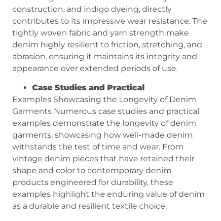
construction, and indigo dyeing, directly
contributes to its impressive wear resistance. The
tightly woven fabric and yarn strength make
denim highly resilient to friction, stretching, and
abrasion, ensuring it maintains its integrity and
appearance over extended periods of use.
Case Studies and Practical
Examples Showcasing the Longevity of Denim
Garments Numerous case studies and practical
examples demonstrate the longevity of denim
garments, showcasing how well-made denim
withstands the test of time and wear. From
vintage denim pieces that have retained their
shape and color to contemporary denim
products engineered for durability, these
examples highlight the enduring value of denim
as a durable and resilient textile choice.