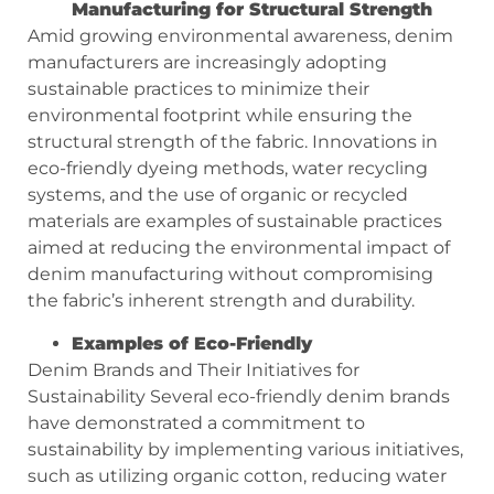
Manufacturing for Structural Strength
Amid growing environmental awareness, denim
manufacturers are increasingly adopting
sustainable practices to minimize their
environmental footprint while ensuring the
structural strength of the fabric. Innovations in
eco-friendly dyeing methods, water recycling
systems, and the use of organic or recycled
materials are examples of sustainable practices
aimed at reducing the environmental impact of
denim manufacturing without compromising
the fabric’s inherent strength and durability.
Examples of Eco-Friendly
Denim Brands and Their Initiatives for
Sustainability Several eco-friendly denim brands
have demonstrated a commitment to
sustainability by implementing various initiatives,
such as utilizing organic cotton, reducing water