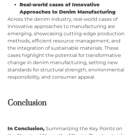
Real-world cases of Innovative
Approaches to Denim Manufacturing
Across the denim industry, real-world cases of
innovative approaches to manufacturing are
emerging, showcasing cutting-edge production
methods, efficient resource management, and
the integration of sustainable materials. These
cases highlight the potential for transformative
change in denim manufacturing, setting new
standards for structural strength, environmental
responsibility, and consumer appeal.
Conclusio
n
In
Conclusio
n,
Summarizing the Key Points on