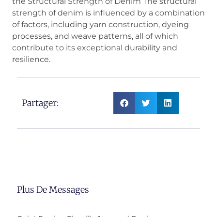
the Structural Strength of Denim The structural
strength of denim is influenced by a combination
of factors, including yarn construction, dyeing
processes, and weave patterns, all of which
contribute to its exceptional durability and
resilience.
Partager:
Plus De Messages