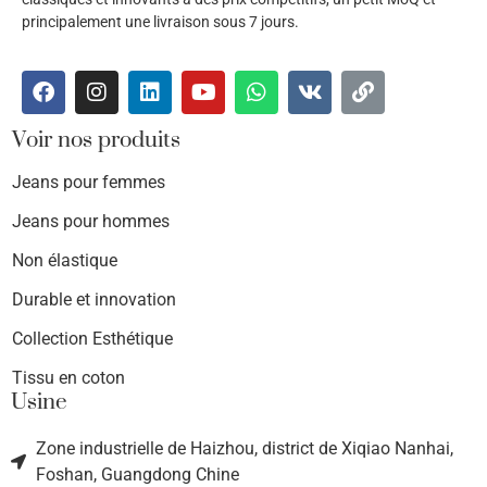
principalement une livraison sous 7 jours.
Voir nos produits
Jeans pour femmes
Jeans pour hommes
Non élastique
Durable et innovation
Collection Esthétique
Tissu en coton
Usine
Zone industrielle de Haizhou, district de Xiqiao Nanhai,
Foshan, Guangdong Chine