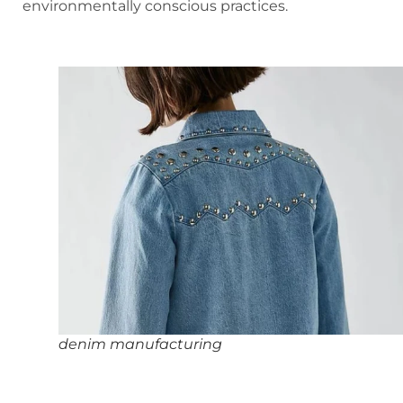
environmentally conscious practices.
denim manufacturing