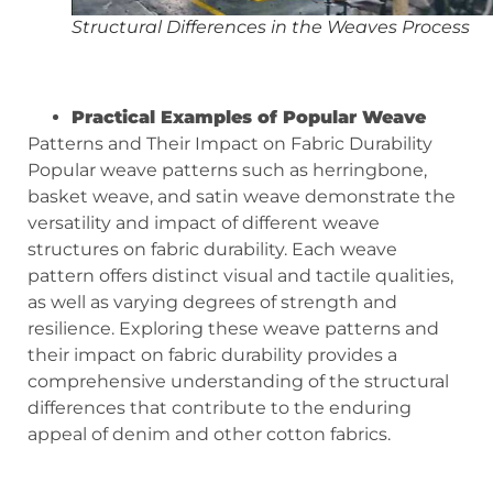
Structural Differences in the Weaves Process
Practical Examples of Popular Weave
Patterns and Their Impact on Fabric Durability
Popular weave patterns such as herringbone,
basket weave, and satin weave demonstrate the
versatility and impact of different weave
structures on fabric durability. Each weave
pattern offers distinct visual and tactile qualities,
as well as varying degrees of strength and
resilience. Exploring these weave patterns and
their impact on fabric durability provides a
comprehensive understanding of the structural
differences that contribute to the enduring
appeal of denim and other cotton fabrics.