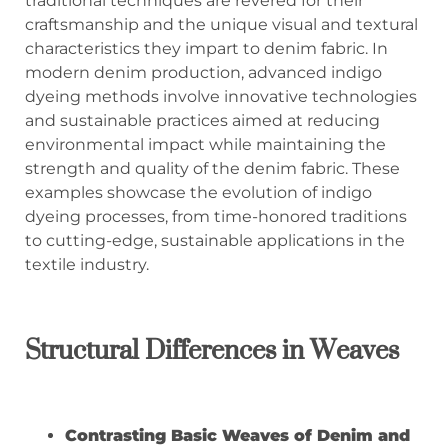
traditional techniques are revered for their
craftsmanship and the unique visual and textural
characteristics they impart to denim fabric. In
modern denim production, advanced indigo
dyeing methods involve innovative technologies
and sustainable practices aimed at reducing
environmental impact while maintaining the
strength and quality of the denim fabric. These
examples showcase the evolution of indigo
dyeing processes, from time-honored traditions
to cutting-edge, sustainable applications in the
textile industry.
Structural Differences in Weaves
Contrasting Basic Weaves of Denim and