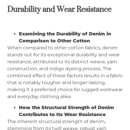
Durability and Wear Resistance
Examining the Durability of Denim in
Comparison to Other Cotton
When compared to other cotton fabrics, denim
stands out for its exceptional durability and wear
resistance, attributed to its distinct weave, yarn
construction, and indigo dyeing process. The
combined effect of these factors results in a fabric
that is notably tougher and longer-lasting,
making it a preferred choice for rugged workwear
and everyday clothing alike.
How the Structural Strength of Denim
Contributes to Its Wear Resistance
The inherent structural strength of denim,
stemming from its twill weave, robust yarn