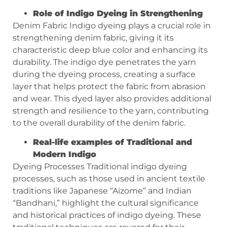
Role of Indigo Dyeing in Strengthening
Denim Fabric Indigo dyeing plays a crucial role in
strengthening denim fabric, giving it its
characteristic deep blue color and enhancing its
durability. The indigo dye penetrates the yarn
during the dyeing process, creating a surface
layer that helps protect the fabric from abrasion
and wear. This dyed layer also provides additional
strength and resilience to the yarn, contributing
to the overall durability of the denim fabric.
Real-life examples of Traditional and
Modern Indigo
Dyeing Processes Traditional indigo dyeing
processes, such as those used in ancient textile
traditions like Japanese “Aizome” and Indian
“Bandhani,” highlight the cultural significance
and historical practices of indigo dyeing. These