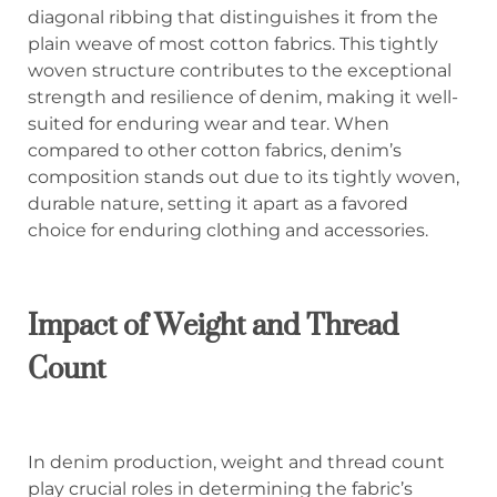
diagonal ribbing that distinguishes it from the
plain weave of most cotton fabrics. This tightly
woven structure contributes to the exceptional
strength and resilience of denim, making it well-
suited for enduring wear and tear. When
compared to other cotton fabrics, denim’s
composition stands out due to its tightly woven,
durable nature, setting it apart as a favored
choice for enduring clothing and accessories.
Impact of Weight and Thread
Count
In denim production, weight and thread count
play crucial roles in determining the fabric’s