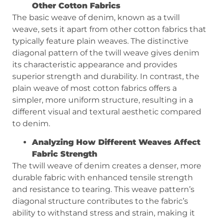
Other Cotton Fabrics
The basic weave of denim, known as a twill
weave, sets it apart from other cotton fabrics that
typically feature plain weaves. The distinctive
diagonal pattern of the twill weave gives denim
its characteristic appearance and provides
superior strength and durability. In contrast, the
plain weave of most cotton fabrics offers a
simpler, more uniform structure, resulting in a
different visual and textural aesthetic compared
to denim.
Analyzing How Different Weaves Affect
Fabric Strength
The twill weave of denim creates a denser, more
durable fabric with enhanced tensile strength
and resistance to tearing. This weave pattern’s
diagonal structure contributes to the fabric’s
ability to withstand stress and strain, making it