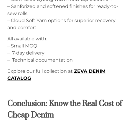
– Sanforized and softened finishes for ready-to-
sew rolls
– Cloud Soft Yarn options for superior recovery
and comfort
All available with:
– Small MOQ
– 7-day delivery
– Technical documentation
Explore our full collection at
ZEVA DENIM
CATALOG
Conclusion: Know the Real Cost of
Cheap Denim