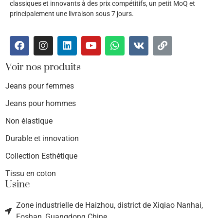
classiques et innovants à des prix compétitifs, un petit MoQ et
principalement une livraison sous 7 jours.
Voir nos produits
Jeans pour femmes
Jeans pour hommes
Non élastique
Durable et innovation
Collection Esthétique
Tissu en coton
Usine
Zone industrielle de Haizhou, district de Xiqiao Nanhai,
Foshan, Guangdong Chine