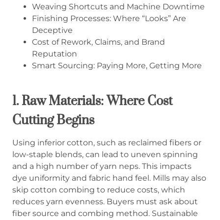
Weaving Shortcuts and Machine Downtime
Finishing Processes: Where “Looks” Are
Deceptive
Cost of Rework, Claims, and Brand
Reputation
Smart Sourcing: Paying More, Getting More
1. Raw Materials: Where Cost
Cutting Begins
Using inferior cotton, such as reclaimed fibers or
low-staple blends, can lead to uneven spinning
and a high number of yarn neps. This impacts
dye uniformity and fabric hand feel. Mills may also
skip cotton combing to reduce costs, which
reduces yarn evenness. Buyers must ask about
fiber source and combing method. Sustainable