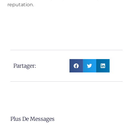
reputation.
Partager:
Plus De Messages