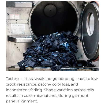
Technical risks: weak indigo bonding leads to low
crock resistance, patchy color loss, and
inconsistent fading. Shade variation across rolls
results in color mismatches during garment
panel alignment.