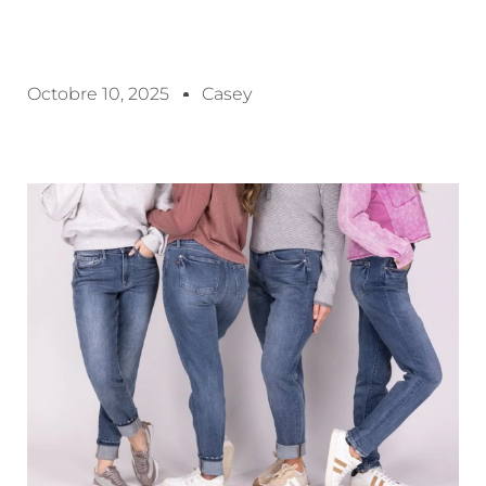
Octobre 10, 2025
Casey