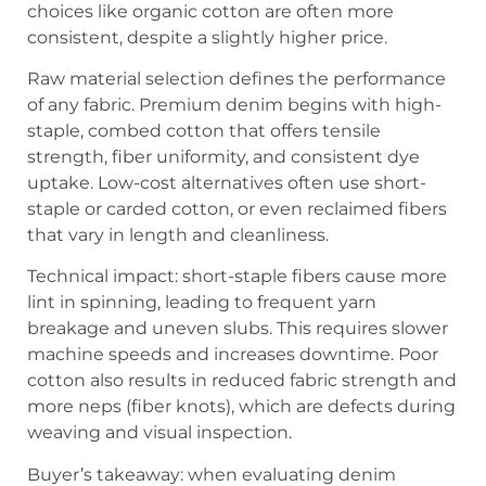
choices like organic cotton are often more
consistent, despite a slightly higher price.
Raw material selection defines the performance
of any fabric. Premium denim begins with high-
staple, combed cotton that offers tensile
strength, fiber uniformity, and consistent dye
uptake. Low-cost alternatives often use short-
staple or carded cotton, or even reclaimed fibers
that vary in length and cleanliness.
Technical impact: short-staple fibers cause more
lint in spinning, leading to frequent yarn
breakage and uneven slubs. This requires slower
machine speeds and increases downtime. Poor
cotton also results in reduced fabric strength and
more neps (fiber knots), which are defects during
weaving and visual inspection.
Buyer’s takeaway: when evaluating denim