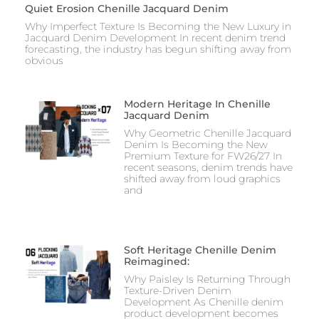
Quiet Erosion Chenille Jacquard Denim
Why Imperfect Texture Is Becoming the New Luxury in
Jacquard Denim Development In recent denim trend
forecasting, the industry has begun shifting away from
obvious
Modern Heritage In Chenille
Jacquard Denim
Why Geometric Chenille Jacquard
Denim Is Becoming the New
Premium Texture for FW26/27 In
recent seasons, denim trends have
shifted away from loud graphics
and
Soft Heritage Chenille Denim
Reimagined:
Why Paisley Is Returning Through
Texture-Driven Denim
Development As Chenille denim
product development becomes