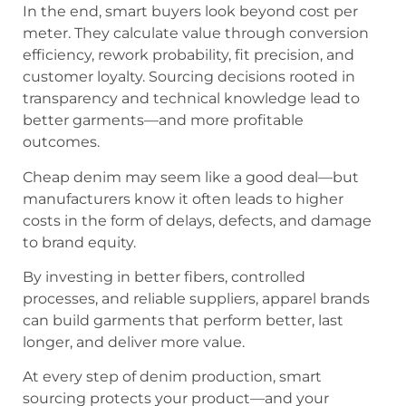
In the end, smart buyers look beyond cost per
meter. They calculate value through conversion
efficiency, rework probability, fit precision, and
customer loyalty. Sourcing decisions rooted in
transparency and technical knowledge lead to
better garments—and more profitable
outcomes.
Cheap denim may seem like a good deal—but
manufacturers know it often leads to higher
costs in the form of delays, defects, and damage
to brand equity.
By investing in better fibers, controlled
processes, and reliable suppliers, apparel brands
can build garments that perform better, last
longer, and deliver more value.
At every step of denim production, smart
sourcing protects your product—and your