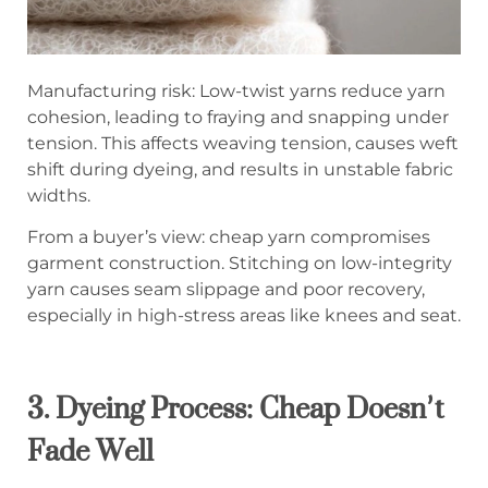
Manufacturing risk: Low-twist yarns reduce yarn
cohesion, leading to fraying and snapping under
tension. This affects weaving tension, causes weft
shift during dyeing, and results in unstable fabric
widths.
From a buyer’s view: cheap yarn compromises
garment construction. Stitching on low-integrity
yarn causes seam slippage and poor recovery,
especially in high-stress areas like knees and seat.
3. Dyeing Process: Cheap Doesn’t
Fade Well