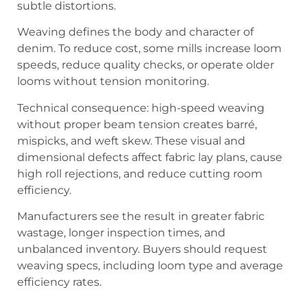
subtle distortions.
Weaving defines the body and character of
denim. To reduce cost, some mills increase loom
speeds, reduce quality checks, or operate older
looms without tension monitoring.
Technical consequence: high-speed weaving
without proper beam tension creates barré,
mispicks, and weft skew. These visual and
dimensional defects affect fabric lay plans, cause
high roll rejections, and reduce cutting room
efficiency.
Manufacturers see the result in greater fabric
wastage, longer inspection times, and
unbalanced inventory. Buyers should request
weaving specs, including loom type and average
efficiency rates.