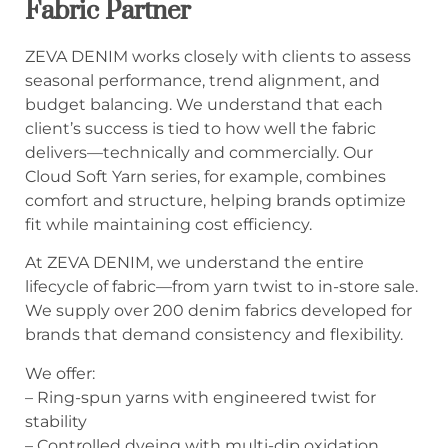
Fabric Partner
ZEVA DENIM works closely with clients to assess
seasonal performance, trend alignment, and
budget balancing. We understand that each
client’s success is tied to how well the fabric
delivers—technically and commercially. Our
Cloud Soft Yarn series, for example, combines
comfort and structure, helping brands optimize
fit while maintaining cost efficiency.
At ZEVA DENIM, we understand the entire
lifecycle of fabric—from yarn twist to in-store sale.
We supply over 200 denim fabrics developed for
brands that demand consistency and flexibility.
We offer:
– Ring-spun yarns with engineered twist for
stability
– Controlled dyeing with multi-dip oxidation