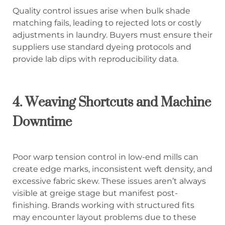
Quality control issues arise when bulk shade
matching fails, leading to rejected lots or costly
adjustments in laundry. Buyers must ensure their
suppliers use standard dyeing protocols and
provide lab dips with reproducibility data.
4. Weaving Shortcuts and Machine
Downtime
Poor warp tension control in low-end mills can
create edge marks, inconsistent weft density, and
excessive fabric skew. These issues aren’t always
visible at greige stage but manifest post-
finishing. Brands working with structured fits
may encounter layout problems due to these