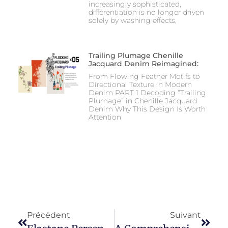
increasingly sophisticated,
differentiation is no longer driven
solely by washing effects,
Trailing Plumage Chenille
Jacquard Denim Reimagined:
From Flowing Feather Motifs to
Directional Texture in Modern
Denim PART 1 Decoding “Trailing
Plumage” in Chenille Jacquard
Denim Why This Design Is Worth
Attention
Précédent
Suivant