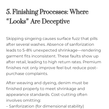
5. Finishing Processes: Where
“Looks” Are Deceptive
Skipping singeing causes surface fuzz that pills
after several washes. Absence of sanforization
leads to 5–8% unexpected shrinkage—rendering
garment fits inconsistent. These faults show up
after retail, leading to high return rates. Premium
finishes not only improve feel but reduce post-
purchase complaints.
After weaving and dyeing, denim must be
finished properly to meet shrinkage and
appearance standards. Cost-cutting often
involves omitting:
– Sanforization (for dimensional stability)