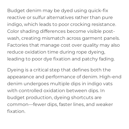
Budget denim may be dyed using quick-fix
reactive or sulfur alternatives rather than pure
indigo, which leads to poor crocking resistance.
Color shading differences become visible post-
wash, creating mismatch across garment panels.
Factories that manage cost over quality may also
reduce oxidation time during rope dyeing,
leading to poor dye fixation and patchy fading.
Dyeing is a critical step that defines both the
appearance and performance of denim. High-end
denim undergoes multiple dips in indigo vats
with controlled oxidation between dips. In
budget production, dyeing shortcuts are
common—fewer dips, faster lines, and weaker
fixation.