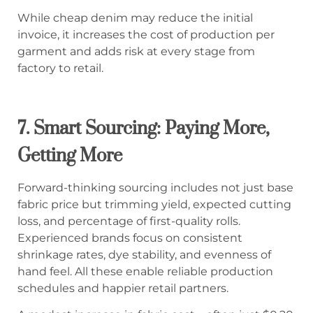
While cheap denim may reduce the initial
invoice, it increases the cost of production per
garment and adds risk at every stage from
factory to retail.
7. Smart Sourcing: Paying More,
Getting More
Forward-thinking sourcing includes not just base
fabric price but trimming yield, expected cutting
loss, and percentage of first-quality rolls.
Experienced brands focus on consistent
shrinkage rates, dye stability, and evenness of
hand feel. All these enable reliable production
schedules and happier retail partners.