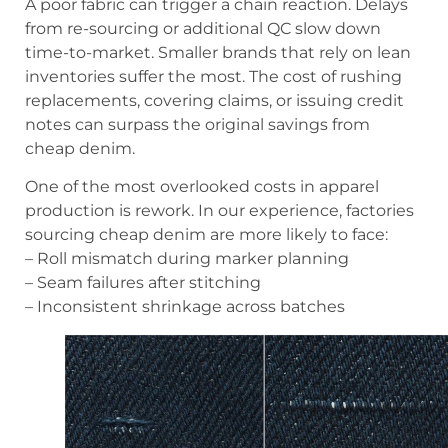
A poor fabric can trigger a chain reaction. Delays
from re-sourcing or additional QC slow down
time-to-market. Smaller brands that rely on lean
inventories suffer the most. The cost of rushing
replacements, covering claims, or issuing credit
notes can surpass the original savings from
cheap denim.
One of the most overlooked costs in apparel
production is rework. In our experience, factories
sourcing cheap denim are more likely to face:
– Roll mismatch during marker planning
– Seam failures after stitching
– Inconsistent shrinkage across batches