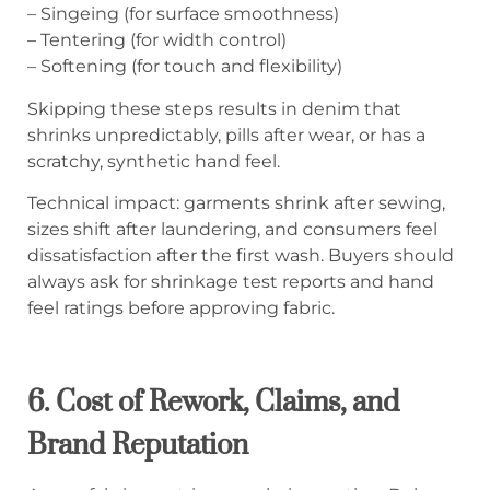
– Singeing (for surface smoothness)
– Tentering (for width control)
– Softening (for touch and flexibility)
Skipping these steps results in denim that
shrinks unpredictably, pills after wear, or has a
scratchy, synthetic hand feel.
Technical impact: garments shrink after sewing,
sizes shift after laundering, and consumers feel
dissatisfaction after the first wash. Buyers should
always ask for shrinkage test reports and hand
feel ratings before approving fabric.
6. Cost of Rework, Claims, and
Brand Reputation