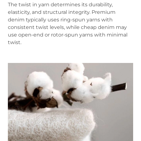
The twist in yarn determines its durability,
elasticity, and structural integrity. Premium
denim typically uses ring-spun yarns with
consistent twist levels, while cheap denim may
use open-end or rotor-spun yarns with minimal
twist.