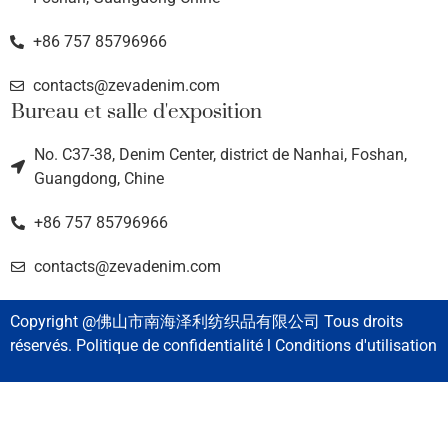
+86 757 85796966
contacts@zevadenim.com
Bureau et salle d'exposition
No. C37-38, Denim Center, district de Nanhai, Foshan,
Guangdong, Chine
+86 757 85796966
contacts@zevadenim.com
Copyright @佛山市南海泽利纺织品有限公司 Tous droits
réservés. Politique de confidentialité l Conditions d'utilisation