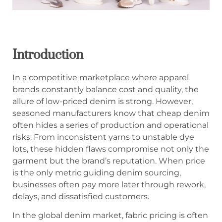
Introduction
In a competitive marketplace where apparel
brands constantly balance cost and quality, the
allure of low-priced denim is strong. However,
seasoned manufacturers know that cheap denim
often hides a series of production and operational
risks. From inconsistent yarns to unstable dye
lots, these hidden flaws compromise not only the
garment but the brand’s reputation. When price
is the only metric guiding denim sourcing,
businesses often pay more later through rework,
delays, and dissatisfied customers.
In the global denim market, fabric pricing is often