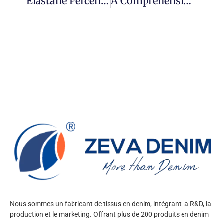
Elastane Percentage Decoded: Choosing Between 2% And 5% In Performance Denim
A Comprehensive Guide To The 2025 International Apparel & Textile Fair Dubai (20th Edition) For Buyers
Nous sommes un fabricant de tissus en denim, intégrant la R&D, la
production et le marketing. Offrant plus de 200 produits en denim