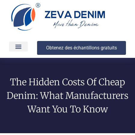
Obtenez des échantillons gratuits
Production et livraison
À propos
The Hidden Costs Of Cheap
Denim: What Manufacturers
Want You To Know