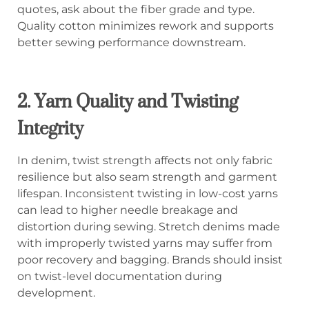
quotes, ask about the fiber grade and type.
Quality cotton minimizes rework and supports
better sewing performance downstream.
2. Yarn Quality and Twisting
Integrity
In denim, twist strength affects not only fabric
resilience but also seam strength and garment
lifespan. Inconsistent twisting in low-cost yarns
can lead to higher needle breakage and
distortion during sewing. Stretch denims made
with improperly twisted yarns may suffer from
poor recovery and bagging. Brands should insist
on twist-level documentation during
development.