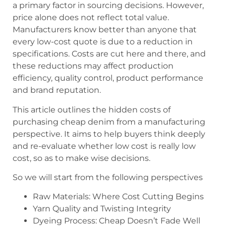
a primary factor in sourcing decisions. However,
price alone does not reflect total value.
Manufacturers know better than anyone that
every low-cost quote is due to a reduction in
specifications. Costs are cut here and there, and
these reductions may affect production
efficiency, quality control, product performance
and brand reputation.
This article outlines the hidden costs of
purchasing cheap denim from a manufacturing
perspective. It aims to help buyers think deeply
and re-evaluate whether low cost is really low
cost, so as to make wise decisions.
So we will start from the following perspectives
Raw Materials: Where Cost Cutting Begins
Yarn Quality and Twisting Integrity
Dyeing Process: Cheap Doesn’t Fade Well