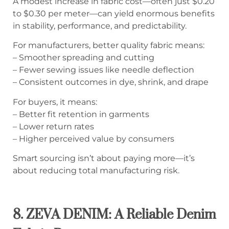
A modest increase in fabric cost—often just $0.20
to $0.30 per meter—can yield enormous benefits
in stability, performance, and predictability.
For manufacturers, better quality fabric means:
– Smoother spreading and cutting
– Fewer sewing issues like needle deflection
– Consistent outcomes in dye, shrink, and drape
For buyers, it means:
– Better fit retention in garments
– Lower return rates
– Higher perceived value by consumers
Smart sourcing isn’t about paying more—it’s
about reducing total manufacturing risk.
8. ZEVA DENIM: A Reliable Denim