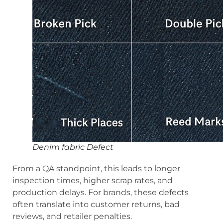
Denim fabric Defect
From a QA standpoint, this leads to longer
inspection times, higher scrap rates, and
production delays. For brands, these defects
often translate into customer returns, bad
reviews, and retailer penalties.