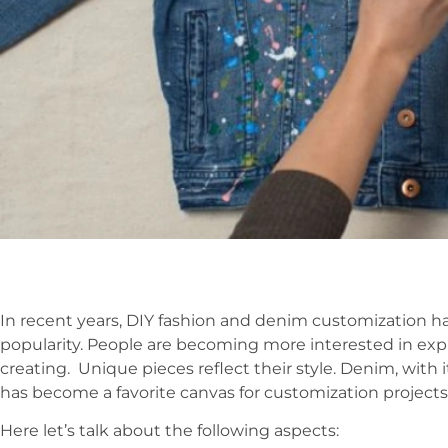
In recent years, DIY fashion and denim customization hav
popularity. People are becoming more interested in expr
creating. Unique pieces reflect their style. Denim, with i
has become a favorite canvas for customization projects
Here let’s talk about the following aspects: