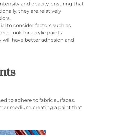
 intensity and opacity, ensuring that
nally, they are relatively
lors.
ial to consider factors such as
ric. Look for acrylic paints
hey will have better adhesion and
nts
ed to adhere to fabric surfaces.
mer medium, creating a paint that