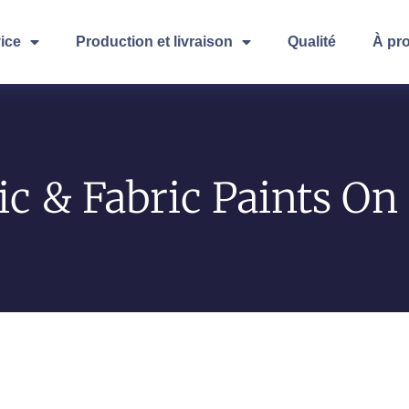
ice
Production et livraison
Qualité
À pr
ic & Fabric Paints O