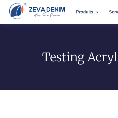
Produits
Serv
Testing Acryl