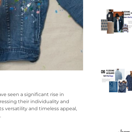
e seen a significant rise in
essing their individuality and
ts versatility and timeless appeal,
.