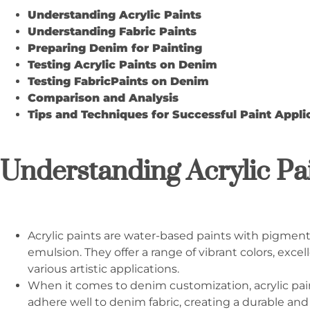
Understanding Acrylic Paints
Understanding Fabric Paints
Preparing Denim for Painting
Testing Acrylic Paints on Denim
Testing
Fabric
Paints on Denim
Comparison and Analysis
Tips and Techniques for Successful Paint Appli
Understanding Acrylic Pa
Acrylic paints are water-based paints with pigmen
emulsion. They offer a range of vibrant colors, excell
various artistic applications.
When it comes to denim customization, acrylic paint
adhere well to denim fabric, creating a durable and f