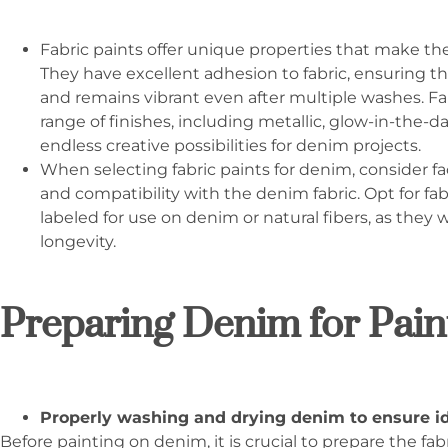
Fabric paints offer unique properties that make th
They have excellent adhesion to fabric, ensuring t
and remains vibrant even after multiple washes. Fabr
range of finishes, including metallic, glow-in-the-d
endless creative possibilities for denim projects.
When selecting fabric paints for denim, consider fac
and compatibility with the denim fabric. Opt for fabr
labeled for use on denim or natural fibers, as they 
longevity.
Preparing Denim for Pain
Properly washing and drying denim to ensure id
Before painting on denim, it is crucial to prepare the fa