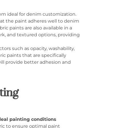
em ideal for denim customization.
hat the paint adheres well to denim
ic paints are also available in a
ark, and textured options, providing
tors such as opacity, washability,
ic paints that are specifically
will provide better adhesion and
ting
eal painting conditions
bric to ensure optimal paint