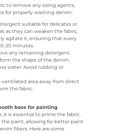
ic to remove any sizing agents,
eps for properly washing denim:
etergent suitable for delicates or
s as they can weaken the fabric.
y agitate it, ensuring that every
 15-20 minutes.
move any remaining detergent.
deform the shape of the denim.
cess water. Avoid rubbing or
ll-ventilated area away from direct
orm the fabric.
ooth base for painting
t is essential to prime the fabric.
the paint, allowing for better paint
enim fibers. Here are some