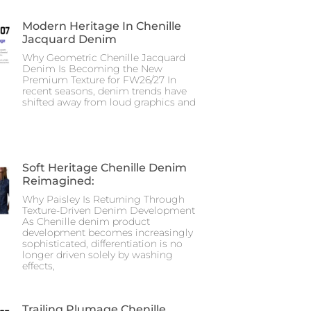
Modern Heritage In Chenille
Jacquard Denim
Why Geometric Chenille Jacquard
Denim Is Becoming the New
Premium Texture for FW26/27 In
recent seasons, denim trends have
shifted away from loud graphics and
Soft Heritage Chenille Denim
Reimagined:
Why Paisley Is Returning Through
Texture-Driven Denim Development
As Chenille denim product
development becomes increasingly
sophisticated, differentiation is no
longer driven solely by washing
effects,
Trailing Plumage Chenille