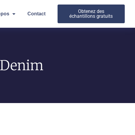
Obtenez des
opos
Contact
échantillons gratuits
n Denim