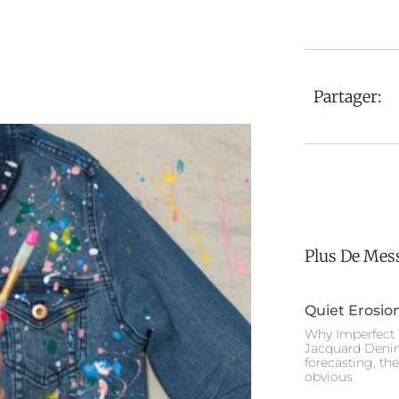
Partager:
Plus De Mes
Quiet Erosio
Why Imperfect 
Jacquard Deni
forecasting, th
obvious