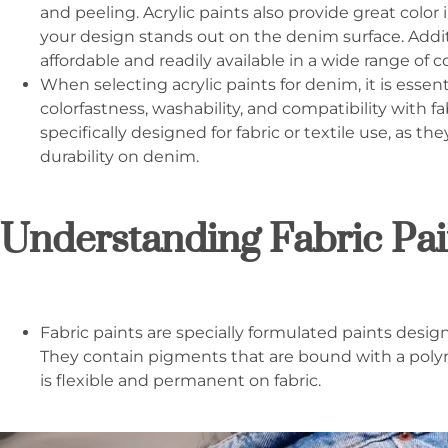
and peeling. Acrylic paints also provide great color
your design stands out on the denim surface. Additio
affordable and readily available in a wide range of co
When selecting acrylic paints for denim, it is essent
colorfastness, washability, and compatibility with fab
specifically designed for fabric or textile use, as t
durability on denim.
Understanding Fabric Pai
Fabric paints are specially formulated paints design
They contain pigments that are bound with a poly
is flexible and permanent on fabric.