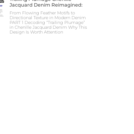
Jacquard Denim Reimagined:
From Flowing Feather Motifs to
Directional Texture in Modern Denim
PART 1 Decoding “Trailing Plumage”
in Chenille Jacquard Denim Why This
Design Is Worth Attention