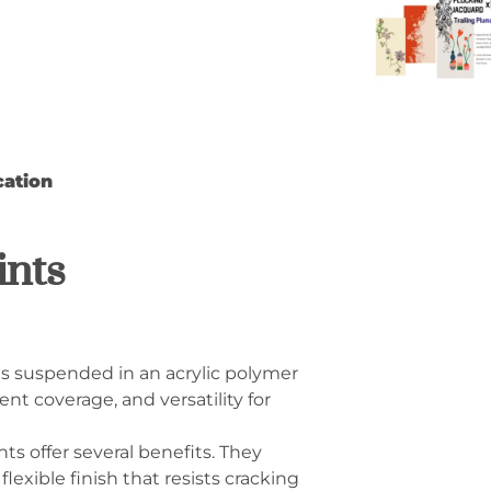
cation
ints
ts suspended in an acrylic polymer
ent coverage, and versatility for
s offer several benefits. They
lexible finish that resists cracking