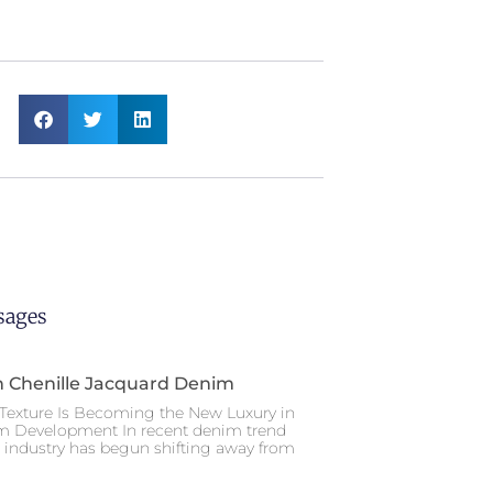
sages
n Chenille Jacquard Denim
Texture Is Becoming the New Luxury in
m Development In recent denim trend
e industry has begun shifting away from