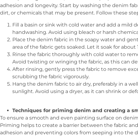
adhesion and longevity. Start by washing the denim fabr
dirt, or chemicals that may be present. Follow these st
Fill a basin or sink with cold water and add a mild d
handwashing. Avoid using bleach or harsh chemical
Place the denim fabric in the soapy water and gentl
area of the fabric gets soaked. Let it soak for about
Rinse the fabric thoroughly with cold water to re
Avoid twisting or wringing the fabric, as this can 
After rinsing, gently press the fabric to remove ex
scrubbing the fabric vigorously.
Hang the denim fabric to air dry, preferably in a we
sunlight. Avoid using a dryer, as it can shrink or def
Techniques for priming denim and creating a sm
To ensure a smooth and even painting surface on denim, i
Priming helps to create a barrier between the fabric and 
adhesion and preventing colors from seeping into the d