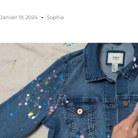
Janvier 19, 2024
Sophia