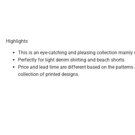
Highlights
This is an eye-catching and pleasing collection mainly u
Perfectly for light denim shirting and beach shorts.
Price and lead time are different based on the patterns
collection of printed designs.