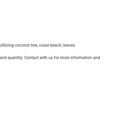
tilizing coconut tree, coast beach, leaves.
 and quantity. Contact with us for more information and