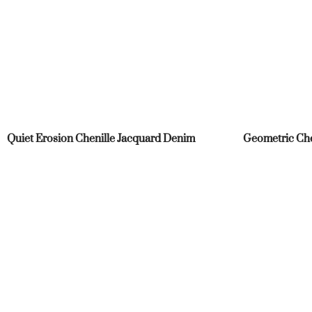
Quiet Erosion Chenille Jacquard Denim
Geometric Che