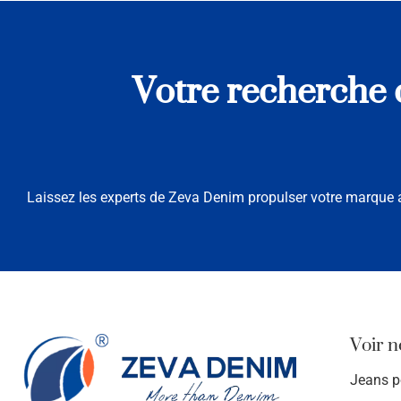
Votre recherche d
Laissez les experts de Zeva Denim propulser votre marque a
Voir n
Jeans 