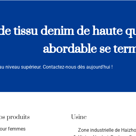
e tissu denim de haute qu
abordable se termi
u niveau supérieur. Contactez-nous dès aujourd'hui !
os produits
Usine
pour femmes
Zone industrielle de Haizhou