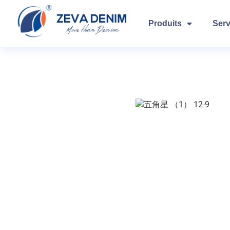
Produits
Serv