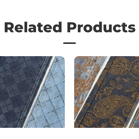
Related Products