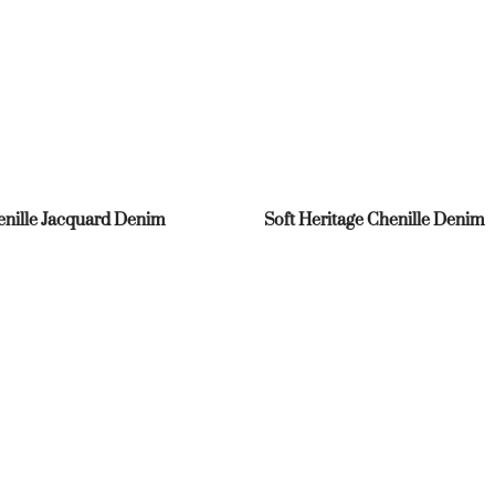
nille Jacquard Denim
Soft Heritage Chenille Denim