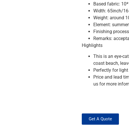
Based fabric: 10
Width: 65inch/16
Weight: around 1
Element: summerti
Finishing process
Remarks: accepta
Highlights
This is an eye-cat
coast beach, leav
Perfectly for ligh
Price and lead ti
us for more infor
Get A Quote