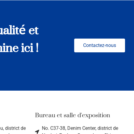
alité et
ne ici !
Contactez-nous
Bureau et salle d'exposition
, district de
No. C37-38, Denim Center, district de