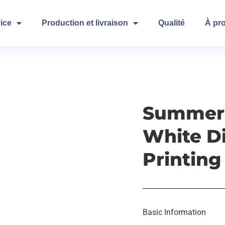
ice
Production et livraison
Qualité
À pr
Summert
White Di
Printing
Basic Information