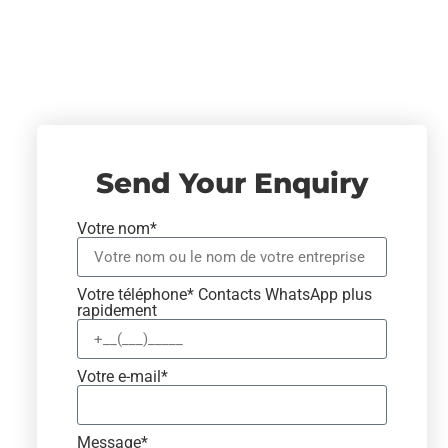
Send Your Enquiry
Votre nom*
Votre téléphone* Contacts WhatsApp plus
rapidement
Votre e-mail*
Message*