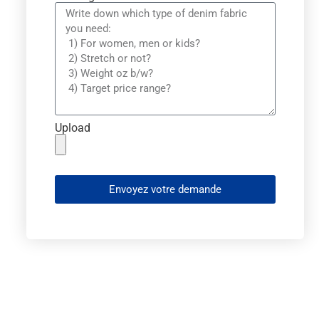
Upload
Envoyez votre demande