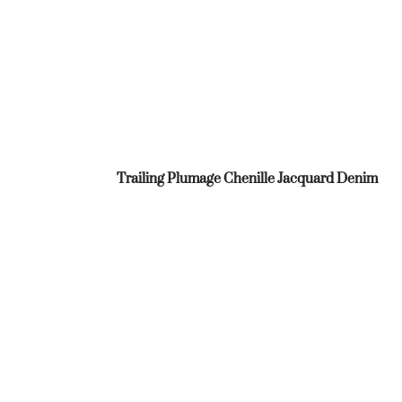
Trailing Plumage Chenille Jacquard Denim