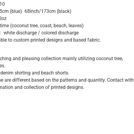
*10
5cm (blue) 68inch/173cm (black)
0oz
me (coconut tree, coast, beach, leaves)
: white discharge / colored discharge
ble to custom printed designs and based fabric.
ching and pleasing collection mainly utilizing coconut tree,
es.
t denim shirting and beach shorts.
me are different based on the patterns and quantity. Contact with
mation and collection of printed designs.