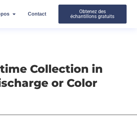
Obtenez des
opos
Contact
échantillons gratuits
ime Collection in
scharge or Color