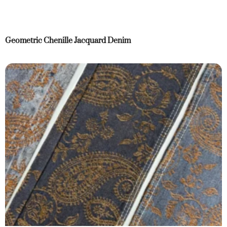
Geometric Chenille Jacquard Denim