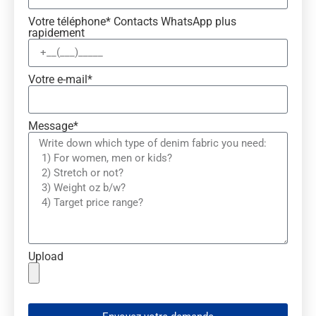
Votre téléphone* Contacts WhatsApp plus
rapidement
Votre e-mail*
Message*
Upload