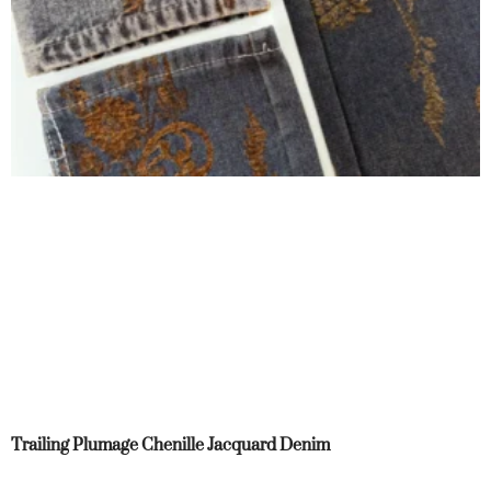
Trailing Plumage Chenille Jacquard Denim