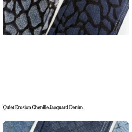
Quiet Erosion Chenille Jacquard Denim