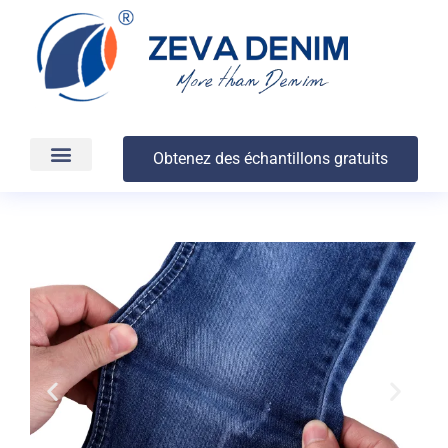
Obtenez des échantillons gratuits
Production et livraison
À propos