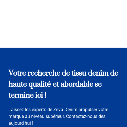
Votre recherche de tissu denim de
haute qualité et abordable se
termine ici !
Laissez les experts de Zeva Denim propulser votre
marque au niveau supérieur. Contactez-nous dès
aujourd'hui !