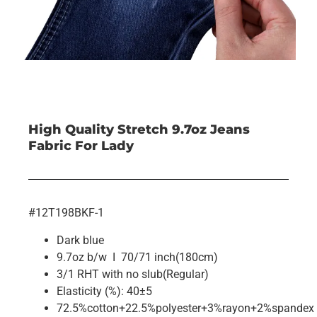
High Quality Stretch 9.7oz Jeans
Fabric For Lady
#12T198BKF-1
Dark blue
9.7oz b/w I 70/71 inch(180cm)
3/1 RHT with no slub(Regular)
Elasticity (%): 40±5
72.5%cotton+22.5%polyester+3%rayon+2%spandex