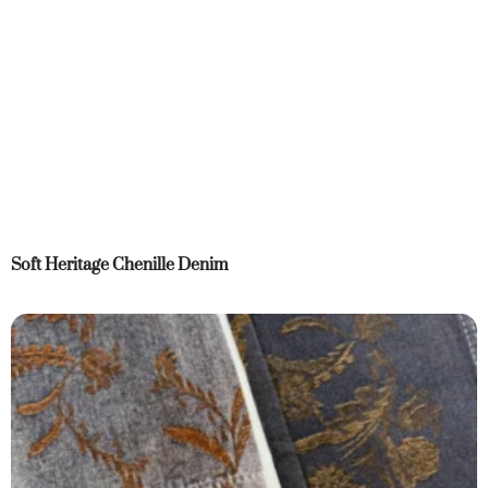
Soft Heritage Chenille Denim