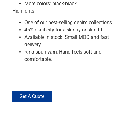
More colors: black-black
Highlights
One of our best-selling denim collections.
45% elasticity for a skinny or slim fit.
Available in stock. Small MOQ and fast
delivery.
Ring spun yarn, Hand feels soft and
comfortable.
Get A Quote