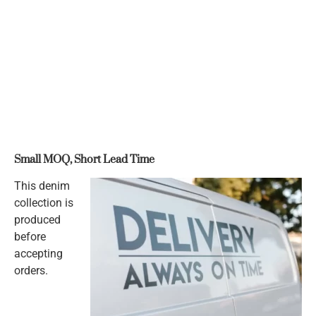
Small MOQ, Short Lead Time
This denim
collection is
produced
before
accepting
orders.