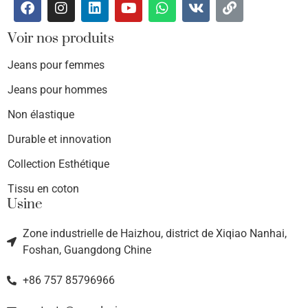
Voir nos produits
Jeans pour femmes
Jeans pour hommes
Non élastique
Durable et innovation
Collection Esthétique
Tissu en coton
Usine
Zone industrielle de Haizhou, district de Xiqiao Nanhai,
Foshan, Guangdong Chine
+86 757 85796966