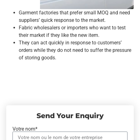
Garment factories that prefer small MOQ and need
suppliers’ quick response to the market.
Fabric wholesalers or importers who want to test
their market if they like the new item.
They can act quickly in response to customers’
orders while they do not need to suffer the pressure
of storing goods.
Send Your Enquiry
Votre nom*