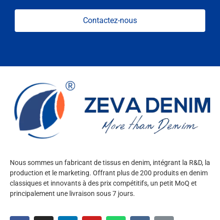
Contactez-nous
Nous sommes un fabricant de tissus en denim, intégrant la R&D, la
production et le marketing. Offrant plus de 200 produits en denim
classiques et innovants à des prix compétitifs, un petit MoQ et
principalement une livraison sous 7 jours.