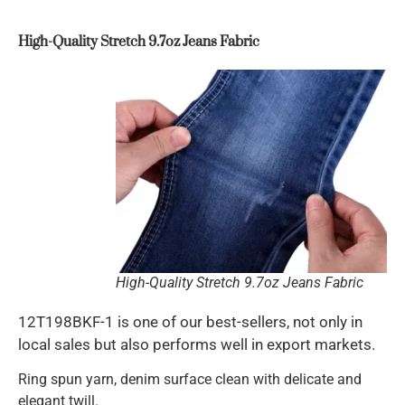
High-Quality Stretch 9.7oz Jeans Fabric
High-Quality Stretch 9.7oz Jeans Fabric
12T198BKF-1 is one of our best-sellers, not only in
local sales but also performs well in export markets.
Ring spun yarn, denim surface clean with delicate and
elegant twill.