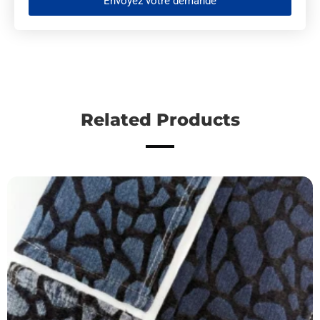
Envoyez votre demande
Related Products