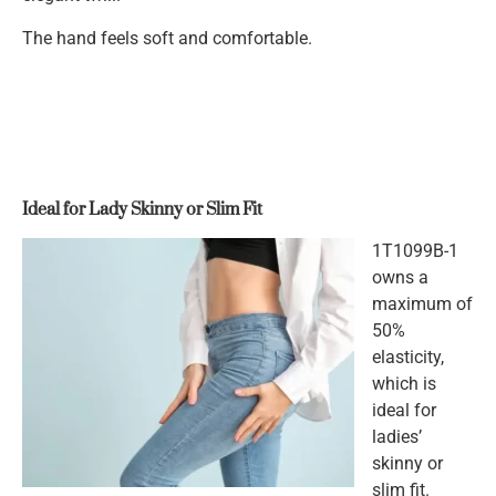
The hand feels soft and comfortable.
Ideal for Lady Skinny or Slim Fit
1T1099B-1
owns a
maximum of
50%
elasticity,
which is
ideal for
ladies’
skinny or
slim fit.