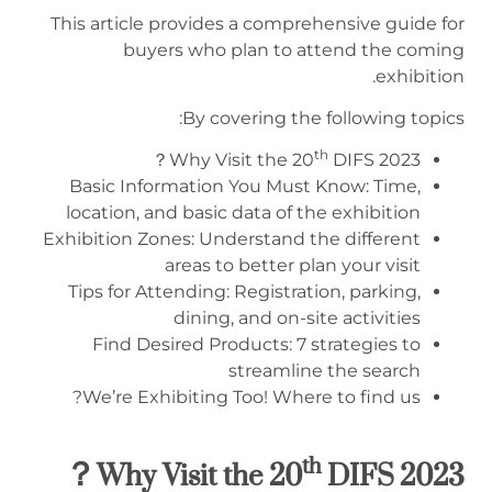
This article provides a comprehensive guide for
buyers who plan to attend the coming
exhibition.
By covering the following topics:
th
Why Visit the 20
DIFS 2023？
Basic Information You Must Know: Time,
location, and basic data of the exhibition
Exhibition Zones: Understand the different
areas to better plan your visit
Tips for Attending: Registration, parking,
dining, and on-site activities
Find Desired Products: 7 strategies to
streamline the search
We’re Exhibiting Too! Where to find us?
th
？
Why Visit the
20
DIFS 2
023