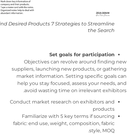
Find Desired Products 7 Strategies to Streamline
the Search
Set goals for participation
Objectives can revolve around finding new
suppliers, launching new products, or gathering
market information. Setting specific goals can
help you stay focused, assess your needs, and
avoid wasting time on irrelevant exhibitors.
Conduct market research on exhibitors and
products
Familiarize with 5 key terms if sourcing
fabric: end use, weight, composition, fabric
style, MOQ.