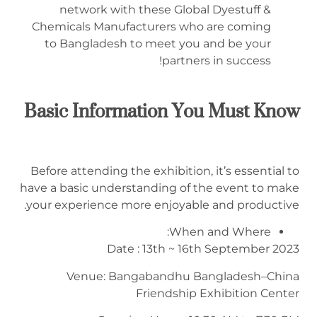
network with these Global Dyestuff &
Chemicals Manufacturers who are coming
to Bangladesh to meet you and be your
partners in success!
Basic Information You Must Know
Before attending the exhibition, it’s essential to
have a basic understanding of the event to make
your experience more enjoyable and productive.
When and Where:
Date : 13th ~ 16th September 2023
Venue: Bangabandhu Bangladesh–China
Friendship Exhibition Center