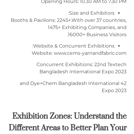
Opening Hours: 10.30 AM to 7.30 PM
Size and Exhibitors:
Booths & Pavilions: 2245+.With over 37 countries,
1475+ Exhibiting Companies, and
16000+ Business Visitors.
Website & Concurrent Exhibitions:
Website: www.cems-yarnandfabric.com
Concurrent Exhibitions: 22nd Textech
Bangladesh International Expo 2023
42 and Dye+Chem Bangladesh International
Expo 2023
Exhibition Zones:
Understand the
Different Areas
to
Better Plan Your