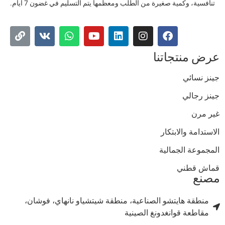
تنافسية، وكمية صغيرة من الطلب ومعظمها يتم التسليم في غضون 7 أيام.
عرض منتجاتن
جينز نسائ
جينز رجال
غير مر
الاستدامة والابتكا
المجموعة الجمالي
قماش قطن
مصن
منطقة هايتشو الصناعية، منطقة شيتشياو نانهاي، فوشان،
مقاطعة قوانغدونغ الصينية