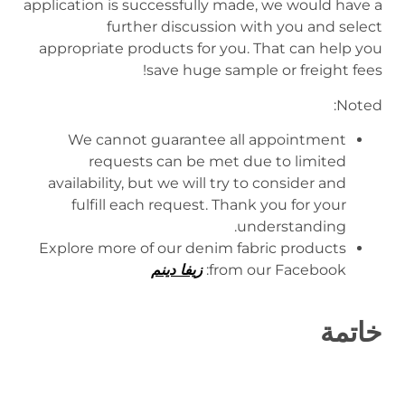
application is successfully made, we would have a
further discussion with you and select
appropriate products for you. That can help you
save huge sample or freight fees!
Noted:
We cannot guarantee all appointment
requests can be met due to limited
availability, but we will try to consider and
fulfill each request. Thank you for your
understanding.
Explore more of our denim fabric products
زيفا دينم
from our Facebook:
خاتمة