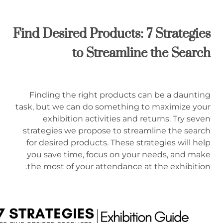
Find Desired Products: 7 Strategies
to Streamline the Search
Finding the right products can be a daunting
task, but we can do something to maximize your
exhibition activities and returns. Try seven
strategies we propose to streamline the search
for desired products. These strategies will help
you save time, focus on your needs, and make
the most of your attendance at the exhibition.