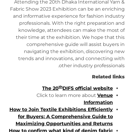
Attending the 20th Dhaka International Yarn &
Fabric Show 2023 Exhibition can be an enriching
and informative experience for fashion industry
professionals. With the right preparation and
knowledge, attendees can make the most of
their time at the exhibition. We hope that this
comprehensive guide will assist buyers in
navigating the exhibition, discovering new
trends and innovations, and connecting with
other industry professionals.
Related links
th
The 20
DIFS official website
Click to learn more about
Venue
Information
How to Join Textile Exhibitions Efficiently
for Buyers: A Comprehensive Guide to
Maximizing Opportunities and Returns
How to confirm what kind of denim fabric