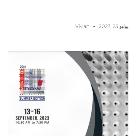
Vivian
يوليو 25, 2023