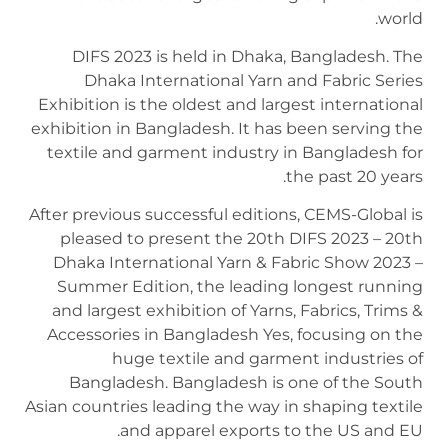
world.
DIFS 2023 is held in Dhaka, Bangladesh. The
Dhaka International Yarn and Fabric Series
Exhibition is the oldest and largest international
exhibition in Bangladesh. It has been serving the
textile and garment industry in Bangladesh for
the past 20 years.
After previous successful editions, CEMS-Global is
pleased to present the 20th DIFS 2023 – 20th
Dhaka International Yarn & Fabric Show 2023 –
Summer Edition, the leading longest running
and largest exhibition of Yarns, Fabrics, Trims &
Accessories in Bangladesh Yes, focusing on the
huge textile and garment industries of
Bangladesh. Bangladesh is one of the South
Asian countries leading the way in shaping textile
and apparel exports to the US and EU.