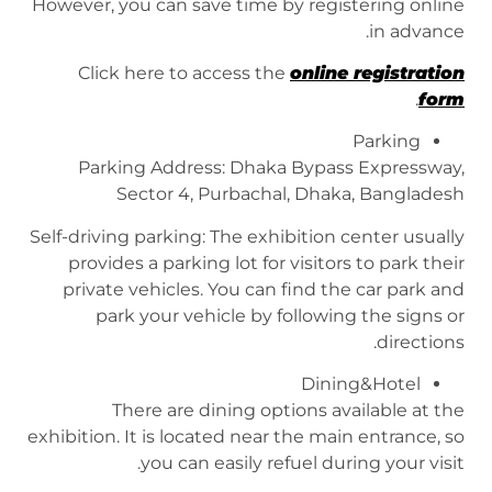
However, you can save time by registering online
in advance.
Click here to access the
online registration
.
form
Parking
Parking Address: Dhaka Bypass Expressway,
Sector 4, Purbachal, Dhaka, Bangladesh
Self-driving parking: The exhibition center usually
provides a parking lot for visitors to park their
private vehicles. You can find the car park and
park your vehicle by following the signs or
directions.
Dining&Hotel
There are dining options available at the
exhibition. It is located near the main entrance, so
you can easily refuel during your visit.