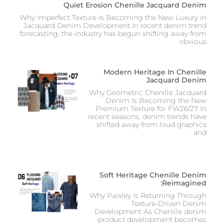
Quiet Erosion Chenille Jacquard Denim
Why Imperfect Texture Is Becoming the New Luxury in
Jacquard Denim Development In recent denim trend
forecasting, the industry has begun shifting away from
obvious
Modern Heritage In Chenille
Jacquard Denim
Why Geometric Chenille Jacquard
Denim Is Becoming the New
Premium Texture for FW26/27 In
recent seasons, denim trends have
shifted away from loud graphics
and
Soft Heritage Chenille Denim
Reimagined:
Why Paisley Is Returning Through
Texture-Driven Denim
Development As Chenille denim
product development becomes