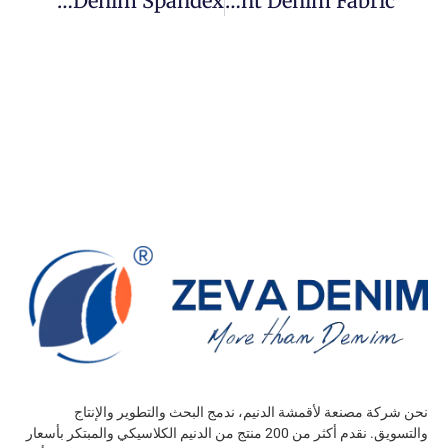
What Is Denim Spandex?
How To Custom Print Denim Fabric?
نحن شركة مصنعة لأقمشة الدنيم، ندمج البحث والتطوير والإنتاج
والتسويق. نقدم أكثر من 200 منتج من الدنيم الكلاسيكي والمبتكر بأسعار