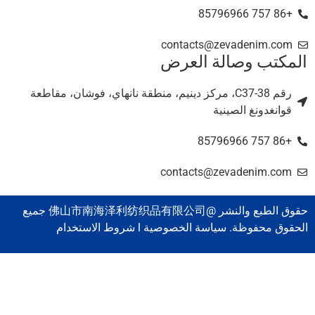
+86 757 85796966
contacts@zevadenim.com
المكتب وصالة العر
رقم C37-38، مركز دينيم، منطقة نانهاي، فوشان، مقاطعة
قوانغدونغ الصينية
+86 757 85796966
contacts@zevadenim.com
حقوق الطبع والنشر @佛山市南海泽利纺织品有限公司 جميع
الحقوق محفوظة. سياسة الخصوصية l شروط الاستخدا