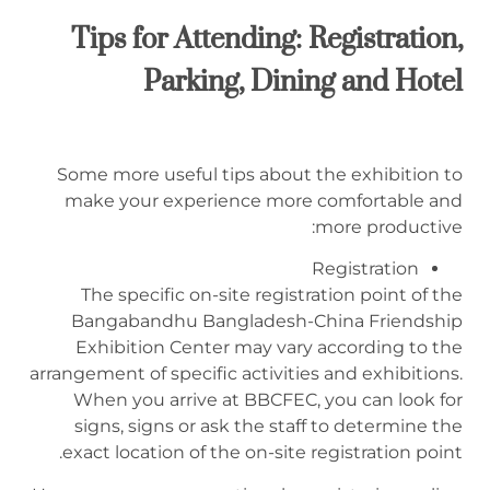
Tips for Attending:
Registration,
P
arking,
D
ining
and Hotel
Some more useful tips about the exhibition to
make your experience more comfortable and
more productive:
Registration
The specific on-site registration point of the
Bangabandhu Bangladesh-China Friendship
Exhibition Center may vary according to the
arrangement of specific activities and exhibitions.
When you arrive at BBCFEC, you can look for
signs, signs or ask the staff to determine the
exact location of the on-site registration point.