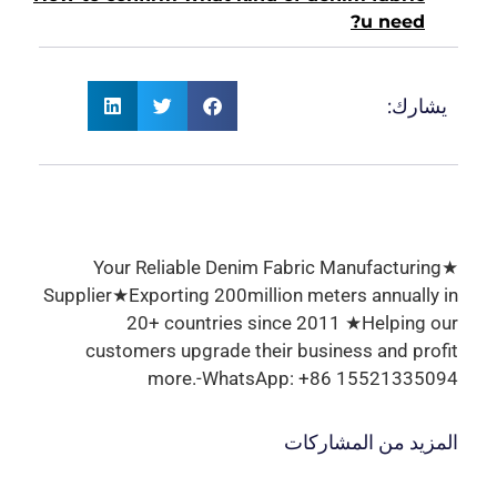
u need?
يشارك:
★Your Reliable Denim Fabric Manufacturing
Supplier★Exporting 200million meters annually in
20+ countries since 2011 ★Helping our
customers upgrade their business and profit
more.-WhatsApp: +86 15521335094
المزيد من المشاركات