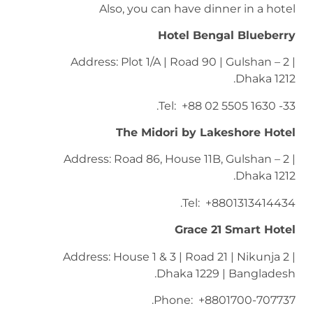
Also, you can have dinner in a hotel
Hotel Bengal Blueberry
Address: Plot 1/A | Road 90 | Gulshan – 2 |
Dhaka 1212.
Tel: +88 02 5505 1630 -33.
The Midori by Lakeshore Hotel
Address: Road 86, House 11B, Gulshan – 2 |
Dhaka 1212.
Tel: +8801313414434.
Grace 21 Smart Hotel
Address: House 1 & 3 | Road 21 | Nikunja 2 |
Dhaka 1229 | Bangladesh.
Phone: +8801700-707737.