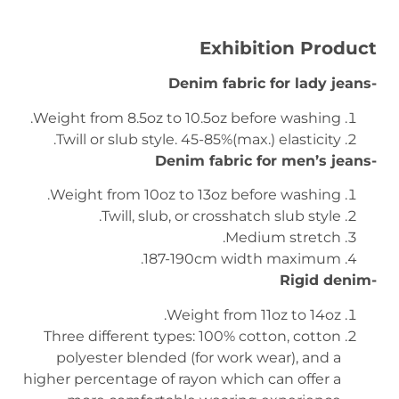
Exhibition Product
-Denim fabric for lady jeans
Weight from 8.5oz to 10.5oz before washing.
Twill or slub style. 45-85%(max.) elasticity.
-Denim fabric for men’s jeans
Weight from 10oz to 13oz before washing.
Twill, slub, or crosshatch slub style.
Medium stretch.
187-190cm width maximum.
-Rigid denim
Weight from 11oz to 14oz.
Three different types: 100% cotton, cotton
polyester blended (for work wear), and a
higher percentage of rayon which can offer a