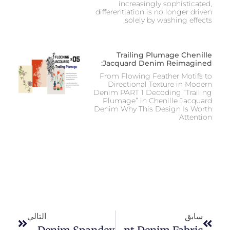
increasingly sophisticated,
differentiation is no longer driven
solely by washing effects,
Trailing Plumage Chenille
Jacquard Denim Reimagined:
From Flowing Feather Motifs to
Directional Texture in Modern
Denim PART 1 Decoding “Trailing
Plumage” in Chenille Jacquard
Denim Why This Design Is Worth
Attention
التالي
سابق