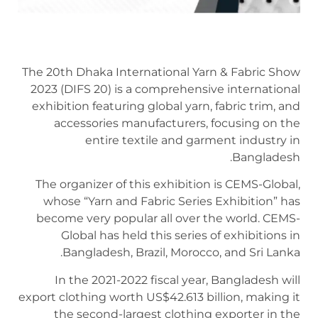
The 20th Dhaka International Yarn & Fabric Show
2023 (DIFS 20) is a comprehensive international
exhibition featuring global yarn, fabric trim, and
accessories manufacturers, focusing on the
entire textile and garment industry in
Bangladesh.
The organizer of this exhibition is CEMS-Global,
whose “Yarn and Fabric Series Exhibition” has
become very popular all over the world. CEMS-
Global has held this series of exhibitions in
Bangladesh, Brazil, Morocco, and Sri Lanka.
In the 2021-2022 fiscal year, Bangladesh will
export clothing worth US$42.613 billion, making it
the second-largest clothing exporter in the