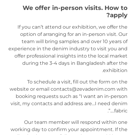
We offer in-person visits. How to
apply?
If you can’t attend our exhibition, we offer the
option of arranging for an in-person visit. Our
team will bring samples and over 10 years of
experience in the denim industry to visit you and
offer professional insights into the local market
during the 3-4 days in Bangladesh after the
exhibition.
To schedule a visit, fill out the form on the
website or email contacts@zevadenim.com with
booking requests such as “I want an in-person
visit, my contacts and address are…I need denim
fabric….”.
Our team member will respond within one
working day to confirm your appointment. If the