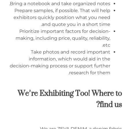
Bring a notebook and take organized notes.
Prepare samples, if possible. That will help
exhibitors quickly position what you need
and quote you in a short time.
Prioritize important factors for decision-
making, including price, quality, reliability,
etc.
Take photos and record important
information, which would aid in the
decision-making process or support further
research for them.
We’re Exhibiting Too! Where to
find us?
We are ZEVA DENIM, a denim fabric