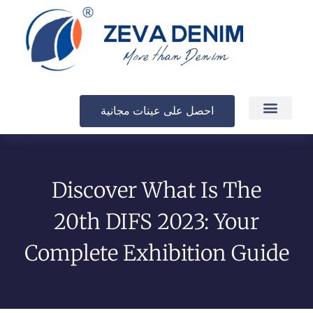
احصل على عينات مجانية
الإنتاج والتسليم
Discover What Is The
20th DIFS 2023: Your
Complete Exhibition Guide