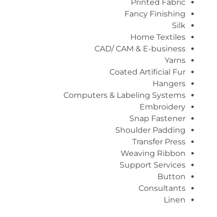
Printed Fabric
Fancy Finishing
Silk
Home Textiles
CAD/ CAM & E-business
Yarns
Coated Artificial Fur
Hangers
Computers & Labeling Systems
Embroidery
Snap Fastener
Shoulder Padding
Transfer Press
Weaving Ribbon
Support Services
Button
Consultants
Linen