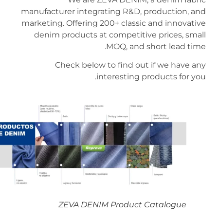
manufacturer integrating R&D, production, and
marketing. Offering 200+ classic and innovative
denim products at competitive prices, small
MOQ, and short lead time.
Check below to find out if we have any
interesting products for you.
ZEVA DENIM Product Catalogue