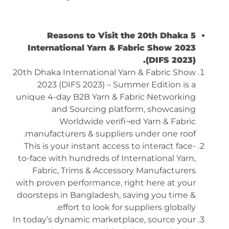
5 Reasons to Visit the 20th Dhaka
International Yarn & Fabric Show 2023
(DIFS 2023).
20th Dhaka International Yarn & Fabric Show
2023 (DIFS 2023) – Summer Edition is a
unique 4-day B2B Yarn & Fabric Networking
and Sourcing platform, showcasing
Worldwide verifi¬ed Yarn & Fabric
manufacturers & suppliers under one roof.
This is your instant access to interact face-
to-face with hundreds of International Yarn,
Fabric, Trims & Accessory Manufacturers
with proven performance, right here at your
doorsteps in Bangladesh, saving you time &
effort to look for suppliers globally.
In today’s dynamic marketplace, source your