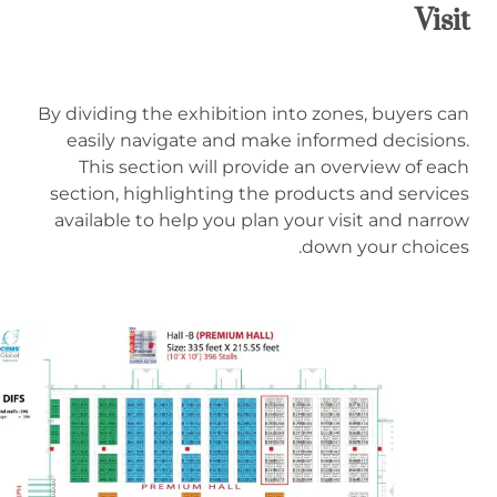
Visit
By dividing the exhibition into zones, buyers can
easily navigate and make informed decisions.
This section will provide an overview of each
section, highlighting the products and services
available to help you plan your visit and narrow
down your choices.