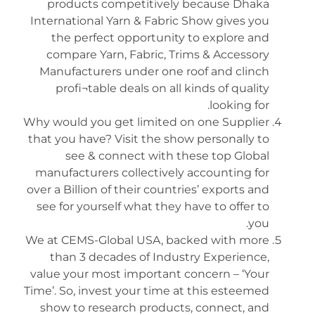
products competitively because Dhaka
International Yarn & Fabric Show gives you
the perfect opportunity to explore and
compare Yarn, Fabric, Trims & Accessory
Manufacturers under one roof and clinch
profi¬table deals on all kinds of quality
looking for.
Why would you get limited on one Supplier
that you have? Visit the show personally to
see & connect with these top Global
manufacturers collectively accounting for
over a Billion of their countries’ exports and
see for yourself what they have to offer to
you.
We at CEMS-Global USA, backed with more
than 3 decades of Industry Experience,
value your most important concern – ‘Your
Time’. So, invest your time at this esteemed
show to research products, connect, and