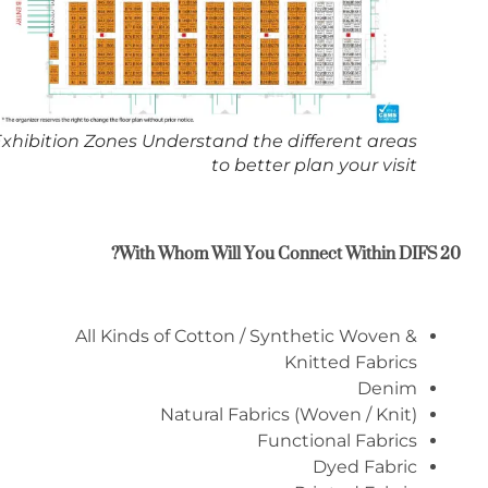
Exhibition Zones Understand the different areas
to better plan your visit
?
With Whom Will You Connect Within
DIFS 20
All Kinds of Cotton / Synthetic Woven &
Knitted Fabrics
Denim
Natural Fabrics (Woven / Knit)
Functional Fabrics
Dyed Fabric