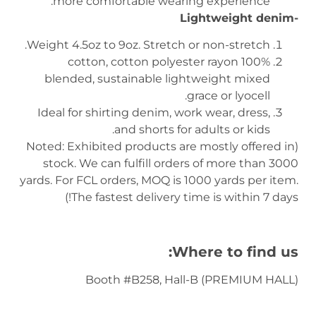
more comfortable wearing experience.
-Lightweight denim
Weight 4.5oz to 9oz. Stretch or non-stretch.
100% cotton, cotton polyester rayon
blended, sustainable lightweight mixed
grace or lyocell.
Ideal for shirting denim, work wear, dress,
and shorts for adults or kids.
(Noted: Exhibited products are mostly offered in
stock. We can fulfill orders of more than 3000
yards. For FCL orders, MOQ is 1000 yards per item.
The fastest delivery time is within 7 days!)
Where to find us:
Booth #B258, Hall-B (PREMIUM HALL)