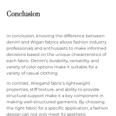
C
onclusion
In conclusion, knowing the difference between
denim and Wigan fabrics allows fashion industry
professionals and enthusiasts to make informed
decisions based on the unique characteristics of
each fabric. Denim’s durability, versatility, and
variety of color options make it suitable for a
variety of casual clothing.
In contrast, Wiegand fabric’s lightweight
properties, stiff texture, and ability to provide
structural support make it a key component in
making well-structured garments. By choosing
the right fabric for a specific application, a fashion
design can not only meet its aesthetic