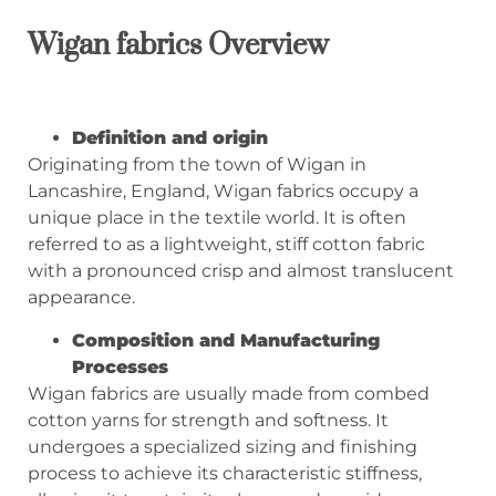
Wigan fabrics
Overview
Definition and origin
Originating from the town of Wigan in
Lancashire, England, Wigan fabrics occupy a
unique place in the textile world. It is often
referred to as a lightweight, stiff cotton fabric
with a pronounced crisp and almost translucent
appearance.
Composition and Manufacturing
Processes
Wigan fabrics are usually made from combed
cotton yarns for strength and softness. It
undergoes a specialized sizing and finishing
process to achieve its characteristic stiffness,