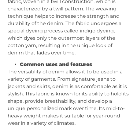
fabric, woven in a twill construction, which is
characterized by a twill pattern. The weaving
technique helps to increase the strength and
durability of the denim. The fabric undergoes a
special dyeing process called indigo dyeing,
which dyes only the outermost layers of the
cotton yarn, resulting in the unique look of
denim that fades over time.
Common uses and features
The versatility of denim allows it to be used in a
variety of garments. From signature jeans to
jackets and skirts, denim is as comfortable as it is
stylish. This fabric is known for its ability to hold its
shape, provide breathability, and develop a
unique personalized mark over time. Its mid-to-
heavy weight makes it suitable for year-round
wear in a variety of climates.