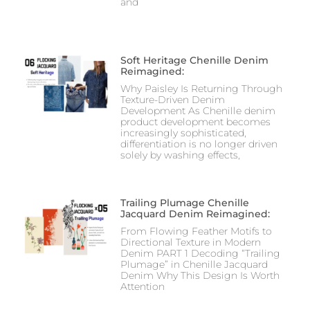
and
Soft Heritage Chenille Denim
Reimagined:
Why Paisley Is Returning Through
Texture-Driven Denim
Development As Chenille denim
product development becomes
increasingly sophisticated,
differentiation is no longer driven
solely by washing effects,
Trailing Plumage Chenille
Jacquard Denim Reimagined:
From Flowing Feather Motifs to
Directional Texture in Modern
Denim PART 1 Decoding “Trailing
Plumage” in Chenille Jacquard
Denim Why This Design Is Worth
Attention