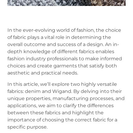
In the ever-evolving world of fashion, the choice
of fabric plays a vital role in determining the
overall outcome and success of a design. An in-
depth knowledge of different fabrics enables
fashion industry professionals to make informed
choices and create garments that satisfy both
aesthetic and practical needs.
In this article, we’ll explore two highly versatile
fabrics: denim and Wigand. By delving into their
unique properties, manufacturing processes, and
applications, we aim to clarify the differences
between these fabrics and highlight the
importance of choosing the correct fabric for a
specific purpose.