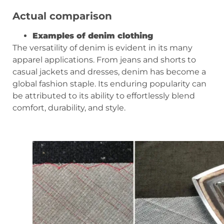
Actual comparison
Examples of denim clothing
The versatility of denim is evident in its many
apparel applications. From jeans and shorts to
casual jackets and dresses, denim has become a
global fashion staple. Its enduring popularity can
be attributed to its ability to effortlessly blend
comfort, durability, and style.