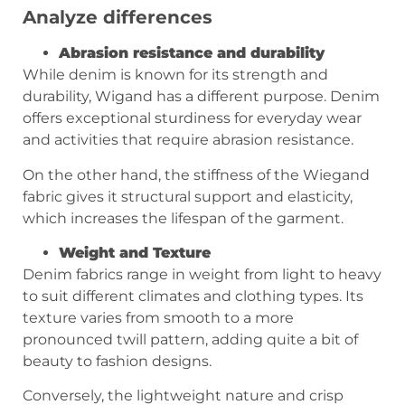
Analyze differences
Abrasion resistance and durability
While denim is known for its strength and
durability, Wigand has a different purpose. Denim
offers exceptional sturdiness for everyday wear
and activities that require abrasion resistance.
On the other hand, the stiffness of the Wiegand
fabric gives it structural support and elasticity,
which increases the lifespan of the garment.
Weight and Texture
Denim fabrics range in weight from light to heavy
to suit different climates and clothing types. Its
texture varies from smooth to a more
pronounced twill pattern, adding quite a bit of
beauty to fashion designs.
Conversely, the lightweight nature and crisp