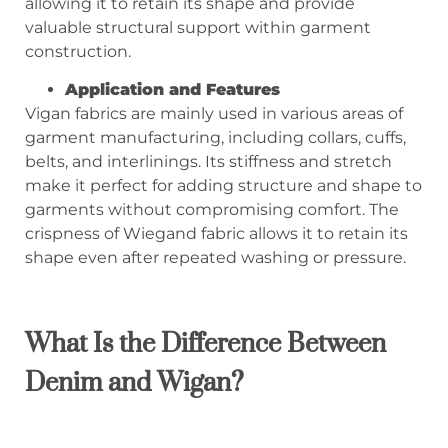
allowing it to retain its shape and provide
valuable structural support within garment
construction.
Application and Features
Vigan fabrics are mainly used in various areas of
garment manufacturing, including collars, cuffs,
belts, and interlinings. Its stiffness and stretch
make it perfect for adding structure and shape to
garments without compromising comfort. The
crispness of Wiegand fabric allows it to retain its
shape even after repeated washing or pressure.
What Is the Difference Between
Denim and Wigan?