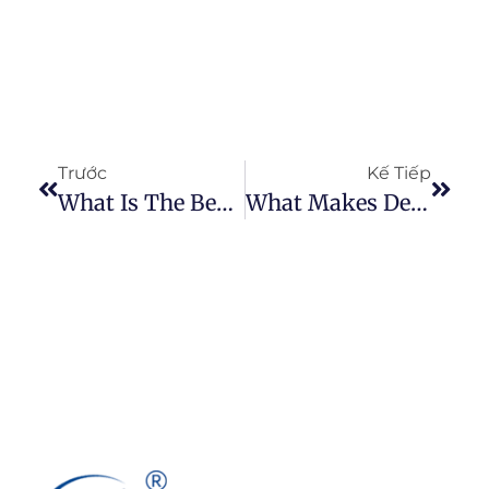
Trước
Kế Tiếp
What Is The Best Type Of Paint To Use On Denim?
What Makes Denim So Strong As Compared To Cotton?