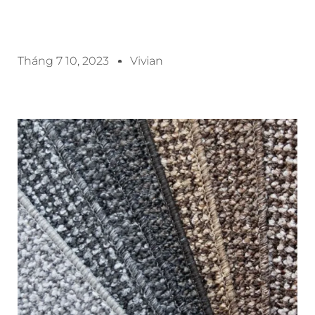
Tháng 7 10, 2023
Vivian