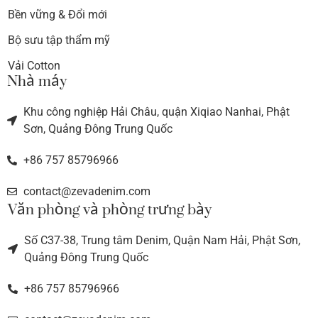
Bền vững & Đổi mới
Bộ sưu tập thẩm mỹ
Vải Cotton
Nhà máy
Khu công nghiệp Hải Châu, quận Xiqiao Nanhai, Phật
Sơn, Quảng Đông Trung Quốc
+86 757 85796966
contact@zevadenim.com
Văn phòng và phòng trưng bày
Số C37-38, Trung tâm Denim, Quận Nam Hải, Phật Sơn,
Quảng Đông Trung Quốc
+86 757 85796966