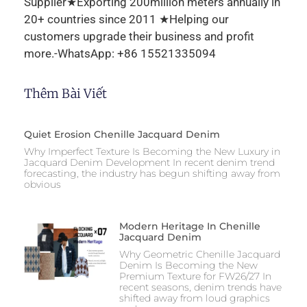
Supplier★Exporting 200million meters annually in
20+ countries since 2011 ★Helping our
customers upgrade their business and profit
more.-WhatsApp: +86 15521335094
Thêm Bài Viết
Quiet Erosion Chenille Jacquard Denim
Why Imperfect Texture Is Becoming the New Luxury in
Jacquard Denim Development In recent denim trend
forecasting, the industry has begun shifting away from
obvious
Modern Heritage In Chenille
Jacquard Denim
Why Geometric Chenille Jacquard
Denim Is Becoming the New
Premium Texture for FW26/27 In
recent seasons, denim trends have
shifted away from loud graphics