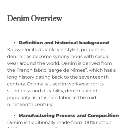
Denim Overview
Definition and historical background
Known for its durable yet stylish properties,
denim has become synonymous with casual
wear around the world. Denim is derived from
the French fabric “serge de Nîmes”, which has a
long history dating back to the seventeenth
century. Originally used in workwear for its
sturdiness and durability, denim gained
popularity as a fashion fabric in the mid-
nineteenth century.
Manufacturing Process and Composition
Denim is traditionally made from 100% cotton