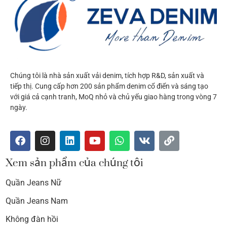
Chúng tôi là nhà sản xuất vải denim, tích hợp R&D, sản xuất và
tiếp thị. Cung cấp hơn 200 sản phẩm denim cổ điển và sáng tạo
với giá cả cạnh tranh, MoQ nhỏ và chủ yếu giao hàng trong vòng 7
ngày.
Xem sản phẩm của chúng tôi
Quần Jeans Nữ
Quần Jeans Nam
Không đàn hồi