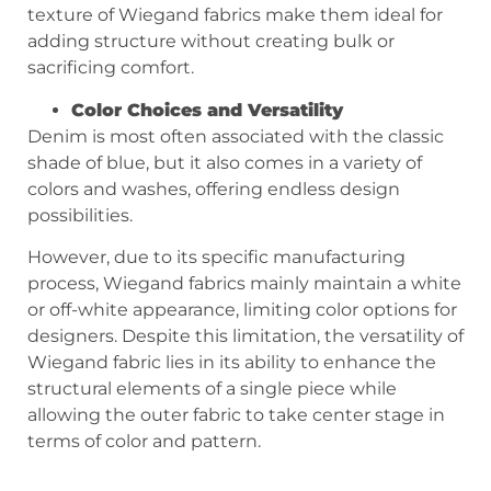
texture of Wiegand fabrics make them ideal for
adding structure without creating bulk or
sacrificing comfort.
Color Choices and Versatility
Denim is most often associated with the classic
shade of blue, but it also comes in a variety of
colors and washes, offering endless design
possibilities.
However, due to its specific manufacturing
process, Wiegand fabrics mainly maintain a white
or off-white appearance, limiting color options for
designers. Despite this limitation, the versatility of
Wiegand fabric lies in its ability to enhance the
structural elements of a single piece while
allowing the outer fabric to take center stage in
terms of color and pattern.