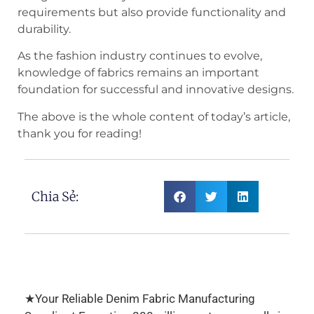
requirements but also provide functionality and
durability.
As the fashion industry continues to evolve,
knowledge of fabrics remains an important
foundation for successful and innovative designs.
The above is the whole content of today’s article,
thank you for reading!
Chia Sẻ:
★Your Reliable Denim Fabric Manufacturing