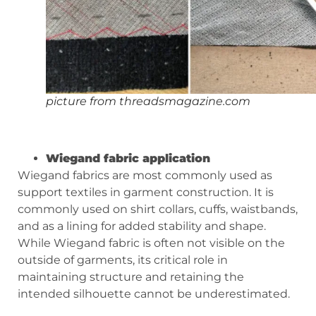
picture from threadsmagazine.com
Wiegand fabric application
Wiegand fabrics are most commonly used as
support textiles in garment construction. It is
commonly used on shirt collars, cuffs, waistbands,
and as a lining for added stability and shape.
While Wiegand fabric is often not visible on the
outside of garments, its critical role in
maintaining structure and retaining the
intended silhouette cannot be underestimated.