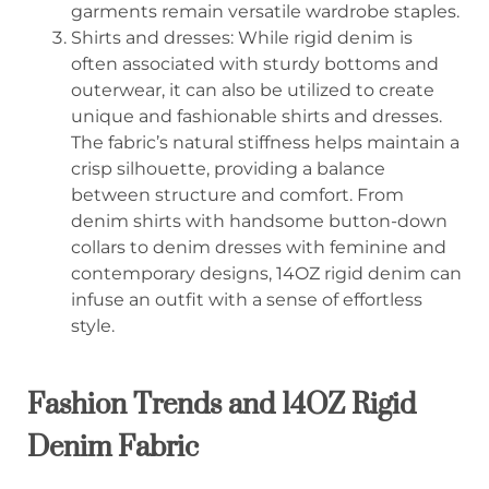
garments remain versatile wardrobe staples.
Shirts and dresses: While rigid denim is
often associated with sturdy bottoms and
outerwear, it can also be utilized to create
unique and fashionable shirts and dresses.
The fabric’s natural stiffness helps maintain a
crisp silhouette, providing a balance
between structure and comfort. From
denim shirts with handsome button-down
collars to denim dresses with feminine and
contemporary designs, 14OZ rigid denim can
infuse an outfit with a sense of effortless
style.
Fashion Trends and 14OZ Rigid
Denim Fabric