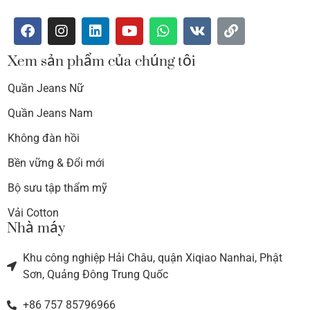
Xem sản phẩm của chúng tôi
Quần Jeans Nữ
Quần Jeans Nam
Không đàn hồi
Bền vững & Đổi mới
Bộ sưu tập thẩm mỹ
Vải Cotton
Nhà máy
Khu công nghiệp Hải Châu, quận Xiqiao Nanhai, Phật
Sơn, Quảng Đông Trung Quốc
+86 757 85796966