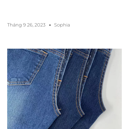
Tháng 9 26, 2023
Sophia