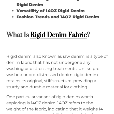
Rigid Denim
Versatility of 14OZ Rigid Denim
Fashion Trends and 14OZ Rigid Denim
What Is
Rigid Denim Fabric
?
Rigid denim, also known as raw denim, is a type of
denim fabric that has not undergone any
washing or distressing treatments. Unlike pre-
washed or pre-distressed denim, rigid denim
retains its original, stiff structure, providing a
sturdy and durable material for clothing.
One particular variant of rigid denim worth
exploring is 14OZ denim. 14OZ refers to the
weight of the fabric, indicating that it weighs 14