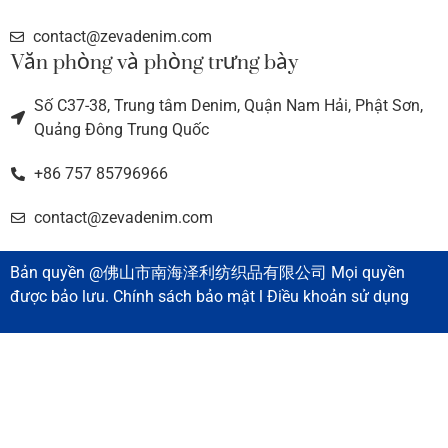
contact@zevadenim.com
Văn phòng và phòng trưng bày
Số C37-38, Trung tâm Denim, Quận Nam Hải, Phật Sơn,
Quảng Đông Trung Quốc
+86 757 85796966
contact@zevadenim.com
Bản quyền @佛山市南海泽利纺织品有限公司 Mọi quyền
được bảo lưu. Chính sách bảo mật l Điều khoản sử dụng