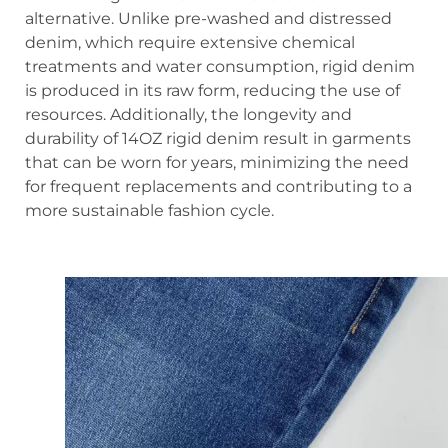
alternative. Unlike pre-washed and distressed
denim, which require extensive chemical
treatments and water consumption, rigid denim
is produced in its raw form, reducing the use of
resources. Additionally, the longevity and
durability of 14OZ rigid denim result in garments
that can be worn for years, minimizing the need
for frequent replacements and contributing to a
more sustainable fashion cycle.