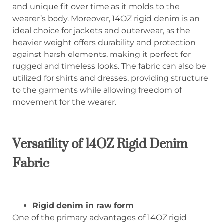
and unique fit over time as it molds to the
wearer’s body. Moreover, 14OZ rigid denim is an
ideal choice for jackets and outerwear, as the
heavier weight offers durability and protection
against harsh elements, making it perfect for
rugged and timeless looks. The fabric can also be
utilized for shirts and dresses, providing structure
to the garments while allowing freedom of
movement for the wearer.
Versatility of 14OZ Rigid Denim
Fabric
Rigid denim in raw form
One of the primary advantages of 14OZ rigid