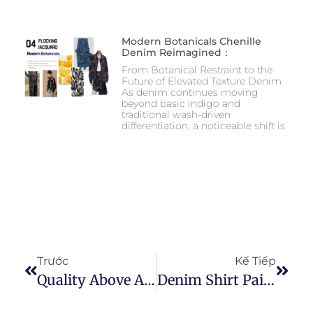
Modern Botanicals Chenille
Denim Reimagined：
From Botanical Restraint to the
Future of Elevated Texture Denim
As denim continues moving
beyond basic indigo and
traditional wash-driven
differentiation, a noticeable shift is
Trước
Kế Tiếp
Quality Above All: Exploring Our Denim Fabric Samples
Denim Shirt Pairing And Best Fabric Choosing