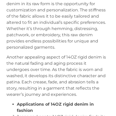
denim in its raw form is the opportunity for
customization and personalization. The stiffness
of the fabric allows it to be easily tailored and
altered to fit an individual’s specific preferences.
Whether it’s through hemming, distressing,
patchwork, or embroidery, this raw denim
provides endless possibilities for unique and
personalized garments.
Another appealing aspect of 14OZ rigid denim is
the natural fading and aging process it
undergoes over time. As the fabric is worn and
washed, it develops its distinctive character and
patina. Each crease, fade, and abrasion tells a
story, resulting in a garment that reflects the
wearer’s journey and experiences.
Applications of 14OZ rigid denim in
fashion