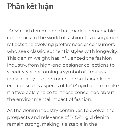
Phần kết luận
14OZ rigid denim fabric has made a remarkable
comeback in the world of fashion. Its resurgence
reflects the evolving preferences of consumers
who seek classic, authentic styles with longevity.
This denim weight has influenced the fashion
industry, from high-end designer collections to
street style, becoming a symbol of timeless
individuality. Furthermore, the sustainable and
eco-conscious aspects of 14OZ rigid denim make
it a favorable choice for those concerned about
the environmental impact of fashion.
As the denim industry continues to evolve, the
prospects and relevance of 14OZ rigid denim
remain strong, making it a staple in the