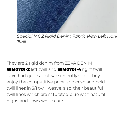
Special 14OZ Rigid Denim Fabric With Left Han
Twill
They are 2 rigid denim from ZEVA DENIM
WM0701-2
left twill and
WM0701-4
right twill
have had quite a hot sale recently since they
enjoy the competitive price, and crisp and bold
twill lines in 3/1 twill weave, also, their beautiful
twill lines which are saturated blue with natural
highs-and -lows white core.