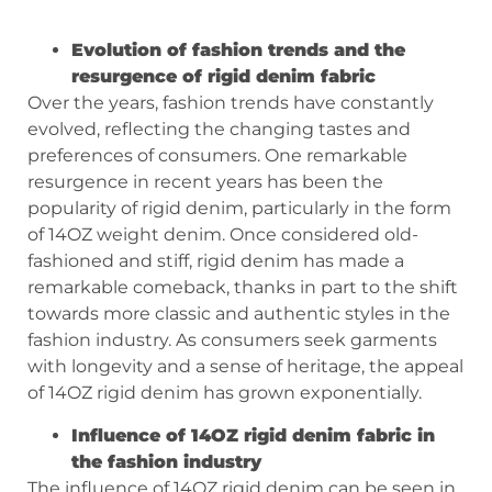
Evolution of fashion trends and the
resurgence of rigid denim fabric
Over the years, fashion trends have constantly
evolved, reflecting the changing tastes and
preferences of consumers. One remarkable
resurgence in recent years has been the
popularity of rigid denim, particularly in the form
of 14OZ weight denim. Once considered old-
fashioned and stiff, rigid denim has made a
remarkable comeback, thanks in part to the shift
towards more classic and authentic styles in the
fashion industry. As consumers seek garments
with longevity and a sense of heritage, the appeal
of 14OZ rigid denim has grown exponentially.
Influence of 14OZ rigid denim fabric in
the fashion industry
The influence of 14OZ rigid denim can be seen in