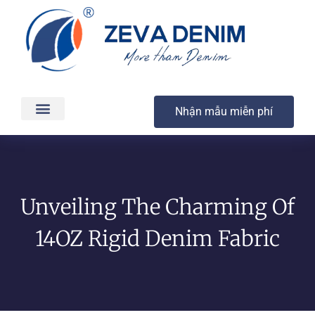
Nhận mẫu miễn phí
Các sản phẩm
Dịch vụ
Sản xuất & Giao hàng
Chất lượng
Liên hệ
Unveiling The Charming Of
14OZ Rigid Denim Fabric