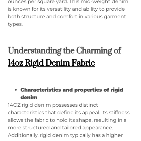
ounces per square yard. This mid-weight denim
is known for its versatility and ability to provide
both structure and comfort in various garment
types.
Understanding the Charming of
14oz Rigid Denim Fabric
Characteristics and properties of rigid
denim
14OZ rigid denim possesses distinct
characteristics that define its appeal. Its stiffness
allows the fabric to hold its shape, resulting in a
more structured and tailored appearance.
Additionally, rigid denim typically has a higher