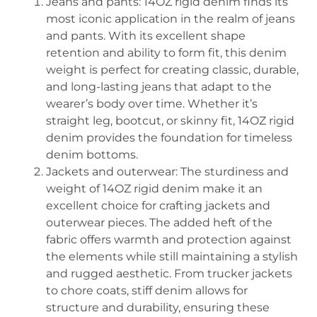
Jeans and pants: 14OZ rigid denim finds its
most iconic application in the realm of jeans
and pants. With its excellent shape
retention and ability to form fit, this denim
weight is perfect for creating classic, durable,
and long-lasting jeans that adapt to the
wearer’s body over time. Whether it’s
straight leg, bootcut, or skinny fit, 14OZ rigid
denim provides the foundation for timeless
denim bottoms.
Jackets and outerwear: The sturdiness and
weight of 14OZ rigid denim make it an
excellent choice for crafting jackets and
outerwear pieces. The added heft of the
fabric offers warmth and protection against
the elements while still maintaining a stylish
and rugged aesthetic. From trucker jackets
to chore coats, stiff denim allows for
structure and durability, ensuring these