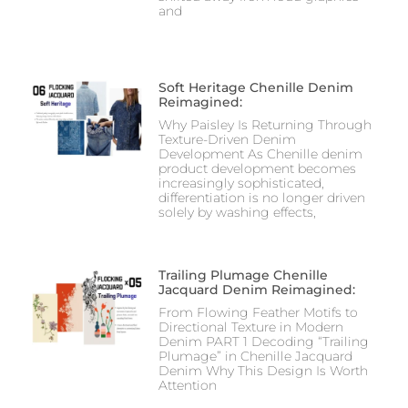
and
Soft Heritage Chenille Denim
Reimagined:
Why Paisley Is Returning Through
Texture-Driven Denim
Development As Chenille denim
product development becomes
increasingly sophisticated,
differentiation is no longer driven
solely by washing effects,
Trailing Plumage Chenille
Jacquard Denim Reimagined:
From Flowing Feather Motifs to
Directional Texture in Modern
Denim PART 1 Decoding “Trailing
Plumage” in Chenille Jacquard
Denim Why This Design Is Worth
Attention