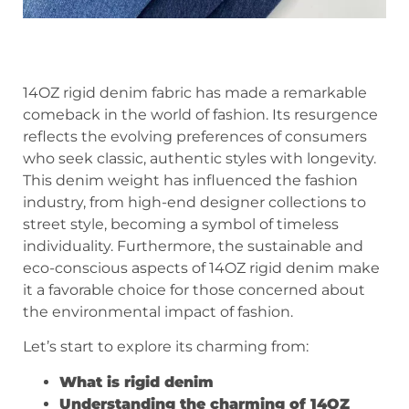
14OZ rigid denim fabric has made a remarkable
comeback in the world of fashion. Its resurgence
reflects the evolving preferences of consumers
who seek classic, authentic styles with longevity.
This denim weight has influenced the fashion
industry, from high-end designer collections to
street style, becoming a symbol of timeless
individuality. Furthermore, the sustainable and
eco-conscious aspects of 14OZ rigid denim make
it a favorable choice for those concerned about
the environmental impact of fashion.
Let’s start to explore its charming from:
What is rigid denim
Understanding the charming of 14OZ