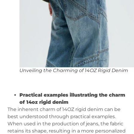
Unveiling the Charming of 14OZ Rigid Denim
Practical examples illustrating the charm
of 14oz rigid denim
The inherent charm of 14OZ rigid denim can be
best understood through practical examples.
When used in the production of jeans, the fabric
retains its shape, resulting in a more personalized