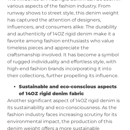
various aspects of the fashion industry. From
runway shows to street style, this denim weight
has captured the attention of designers,
influencers, and consumers alike. The durability
and authenticity of 14OZ rigid denim make it a
favorite among fashion enthusiasts who value
timeless pieces and appreciate the
craftsmanship involved. It has become a symbol
of rugged individuality and effortless style, with
high-end fashion brands incorporating it into
their collections, further propelling its influence.
Sustainable and eco-conscious aspects
of 14OZ rigid denim fabric
Another significant aspect of 14OZ rigid denim is
its sustainability and eco-consciousness. As the
fashion industry faces increasing scrutiny for its
environmental impact, the production of this
denim weight offers a more sustainable