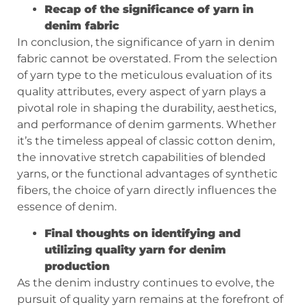
Recap of the significance of yarn in
denim fabric
In conclusion, the significance of yarn in denim
fabric cannot be overstated. From the selection
of yarn type to the meticulous evaluation of its
quality attributes, every aspect of yarn plays a
pivotal role in shaping the durability, aesthetics,
and performance of denim garments. Whether
it’s the timeless appeal of classic cotton denim,
the innovative stretch capabilities of blended
yarns, or the functional advantages of synthetic
fibers, the choice of yarn directly influences the
essence of denim.
Final thoughts on identifying and
utilizing quality yarn for denim
production
As the denim industry continues to evolve, the
pursuit of quality yarn remains at the forefront of