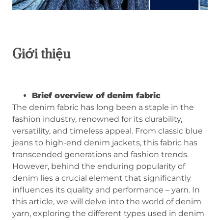
Giới thiệu
Brief overview of denim fabric
The denim fabric has long been a staple in the
fashion industry, renowned for its durability,
versatility, and timeless appeal. From classic blue
jeans to high-end denim jackets, this fabric has
transcended generations and fashion trends.
However, behind the enduring popularity of
denim lies a crucial element that significantly
influences its quality and performance – yarn. In
this article, we will delve into the world of denim
yarn, exploring the different types used in denim