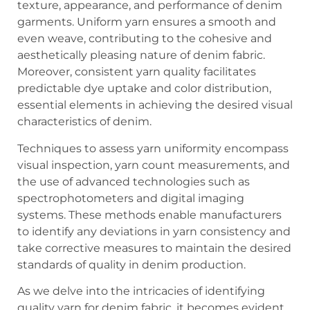
texture, appearance, and performance of denim
garments. Uniform yarn ensures a smooth and
even weave, contributing to the cohesive and
aesthetically pleasing nature of denim fabric.
Moreover, consistent yarn quality facilitates
predictable dye uptake and color distribution,
essential elements in achieving the desired visual
characteristics of denim.
Techniques to assess yarn uniformity encompass
visual inspection, yarn count measurements, and
the use of advanced technologies such as
spectrophotometers and digital imaging
systems. These methods enable manufacturers
to identify any deviations in yarn consistency and
take corrective measures to maintain the desired
standards of quality in denim production.
As we delve into the intricacies of identifying
quality yarn for denim fabric, it becomes evident