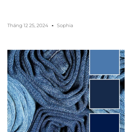
Tháng 12 25, 2024
Sophia