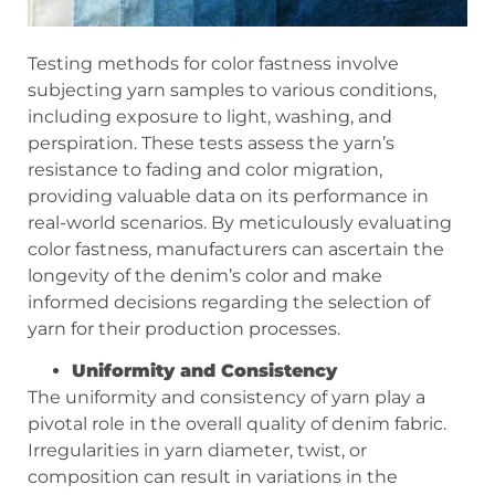
Testing methods for color fastness involve
subjecting yarn samples to various conditions,
including exposure to light, washing, and
perspiration. These tests assess the yarn’s
resistance to fading and color migration,
providing valuable data on its performance in
real-world scenarios. By meticulously evaluating
color fastness, manufacturers can ascertain the
longevity of the denim’s color and make
informed decisions regarding the selection of
yarn for their production processes.
Uniformity and Consistency
The uniformity and consistency of yarn play a
pivotal role in the overall quality of denim fabric.
Irregularities in yarn diameter, twist, or
composition can result in variations in the