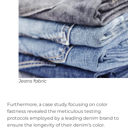
Jeans fabric
Furthermore, a case study focusing on color
fastness revealed the meticulous testing
protocols employed by a leading denim brand to
ensure the longevity of their denim’s color.