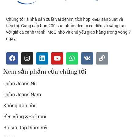
Chúng tôi là nhà sản xuất vải denim, tích hợp R&D, sản xuất và
tiếp thị. Cung cấp hơn 200 sản phẩm denim cổ điển và sáng tạo
với giá cả cạnh tranh, MoQ nhỏ và chủ yếu giao hàng trong vòng 7
ngày.
Xem sản phẩm của chúng tôi
Quần Jeans Nữ
Quần Jeans Nam
Không đàn hồi
Bền vững & Đổi mới
Bộ sưu tập thẩm mỹ