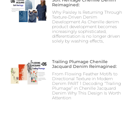
Soft Heritage Chenille Denim
Reimagined:
Why Paisley Is Returning Through
Texture-Driven Denim
Development As Chenille denim
product development becomes
increasingly sophisticated,
differentiation is no longer driven
solely by washing effects,
Trailing Plumage Chenille
Jacquard Denim Reimagined:
From Flowing Feather Motifs to
Directional Texture in Modern
Denim PART 1 Decoding “Trailing
Plumage” in Chenille Jacquard
Denim Why This Design Is Worth
Attention