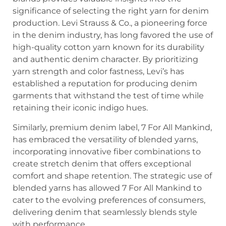
significance of selecting the right yarn for denim
production. Levi Strauss & Co., a pioneering force
in the denim industry, has long favored the use of
high-quality cotton yarn known for its durability
and authentic denim character. By prioritizing
yarn strength and color fastness, Levi’s has
established a reputation for producing denim
garments that withstand the test of time while
retaining their iconic indigo hues.
Similarly, premium denim label, 7 For All Mankind,
has embraced the versatility of blended yarns,
incorporating innovative fiber combinations to
create stretch denim that offers exceptional
comfort and shape retention. The strategic use of
blended yarns has allowed 7 For All Mankind to
cater to the evolving preferences of consumers,
delivering denim that seamlessly blends style
with performance.