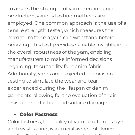
To assess the strength of yarn used in denim
production, various testing methods are
employed. One common approach is the use of a
tensile strength tester, which measures the
maximum force a yarn can withstand before
breaking. This test provides valuable insights into
the overall robustness of the yarn, enabling
manufacturers to make informed decisions
regarding its suitability for denim fabric.
Additionally, yarns are subjected to abrasion
testing to simulate the wear and tear
experienced during the lifespan of denim
garments, allowing for the evaluation of their
resistance to friction and surface damage.
Color Fastness
Color fastness, the ability of yarn to retain its dye
and resist fading, is a crucial aspect of denim