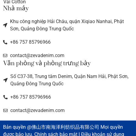
Vải Cotton
Nhà máy
Khu công nghiệp Hải Châu, quận Xiqiao Nanhai, Phật
Sơn, Quảng Đông Trung Quốc
+86 757 85796966
contact@zevadenim.com
Văn phòng và phòng trưng bày
Số C37-38, Trung tâm Denim, Quận Nam Hải, Phật Sơn,
Quảng Đông Trung Quốc
+86 757 85796966
contact@zevadenim.com
Bản quyền @佛山市南海泽利纺织品有限公司 Mọi quyền
được bảo lưu. Chính sách bảo mật l Điều khoản sử dụng