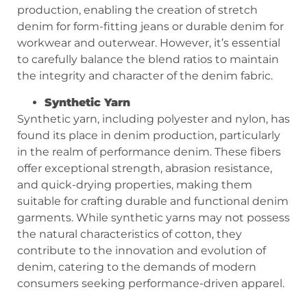
production, enabling the creation of stretch
denim for form-fitting jeans or durable denim for
workwear and outerwear. However, it’s essential
to carefully balance the blend ratios to maintain
the integrity and character of the denim fabric.
Synthetic Yarn
Synthetic yarn, including polyester and nylon, has
found its place in denim production, particularly
in the realm of performance denim. These fibers
offer exceptional strength, abrasion resistance,
and quick-drying properties, making them
suitable for crafting durable and functional denim
garments. While synthetic yarns may not possess
the natural characteristics of cotton, they
contribute to the innovation and evolution of
denim, catering to the demands of modern
consumers seeking performance-driven apparel.