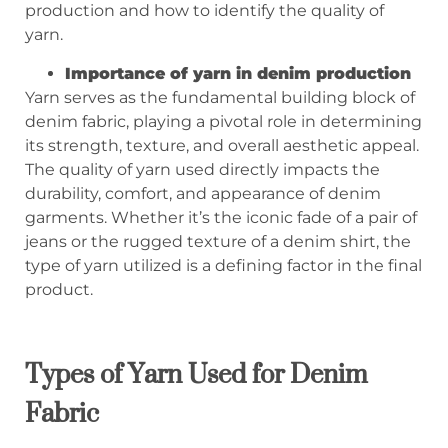
production and how to identify the quality of
yarn.
Importance of yarn in denim production
Yarn serves as the fundamental building block of
denim fabric, playing a pivotal role in determining
its strength, texture, and overall aesthetic appeal.
The quality of yarn used directly impacts the
durability, comfort, and appearance of denim
garments. Whether it’s the iconic fade of a pair of
jeans or the rugged texture of a denim shirt, the
type of yarn utilized is a defining factor in the final
product.
Types of Yarn Used for Denim
Fabric