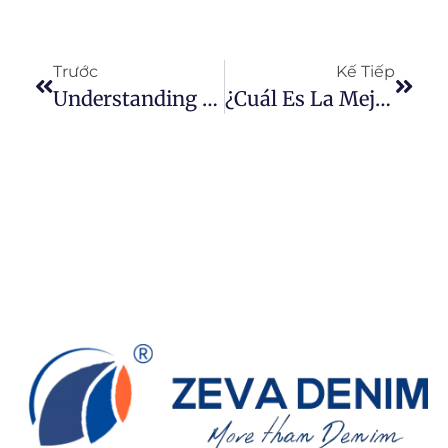
Trước
Kế Tiếp
Understanding Warp And Weft Yarns: The Foundation Of Woven Fabrics
¿Cuál Es La Mejor Tela De Jeans?