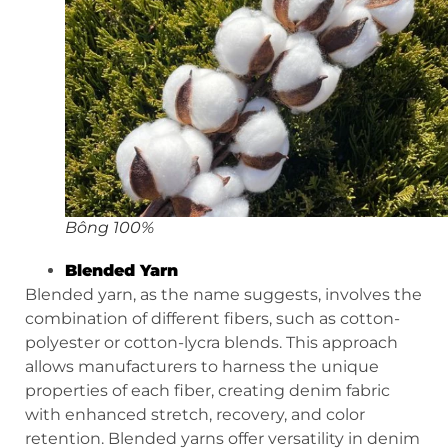
Bông 100%
Blended Yarn
Blended yarn, as the name suggests, involves the
combination of different fibers, such as cotton-
polyester or cotton-lycra blends. This approach
allows manufacturers to harness the unique
properties of each fiber, creating denim fabric
with enhanced stretch, recovery, and color
retention. Blended yarns offer versatility in denim