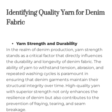
Identifying Quality Yarn for Denim
Fabric
Yarn Strength and Durability
In the realm of denim production, yarn strength
stands as a critical factor that directly influences
the durability and longevity of denim fabric. The
ability of yarn to withstand tension, abrasion, and
repeated washing cycles is paramount in
ensuring that denim garments maintain their
structural integrity over time. High-quality yarn
with superior strength not only enhances the
resilience of denim but also contributes to the
prevention of fraying, tearing, and seam
breakage.