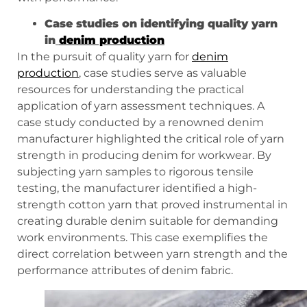
Case studies on identifying quality yarn
in
denim production
In the pursuit of quality yarn for
denim
production
, case studies serve as valuable
resources for understanding the practical
application of yarn assessment techniques. A
case study conducted by a renowned denim
manufacturer highlighted the critical role of yarn
strength in producing denim for workwear. By
subjecting yarn samples to rigorous tensile
testing, the manufacturer identified a high-
strength cotton yarn that proved instrumental in
creating durable denim suitable for demanding
work environments. This case exemplifies the
direct correlation between yarn strength and the
performance attributes of denim fabric.