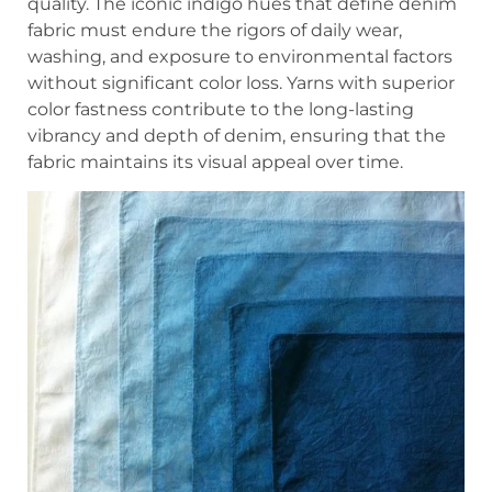
quality. The iconic indigo hues that define denim
fabric must endure the rigors of daily wear,
washing, and exposure to environmental factors
without significant color loss. Yarns with superior
color fastness contribute to the long-lasting
vibrancy and depth of denim, ensuring that the
fabric maintains its visual appeal over time.