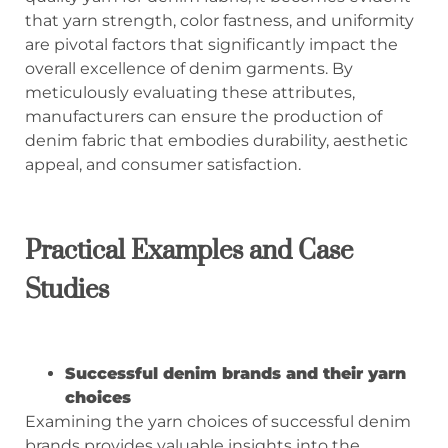
that yarn strength, color fastness, and uniformity
are pivotal factors that significantly impact the
overall excellence of denim garments. By
meticulously evaluating these attributes,
manufacturers can ensure the production of
denim fabric that embodies durability, aesthetic
appeal, and consumer satisfaction.
Practical Examples and Case
Studies
Successful denim brands and their yarn
choices
Examining the yarn choices of successful denim
brands provides valuable insights into the