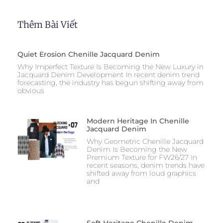
Thêm Bài Viết
Quiet Erosion Chenille Jacquard Denim
Why Imperfect Texture Is Becoming the New Luxury in
Jacquard Denim Development In recent denim trend
forecasting, the industry has begun shifting away from
obvious
Modern Heritage In Chenille
Jacquard Denim
Why Geometric Chenille Jacquard
Denim Is Becoming the New
Premium Texture for FW26/27 In
recent seasons, denim trends have
shifted away from loud graphics
and