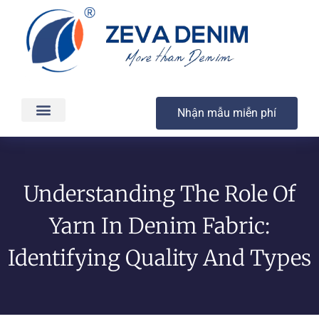
Nhận mẫu miễn phí
Các sản phẩm
Dịch vụ
Sản xuất & Giao hàng
Chất lượng
Liên hệ
Understanding The Role Of
Yarn In Denim Fabric:
Identifying Quality And Types