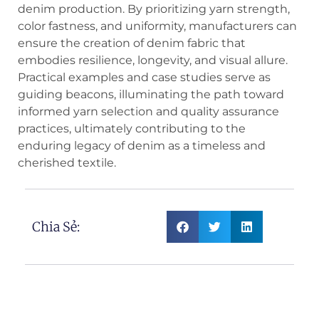
denim production. By prioritizing yarn strength,
color fastness, and uniformity, manufacturers can
ensure the creation of denim fabric that
embodies resilience, longevity, and visual allure.
Practical examples and case studies serve as
guiding beacons, illuminating the path toward
informed yarn selection and quality assurance
practices, ultimately contributing to the
enduring legacy of denim as a timeless and
cherished textile.
Chia Sẻ: