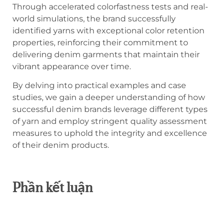
Through accelerated colorfastness tests and real-
world simulations, the brand successfully
identified yarns with exceptional color retention
properties, reinforcing their commitment to
delivering denim garments that maintain their
vibrant appearance over time.
By delving into practical examples and case
studies, we gain a deeper understanding of how
successful denim brands leverage different types
of yarn and employ stringent quality assessment
measures to uphold the integrity and excellence
of their denim products.
Phần kết luận