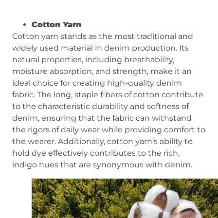
Cotton Yarn
Cotton yarn stands as the most traditional and
widely used material in denim production. Its
natural properties, including breathability,
moisture absorption, and strength, make it an
ideal choice for creating high-quality denim
fabric. The long, staple fibers of cotton contribute
to the characteristic durability and softness of
denim, ensuring that the fabric can withstand
the rigors of daily wear while providing comfort to
the wearer. Additionally, cotton yarn’s ability to
hold dye effectively contributes to the rich,
indigo hues that are synonymous with denim.