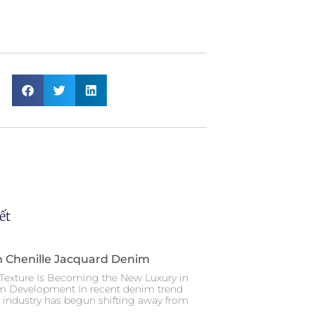
ết
n Chenille Jacquard Denim
Texture Is Becoming the New Luxury in
m Development In recent denim trend
e industry has begun shifting away from