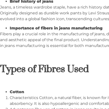
Brief history of jeans
Jeans, a timeless wardrobe staple, have a rich history da
Originally designed as durable work pants by Levi Strau
evolved into a global fashion icon, transcending culture
Importance of fibers in jeans manufacturing
Fibers play a crucial role in the manufacturing of jeans, 
and aesthetic appeal of the final product. Understanding
in jeans manufacturing is essential for both manufactu
Types of Fibres Used
Cotton
Characteristics Cotton, a natural fiber, is known for i
absorbency. It is also hypoallergenic and comfortabl