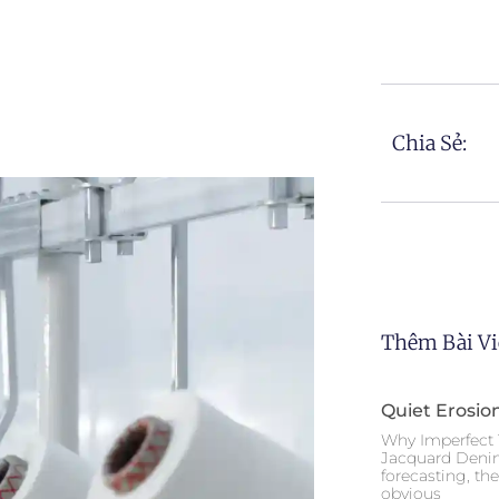
Chia Sẻ:
Thêm Bài Vi
Quiet Erosio
Why Imperfect 
Jacquard Deni
forecasting, th
obvious