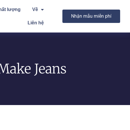
hất lượng
Về
Nhận mẫu miễn phí
Liên hệ
 Make Jeans