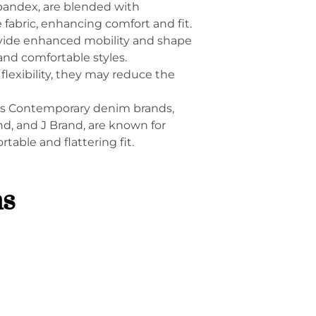
 spandex, are blended with
he fabric, enhancing comfort and fit.
ovide enhanced mobility and shape
and comfortable styles.
flexibility, they may reduce the
ers Contemporary denim brands,
d, and J Brand, are known for
rtable and flattering fit.
ns