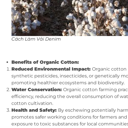
Cách Làm Vải Denim
Benefits of Organic Cotton:
Reduced Environmental Impact:
Organic cotton 
synthetic pesticides, insecticides, or genetically 
promoting healthier ecosystems and biodiversity.
Water Conservation:
Organic cotton farming prac
efficiency, reducing the overall consumption of w
cotton cultivation.
Health and Safety:
By eschewing potentially harm
promotes safer working conditions for farmers and f
exposure to toxic substances for local communities