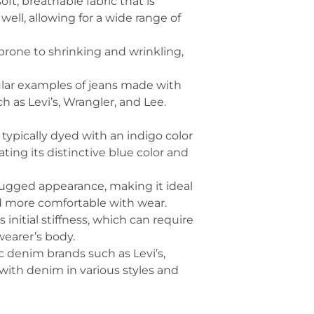
oft, breathable fabric that is
well, allowing for a wide range of
s prone to shrinking and wrinkling,
ular examples of jeans made with
h as Levi’s, Wrangler, and Lee.
, typically dyed with an indigo color
ing its distinctive blue color and
rugged appearance, making it ideal
nd more comfortable with wear.
initial stiffness, which can require
wearer’s body.
 denim brands such as Levi’s,
with denim in various styles and