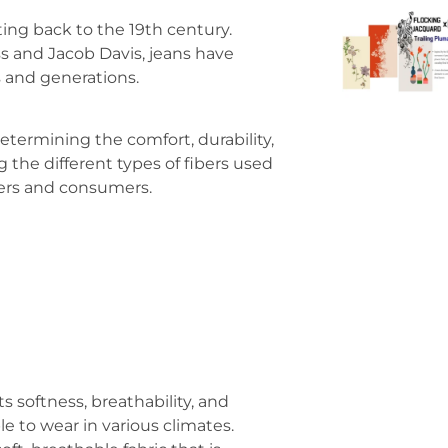
ting back to the 19th century.
ss and Jacob Davis, jeans have
s and generations.
determining the comfort, durability,
 the different types of fibers used
rers and consumers.
ts softness, breathability, and
e to wear in various climates.