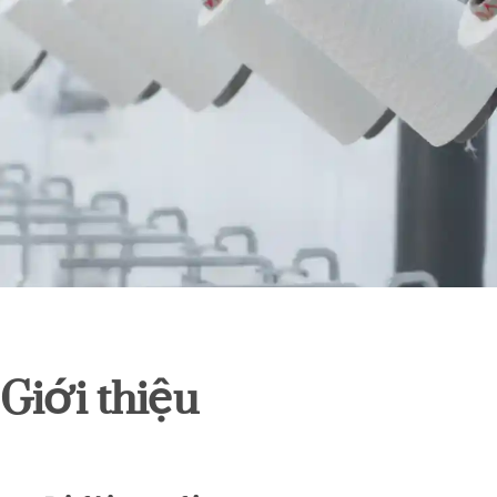
Giới thiệu