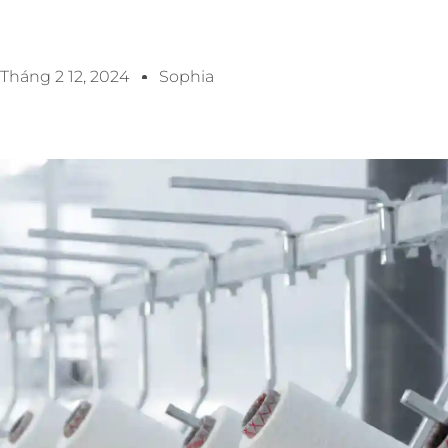
Tháng 2 12, 2024
Sophia