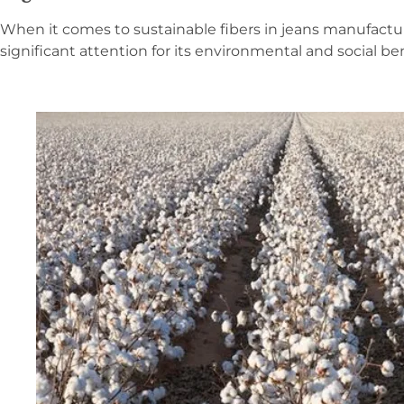
When it comes to sustainable fibers in jeans manufactu
significant attention for its environmental and social ben