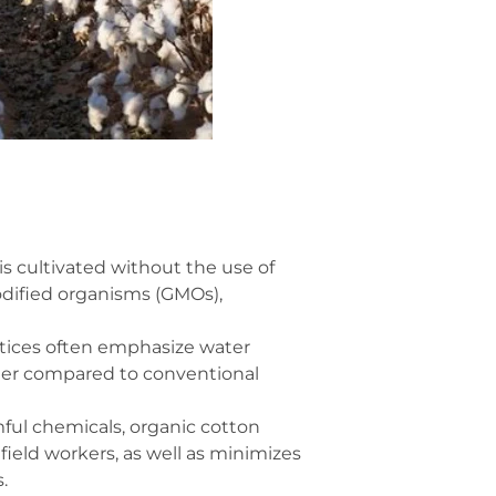
is cultivated without the use of
modified organisms (GMOs),
tices often emphasize water
ater compared to conventional
ful chemicals, organic cotton
ield workers, as well as minimizes
.