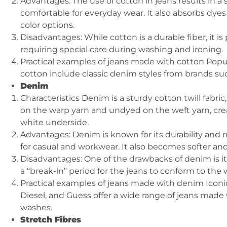
Advantages: The use of cotton in jeans results in a s
comfortable for everyday wear. It also absorbs dyes 
color options.
Disadvantages: While cotton is a durable fiber, it i
requiring special care during washing and ironing.
Practical examples of jeans made with cotton Pop
cotton include classic denim styles from brands suc
Denim
Characteristics Denim is a sturdy cotton twill fabric
on the warp yarn and undyed on the weft yarn, creat
white underside.
Advantages: Denim is known for its durability and 
for casual and workwear. It also becomes softer a
Disadvantages: One of the drawbacks of denim is its 
a “break-in” period for the jeans to conform to the 
Practical examples of jeans made with denim Iconic
Diesel, and Guess offer a wide range of jeans made 
washes.
Stretch Fibres