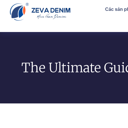
Các sản 
The Ultimate Gui