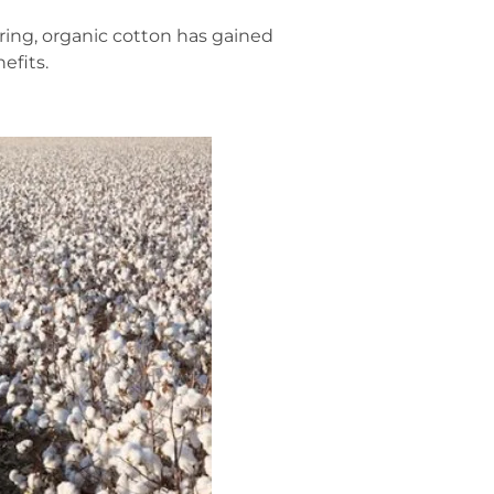
ring, organic cotton has gained
efits.