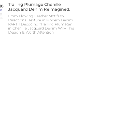
Trailing Plumage Chenille
Jacquard Denim Reimagined:
From Flowing Feather Motifs to
Directional Texture in Modern Denim
PART 1 Decoding “Trailing Plumage”
in Chenille Jacquard Denim Why This
Design Is Worth Attention