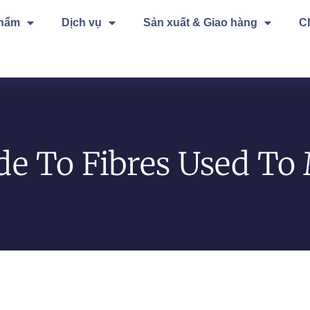
phẩm
Dịch vụ
Sản xuất & Giao hàng
C
de To Fibres Used To