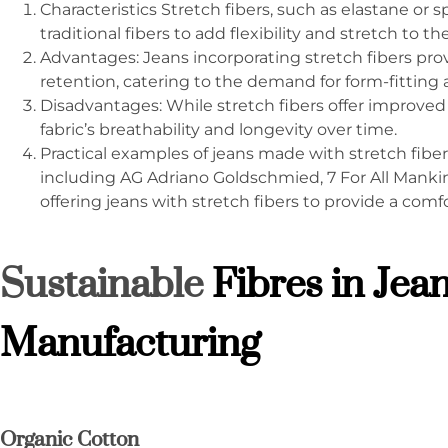
Characteristics Stretch fibers, such as elastane or
traditional fibers to add flexibility and stretch to t
Advantages: Jeans incorporating stretch fibers pr
retention, catering to the demand for form-fitting 
Disadvantages: While stretch fibers offer improved 
fabric’s breathability and longevity over time.
Practical examples of jeans made with stretch fib
including AG Adriano Goldschmied, 7 For All Mankin
offering jeans with stretch fibers to provide a comfo
Sustainable
Fibres in Jea
Manufacturing
Organic Cotton