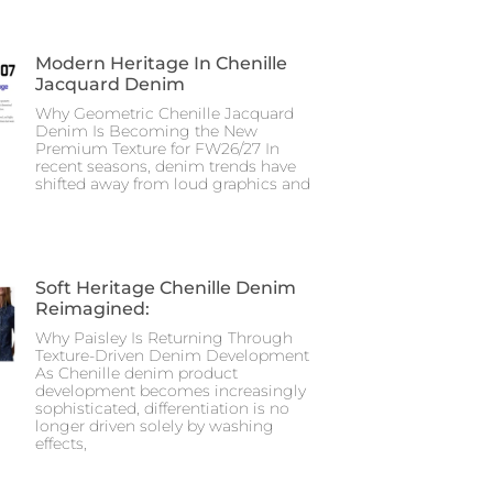
Modern Heritage In Chenille
Jacquard Denim
Why Geometric Chenille Jacquard
Denim Is Becoming the New
Premium Texture for FW26/27 In
recent seasons, denim trends have
shifted away from loud graphics and
Soft Heritage Chenille Denim
Reimagined:
Why Paisley Is Returning Through
Texture-Driven Denim Development
As Chenille denim product
development becomes increasingly
sophisticated, differentiation is no
longer driven solely by washing
effects,