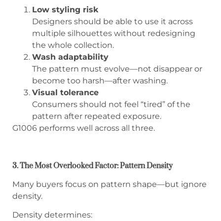
Low styling risk
Designers should be able to use it across
multiple silhouettes without redesigning
the whole collection.
Wash adaptability
The pattern must evolve—not disappear or
become too harsh—after washing.
Visual tolerance
Consumers should not feel “tired” of the
pattern after repeated exposure.
G1006 performs well across all three.
3. The Most Overlooked Factor: Pattern Density
Many buyers focus on pattern shape—but ignore
density.
Density determines: