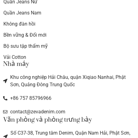
Quần Jeans Nữ
Quần Jeans Nam
Không đàn hồi
Bền vững & Đổi mới
Bộ sưu tập thẩm mỹ
Vải Cotton
Nhà máy
Khu công nghiệp Hải Châu, quận Xiqiao Nanhai, Phật
Sơn, Quảng Đông Trung Quốc
+86 757 85796966
contact@zevadenim.com
Văn phòng và phòng trưng bày
Số C37-38, Trung tâm Denim, Quận Nam Hải, Phật Sơn,