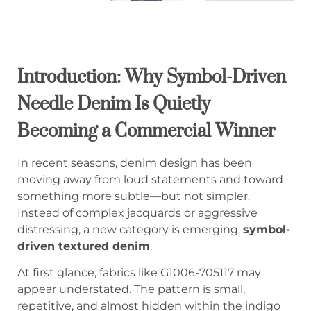
Introduction: Why Symbol-Driven
Needle Denim Is Quietly
Becoming a Commercial Winner
In recent seasons, denim design has been
moving away from loud statements and toward
something more subtle—but not simpler.
Instead of complex jacquards or aggressive
distressing, a new category is emerging:
symbol-
driven textured denim
.
At first glance, fabrics like G1006-705117 may
appear understated. The pattern is small,
repetitive, and almost hidden within the indigo