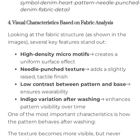
symbol-denim-heart-pattern-needle-punched
denim-fabric-detail
4. Visual Characteristics Based on Fabric Analysis
Looking at the fabric structure (as shown in the
images), several key features stand out:
High-density micro motifs
→ creates a
uniform surface effect
Needle-punched texture
→ adds a slightly
raised, tactile finish
Low contrast between pattern and base
→
ensures wearability
Indigo variation after washing
→ enhances
pattern visibility over time
One of the most important characteristics is how
the pattern behaves after washing:
The texture becomes more visible, but never