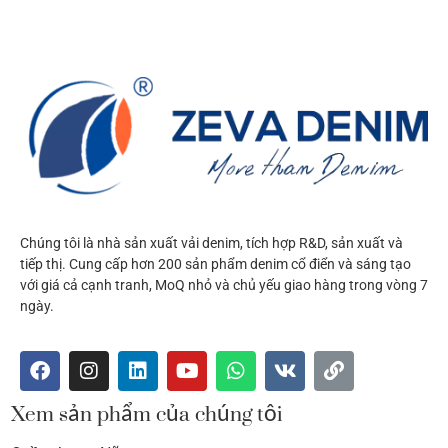
Chúng tôi là nhà sản xuất vải denim, tích hợp R&D, sản xuất và
tiếp thị. Cung cấp hơn 200 sản phẩm denim cổ điển và sáng tạo
với giá cả cạnh tranh, MoQ nhỏ và chủ yếu giao hàng trong vòng 7
ngày.
Xem sản phẩm của chúng tôi