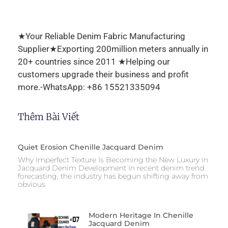
★Your Reliable Denim Fabric Manufacturing
Supplier★Exporting 200million meters annually in
20+ countries since 2011 ★Helping our
customers upgrade their business and profit
more.-WhatsApp: +86 15521335094
Thêm Bài Viết
Quiet Erosion Chenille Jacquard Denim
Why Imperfect Texture Is Becoming the New Luxury in
Jacquard Denim Development In recent denim trend
forecasting, the industry has begun shifting away from
obvious
Modern Heritage In Chenille
Jacquard Denim