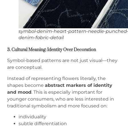
symbol-denim-heart-pattern-needle-punched
denim-fabric-detail
3. Cultural Meaning: Identity Over Decoration
Symbol-based patterns are not just visual—they
are conceptual.
Instead of representing flowers literally, the
shapes become
abstract markers of identity
and mood
. This is especially important for
younger consumers, who are less interested in
traditional symbolism and more focused on:
individuality
subtle differentiation