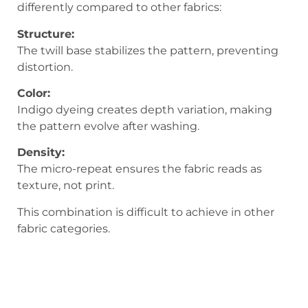
differently compared to other fabrics:
Structure:
The twill base stabilizes the pattern, preventing
distortion.
Color:
Indigo dyeing creates depth variation, making
the pattern evolve after washing.
Density:
The micro-repeat ensures the fabric reads as
texture, not print.
This combination is difficult to achieve in other
fabric categories.