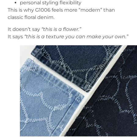
personal styling flexibility
This is why G1006 feels more “modern” than
classic floral denim.
It doesn’t say
“this is a flower.”
It says
“this is a texture you can make your own.”