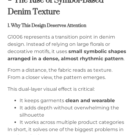
Denim Texture
1. Why This Design Deserves Attention
G1006 represents a transition point in denim
design. Instead of relying on large florals or
decorative motifs, it uses
small symbolic shapes
arranged in a dense, almost rhythmic pattern
.
From a distance, the fabric reads as texture.
From a closer view, the pattern emerges.
This dual-layer visual effect is critical:
It keeps garments
clean and wearable
It adds depth without overwhelming the
silhouette
It works across multiple product categories
In short, it solves one of the biggest problems in