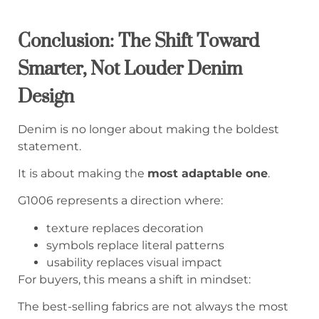
Conclusion: The Shift Toward
Smarter, Not Louder Denim
Design
Denim is no longer about making the boldest
statement.
It is about making the
most adaptable one
.
G1006 represents a direction where:
texture replaces decoration
symbols replace literal patterns
usability replaces visual impact
For buyers, this means a shift in mindset:
The best-selling fabrics are not always the most