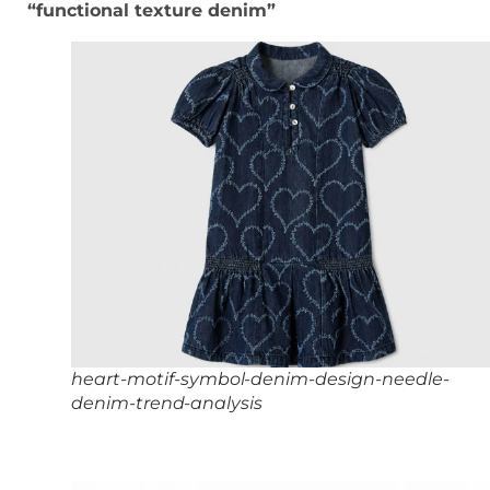
“functional texture denim”
heart-motif-symbol-denim-design-needle-
denim-trend-analysis