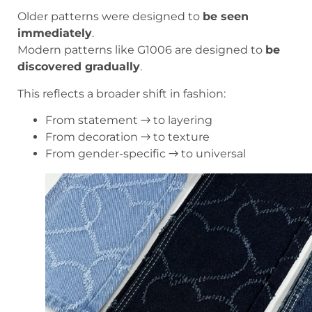
Older patterns were designed to
be seen
immediately
.
Modern patterns like G1006 are designed to
be
discovered gradually
.
This reflects a broader shift in fashion:
From statement → to layering
From decoration → to texture
From gender-specific → to universal