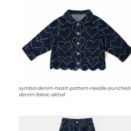
symbol-denim-heart-pattern-needle-punched
denim-fabric-detail