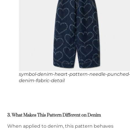
symbol-denim-heart-pattern-needle-punched
denim-fabric-detail
3. What Makes This Pattern Different on Denim
When applied to denim, this pattern behaves