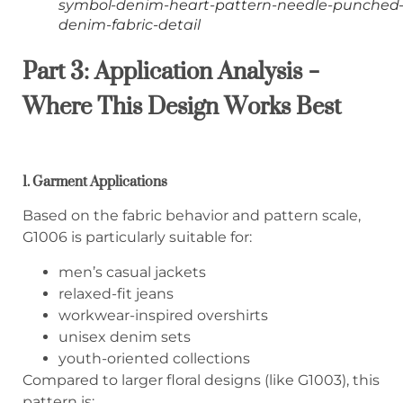
symbol-denim-heart-pattern-needle-punched
denim-fabric-detail
Part 3: Application Analysis –
Where This Design Works Best
1. Garment Applications
Based on the fabric behavior and pattern scale,
G1006 is particularly suitable for:
men’s casual jackets
relaxed-fit jeans
workwear-inspired overshirts
unisex denim sets
youth-oriented collections
Compared to larger floral designs (like G1003), this
pattern is: