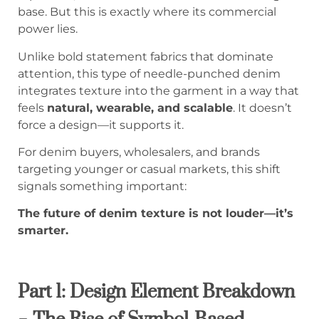
base. But this is exactly where its commercial
power lies.
Unlike bold statement fabrics that dominate
attention, this type of needle-punched denim
integrates texture into the garment in a way that
feels
natural, wearable, and scalable
. It doesn’t
force a design—it supports it.
For denim buyers, wholesalers, and brands
targeting younger or casual markets, this shift
signals something important:
The future of denim texture is not louder—it’s
smarter.
Part 1: Design Element Breakdown
– The Rise of Symbol-Based