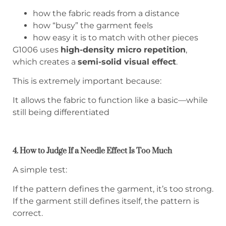
how the fabric reads from a distance
how “busy” the garment feels
how easy it is to match with other pieces
G1006 uses
high-density micro repetition
,
which creates a
semi-solid visual effect
.
This is extremely important because:
It allows the fabric to function like a basic—while
still being differentiated
4. How to Judge If a Needle Effect Is Too Much
A simple test:
If the pattern defines the garment, it’s too strong.
If the garment still defines itself, the pattern is
correct.