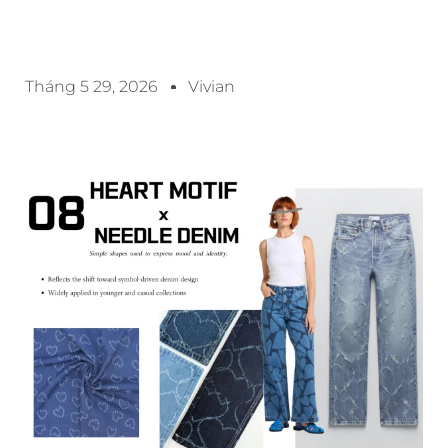
Tháng 5 29, 2026
Vivian