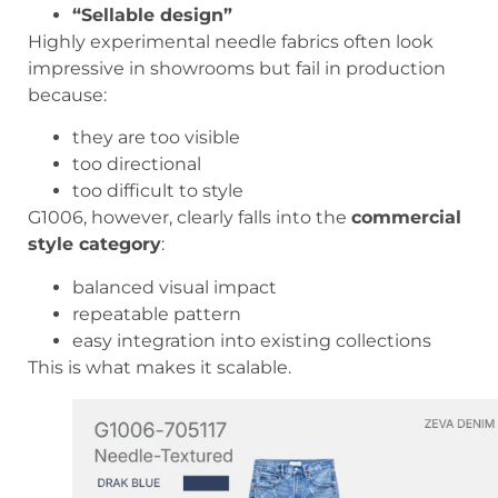
“Sellable design”
Highly experimental needle fabrics often look
impressive in showrooms but fail in production
because:
they are too visible
too directional
too difficult to style
G1006, however, clearly falls into the
commercial
style category
:
balanced visual impact
repeatable pattern
easy integration into existing collections
This is what makes it scalable.