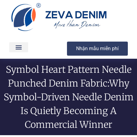
Nhận mẫu miễn phí
Các sản phẩm
Dịch vụ
Sản xuất & Giao hàng
Chất lượng
Liên hệ
Symbol Heart Pattern Needle
Punched Denim Fabric:Why
Symbol-Driven Needle Denim
Is Quietly Becoming A
Commercial Winner