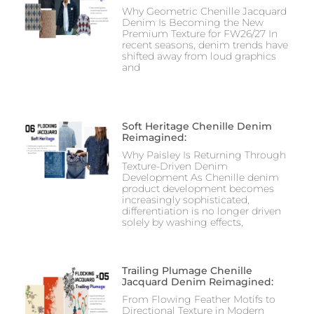
Why Geometric Chenille Jacquard
Denim Is Becoming the New
Premium Texture for FW26/27 In
recent seasons, denim trends have
shifted away from loud graphics
and
Soft Heritage Chenille Denim
Reimagined:
Why Paisley Is Returning Through
Texture-Driven Denim
Development As Chenille denim
product development becomes
increasingly sophisticated,
differentiation is no longer driven
solely by washing effects,
Trailing Plumage Chenille
Jacquard Denim Reimagined:
From Flowing Feather Motifs to
Directional Texture in Modern