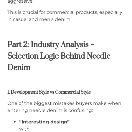
aggressive
This is crucial for commercial products, especially
in casual and men’s denim.
Part 2: Industry Analysis –
Selection Logic Behind Needle
Denim
1. Development Style vs Commercial Style
One of the biggest mistakes buyers make when
entering needle denim is confusing:
“Interesting design”
with