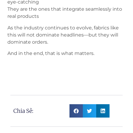
eye-catching
They are the ones that integrate seamlessly into
real products
As the industry continues to evolve, fabrics like
this will not dominate headlines—but they will
dominate orders.
And in the end, that is what matters.
Symbol Heart Pattern Needle Punched
Denim Fabric
Chia Sẻ: