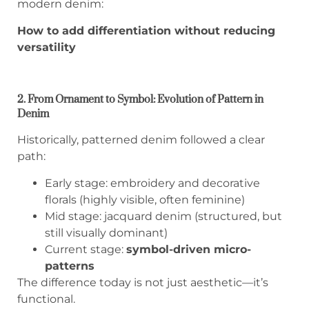
modern denim:
How to add differentiation without reducing
versatility
2. From Ornament to Symbol: Evolution of Pattern in
Denim
Historically, patterned denim followed a clear
path:
Early stage: embroidery and decorative
florals (highly visible, often feminine)
Mid stage: jacquard denim (structured, but
still visually dominant)
Current stage:
symbol-driven micro-
patterns
The difference today is not just aesthetic—it’s
functional.