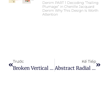
Denim PART 1 Decoding “Trailing
Plumage” in Chenille Jacquard
Denim Why This Design Is Worth
Attention
Trước
Kế Tiếp
Broken Vertical Texture Needle Punched Denim: A Commercial Guide To Broken Vertical Texture In Modern Denim
Abstract Radial Floral Needle-Punched Denim A Directional Texture Approach To Modern Floral Denim Design