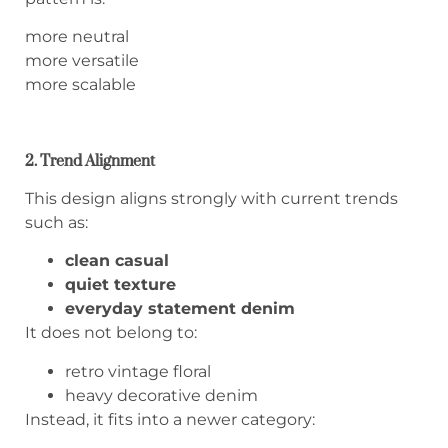
more neutral
more versatile
more scalable
2. Trend Alignment
This design aligns strongly with current trends
such as:
clean casual
quiet texture
everyday statement denim
It does not belong to:
retro vintage floral
heavy decorative denim
Instead, it fits into a newer category: