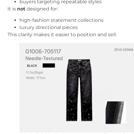
buyers targeting repeatable styles
It is
not
designed for:
high-fashion statement collections
luxury directional pieces
This clarity makes it easier to position and sell.