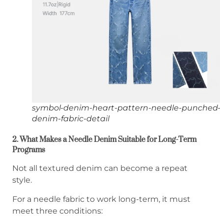
symbol-denim-heart-pattern-needle-punched
denim-fabric-detail
2. What Makes a Needle Denim Suitable for Long-Term
Programs
Not all textured denim can become a repeat
style.
For a needle fabric to work long-term, it must
meet three conditions: