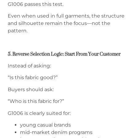
G1006 passes this test.
Even when used in full garments, the structure
and silhouette remain the focus—not the
pattern.
5. Reverse Selection Logic: Start From Your Customer
Instead of asking:
“Is this fabric good?”
Buyers should ask:
“Who is this fabric for?”
G1006 is clearly suited for:
young casual brands
mid-market denim programs