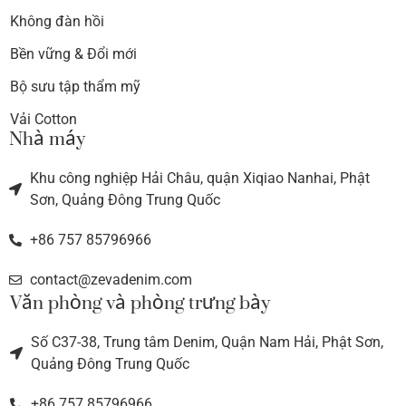
Không đàn hồi
Bền vững & Đổi mới
Bộ sưu tập thẩm mỹ
Vải Cotton
Nhà máy
Khu công nghiệp Hải Châu, quận Xiqiao Nanhai, Phật
Sơn, Quảng Đông Trung Quốc
+86 757 85796966
contact@zevadenim.com
Văn phòng và phòng trưng bày
Số C37-38, Trung tâm Denim, Quận Nam Hải, Phật Sơn,
Quảng Đông Trung Quốc
+86 757 85796966