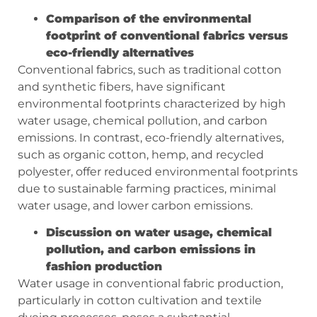
Comparison of the environmental
footprint of conventional fabrics versus
eco-friendly alternatives
Conventional fabrics, such as traditional cotton
and synthetic fibers, have significant
environmental footprints characterized by high
water usage, chemical pollution, and carbon
emissions. In contrast, eco-friendly alternatives,
such as organic cotton, hemp, and recycled
polyester, offer reduced environmental footprints
due to sustainable farming practices, minimal
water usage, and lower carbon emissions.
Discussion on water usage, chemical
pollution, and carbon emissions in
fashion production
Water usage in conventional fabric production,
particularly in cotton cultivation and textile