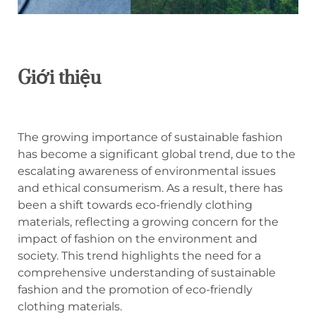
Giới thiệu
The growing importance of sustainable fashion
has become a significant global trend, due to the
escalating awareness of environmental issues
and ethical consumerism. As a result, there has
been a shift towards eco-friendly clothing
materials, reflecting a growing concern for the
impact of fashion on the environment and
society. This trend highlights the need for a
comprehensive understanding of sustainable
fashion and the promotion of eco-friendly
clothing materials.