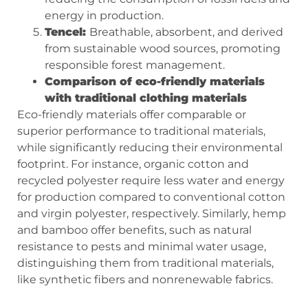
energy in production.
Tencel:
Breathable, absorbent, and derived
from sustainable wood sources, promoting
responsible forest management.
Comparison of eco-friendly materials
with traditional clothing materials
Eco-friendly materials offer comparable or
superior performance to traditional materials,
while significantly reducing their environmental
footprint. For instance, organic cotton and
recycled polyester require less water and energy
for production compared to conventional cotton
and virgin polyester, respectively. Similarly, hemp
and bamboo offer benefits, such as natural
resistance to pests and minimal water usage,
distinguishing them from traditional materials,
like synthetic fibers and nonrenewable fabrics.