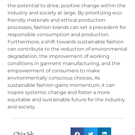
the potential to drive, positive change within the
industry and society at large. By prioritizing eco-
friendly materials and ethical production
processes, fashion brands can set a precedent for
responsible consumption and production.
Furthermore, a shift towards sustainable fashion
can contribute to the reduction of environmental
degradation, the improvement of working
conditions in garment manufacturing, and the
empowerment of consumers to make
environmentally conscious choices. As
sustainable fashion gains momentum, it can
inspire systemic change and foster a more
equitable and sustainable future for the industry
and society.
Chia Sẻ: