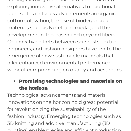
exploring innovative alternatives to traditional
fabrics. This includes advancements in organic
cotton cultivation, the use of biodegradable
materials such as lyocell and modal, and the
development of bio-based and recycled fibers.
Collaborative efforts between scientists, textile
engineers, and fashion designers have led to the
emergence of new sustainable materials that
offer enhanced environmental performance
without compromising on quality and aesthetics.
Promising technologies and materials on
the horizon
Technological advancements and material
innovations on the horizon hold great potential
for revolutionizing the sustainability of the
fashion industry. Emerging technologies such as
3D knitting and additive manufacturing (3D
printing) enable precise and efficient production