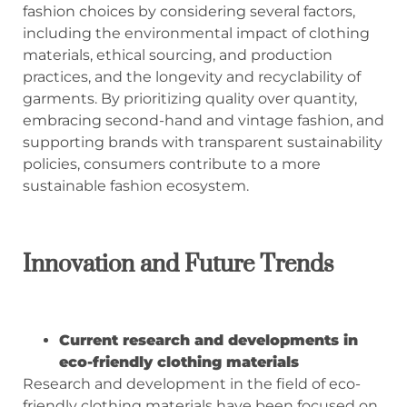
fashion choices by considering several factors,
including the environmental impact of clothing
materials, ethical sourcing, and production
practices, and the longevity and recyclability of
garments. By prioritizing quality over quantity,
embracing second-hand and vintage fashion, and
supporting brands with transparent sustainability
policies, consumers contribute to a more
sustainable fashion ecosystem.
Innovation and Future Trends
Current research and developments in
eco-friendly clothing materials
Research and development in the field of eco-
friendly clothing materials have been focused on