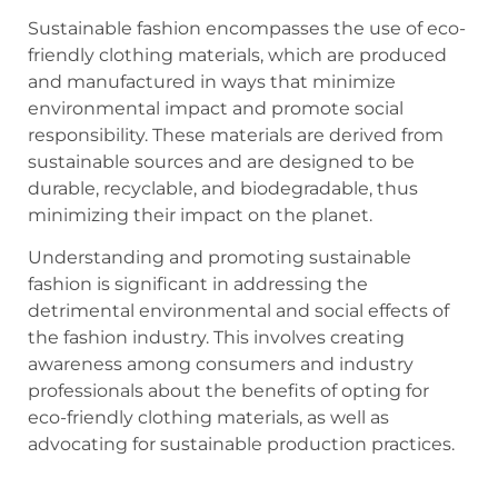
Sustainable fashion encompasses the use of eco-
friendly clothing materials, which are produced
and manufactured in ways that minimize
environmental impact and promote social
responsibility. These materials are derived from
sustainable sources and are designed to be
durable, recyclable, and biodegradable, thus
minimizing their impact on the planet.
Understanding and promoting sustainable
fashion is significant in addressing the
detrimental environmental and social effects of
the fashion industry. This involves creating
awareness among consumers and industry
professionals about the benefits of opting for
eco-friendly clothing materials, as well as
advocating for sustainable production practices.