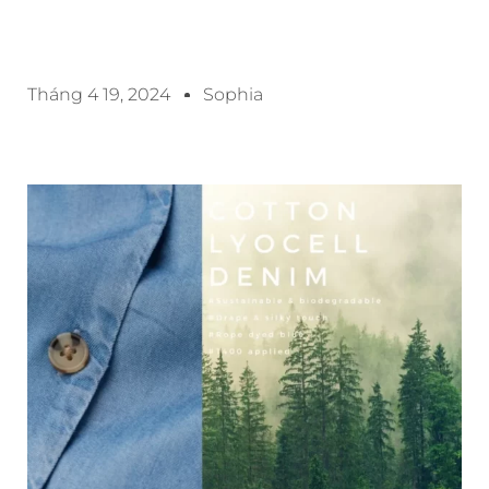
Tháng 4 19, 2024
Sophia