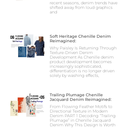
recent seasons, denim trends have
shifted away from loud graphics
and
Soft Heritage Chenille Denim
Reimagined:
Why Paisley Is Returning Through
Texture-Driven Denim
Development As Chenille denim
product development becomes
increasingly sophisticated,
differentiation is no longer driven
solely by washing effects,
Trailing Plumage Chenille
Jacquard Denim Reimagined:
From Flowing Feather Motifs to
Directional Texture in Modern
Denim PART 1 Decoding “Trailing
Plumage” in Chenille Jacquard
Denim Why This Design Is Worth