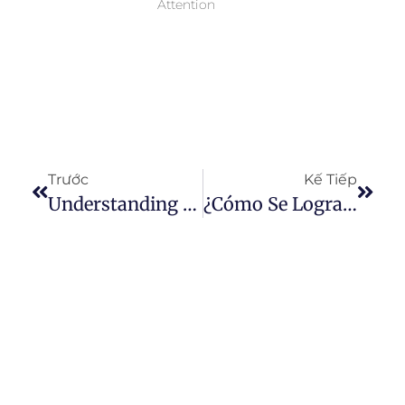
Attention
Trước
Kế Tiếp
Understanding The Structural Strength Of Denim: What Sets It Apart From Other Cottons?
¿Cómo Se Logra El Efecto Desgastado En Los Jeans?