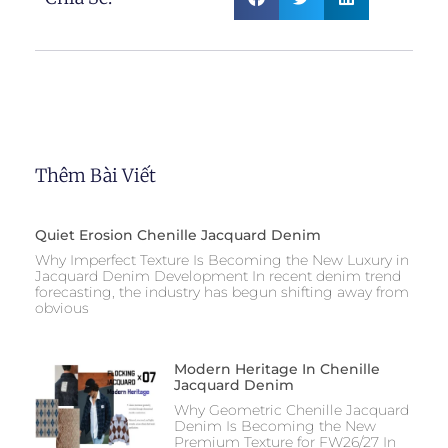
Thêm Bài Viết
Quiet Erosion Chenille Jacquard Denim
Why Imperfect Texture Is Becoming the New Luxury in
Jacquard Denim Development In recent denim trend
forecasting, the industry has begun shifting away from
obvious
Modern Heritage In Chenille
Jacquard Denim
Why Geometric Chenille Jacquard
Denim Is Becoming the New
Premium Texture for FW26/27 In