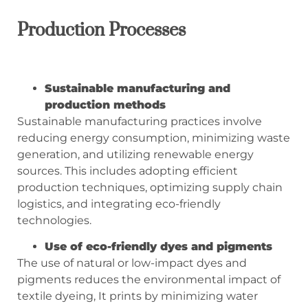
Production Processes
Sustainable manufacturing and
production methods
Sustainable manufacturing practices involve
reducing energy consumption, minimizing waste
generation, and utilizing renewable energy
sources. This includes adopting efficient
production techniques, optimizing supply chain
logistics, and integrating eco-friendly
technologies.
Use of eco-friendly dyes and pigments
The use of natural or low-impact dyes and
pigments reduces the environmental impact of
textile dyeing, It prints by minimizing water