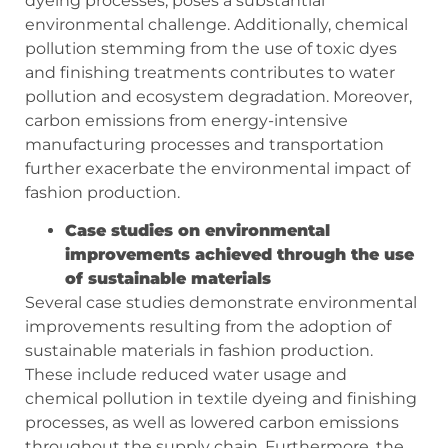
dyeing processes, poses a substantial
environmental challenge. Additionally, chemical
pollution stemming from the use of toxic dyes
and finishing treatments contributes to water
pollution and ecosystem degradation. Moreover,
carbon emissions from energy-intensive
manufacturing processes and transportation
further exacerbate the environmental impact of
fashion production.
Case studies on environmental
improvements achieved through the use
of sustainable materials
Several case studies demonstrate environmental
improvements resulting from the adoption of
sustainable materials in fashion production.
These include reduced water usage and
chemical pollution in textile dyeing and finishing
processes, as well as lowered carbon emissions
throughout the supply chain. Furthermore, the