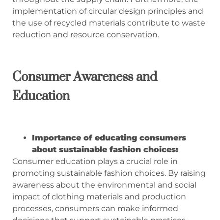
implementation of circular design principles and
the use of recycled materials contribute to waste
reduction and resource conservation.
Consumer Awareness and
Education
Importance of educating consumers
about sustainable fashion choices:
Consumer education plays a crucial role in
promoting sustainable fashion choices. By raising
awareness about the environmental and social
impact of clothing materials and production
processes, consumers can make informed