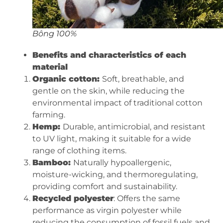
Bông 100%
Benefits and characteristics of each
material
Organic cotton:
Soft, breathable, and
gentle on the skin, while reducing the
environmental impact of traditional cotton
farming.
Hemp:
Durable, antimicrobial, and resistant
to UV light, making it suitable for a wide
range of clothing items.
Bamboo:
Naturally hypoallergenic,
moisture-wicking, and thermoregulating,
providing comfort and sustainability.
Recycled polyester
: Offers the same
performance as virgin polyester while
reducing the consumption of fossil fuels and