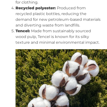
for clothing.
Recycled polyester:
Produced from
recycled plastic bottles, reducing the
demand for new petroleum-based materials
and diverting waste from landfills.
Tencel:
Made from sustainably sourced
wood pulp, Tencel is known for its silky
texture and minimal environmental impact.