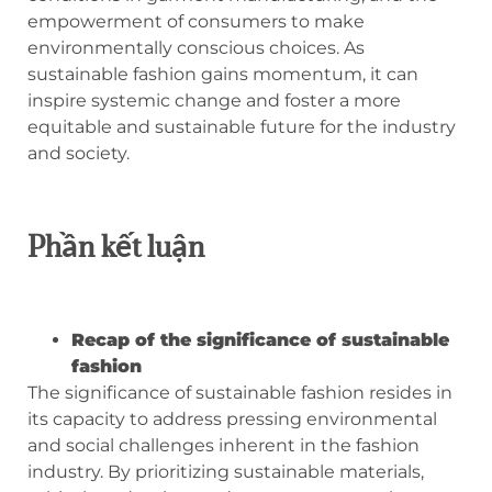
empowerment of consumers to make
environmentally conscious choices. As
sustainable fashion gains momentum, it can
inspire systemic change and foster a more
equitable and sustainable future for the industry
and society.
Phần kết luận
Recap of the significance of sustainable
fashion
The significance of sustainable fashion resides in
its capacity to address pressing environmental
and social challenges inherent in the fashion
industry. By prioritizing sustainable materials,