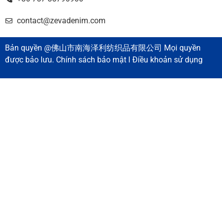
contact@zevadenim.com
Bản quyền @佛山市南海泽利纺织品有限公司 Mọi quyền
được bảo lưu. Chính sách bảo mật l Điều khoản sử dụng