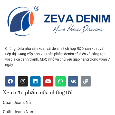
Chúng tôi là nhà sản xuất vải denim, tích hợp R&D, sản xuất và
tiếp thị. Cung cấp hơn 200 sản phẩm denim cổ điển và sáng tạo
với giá cả cạnh tranh, MoQ nhỏ và chủ yếu giao hàng trong vòng 7
ngày.
Xem sản phẩm của chúng tôi
Quần Jeans Nữ
Quần Jeans Nam