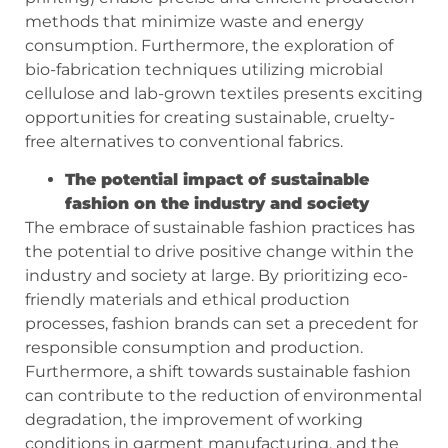
methods that minimize waste and energy
consumption. Furthermore, the exploration of
bio-fabrication techniques utilizing microbial
cellulose and lab-grown textiles presents exciting
opportunities for creating sustainable, cruelty-
free alternatives to conventional fabrics.
The potential impact of sustainable
fashion on the industry and society
The embrace of sustainable fashion practices has
the potential to drive positive change within the
industry and society at large. By prioritizing eco-
friendly materials and ethical production
processes, fashion brands can set a precedent for
responsible consumption and production.
Furthermore, a shift towards sustainable fashion
can contribute to the reduction of environmental
degradation, the improvement of working
conditions in garment manufacturing, and the