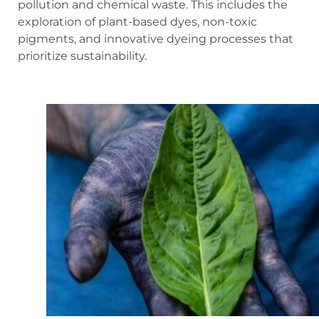
pollution and chemical waste. This includes the
exploration of plant-based dyes, non-toxic
pigments, and innovative dyeing processes that
prioritize sustainability.