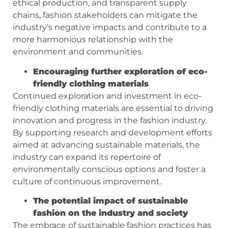
ethical production, and transparent supply
chains, fashion stakeholders can mitigate the
industry’s negative impacts and contribute to a
more harmonious relationship with the
environment and communities.
Encouraging further exploration of eco-
friendly clothing materials
Continued exploration and investment in eco-
friendly clothing materials are essential to driving
innovation and progress in the fashion industry.
By supporting research and development efforts
aimed at advancing sustainable materials, the
industry can expand its repertoire of
environmentally conscious options and foster a
culture of continuous improvement.
The potential impact of sustainable
fashion on the industry and society
The embrace of sustainable fashion practices has