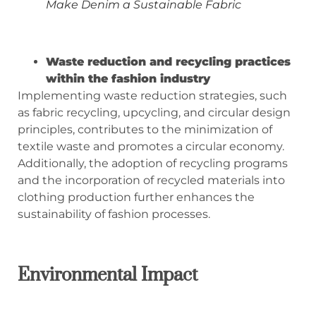
Make Denim a Sustainable Fabric
Waste reduction and recycling practices
within the fashion industry
Implementing waste reduction strategies, such
as fabric recycling, upcycling, and circular design
principles, contributes to the minimization of
textile waste and promotes a circular economy.
Additionally, the adoption of recycling programs
and the incorporation of recycled materials into
clothing production further enhances the
sustainability of fashion processes.
Environmental Impact