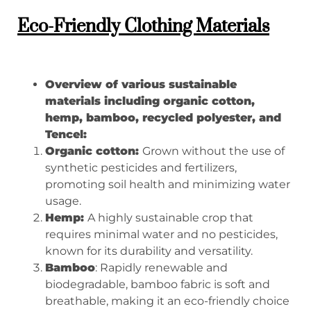
Eco-Friendly Clothing Materials
Overview of various sustainable
materials including organic cotton,
hemp, bamboo, recycled polyester, and
Tencel:
Organic cotton:
Grown without the use of
synthetic pesticides and fertilizers,
promoting soil health and minimizing water
usage.
Hemp:
A highly sustainable crop that
requires minimal water and no pesticides,
known for its durability and versatility.
Bamboo
: Rapidly renewable and
biodegradable, bamboo fabric is soft and
breathable, making it an eco-friendly choice