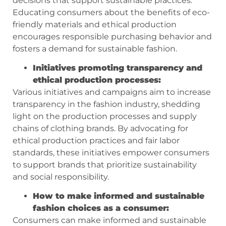
decisions that support sustainable practices.
Educating consumers about the benefits of eco-
friendly materials and ethical production
encourages responsible purchasing behavior and
fosters a demand for sustainable fashion.
Initiatives promoting transparency and
ethical production processes:
Various initiatives and campaigns aim to increase
transparency in the fashion industry, shedding
light on the production processes and supply
chains of clothing brands. By advocating for
ethical production practices and fair labor
standards, these initiatives empower consumers
to support brands that prioritize sustainability
and social responsibility.
How to make informed and sustainable
fashion choices as a consumer:
Consumers can make informed and sustainable