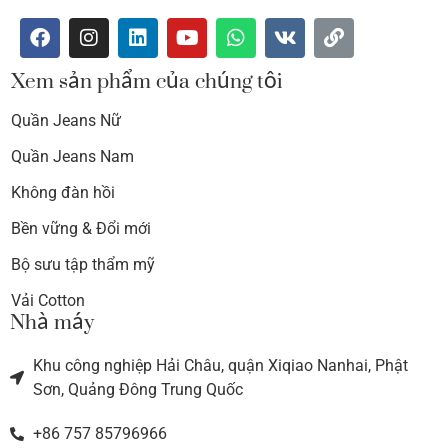
Xem sản phẩm của chúng tôi
Quần Jeans Nữ
Quần Jeans Nam
Không đàn hồi
Bền vững & Đổi mới
Bộ sưu tập thẩm mỹ
Vải Cotton
Nhà máy
Khu công nghiệp Hải Châu, quận Xiqiao Nanhai, Phật
Sơn, Quảng Đông Trung Quốc
+86 757 85796966