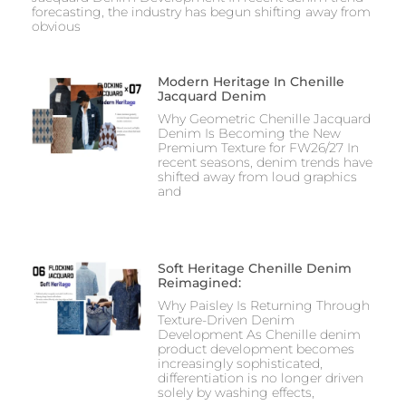
forecasting, the industry has begun shifting away from
obvious
Modern Heritage In Chenille
Jacquard Denim
Why Geometric Chenille Jacquard
Denim Is Becoming the New
Premium Texture for FW26/27 In
recent seasons, denim trends have
shifted away from loud graphics
and
Soft Heritage Chenille Denim
Reimagined:
Why Paisley Is Returning Through
Texture-Driven Denim
Development As Chenille denim
product development becomes
increasingly sophisticated,
differentiation is no longer driven
solely by washing effects,