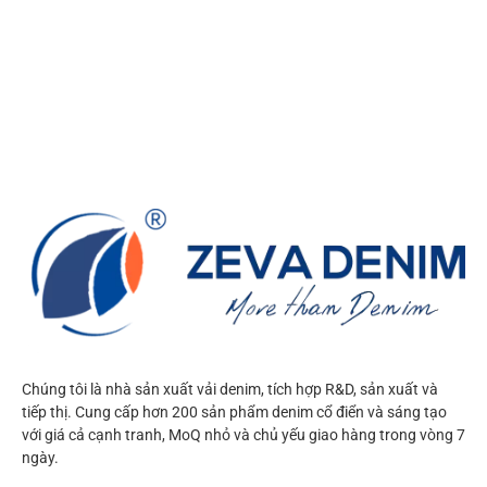
Chúng tôi là nhà sản xuất vải denim, tích hợp R&D, sản xuất và
tiếp thị. Cung cấp hơn 200 sản phẩm denim cổ điển và sáng tạo
với giá cả cạnh tranh, MoQ nhỏ và chủ yếu giao hàng trong vòng 7
ngày.