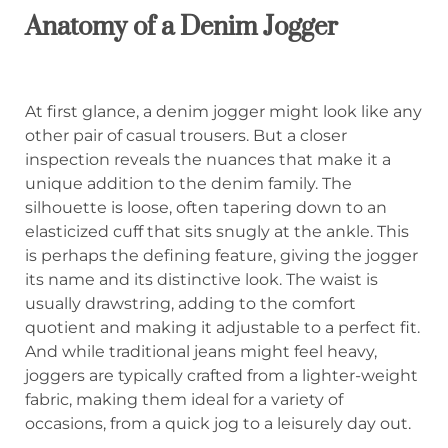
Anatomy of a Denim Jogger
At first glance, a denim jogger might look like any
other pair of casual trousers. But a closer
inspection reveals the nuances that make it a
unique addition to the denim family. The
silhouette is loose, often tapering down to an
elasticized cuff that sits snugly at the ankle. This
is perhaps the defining feature, giving the jogger
its name and its distinctive look. The waist is
usually drawstring, adding to the comfort
quotient and making it adjustable to a perfect fit.
And while traditional jeans might feel heavy,
joggers are typically crafted from a lighter-weight
fabric, making them ideal for a variety of
occasions, from a quick jog to a leisurely day out.