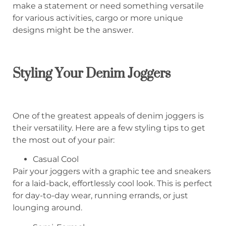
make a statement or need something versatile
for various activities, cargo or more unique
designs might be the answer.
Styling Your Denim Joggers
One of the greatest appeals of denim joggers is
their versatility. Here are a few styling tips to get
the most out of your pair:
Casual Cool
Pair your joggers with a graphic tee and sneakers
for a laid-back, effortlessly cool look. This is perfect
for day-to-day wear, running errands, or just
lounging around.