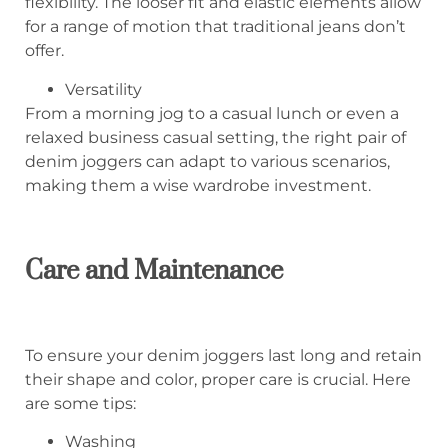
flexibility. The looser fit and elastic elements allow
for a range of motion that traditional jeans don’t
offer.
Versatility
From a morning jog to a casual lunch or even a
relaxed business casual setting, the right pair of
denim joggers can adapt to various scenarios,
making them a wise wardrobe investment.
Care and Maintenance
To ensure your denim joggers last long and retain
their shape and color, proper care is crucial. Here
are some tips:
Washing