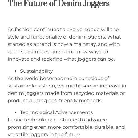
The Future of Denim Joggers
As fashion continues to evolve, so too will the
style and functionality of denim joggers. What
started as a trend is now a mainstay, and with
each season, designers find new ways to
innovate and redefine what joggers can be.
Sustainability
As the world becomes more conscious of
sustainable fashion, we might see an increase in
denim joggers made from recycled materials or
produced using eco-friendly methods.
Technological Advancements
Fabric technology continues to advance,
promising even more comfortable, durable, and
versatile joggers in the future.