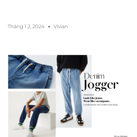
Tháng 1 2, 2024
Vivian