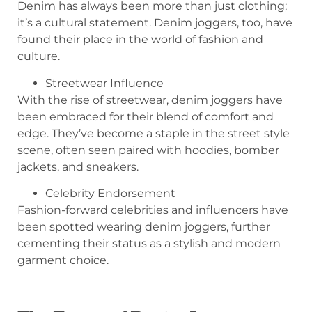
Denim has always been more than just clothing;
it’s a cultural statement. Denim joggers, too, have
found their place in the world of fashion and
culture.
Streetwear Influence
With the rise of streetwear, denim joggers have
been embraced for their blend of comfort and
edge. They’ve become a staple in the street style
scene, often seen paired with hoodies, bomber
jackets, and sneakers.
Celebrity Endorsement
Fashion-forward celebrities and influencers have
been spotted wearing denim joggers, further
cementing their status as a stylish and modern
garment choice.