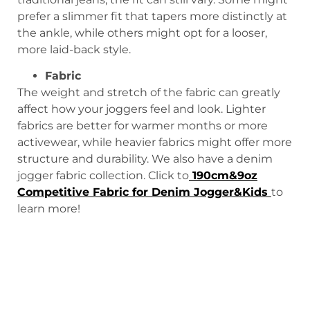
prefer a slimmer fit that tapers more distinctly at
the ankle, while others might opt for a looser,
more laid-back style.
Fabric
The weight and stretch of the fabric can greatly
affect how your joggers feel and look. Lighter
fabrics are better for warmer months or more
activewear, while heavier fabrics might offer more
structure and durability. We also have a denim
jogger fabric collection. Click to
190cm&9oz
Competitive Fabric for Denim Jogger&Kids
to
learn more!