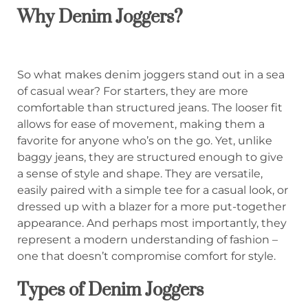
Why Denim Joggers?
So what makes denim joggers stand out in a sea
of casual wear? For starters, they are more
comfortable than structured jeans. The looser fit
allows for ease of movement, making them a
favorite for anyone who’s on the go. Yet, unlike
baggy jeans, they are structured enough to give
a sense of style and shape. They are versatile,
easily paired with a simple tee for a casual look, or
dressed up with a blazer for a more put-together
appearance. And perhaps most importantly, they
represent a modern understanding of fashion –
one that doesn’t compromise comfort for style.
Types of Denim Joggers