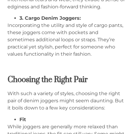
edginess and fashion-forward thinking.
3. Cargo Denim Joggers:
Incorporating the utility and style of cargo pants,
these joggers come with pockets and
sometimes additional loops or straps. They’re
practical yet stylish, perfect for someone who
values functionality in their fashion.
Choosing the Right Pair
With such a variety of styles, choosing the right
pair of denim joggers might seem daunting. But
it boils down to a few key considerations:
Fit
While joggers are generally more relaxed than
traditional jeans, the fit can still vary. Some might