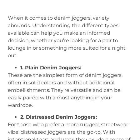
When it comes to denim joggers, variety
abounds. Understanding the different types
available can help you make an informed
decision, whether you’re looking for a pair to
lounge in or something more suited for a night
out.
1. Plain Denim Joggers:
These are the simplest form of denim joggers,
often in solid colors and without additional
embellishments. They’re versatile and can be
easily paired with almost anything in your
wardrobe.
2. Distressed Denim Joggers:
For those who prefer a more rugged, streetwear
vibe, distressed joggers are the go-to. With
intentional tears and wear, they exude a sense of