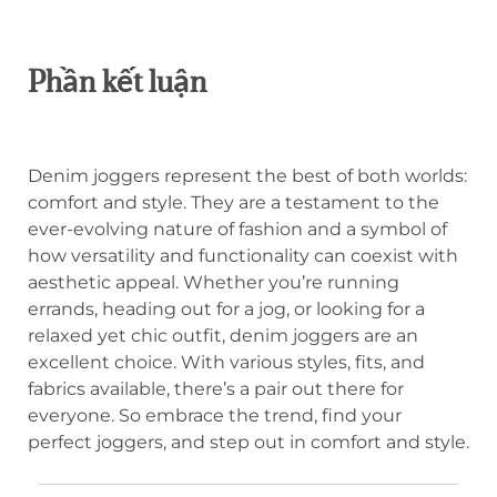
Phần kết luận
Denim joggers represent the best of both worlds:
comfort and style. They are a testament to the
ever-evolving nature of fashion and a symbol of
how versatility and functionality can coexist with
aesthetic appeal. Whether you’re running
errands, heading out for a jog, or looking for a
relaxed yet chic outfit, denim joggers are an
excellent choice. With various styles, fits, and
fabrics available, there’s a pair out there for
everyone. So embrace the trend, find your
perfect joggers, and step out in comfort and style.