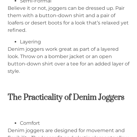
Semi-Formal
Believe it or not, joggers can be dressed up. Pair
them with a button-down shirt and a pair of
loafers or desert boots for a look that’s relaxed yet
refined.
Layering
Denim joggers work great as part of a layered
look. Throw on a bomber jacket or an open
button-down shirt over a tee for an added layer of
style.
The Practicality of Denim Joggers
Comfort
Denim joggers are designed for movement and