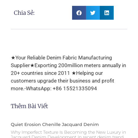
Chia Sẻ:
★Your Reliable Denim Fabric Manufacturing
Supplier★Exporting 200million meters annually in
20+ countries since 2011 ★Helping our
customers upgrade their business and profit
more.-WhatsApp: +86 15521335094
Thêm Bài Viết
Quiet Erosion Chenille Jacquard Denim
Why Imperfect Texture Is Becoming the New Luxury in
Jacquard Denim Development In recent denim trend