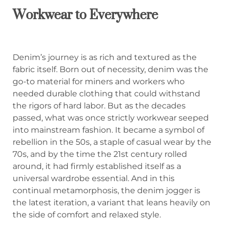
Workwear to Everywhere
Denim’s journey is as rich and textured as the
fabric itself. Born out of necessity, denim was the
go-to material for miners and workers who
needed durable clothing that could withstand
the rigors of hard labor. But as the decades
passed, what was once strictly workwear seeped
into mainstream fashion. It became a symbol of
rebellion in the 50s, a staple of casual wear by the
70s, and by the time the 21st century rolled
around, it had firmly established itself as a
universal wardrobe essential. And in this
continual metamorphosis, the denim jogger is
the latest iteration, a variant that leans heavily on
the side of comfort and relaxed style.