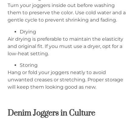
Turn your joggers inside out before washing
them to preserve the color. Use cold water and a
gentle cycle to prevent shrinking and fading.
Drying
Air drying is preferable to maintain the elasticity
and original fit. If you must use a dryer, opt for a
low-heat setting.
Storing
Hang or fold your joggers neatly to avoid
unwanted creases or stretching. Proper storage
will keep them looking good as new.
Denim Joggers in Culture