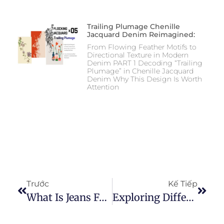
Trailing Plumage Chenille
Jacquard Denim Reimagined:
From Flowing Feather Motifs to
Directional Texture in Modern
Denim PART 1 Decoding “Trailing
Plumage” in Chenille Jacquard
Denim Why This Design Is Worth
Attention
Trước
Kế Tiếp
What Is Jeans Fabric: The Comprehensive Guide To Understanding Denim
Exploring Different Weave Methods For Achieving Unique Denim Fabric Effects