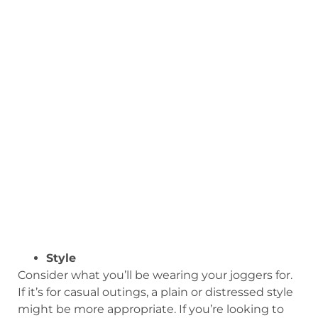
Style
Consider what you’ll be wearing your joggers for.
If it’s for casual outings, a plain or distressed style
might be more appropriate. If you’re looking to