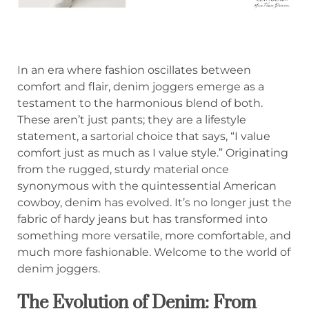
In an era where fashion oscillates between
comfort and flair, denim joggers emerge as a
testament to the harmonious blend of both.
These aren’t just pants; they are a lifestyle
statement, a sartorial choice that says, “I value
comfort just as much as I value style.” Originating
from the rugged, sturdy material once
synonymous with the quintessential American
cowboy, denim has evolved. It’s no longer just the
fabric of hardy jeans but has transformed into
something more versatile, more comfortable, and
much more fashionable. Welcome to the world of
denim joggers.
The Evolution of Denim: From