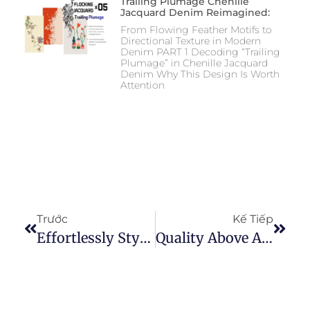
Trailing Plumage Chenille
Jacquard Denim Reimagined:
From Flowing Feather Motifs to
Directional Texture in Modern
Denim PART 1 Decoding “Trailing
Plumage” in Chenille Jacquard
Denim Why This Design Is Worth
Attention
Trước
Kế Tiếp
Effortlessly Stylish: Tips To Wear Baggy Jeans With Confidence
Quality Above All: Exploring Our Denim Fabric Samples