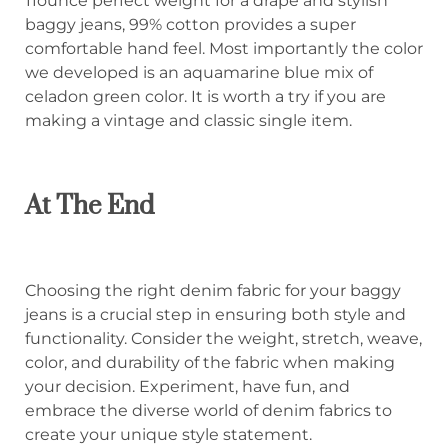
11ounce perfect weight for a drape and stylish
baggy jeans, 99% cotton provides a super
comfortable hand feel. Most importantly the color
we developed is an aquamarine blue mix of
celadon green color. It is worth a try if you are
making a vintage and classic single item.
At The End
Choosing the right denim fabric for your baggy
jeans is a crucial step in ensuring both style and
functionality. Consider the weight, stretch, weave,
color, and durability of the fabric when making
your decision. Experiment, have fun, and
embrace the diverse world of denim fabrics to
create your unique style statement.