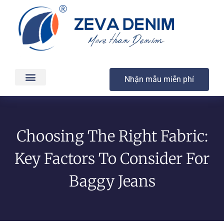
Nhận mẫu miễn phí
Các sản phẩm
Dịch vụ
Sản xuất & Giao hàng
Chất lượng
Liên hệ
Choosing The Right Fabric:
Key Factors To Consider For
Baggy Jeans