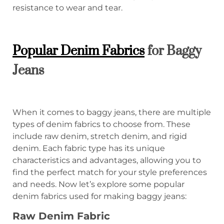
resistance to wear and tear.
Popular Denim Fabrics
for Baggy
Jeans
When it comes to baggy jeans, there are multiple
types of denim fabrics to choose from. These
include raw denim, stretch denim, and rigid
denim. Each fabric type has its unique
characteristics and advantages, allowing you to
find the perfect match for your style preferences
and needs. Now let’s explore some popular
denim fabrics used for making baggy jeans:
Raw Denim
Fabric