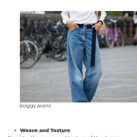
baggy jeans
Weave and Texture