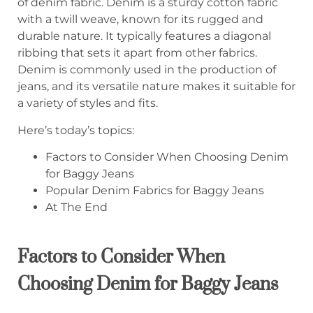
of denim fabric. Denim is a sturdy cotton fabric
with a twill weave, known for its rugged and
durable nature. It typically features a diagonal
ribbing that sets it apart from other fabrics.
Denim is commonly used in the production of
jeans, and its versatile nature makes it suitable for
a variety of styles and fits.
Here’s today’s topics:
Factors to Consider When Choosing Denim
for Baggy Jeans
Popular Denim Fabrics for Baggy Jeans
At The End
Factors to Consider When
Choosing Denim for Baggy Jeans