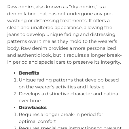
Raw denim, also known as “dry denim,” is a
denim fabric that has not undergone any pre-
washing or distressing treatments. It offers a
clean and unaltered appearance, allowing the
jeans to develop unique fading and distressing
patterns over time as they mold to the wearer’s
body. Raw denim provides a more personalized
and authentic look, but it requires a longer break-
in period and special care to preserve its integrity.
Benefits
Unique fading patterns that develop based
on the wearer’s activities and lifestyle
Develops a distinctive character and patina
over time
Drawbacks
Requires a longer break-in period for
optimal comfort
Requires special care instructions to prevent