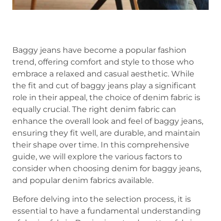
Baggy jeans have become a popular fashion
trend, offering comfort and style to those who
embrace a relaxed and casual aesthetic. While
the fit and cut of baggy jeans play a significant
role in their appeal, the choice of denim fabric is
equally crucial. The right denim fabric can
enhance the overall look and feel of baggy jeans,
ensuring they fit well, are durable, and maintain
their shape over time. In this comprehensive
guide, we will explore the various factors to
consider when choosing denim for baggy jeans,
and popular denim fabrics available.
Before delving into the selection process, it is
essential to have a fundamental understanding