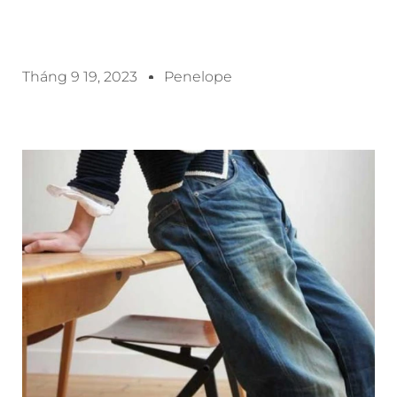
Tháng 9 19, 2023
Penelope