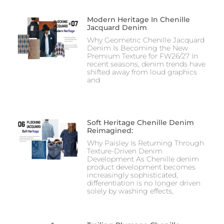
Modern Heritage In Chenille
Jacquard Denim
Why Geometric Chenille Jacquard
Denim Is Becoming the New
Premium Texture for FW26/27 In
recent seasons, denim trends have
shifted away from loud graphics
and
Soft Heritage Chenille Denim
Reimagined:
Why Paisley Is Returning Through
Texture-Driven Denim
Development As Chenille denim
product development becomes
increasingly sophisticated,
differentiation is no longer driven
solely by washing effects,