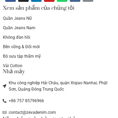
Xem sản phẩm của chúng tôi
Quần Jeans Nữ
Quần Jeans Nam
Không đàn hồi
Bền vững & Đổi mới
Bộ sưu tập thẩm mỹ
Vải Cotton
Nhà máy
Khu công nghiệp Hải Châu, quận Xiqiao Nanhai, Phật
Sơn, Quảng Đông Trung Quốc
+86 757 85796966
contact@zevadenim.com