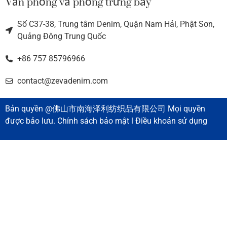
Văn phòng và phòng trưng bày
Số C37-38, Trung tâm Denim, Quận Nam Hải, Phật Sơn,
Quảng Đông Trung Quốc
+86 757 85796966
contact@zevadenim.com
Bản quyền @佛山市南海泽利纺织品有限公司 Mọi quyền
được bảo lưu. Chính sách bảo mật l Điều khoản sử dụng