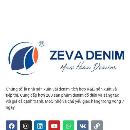
Chúng tôi là nhà sản xuất vải denim, tích hợp R&D, sản xuất và
tiếp thị. Cung cấp hơn 200 sản phẩm denim cổ điển và sáng tạo
với giá cả cạnh tranh, MoQ nhỏ và chủ yếu giao hàng trong vòng 7
ngày.