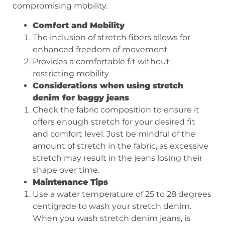
compromising mobility.
Comfort and Mobility
The inclusion of stretch fibers allows for
enhanced freedom of movement
Provides a comfortable fit without
restricting mobility
Considerations when using stretch
denim for baggy jeans
Check the fabric composition to ensure it
offers enough stretch for your desired fit
and comfort level. Just be mindful of the
amount of stretch in the fabric, as excessive
stretch may result in the jeans losing their
shape over time.
Maintenance Tips
Use a water temperature of 25 to 28 degrees
centigrade to wash your stretch denim.
When you wash stretch denim jeans, is