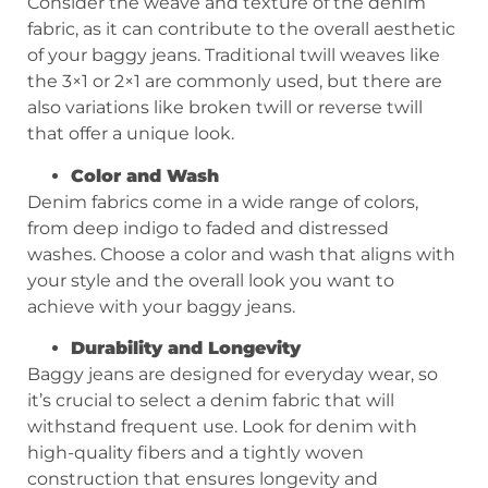
Consider the weave and texture of the denim
fabric, as it can contribute to the overall aesthetic
of your baggy jeans. Traditional twill weaves like
the 3×1 or 2×1 are commonly used, but there are
also variations like broken twill or reverse twill
that offer a unique look.
Color and Wash
Denim fabrics come in a wide range of colors,
from deep indigo to faded and distressed
washes. Choose a color and wash that aligns with
your style and the overall look you want to
achieve with your baggy jeans.
Durability and Longevity
Baggy jeans are designed for everyday wear, so
it’s crucial to select a denim fabric that will
withstand frequent use. Look for denim with
high-quality fibers and a tightly woven
construction that ensures longevity and