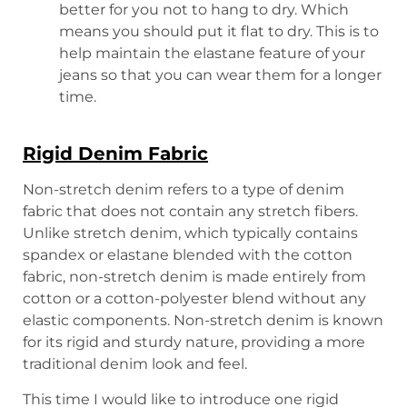
better for you not to hang to dry. Which
means you should put it flat to dry. This is to
help maintain the elastane feature of your
jeans so that you can wear them for a longer
time.
Rigid Denim Fabric
Non-stretch denim refers to a type of denim
fabric that does not contain any stretch fibers.
Unlike stretch denim, which typically contains
spandex or elastane blended with the cotton
fabric, non-stretch denim is made entirely from
cotton or a cotton-polyester blend without any
elastic components. Non-stretch denim is known
for its rigid and sturdy nature, providing a more
traditional denim look and feel.
This time I would like to introduce one rigid