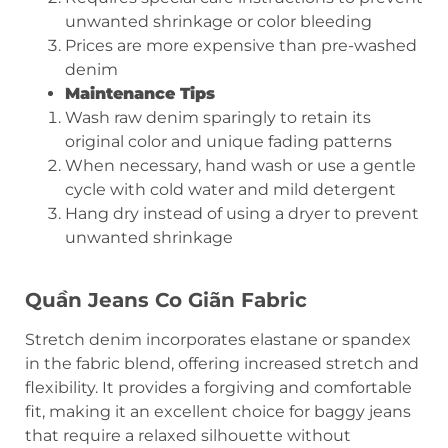
unwanted shrinkage or color bleeding
Prices are more expensive than pre-washed
denim
Maintenance Tips
Wash raw denim sparingly to retain its
original color and unique fading patterns
When necessary, hand wash or use a gentle
cycle with cold water and mild detergent
Hang dry instead of using a dryer to prevent
unwanted shrinkage
Quần Jeans Co Giãn
Fabric
Stretch denim incorporates elastane or spandex
in the fabric blend, offering increased stretch and
flexibility. It provides a forgiving and comfortable
fit, making it an excellent choice for baggy jeans
that require a relaxed silhouette without