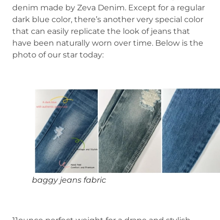
denim made by Zeva Denim. Except for a regular
dark blue color, there’s another very special color
that can easily replicate the look of jeans that
have been naturally worn over time. Below is the
photo of our star today:
baggy jeans fabric