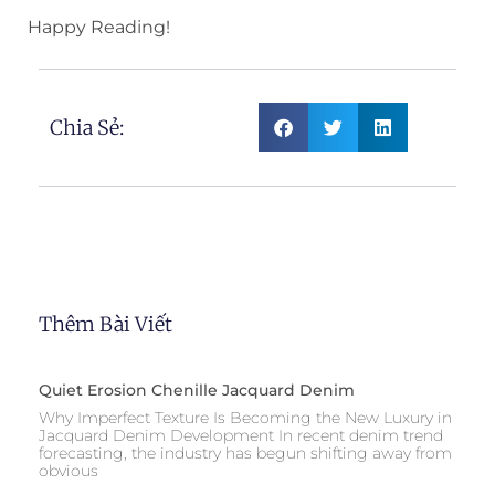
Happy Reading!
Chia Sẻ:
Thêm Bài Viết
Quiet Erosion Chenille Jacquard Denim
Why Imperfect Texture Is Becoming the New Luxury in
Jacquard Denim Development In recent denim trend
forecasting, the industry has begun shifting away from
obvious