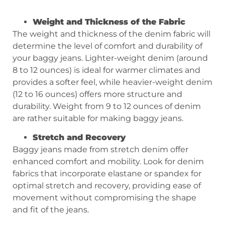
Weight and Thickness of the Fabric
The weight and thickness of the denim fabric will
determine the level of comfort and durability of
your baggy jeans. Lighter-weight denim (around
8 to 12 ounces) is ideal for warmer climates and
provides a softer feel, while heavier-weight denim
(12 to 16 ounces) offers more structure and
durability. Weight from 9 to 12 ounces of denim
are rather suitable for making baggy jeans.
Stretch and Recovery
Baggy jeans made from stretch denim offer
enhanced comfort and mobility. Look for denim
fabrics that incorporate elastane or spandex for
optimal stretch and recovery, providing ease of
movement without compromising the shape
and fit of the jeans.