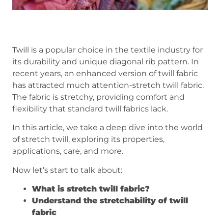
Twill is a popular choice in the textile industry for
its durability and unique diagonal rib pattern. In
recent years, an enhanced version of twill fabric
has attracted much attention-stretch twill fabric.
The fabric is stretchy, providing comfort and
flexibility that standard twill fabrics lack.
In this article, we take a deep dive into the world
of stretch twill, exploring its properties,
applications, care, and more.
Now let’s start to talk about:
What is stretch twill fabric?
Understand the stretch
ability of twill
fabric