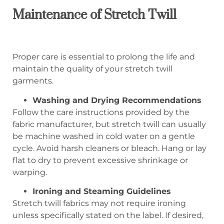
Maintenance of Stretch Twill
Proper care is essential to prolong the life and
maintain the quality of your stretch twill
garments.
Washing and Drying Recommendations
Follow the care instructions provided by the
fabric manufacturer, but stretch twill can usually
be machine washed in cold water on a gentle
cycle. Avoid harsh cleaners or bleach. Hang or lay
flat to dry to prevent excessive shrinkage or
warping.
Ironing and Steaming Guidelines
Stretch twill fabrics may not require ironing
unless specifically stated on the label. If desired,