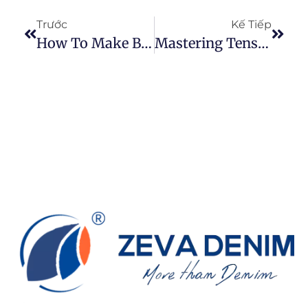
Trước
Kế Tiếp
How To Make Black Denim Fabric
Mastering Tension: A Comprehensive Guide To Sewing Jeans Fabric