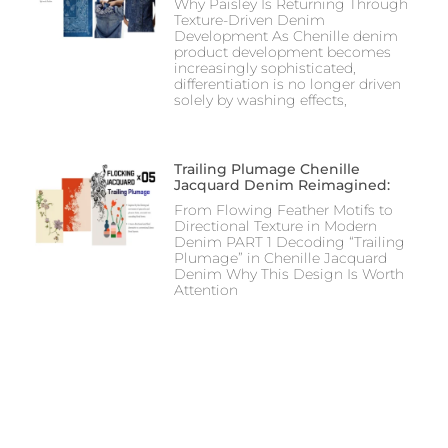
Why Paisley Is Returning Through
Texture-Driven Denim
Development As Chenille denim
product development becomes
increasingly sophisticated,
differentiation is no longer driven
solely by washing effects,
Trailing Plumage Chenille
Jacquard Denim Reimagined:
From Flowing Feather Motifs to
Directional Texture in Modern
Denim PART 1 Decoding “Trailing
Plumage” in Chenille Jacquard
Denim Why This Design Is Worth
Attention