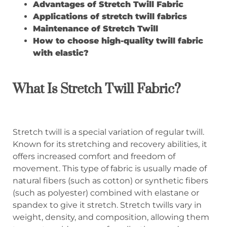
Advantages of Stretch Twill Fabric
A
pplications of stretch twill fabrics
Maintenance of Stretch Twill
How to choose high-quality twill fabric
with
elastic?
What Is Stretch Twill Fabric?
Stretch twill is a special variation of regular twill.
Known for its stretching and recovery abilities, it
offers increased comfort and freedom of
movement. This type of fabric is usually made of
natural fibers (such as cotton) or synthetic fibers
(such as polyester) combined with elastane or
spandex to give it stretch. Stretch twills vary in
weight, density, and composition, allowing them