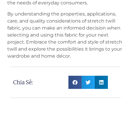
the needs of everyday consumers.
By understanding the properties, applications,
care, and quality considerations of stretch twill
fabric, you can make an informed decision when
selecting and using this fabric for your next
project. Embrace the comfort and style of stretch
twill and explore the possibilities it brings to your
wardrobe and home décor.
Chia Sẻ: