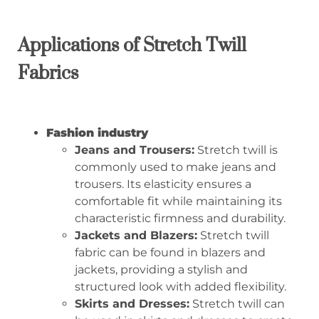
A
pplications of
S
tretch
T
will
F
abrics
Fashion industry
Jeans and Trousers:
Stretch twill is
commonly used to make jeans and
trousers. Its elasticity ensures a
comfortable fit while maintaining its
characteristic firmness and durability.
Jackets and Blazers:
Stretch twill
fabric can be found in blazers and
jackets, providing a stylish and
structured look with added flexibility.
Skirts and Dresses:
Stretch twill can