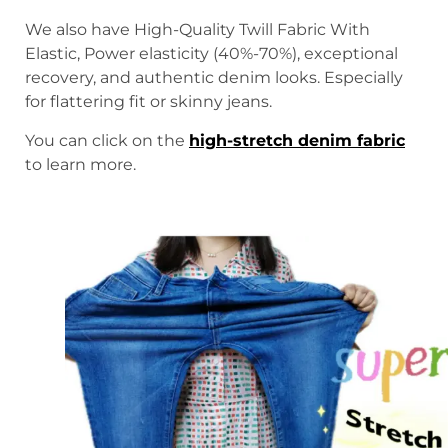
We also have High-Quality Twill Fabric With
Elastic, Power elasticity (40%-70%), exceptional
recovery, and authentic denim looks. Especially
for flattering fit or skinny jeans.
You can click on the
high-stretch denim fabric
to learn more.