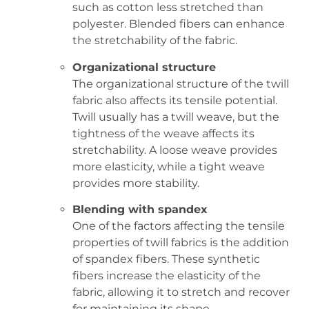
such as cotton less stretched than
polyester. Blended fibers can enhance
the stretchability of the fabric.
Organizational structure
The organizational structure of the twill
fabric also affects its tensile potential.
Twill usually has a twill weave, but the
tightness of the weave affects its
stretchability. A loose weave provides
more elasticity, while a tight weave
provides more stability.
Blending with spandex
One of the factors affecting the tensile
properties of twill fabrics is the addition
of spandex fibers. These synthetic
fibers increase the elasticity of the
fabric, allowing it to stretch and recover
for maintaining its shape.