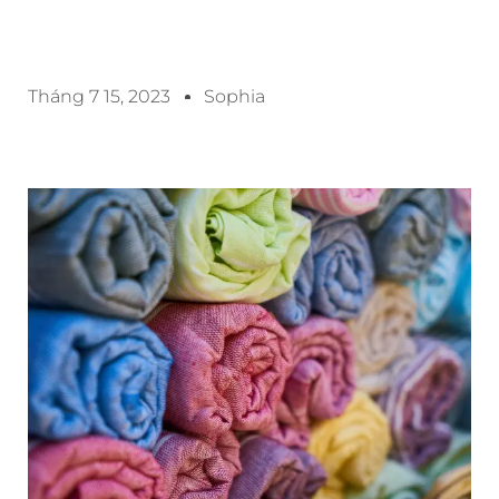
Tháng 7 15, 2023
Sophia