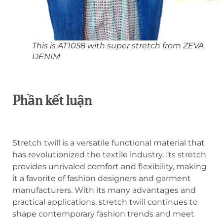
This is AT1058 with super stretch from ZEVA
DENIM
Phần kết luận
Stretch twill is a versatile functional material that
has revolutionized the textile industry. Its stretch
provides unrivaled comfort and flexibility, making
it a favorite of fashion designers and garment
manufacturers. With its many advantages and
practical applications, stretch twill continues to
shape contemporary fashion trends and meet