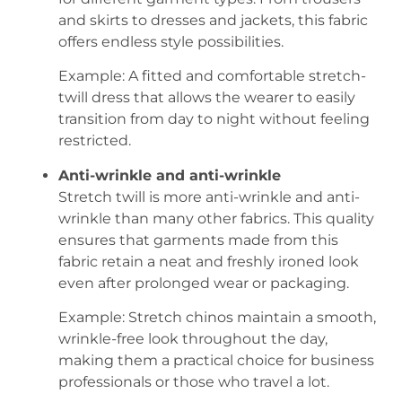
and skirts to dresses and jackets, this fabric
offers endless style possibilities.
Example: A fitted and comfortable stretch-
twill dress that allows the wearer to easily
transition from day to night without feeling
restricted.
Anti-wrinkle and anti-wrinkle
Stretch twill is more anti-wrinkle and anti-
wrinkle than many other fabrics. This quality
ensures that garments made from this
fabric retain a neat and freshly ironed look
even after prolonged wear or packaging.
Example: Stretch chinos maintain a smooth,
wrinkle-free look throughout the day,
making them a practical choice for business
professionals or those who travel a lot.