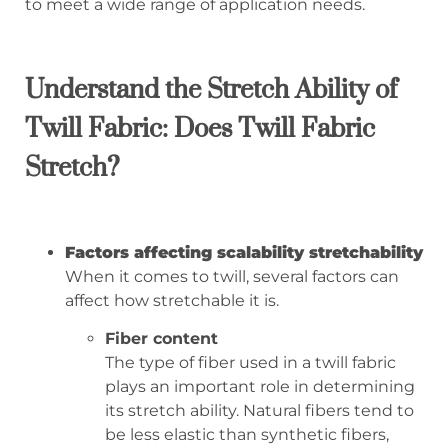
to meet a wide range of application needs.
Understand the Stretch Ability of
Twill Fabric: Does Twill Fabric
Stretch?
Factors affecting scalability stretchability
When it comes to twill, several factors can
affect how stretchable it is.
Fiber content
The type of fiber used in a twill fabric
plays an important role in determining
its stretch ability. Natural fibers tend to
be less elastic than synthetic fibers,