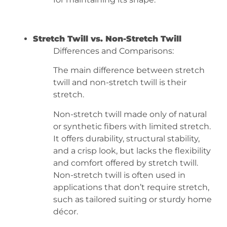
Stretch Twill vs. Non-Stretch Twill
Differences and Comparisons:
The main difference between stretch
twill and non-stretch twill is their
stretch.
Non-stretch twill made only of natural
or synthetic fibers with limited stretch.
It offers durability, structural stability,
and a crisp look, but lacks the flexibility
and comfort offered by stretch twill.
Non-stretch twill is often used in
applications that don’t require stretch,
such as tailored suiting or sturdy home
décor.