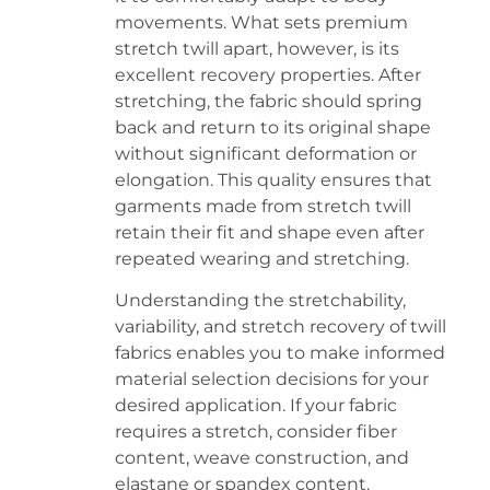
movements. What sets premium
stretch twill apart, however, is its
excellent recovery properties. After
stretching, the fabric should spring
back and return to its original shape
without significant deformation or
elongation. This quality ensures that
garments made from stretch twill
retain their fit and shape even after
repeated wearing and stretching.
Understanding the stretchability,
variability, and stretch recovery of twill
fabrics enables you to make informed
material selection decisions for your
desired application. If your fabric
requires a stretch, consider fiber
content, weave construction, and
elastane or spandex content.