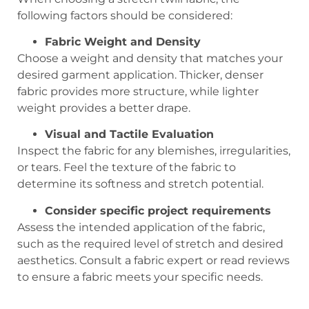
following factors should be considered:
Fabric Weight and Density
Choose a weight and density that matches your
desired garment application. Thicker, denser
fabric provides more structure, while lighter
weight provides a better drape.
Visual and Tactile Evaluation
Inspect the fabric for any blemishes, irregularities,
or tears. Feel the texture of the fabric to
determine its softness and stretch potential.
Consider specific project requirements
Assess the intended application of the fabric,
such as the required level of stretch and desired
aesthetics. Consult a fabric expert or read reviews
to ensure a fabric meets your specific needs.