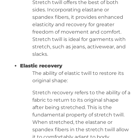
Stretch twill offers the best of both
sides. Incorporating elastane or
spandex fibers, it provides enhanced
elasticity and recovery for greater
freedom of movement and comfort.
Stretch twill is ideal for garments with
stretch, such as jeans, activewear, and
slacks.
Elastic recovery
The ability of elastic twill to restore its
original shape:
Stretch recovery refers to the ability of a
fabric to return to its original shape
after being stretched. This is the
fundamental property of stretch twill.
When stretched, the elastane or
spandex fibers in the stretch twill allow
it to comfortably adapt to body