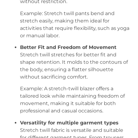
without restriction.
Example: Stretch twill pants bend and
stretch easily, making them ideal for
activities that require flexibility, such as yoga
or manual labor.
Better Fit and Freedom of Movement
Stretch twill stretches for better fit and
shape retention. It molds to the contours of
the body, ensuring a flatter silhouette
without sacrificing comfort.
Example: A stretch-twill blazer offers a
tailored look while maintaining freedom of
movement, making it suitable for both
professional and casual occasions.
Versatility for multiple garment types
Stretch twill fabric is versatile and suitable
for different garment types. From trousers