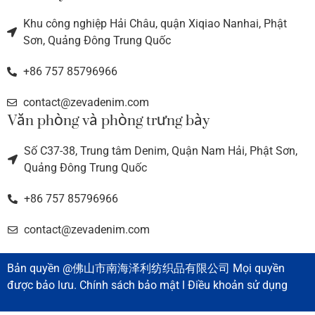
Khu công nghiệp Hải Châu, quận Xiqiao Nanhai, Phật
Sơn, Quảng Đông Trung Quốc
+86 757 85796966
contact@zevadenim.com
Văn phòng và phòng trưng bày
Số C37-38, Trung tâm Denim, Quận Nam Hải, Phật Sơn,
Quảng Đông Trung Quốc
+86 757 85796966
contact@zevadenim.com
Bản quyền @佛山市南海泽利纺织品有限公司 Mọi quyền
được bảo lưu. Chính sách bảo mật l Điều khoản sử dụng