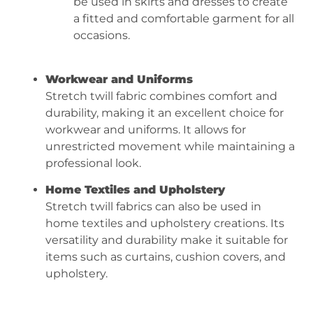
be used in skirts and dresses to create
a fitted and comfortable garment for all
occasions.
Workwear and Uniforms
Stretch twill fabric combines comfort and
durability, making it an excellent choice for
workwear and uniforms. It allows for
unrestricted movement while maintaining a
professional look.
Home Textiles and Upholstery
Stretch twill fabrics can also be used in
home textiles and upholstery creations. Its
versatility and durability make it suitable for
items such as curtains, cushion covers, and
upholstery.