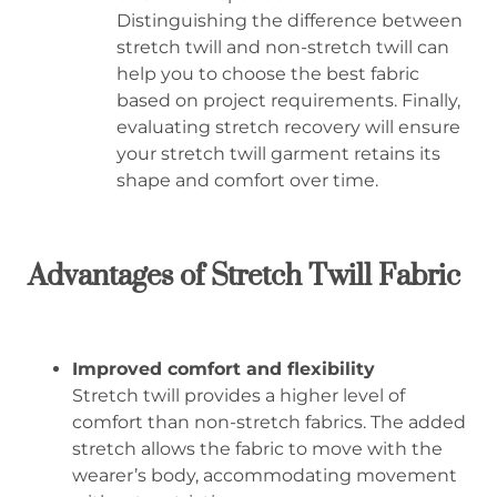
Distinguishing the difference between
stretch twill and non-stretch twill can
help you to choose the best fabric
based on project requirements. Finally,
evaluating stretch recovery will ensure
your stretch twill garment retains its
shape and comfort over time.
Advantages of Stretch Twill Fabric
Improved comfort and flexibility
Stretch twill provides a higher level of
comfort than non-stretch fabrics. The added
stretch allows the fabric to move with the
wearer’s body, accommodating movement