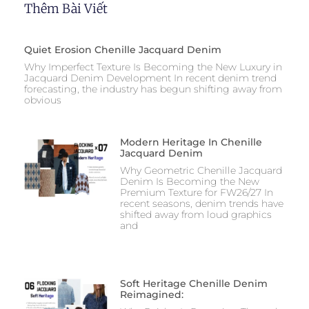
Thêm Bài Viết
Quiet Erosion Chenille Jacquard Denim
Why Imperfect Texture Is Becoming the New Luxury in
Jacquard Denim Development In recent denim trend
forecasting, the industry has begun shifting away from
obvious
Modern Heritage In Chenille
Jacquard Denim
Why Geometric Chenille Jacquard
Denim Is Becoming the New
Premium Texture for FW26/27 In
recent seasons, denim trends have
shifted away from loud graphics
and
Soft Heritage Chenille Denim
Reimagined: