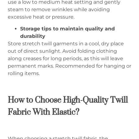
use a low to medium heat setting and gently
steam to remove wrinkles while avoiding
excessive heat or pressure.
Storage tips to maintain quality and
durability
Store stretch twill garments in a cool, dry place
out of direct sunlight. Avoid folding clothing
along creases for long periods, as this will leave
permanent marks. Recommended for hanging or
rolling items.
How to Choose High-Quality Twill
Fabric With Elastic?
When choosing a stretch twill fabric, the